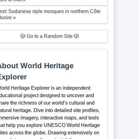
ext: Sudanese style mosques in northern Côte
Ivoire »
🎲 Go to a Random Site 🎲
About World Heritage
Explorer
orld Heritage Explorer is an independent
ducational project designed to uncover and
hare the richness of our world’s cultural and
atural heritage. Dive into detailed site profiles,
mmersive imagery, interactive maps, and tools
hat help you explore UNESCO World Heritage
ites across the globe. Drawing extensively on