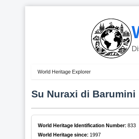
Di
World Heritage Explorer
Su Nuraxi di Barumini
World Heritage Identification Number:
833
World Heritage since:
1997