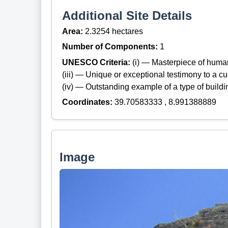
Additional Site Details
Area:
2.3254 hectares
Number of Components:
1
UNESCO Criteria:
(i) — Masterpiece of huma
(iii) — Unique or exceptional testimony to a cul
(iv) — Outstanding example of a type of build
Coordinates:
39.70583333 , 8.991388889
Image