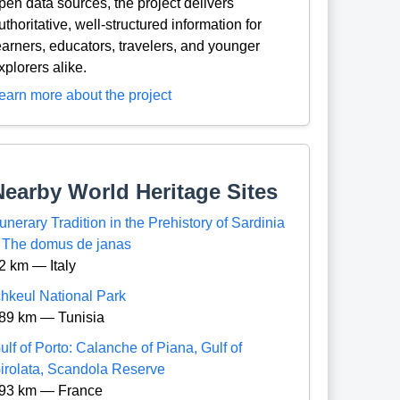
pen data sources, the project delivers
uthoritative, well-structured information for
earners, educators, travelers, and younger
xplorers alike.
earn more about the project
Nearby World Heritage Sites
unerary Tradition in the Prehistory of Sardinia
 The domus de janas
2 km — Italy
chkeul National Park
89 km — Tunisia
ulf of Porto: Calanche of Piana, Gulf of
irolata, Scandola Reserve
93 km — France