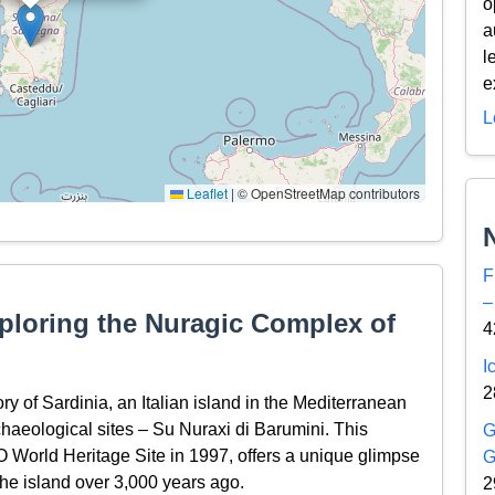
o
a
l
e
L
Leaflet
|
© OpenStreetMap contributors
F
–
ploring the Nuragic Complex of
4
I
2
ory of Sardinia, an Italian island in the Mediterranean
rchaeological sites – Su Nuraxi di Barumini. This
G
World Heritage Site in 1997, offers a unique glimpse
G
 the island over 3,000 years ago.
2