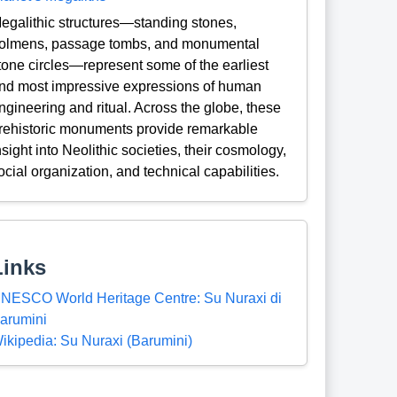
egalithic structures—standing stones,
olmens, passage tombs, and monumental
tone circles—represent some of the earliest
nd most impressive expressions of human
ngineering and ritual. Across the globe, these
rehistoric monuments provide remarkable
nsight into Neolithic societies, their cosmology,
ocial organization, and technical capabilities.
Links
NESCO World Heritage Centre: Su Nuraxi di
arumini
ikipedia: Su Nuraxi (Barumini)