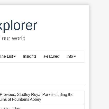
plorer
f our world
The List ▾
Insights
Featured
Info ▾
 Previous: Studley Royal Park including the
uins of Fountains Abbey
ack to Index