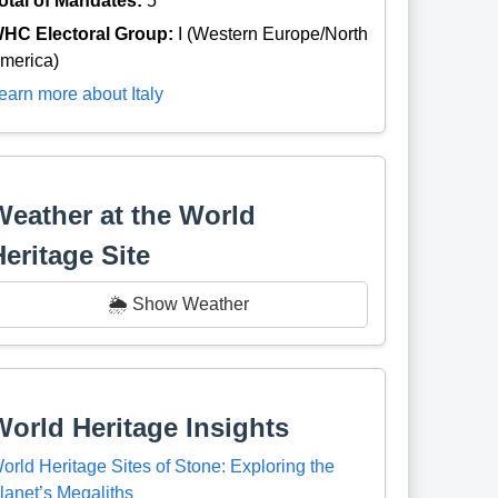
otal of Mandates:
5
HC Electoral Group:
I (Western Europe/North
merica)
earn more about Italy
Weather at the World
Heritage Site
🌦️ Show Weather
World Heritage Insights
orld Heritage Sites of Stone: Exploring the
lanet’s Megaliths