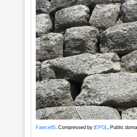
Fawcett5
. Compressed by
|EPO|
., Public doma