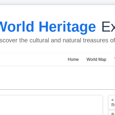
World Heritage
Ex
scover the cultural and natural treasures o
Home
World Map
«
R
B