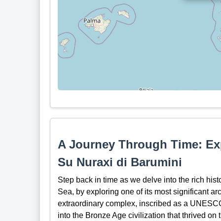
A Journey Through Time: Ex
Su Nuraxi di Barumini
Step back in time as we delve into the rich hist
Sea, by exploring one of its most significant a
extraordinary complex, inscribed as a UNESCO 
into the Bronze Age civilization that thrived on