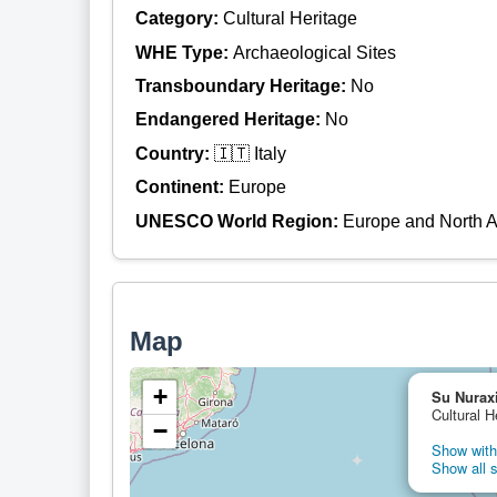
Category:
Cultural Heritage
WHE Type:
Archaeological Sites
Transboundary Heritage:
No
Endangered Heritage:
No
Country:
🇮🇹 Italy
Continent:
Europe
UNESCO World Region:
Europe and North 
Map
+
Su Nuraxi
Cultural H
−
Show with 
Show all s