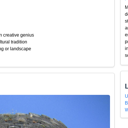
M
d
s
a
e
n creative genius
p
tural tradition
i
ing or landscape
s
U
B
W