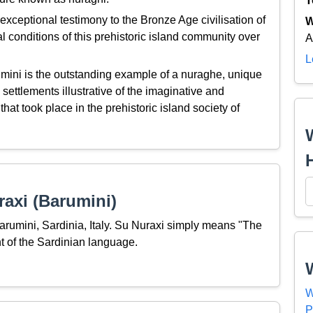
T
xceptional testimony to the Bronze Age civilisation of
W
al conditions of this prehistoric island community over
A
L
mini is the outstanding example of a nuraghe, unique
settlements illustrative of the imaginative and
hat took place in the prehistoric island society of
axi (Barumini)
Barumini, Sardinia, Italy. Su Nuraxi simply means "The
 of the Sardinian language.
W
P