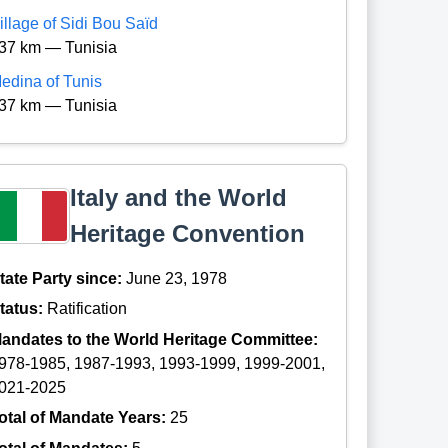
illage of Sidi Bou Saïd
37 km — Tunisia
edina of Tunis
37 km — Tunisia
Italy and the World
Heritage Convention
tate Party since:
June 23, 1978
tatus:
Ratification
andates to the World Heritage Committee:
978-1985, 1987-1993, 1993-1999, 1999-2001,
021-2025
otal of Mandate Years:
25