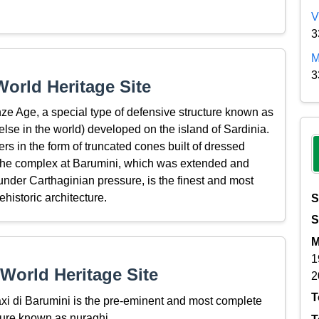
V
3
M
3
orld Heritage Site
nze Age, a special type of defensive structure known as
else in the world) developed on the island of Sardinia.
rs in the form of truncated cones built of dressed
 The complex at Barumini, which was extended and
m under Carthaginian pressure, is the finest and most
historic architecture.
S
S
M
1
World Heritage Site
2
T
xi di Barumini is the pre-eminent and most complete
ture known as nuraghi.