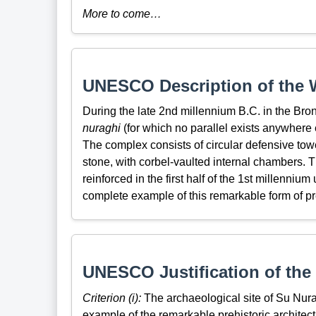
More to come…
UNESCO Description of the W
During the late 2nd millennium B.C. in the Bro
nuraghi
(for which no parallel exists anywhere 
The complex consists of circular defensive towe
stone, with corbel-vaulted internal chambers.
reinforced in the first half of the 1st millenniu
complete example of this remarkable form of pre
UNESCO Justification of the 
Criterion (i):
The archaeological site of Su Nura
example of the remarkable prehistoric architec