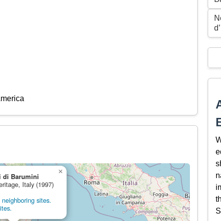
N
d’
America
W
e
s
×
n
 di Barumini
eritage, Italy (1997)
i
t
neighboring sites.
ites.
S