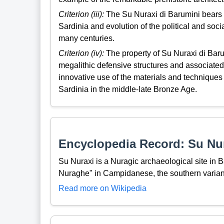
Criterion (iii):
The Su Nuraxi di Barumini bears e
Sardinia and evolution of the political and soci
many centuries.
Criterion (iv):
The property of Su Nuraxi di Baru
megalithic defensive structures and associated 
innovative use of the materials and techniques t
Sardinia in the middle-late Bronze Age.
Encyclopedia Record: Su Nur
Su Nuraxi is a Nuragic archaeological site in 
Nuraghe" in Campidanese, the southern variant
Read more on Wikipedia