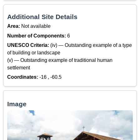
Additional Site Details
Area:
Not available
Number of Components:
6
UNESCO Criteria:
(iv) — Outstanding example of a type
of building or landscape
(v) — Outstanding example of traditional human
settlement
Coordinates:
-16 , -60.5
Image