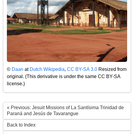
©
Daan
at
Dutch Wikipedia
,
CC BY-SA 3.0
Resized from
original. (This derivative is under the same CC BY-SA
license.)
« Previous: Jesuit Missions of La Santísima Trinidad de
Paraná and Jesús de Tavarangue
Back to Index