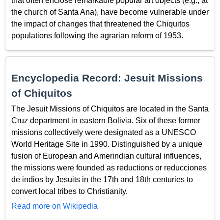
that often enclose remarkable popular art objects (e.g., at
the church of Santa Ana), have become vulnerable under
the impact of changes that threatened the Chiquitos
populations following the agrarian reform of 1953.
Encyclopedia Record: Jesuit Missions
of Chiquitos
The Jesuit Missions of Chiquitos are located in the Santa
Cruz department in eastern Bolivia. Six of these former
missions collectively were designated as a UNESCO
World Heritage Site in 1990. Distinguished by a unique
fusion of European and Amerindian cultural influences,
the missions were founded as reductions or reducciones
de indios by Jesuits in the 17th and 18th centuries to
convert local tribes to Christianity.
Read more on Wikipedia