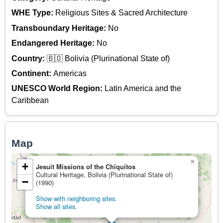
WHE Type:
Religious Sites & Sacred Architecture
Transboundary Heritage:
No
Endangered Heritage:
No
Country:
🇧🇴 Bolivia (Plurinational State of)
Continent:
Americas
UNESCO World Region:
Latin America and the
Caribbean
Map
×
+
Jesuit Missions of the Chiquitos
Cultural Heritage, Bolivia (Plurinational State of)
−
(1990)
Show with neighboring sites.
Show all sites.