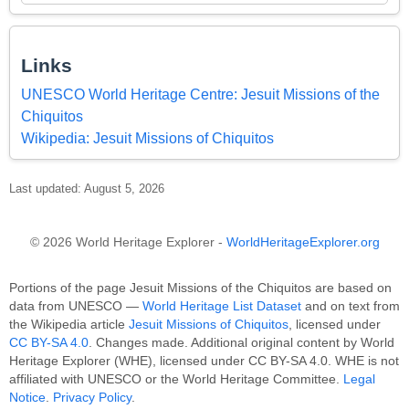
Links
UNESCO World Heritage Centre: Jesuit Missions of the
Chiquitos
Wikipedia: Jesuit Missions of Chiquitos
Last updated: August 5, 2026
© 2026 World Heritage Explorer -
WorldHeritageExplorer.org
Portions of the page Jesuit Missions of the Chiquitos are based on
data from UNESCO —
World Heritage List Dataset
and on text from
the Wikipedia article
Jesuit Missions of Chiquitos
, licensed under
CC BY-SA 4.0
. Changes made. Additional original content by World
Heritage Explorer (WHE), licensed under CC BY-SA 4.0. WHE is not
affiliated with UNESCO or the World Heritage Committee.
Legal
Notice
.
Privacy Policy
.