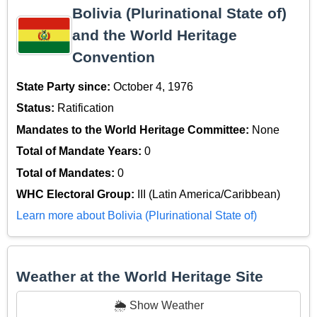
Bolivia (Plurinational State of)
and the World Heritage
Convention
State Party since:
October 4, 1976
Status:
Ratification
Mandates to the World Heritage Committee:
None
Total of Mandate Years:
0
Total of Mandates:
0
WHC Electoral Group:
III (Latin America/Caribbean)
Learn more about Bolivia (Plurinational State of)
Weather at the World Heritage Site
🌦️ Show Weather