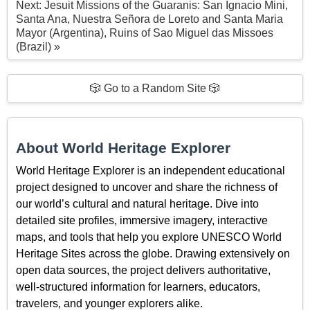
Next: Jesuit Missions of the Guaranis: San Ignacio Mini,
Santa Ana, Nuestra Señora de Loreto and Santa Maria
Mayor (Argentina), Ruins of Sao Miguel das Missoes
(Brazil) »
🎲 Go to a Random Site 🎲
About World Heritage Explorer
World Heritage Explorer is an independent educational
project designed to uncover and share the richness of
our world’s cultural and natural heritage. Dive into
detailed site profiles, immersive imagery, interactive
maps, and tools that help you explore UNESCO World
Heritage Sites across the globe. Drawing extensively on
open data sources, the project delivers authoritative,
well-structured information for learners, educators,
travelers, and younger explorers alike.