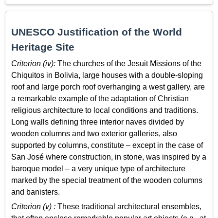
UNESCO Justification of the World
Heritage Site
Criterion (iv):
The churches of the Jesuit Missions of the
Chiquitos in Bolivia, large houses with a double-sloping
roof and large porch roof overhanging a west gallery, are
a remarkable example of the adaptation of Christian
religious architecture to local conditions and traditions.
Long walls defining three interior naves divided by
wooden columns and two exterior galleries, also
supported by columns, constitute – except in the case of
San José where construction, in stone, was inspired by a
baroque model – a very unique type of architecture
marked by the special treatment of the wooden columns
and banisters.
Criterion (v) :
These traditional architectural ensembles,