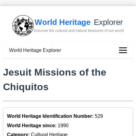
World Heritage
Explorer
Discover the cultural and natural treasures of our world
World Heritage Explorer
Jesuit Missions of the
Chiquitos
World Heritage Identification Number:
529
World Heritage since:
1990
Category:
Cultural Heritage