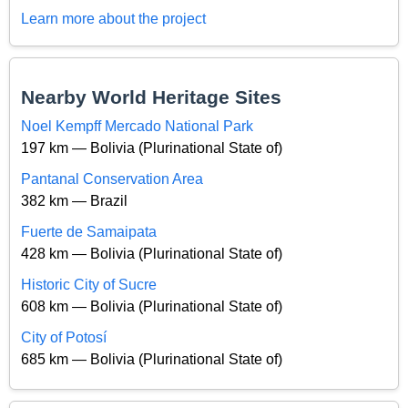
Learn more about the project
Nearby World Heritage Sites
Noel Kempff Mercado National Park
197 km — Bolivia (Plurinational State of)
Pantanal Conservation Area
382 km — Brazil
Fuerte de Samaipata
428 km — Bolivia (Plurinational State of)
Historic City of Sucre
608 km — Bolivia (Plurinational State of)
City of Potosí
685 km — Bolivia (Plurinational State of)