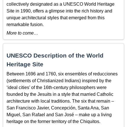
collectively designated as a UNESCO World Heritage
Site in 1990, offers a glimpse into the rich history and
unique architectural styles that emerged from this
remarkable fusion.
More to come…
UNESCO Description of the World
Heritage Site
Between 1696 and 1760, six ensembles of reducciones
(settlements of Christianized Indians) inspired by the
‘ideal cities’ of the 16th-century philosophers were
founded by the Jesuits in a style that married Catholic
architecture with local traditions. The six that remain –
San Francisco Javier, Concepción, Santa Ana, San
Miguel, San Rafael and San José – make up a living
heritage on the former territory of the Chiquitos.