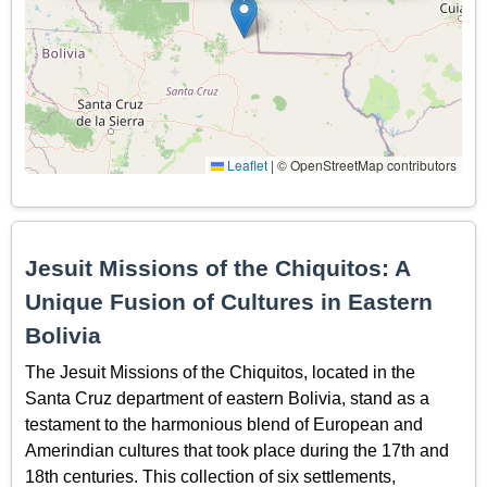
Leaflet
|
© OpenStreetMap contributors
Jesuit Missions of the Chiquitos: A
Unique Fusion of Cultures in Eastern
Bolivia
The Jesuit Missions of the Chiquitos, located in the
Santa Cruz department of eastern Bolivia, stand as a
testament to the harmonious blend of European and
Amerindian cultures that took place during the 17th and
18th centuries. This collection of six settlements,