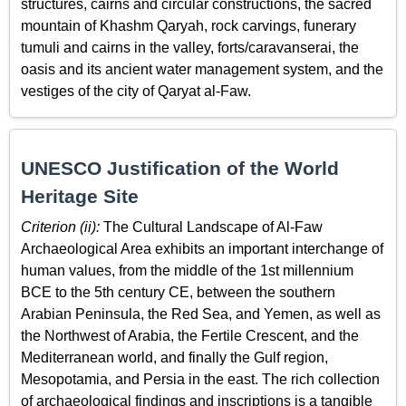
structures, cairns and circular constructions, the sacred
mountain of Khashm Qaryah, rock carvings, funerary
tumuli and cairns in the valley, forts/caravanserai, the
oasis and its ancient water management system, and the
vestiges of the city of Qaryat al-Faw.
UNESCO Justification of the World
Heritage Site
Criterion (ii):
The Cultural Landscape of Al-Faw
Archaeological Area exhibits an important interchange of
human values, from the middle of the 1st millennium
BCE to the 5th century CE, between the southern
Arabian Peninsula, the Red Sea, and Yemen, as well as
the Northwest of Arabia, the Fertile Crescent, and the
Mediterranean world, and finally the Gulf region,
Mesopotamia, and Persia in the east. The rich collection
of archaeological findings and inscriptions is a tangible