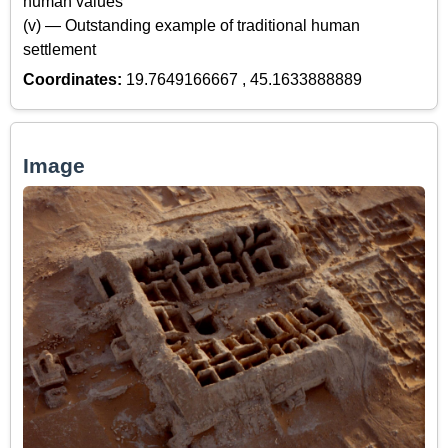
human values
(v) — Outstanding example of traditional human
settlement
Coordinates:
19.7649166667 , 45.1633888889
Image