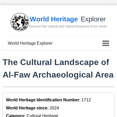
World Heritage
Explorer
Discover the cultural and natural treasures of our world
World Heritage Explorer
The Cultural Landscape of
Al-Faw Archaeological Area
World Heritage Identification Number:
1712
World Heritage since:
2024
Category:
Cultural Heritage