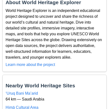
About World Heritage Explorer
World Heritage Explorer is an independent educational
project designed to uncover and share the richness of
our world’s cultural and natural heritage. Dive into
detailed site profiles, immersive imagery, interactive
maps, and tools that help you explore UNESCO World
Heritage Sites across the globe. Drawing extensively on
open data sources, the project delivers authoritative,
well-structured information for learners, educators,
travelers, and younger explorers alike.
Learn more about the project
Nearby World Heritage Sites
‘Uruq Bani Ma’arid
64 km — Saudi Arabia
Ḥimā Cultural Area