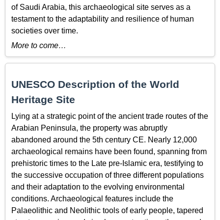
of Saudi Arabia, this archaeological site serves as a
testament to the adaptability and resilience of human
societies over time.
More to come…
UNESCO Description of the World
Heritage Site
Lying at a strategic point of the ancient trade routes of the
Arabian Peninsula, the property was abruptly
abandoned around the 5th century CE. Nearly 12,000
archaeological remains have been found, spanning from
prehistoric times to the Late pre-Islamic era, testifying to
the successive occupation of three different populations
and their adaptation to the evolving environmental
conditions. Archaeological features include the
Palaeolithic and Neolithic tools of early people, tapered