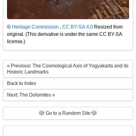
©
Heritage Commission
,
CC BY-SA 4.0
Resized from
original. (This derivative is under the same CC BY-SA
license.)
« Previous: The Cosmological Axis of Yogyakarta and its
Historic Landmarks
Back to Index
Next: The Dolomites »
🎲 Go to a Random Site 🎲