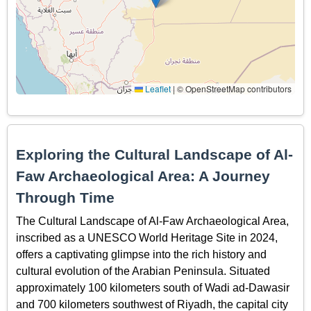
Leaflet
|
© OpenStreetMap contributors
Exploring the Cultural Landscape of Al-
Faw Archaeological Area: A Journey
Through Time
The Cultural Landscape of Al-Faw Archaeological Area,
inscribed as a UNESCO World Heritage Site in 2024,
offers a captivating glimpse into the rich history and
cultural evolution of the Arabian Peninsula. Situated
approximately 100 kilometers south of Wadi ad-Dawasir
and 700 kilometers southwest of Riyadh, the capital city