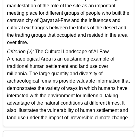
manifestation of the role of the site as an important
meeting place for different groups of people who built the
caravan city of Qaryat al-Faw and the influences and
cultural exchanges between the tribes of the desert and
the trading groups that occupied and resided in the area
over time.
Criterion (v):
The Cultural Landscape of Al-Faw
Archaeological Area is an outstanding example of
traditional human settlement and land use over
millennia. The large quantity and diversity of
archaeological remains provide valuable information that
demonstrates the variety of ways in which humans have
interacted with the environment for millennia, taking
advantage of the natural conditions at different times. It
also illustrates the vulnerability of human settlement and
land use under the impact of irreversible climate change.