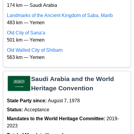
174 km — Saudi Arabia
Landmarks of the Ancient Kingdom of Saba, Marib
483 km — Yemen
Old City of Sana'a
501 km — Yemen
Old Walled City of Shibam
563 km — Yemen
Saudi Arabia and the World
Heritage Convention
State Party since:
August 7, 1978
Status:
Acceptance
Mandates to the World Heritage Committee:
2019-
2023