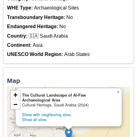
WHE Type:
Archaeological Sites
Transboundary Heritage:
No
Endangered Heritage:
No
Country:
🇸🇦 Saudi Arabia
Continent:
Asia
UNESCO World Region:
Arab States
Map
×
+
The Cultural Landscape of Al-Faw
Archaeological Area
−
Cultural Heritage, Saudi Arabia (2024)
Show with neighboring sites.
Show all sites.