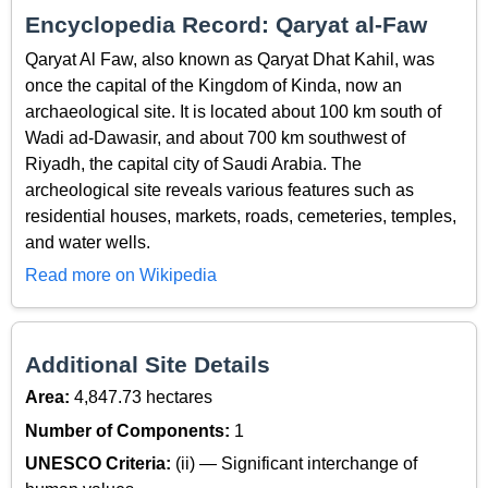
Encyclopedia Record: Qaryat al-Faw
Qaryat Al Faw, also known as Qaryat Dhat Kahil, was
once the capital of the Kingdom of Kinda, now an
archaeological site. It is located about 100 km south of
Wadi ad-Dawasir, and about 700 km southwest of
Riyadh, the capital city of Saudi Arabia. The
archeological site reveals various features such as
residential houses, markets, roads, cemeteries, temples,
and water wells.
Read more on Wikipedia
Additional Site Details
Area:
4,847.73 hectares
Number of Components:
1
UNESCO Criteria:
(ii) — Significant interchange of