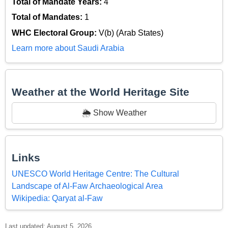
Total of Mandate Years:
4
Total of Mandates:
1
WHC Electoral Group:
V(b) (Arab States)
Learn more about Saudi Arabia
Weather at the World Heritage Site
🌦️ Show Weather
Links
UNESCO World Heritage Centre: The Cultural
Landscape of Al-Faw Archaeological Area
Wikipedia: Qaryat al-Faw
Last updated: August 5, 2026