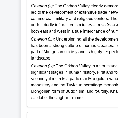
Criterion (ii):
The Orkhon Valley clearly demonst
led to the development of extensive trade netwo
commercial, military and religious centers. Th
undoubtedly influenced societies across Asia a
both east and west in a true interchange of hu
Criterion (iii):
Underpinning all the development 
has been a strong culture of nomadic pastoralism
part of Mongolian society and is highly respect
landscape.
Criterion (iv):
The Orkhon Valley is an outstandin
significant stages in human history. First and 
secondly it reflects a particular Mongolian vari
monastery and the Tuvkhun hermitage monastery
Mongolian form of Buddhism; and fourthly, Khar 
capital of the Uighur Empire.