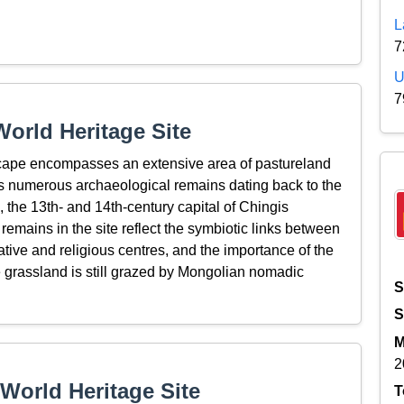
L
7
U
7
orld Heritage Site
cape encompasses an extensive area of pastureland
s numerous archaeological remains dating back to the
 the 13th- and 14th-century capital of Chingis
remains in the site reflect the symbiotic links between
ative and religious centres, and the importance of the
he grassland is still grazed by Mongolian nomadic
S
S
M
2
World Heritage Site
T