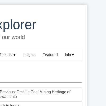
plorer
f our world
The List ▾
Insights
Featured
Info ▾
 Previous: Ombilin Coal Mining Heritage of
awahlunto
ack to Index