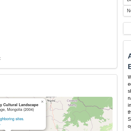
N
c
W
e
s
n
×
y Cultural Landscape
i
tage, Mongolia (2004)
t
ghboring sites.
S
.
o