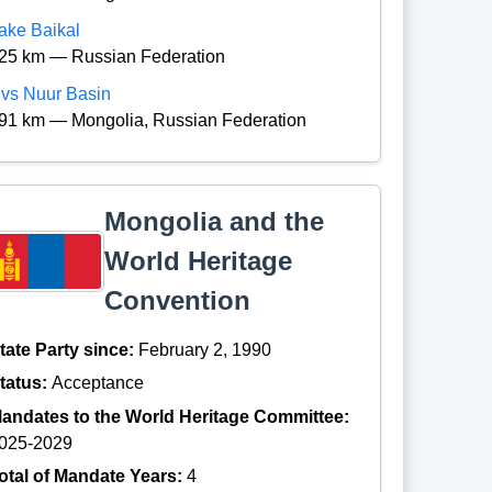
ake Baikal
25 km — Russian Federation
vs Nuur Basin
91 km — Mongolia, Russian Federation
Mongolia and the
World Heritage
Convention
tate Party since:
February 2, 1990
tatus:
Acceptance
andates to the World Heritage Committee:
025-2029
otal of Mandate Years:
4