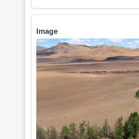
Image