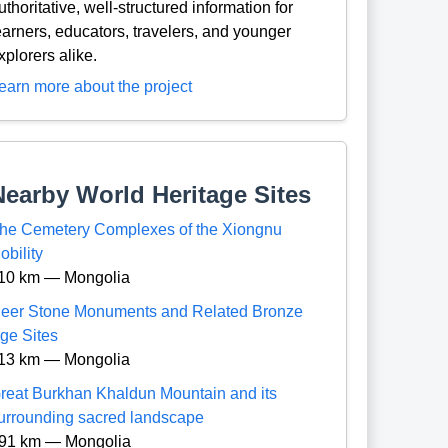
uthoritative, well-structured information for
earners, educators, travelers, and younger
xplorers alike.
earn more about the project
Nearby World Heritage Sites
he Cemetery Complexes of the Xiongnu
obility
10 km — Mongolia
eer Stone Monuments and Related Bronze
ge Sites
13 km — Mongolia
reat Burkhan Khaldun Mountain and its
urrounding sacred landscape
91 km — Mongolia