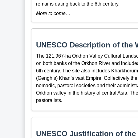
remains dating back to the 6th century.
More to come…
UNESCO Description of the W
The 121,967-ha Orkhon Valley Cultural Lands
on both banks of the Orkhon River and include
6th century. The site also includes Kharkhorum,
(Genghis) Khan’s vast Empire. Collectively the 
nomadic, pastoral societies and their administr
Orkhon valley in the history of central Asia. T
pastoralists.
UNESCO Justification of the 