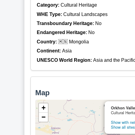
Category:
Cultural Heritage
WHE Type:
Cultural Landscapes
Transboundary Heritage:
No
Endangered Heritage:
No
Country:
🇲🇳 Mongolia
Continent:
Asia
UNESCO World Region:
Asia and the Pacifi
Map
+
Orkhon Valle
Cultural Heri
−
Show with nei
Show all sites