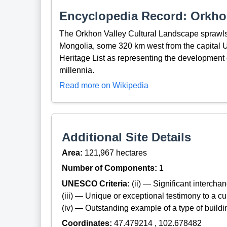
Encyclopedia Record: Orkho
The Orkhon Valley Cultural Landscape sprawls 
Mongolia, some 320 km west from the capital 
Heritage List as representing the development 
millennia.
Read more on Wikipedia
Additional Site Details
Area:
121,967 hectares
Number of Components:
1
UNESCO Criteria:
(ii) — Significant interch
(iii) — Unique or exceptional testimony to a cul
(iv) — Outstanding example of a type of build
Coordinates:
47.479214 , 102.678482