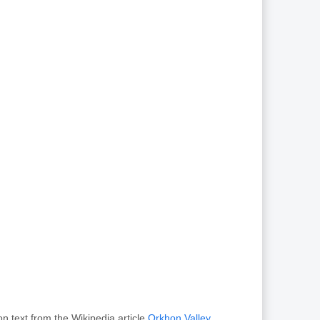
n text from the Wikipedia article
Orkhon Valley
,