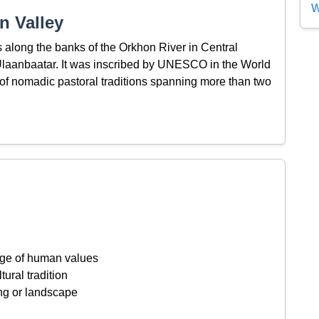
W
n Valley
along the banks of the Orkhon River in Central
Ulaanbaatar. It was inscribed by UNESCO in the World
of nomadic pastoral traditions spanning more than two
ange of human values
tural tradition
ing or landscape