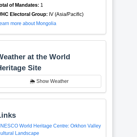
otal of Mandates:
1
HC Electoral Group:
IV (Asia/Pacific)
earn more about Mongolia
Weather at the World
Heritage Site
🌦️ Show Weather
Links
NESCO World Heritage Centre: Orkhon Valley
ultural Landscape