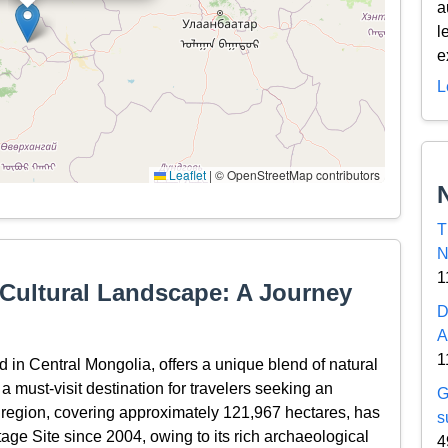
a
l
e
L
Leaflet
|
© OpenStreetMap contributors
T
N
1
 Cultural Landscape: A Journey
D
A
1
 in Central Mongolia, offers a unique blend of natural
 a must-visit destination for travelers seeking an
G
 region, covering approximately 121,967 hectares, has
s
e Site since 2004, owing to its rich archaeological
4