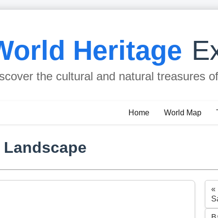
World Heritage
Ex
scover the cultural and natural treasures o
Home
World Map
l Landscape
«
S
B