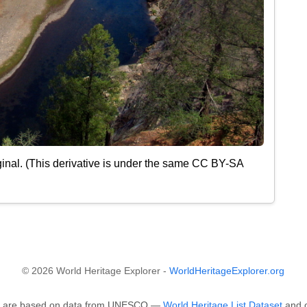
inal. (This derivative is under the same CC BY-SA
© 2026 World Heritage Explorer -
WorldHeritageExplorer.org
ape are based on data from UNESCO —
World Heritage List Dataset
and o