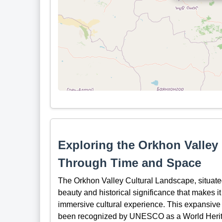
Exploring the Orkhon Valley
Through Time and Space
The Orkhon Valley Cultural Landscape, situated
beauty and historical significance that makes it
immersive cultural experience. This expansive
been recognized by UNESCO as a World Heritag