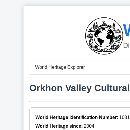
Di
World Heritage Explorer
Orkhon Valley Cultura
World Heritage Identification Number:
1081
World Heritage since:
2004