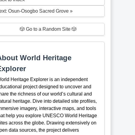
ext: Osun-Osogbo Sacred Grove »
🎲 Go to a Random Site 🎲
About World Heritage
Explorer
orld Heritage Explorer is an independent
ducational project designed to uncover and
hare the richness of our world’s cultural and
atural heritage. Dive into detailed site profiles,
mmersive imagery, interactive maps, and tools
hat help you explore UNESCO World Heritage
ites across the globe. Drawing extensively on
pen data sources, the project delivers