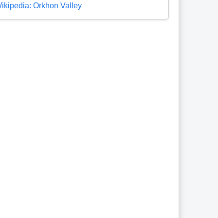
ikipedia: Orkhon Valley