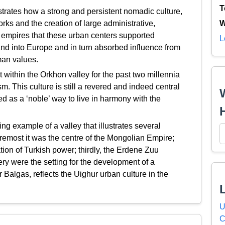
T
rates how a strong and persistent nomadic culture,
rks and the creation of large administrative,
W
e empires that these urban centers supported
L
nd into Europe and in turn absorbed influence from
man values.
within the Orkhon valley for the past two millennia
. This culture is still a revered and indeed central
ed as a ‘noble’ way to live in harmony with the
g example of a valley that illustrates several
foremost it was the centre of the Mongolian Empire;
ation of Turkish power; thirdly, the Erdene Zuu
 were the setting for the development of a
Balgas, reflects the Uighur urban culture in the
U
C