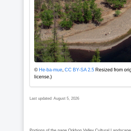
©
He-ba-mue
,
CC BY-SA 2.5
Resized from orig
license.)
Last updated: August 5, 2026
Portions of the page Orkhon Valley Cultural Landsc