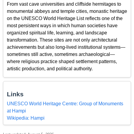
From vast cave universities and cliffside hermitages to
monumental abbeys and temple cities, monastic heritage
on the UNESCO World Heritage List reflects one of the
most persistent ways in which human societies have
organized spiritual life, learning, and landscape
transformation. These sites are not only architectural
achievements but also long-lived institutional systems—
sometimes still active, sometimes archaeological—
where religious practice shaped settlement patterns,
artistic production, and political authority.
Links
UNESCO World Heritage Centre: Group of Monuments
at Hampi
Wikipedia: Hampi