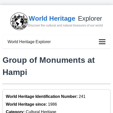
World Heritage
Explorer
Discover the cultural and natural treasures of our world
World Heritage Explorer
Group of Monuments at
Hampi
World Heritage Identification Number:
241
World Heritage since:
1986
Category:
Cultural Heritage