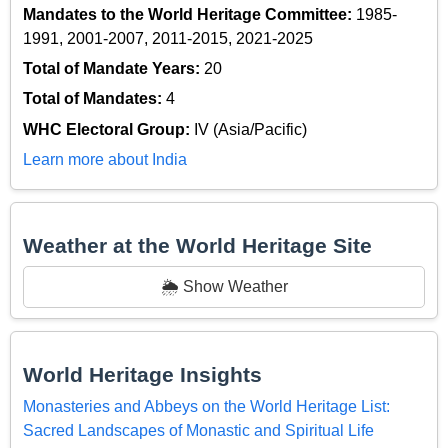
Mandates to the World Heritage Committee:
1985-
1991, 2001-2007, 2011-2015, 2021-2025
Total of Mandate Years:
20
Total of Mandates:
4
WHC Electoral Group:
IV (Asia/Pacific)
Learn more about India
Weather at the World Heritage Site
🌦️ Show Weather
World Heritage Insights
Monasteries and Abbeys on the World Heritage List:
Sacred Landscapes of Monastic and Spiritual Life