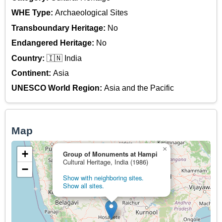
WHE Type:
Archaeological Sites
Transboundary Heritage:
No
Endangered Heritage:
No
Country:
🇮🇳 India
Continent:
Asia
UNESCO World Region:
Asia and the Pacific
Map
×
+
Group of Monuments at Hampi
Cultural Heritage, India (1986)
−
Show with neighboring sites.
Show all sites.