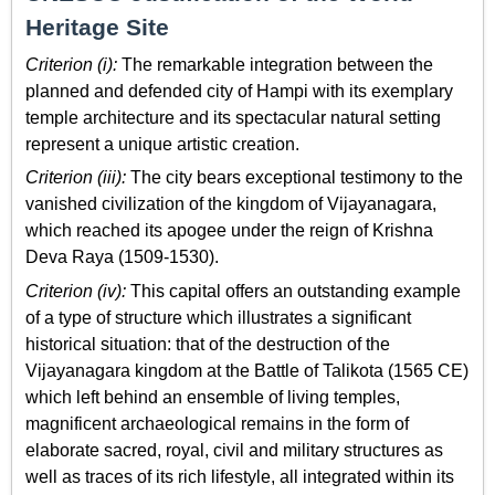
Heritage Site
Criterion (i):
The remarkable integration between the
planned and defended city of Hampi with its exemplary
temple architecture and its spectacular natural setting
represent a unique artistic creation.
Criterion (iii):
The city bears exceptional testimony to the
vanished civilization of the kingdom of Vijayanagara,
which reached its apogee under the reign of Krishna
Deva Raya (1509-1530).
Criterion (iv):
This capital offers an outstanding example
of a type of structure which illustrates a significant
historical situation: that of the destruction of the
Vijayanagara kingdom at the Battle of Talikota (1565 CE)
which left behind an ensemble of living temples,
magnificent archaeological remains in the form of
elaborate sacred, royal, civil and military structures as
well as traces of its rich lifestyle, all integrated within its