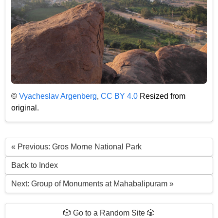
©
Vyacheslav Argenberg
,
CC BY 4.0
Resized from
original.
« Previous: Gros Morne National Park
Back to Index
Next: Group of Monuments at Mahabalipuram »
🎲 Go to a Random Site 🎲