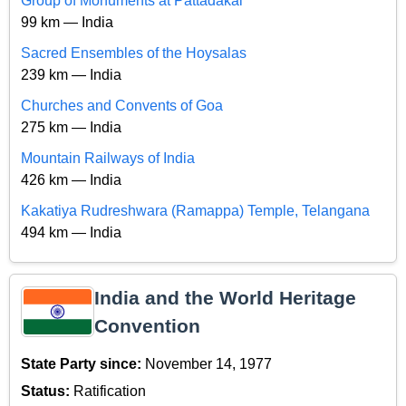
Group of Monuments at Pattadakal
99 km — India
Sacred Ensembles of the Hoysalas
239 km — India
Churches and Convents of Goa
275 km — India
Mountain Railways of India
426 km — India
Kakatiya Rudreshwara (Ramappa) Temple, Telangana
494 km — India
India and the World Heritage
Convention
State Party since:
November 14, 1977
Status:
Ratification