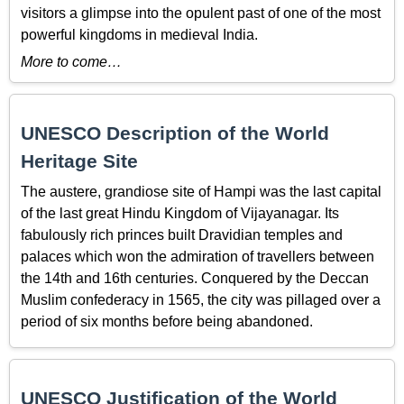
visitors a glimpse into the opulent past of one of the most
powerful kingdoms in medieval India.
More to come…
UNESCO Description of the World
Heritage Site
The austere, grandiose site of Hampi was the last capital
of the last great Hindu Kingdom of Vijayanagar. Its
fabulously rich princes built Dravidian temples and
palaces which won the admiration of travellers between
the 14th and 16th centuries. Conquered by the Deccan
Muslim confederacy in 1565, the city was pillaged over a
period of six months before being abandoned.
UNESCO Justification of the World