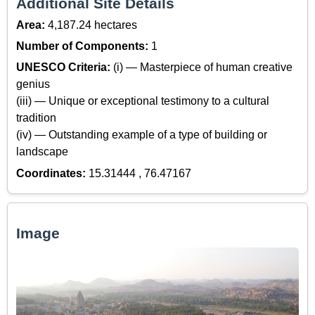
Additional Site Details
Area:
4,187.24 hectares
Number of Components:
1
UNESCO Criteria:
(i) — Masterpiece of human creative
genius
(iii) — Unique or exceptional testimony to a cultural
tradition
(iv) — Outstanding example of a type of building or
landscape
Coordinates:
15.31444 , 76.47167
Image