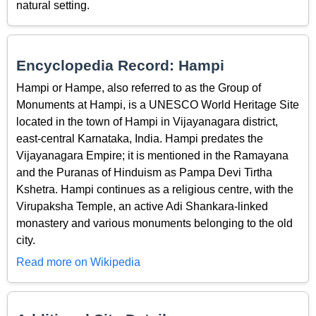
natural setting.
Encyclopedia Record: Hampi
Hampi or Hampe, also referred to as the Group of
Monuments at Hampi, is a UNESCO World Heritage Site
located in the town of Hampi in Vijayanagara district,
east-central Karnataka, India. Hampi predates the
Vijayanagara Empire; it is mentioned in the Ramayana
and the Puranas of Hinduism as Pampa Devi Tirtha
Kshetra. Hampi continues as a religious centre, with the
Virupaksha Temple, an active Adi Shankara-linked
monastery and various monuments belonging to the old
city.
Read more on Wikipedia