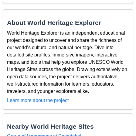
About World Heritage Explorer
World Heritage Explorer is an independent educational
project designed to uncover and share the richness of
our world’s cultural and natural heritage. Dive into
detailed site profiles, immersive imagery, interactive
maps, and tools that help you explore UNESCO World
Heritage Sites across the globe. Drawing extensively on
open data sources, the project delivers authoritative,
well-structured information for learners, educators,
travelers, and younger explorers alike.
Learn more about the project
Nearby World Heritage Sites