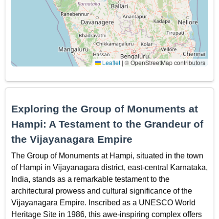
Leaflet
|
© OpenStreetMap contributors
Exploring the Group of Monuments at
Hampi: A Testament to the Grandeur of
the Vijayanagara Empire
The Group of Monuments at Hampi, situated in the town
of Hampi in Vijayanagara district, east-central Karnataka,
India, stands as a remarkable testament to the
architectural prowess and cultural significance of the
Vijayanagara Empire. Inscribed as a UNESCO World
Heritage Site in 1986, this awe-inspiring complex offers