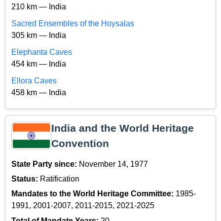
210 km — India
Sacred Ensembles of the Hoysalas
305 km — India
Elephanta Caves
454 km — India
Ellora Caves
458 km — India
India and the World Heritage
Convention
State Party since:
November 14, 1977
Status:
Ratification
Mandates to the World Heritage Committee:
1985-
1991, 2001-2007, 2011-2015, 2021-2025
Total of Mandate Years:
20