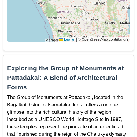
Leaflet
|
© OpenStreetMap contributors
Exploring the Group of Monuments at
Pattadakal: A Blend of Architectural
Forms
The Group of Monuments at Pattadakal, located in the
Bagalkot district of Karnataka, India, offers a unique
glimpse into the rich cultural history of the region.
Inscribed as a UNESCO World Heritage Site in 1987,
these temples represent the pinnacle of an eclectic art
that flourished during the reign of the Chalukya dynasty