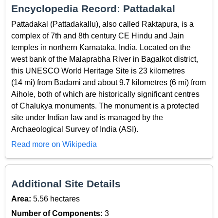
Encyclopedia Record: Pattadakal
Pattadakal (Pattadakallu), also called Raktapura, is a
complex of 7th and 8th century CE Hindu and Jain
temples in northern Karnataka, India. Located on the
west bank of the Malaprabha River in Bagalkot district,
this UNESCO World Heritage Site is 23 kilometres
(14 mi) from Badami and about 9.7 kilometres (6 mi) from
Aihole, both of which are historically significant centres
of Chalukya monuments. The monument is a protected
site under Indian law and is managed by the
Archaeological Survey of India (ASI).
Read more on Wikipedia
Additional Site Details
Area:
5.56 hectares
Number of Components:
3