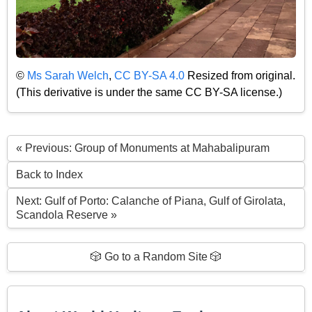
©
Ms Sarah Welch
,
CC BY-SA 4.0
Resized from original.
(This derivative is under the same CC BY-SA license.)
« Previous: Group of Monuments at Mahabalipuram
Back to Index
Next: Gulf of Porto: Calanche of Piana, Gulf of Girolata,
Scandola Reserve »
🎲 Go to a Random Site 🎲