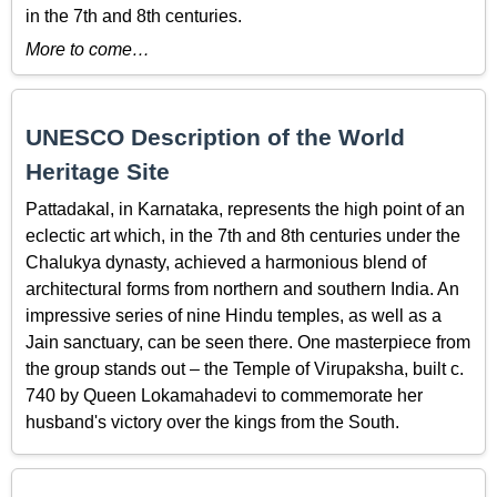
in the 7th and 8th centuries.
More to come…
UNESCO Description of the World
Heritage Site
Pattadakal, in Karnataka, represents the high point of an
eclectic art which, in the 7th and 8th centuries under the
Chalukya dynasty, achieved a harmonious blend of
architectural forms from northern and southern India. An
impressive series of nine Hindu temples, as well as a
Jain sanctuary, can be seen there. One masterpiece from
the group stands out – the Temple of Virupaksha, built c.
740 by Queen Lokamahadevi to commemorate her
husband's victory over the kings from the South.