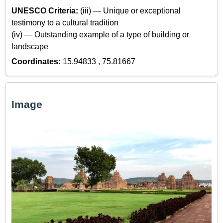
UNESCO Criteria:
(iii) — Unique or exceptional
testimony to a cultural tradition
(iv) — Outstanding example of a type of building or
landscape
Coordinates:
15.94833 , 75.81667
Image