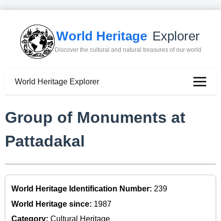
World Heritage
Explorer
Discover the cultural and natural treasures of our world
World Heritage Explorer
Group of Monuments at
Pattadakal
World Heritage Identification Number:
239
World Heritage since:
1987
Category:
Cultural Heritage