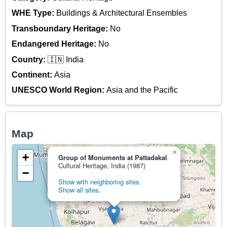
WHE Type:
Buildings & Architectural Ensembles
Transboundary Heritage:
No
Endangered Heritage:
No
Country:
🇮🇳 India
Continent:
Asia
UNESCO World Region:
Asia and the Pacific
Map
×
+
Group of Monuments at Pattadakal
Cultural Heritage, India (1987)
−
Show with neighboring sites.
Show all sites.