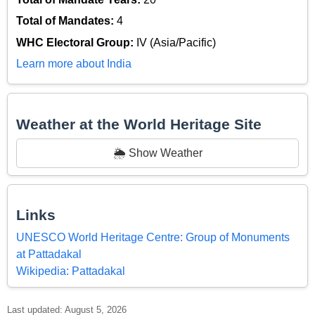
Total of Mandates:
4
WHC Electoral Group:
IV (Asia/Pacific)
Learn more about India
Weather at the World Heritage Site
🌦️ Show Weather
Links
UNESCO World Heritage Centre: Group of Monuments
at Pattadakal
Wikipedia: Pattadakal
Last updated: August 5, 2026