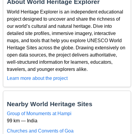
About World Heritage Explorer
World Heritage Explorer is an independent educational
project designed to uncover and share the richness of
our world’s cultural and natural heritage. Dive into
detailed site profiles, immersive imagery, interactive
maps, and tools that help you explore UNESCO World
Heritage Sites across the globe. Drawing extensively on
open data sources, the project delivers authoritative,
well-structured information for learners, educators,
travelers, and younger explorers alike.
Learn more about the project
Nearby World Heritage Sites
Group of Monuments at Hampi
99 km — India
Churches and Convents of Goa