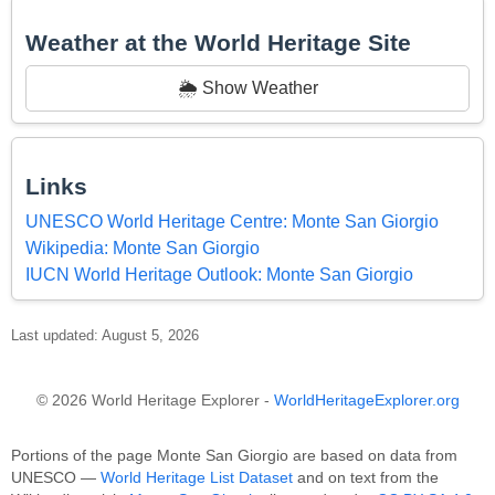
Weather at the World Heritage Site
🌦️ Show Weather
Links
UNESCO World Heritage Centre: Monte San Giorgio
Wikipedia: Monte San Giorgio
IUCN World Heritage Outlook: Monte San Giorgio
Last updated: August 5, 2026
© 2026 World Heritage Explorer -
WorldHeritageExplorer.org
Portions of the page Monte San Giorgio are based on data from
UNESCO —
World Heritage List Dataset
and on text from the