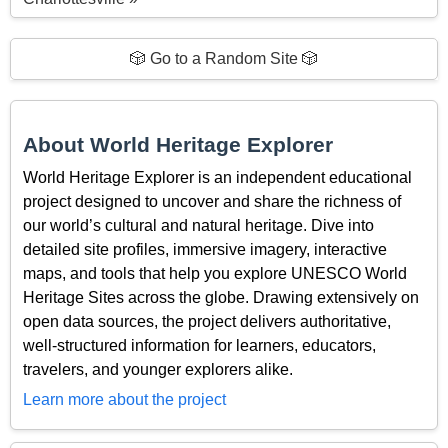
🎲 Go to a Random Site 🎲
About World Heritage Explorer
World Heritage Explorer is an independent educational
project designed to uncover and share the richness of
our world’s cultural and natural heritage. Dive into
detailed site profiles, immersive imagery, interactive
maps, and tools that help you explore UNESCO World
Heritage Sites across the globe. Drawing extensively on
open data sources, the project delivers authoritative,
well-structured information for learners, educators,
travelers, and younger explorers alike.
Learn more about the project