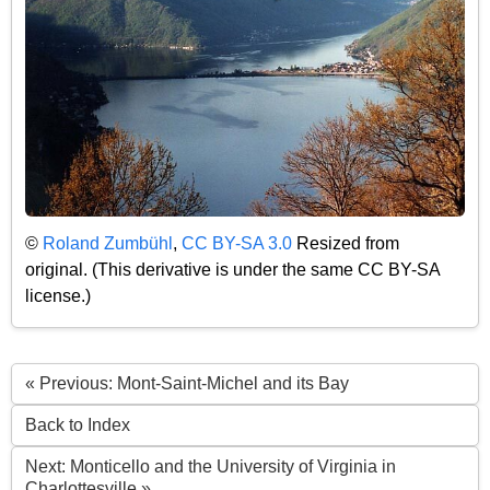
©
Roland Zumbühl
,
CC BY-SA 3.0
Resized from
original. (This derivative is under the same CC BY-SA
license.)
« Previous: Mont-Saint-Michel and its Bay
Back to Index
Next: Monticello and the University of Virginia in
Charlottesville »