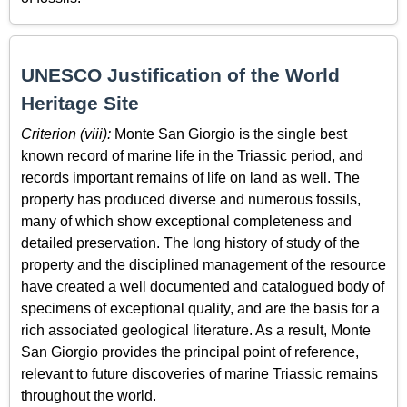
UNESCO Justification of the World
Heritage Site
Criterion (viii):
Monte San Giorgio is the single best
known record of marine life in the Triassic period, and
records important remains of life on land as well. The
property has produced diverse and numerous fossils,
many of which show exceptional completeness and
detailed preservation. The long history of study of the
property and the disciplined management of the resource
have created a well documented and catalogued body of
specimens of exceptional quality, and are the basis for a
rich associated geological literature. As a result, Monte
San Giorgio provides the principal point of reference,
relevant to future discoveries of marine Triassic remains
throughout the world.