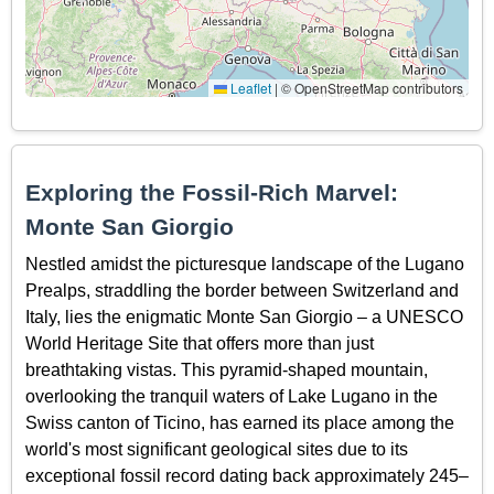
Leaflet
|
© OpenStreetMap contributors
Exploring the Fossil-Rich Marvel:
Monte San Giorgio
Nestled amidst the picturesque landscape of the Lugano
Prealps, straddling the border between Switzerland and
Italy, lies the enigmatic Monte San Giorgio – a UNESCO
World Heritage Site that offers more than just
breathtaking vistas. This pyramid-shaped mountain,
overlooking the tranquil waters of Lake Lugano in the
Swiss canton of Ticino, has earned its place among the
world's most significant geological sites due to its
exceptional fossil record dating back approximately 245–