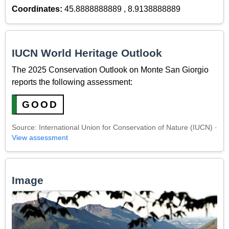
Coordinates:
45.8888888889 , 8.9138888889
IUCN World Heritage Outlook
The 2025 Conservation Outlook on Monte San Giorgio
reports the following assessment:
GOOD
Source: International Union for Conservation of Nature (IUCN) ·
View assessment
Image