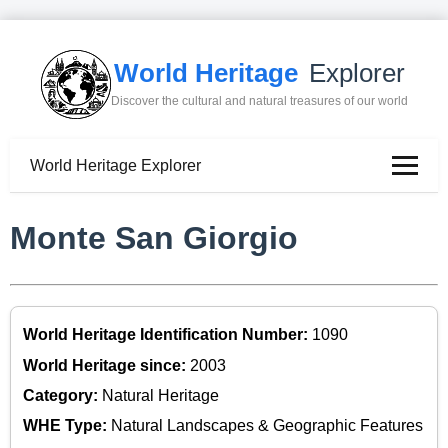
World Heritage
Explorer
Discover the cultural and natural treasures of our world
World Heritage Explorer
Monte San Giorgio
World Heritage Identification Number:
1090
World Heritage since:
2003
Category:
Natural Heritage
WHE Type:
Natural Landscapes & Geographic Features