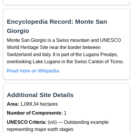
Encyclopedia Record: Monte San
Giorgio
Monte San Giorgio is a Swiss mountain and UNESCO
World Heritage Site near the border between
Switzerland and Italy. It is part of the Lugano Prealps,
overlooking Lake Lugano in the Swiss Canton of Ticino.
Read more on Wikipedia
Additional Site Details
Area:
1,089.34 hectares
Number of Components:
1
UNESCO Criteria:
(viii) — Outstanding example
representing major earth stages