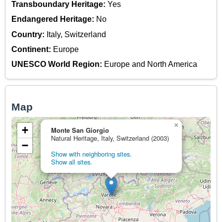
Transboundary Heritage:
Yes
Endangered Heritage:
No
Country:
Italy, Switzerland
Continent:
Europe
UNESCO World Region:
Europe and North America
Map
×
+
Monte San Giorgio
Natural Heritage, Italy, Switzerland (2003)
−
Show with neighboring sites.
Show all sites.