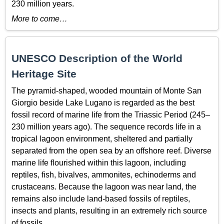
230 million years.
More to come…
UNESCO Description of the World
Heritage Site
The pyramid-shaped, wooded mountain of Monte San
Giorgio beside Lake Lugano is regarded as the best
fossil record of marine life from the Triassic Period (245–
230 million years ago). The sequence records life in a
tropical lagoon environment, sheltered and partially
separated from the open sea by an offshore reef. Diverse
marine life flourished within this lagoon, including
reptiles, fish, bivalves, ammonites, echinoderms and
crustaceans. Because the lagoon was near land, the
remains also include land-based fossils of reptiles,
insects and plants, resulting in an extremely rich source
of fossils.