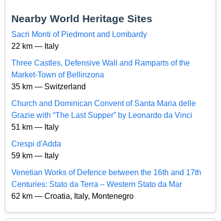
Nearby World Heritage Sites
Sacri Monti of Piedmont and Lombardy
22 km — Italy
Three Castles, Defensive Wall and Ramparts of the
Market-Town of Bellinzona
35 km — Switzerland
Church and Dominican Convent of Santa Maria delle
Grazie with “The Last Supper” by Leonardo da Vinci
51 km — Italy
Crespi d'Adda
59 km — Italy
Venetian Works of Defence between the 16th and 17th
Centuries: Stato da Terra – Western Stato da Mar
62 km — Croatia, Italy, Montenegro