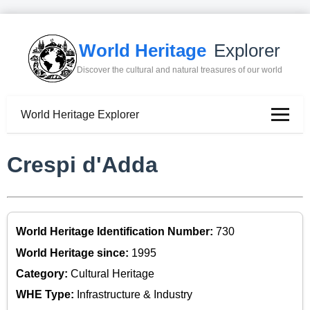
World Heritage
Explorer
Discover the cultural and natural treasures of our world
World Heritage Explorer
Crespi d'Adda
World Heritage Identification Number:
730
World Heritage since:
1995
Category:
Cultural Heritage
WHE Type:
Infrastructure & Industry