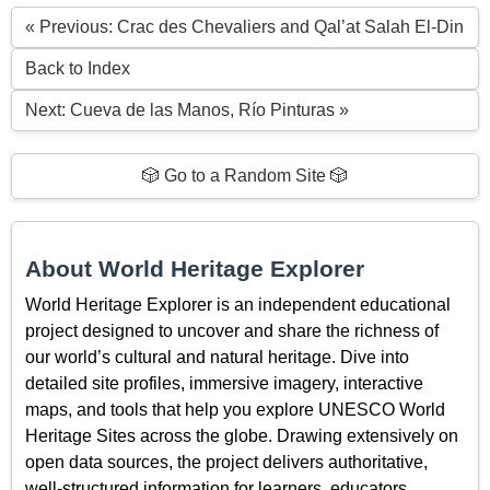
« Previous: Crac des Chevaliers and Qal’at Salah El-Din
Back to Index
Next: Cueva de las Manos, Río Pinturas »
🎲 Go to a Random Site 🎲
About World Heritage Explorer
World Heritage Explorer is an independent educational
project designed to uncover and share the richness of
our world’s cultural and natural heritage. Dive into
detailed site profiles, immersive imagery, interactive
maps, and tools that help you explore UNESCO World
Heritage Sites across the globe. Drawing extensively on
open data sources, the project delivers authoritative,
well-structured information for learners, educators,