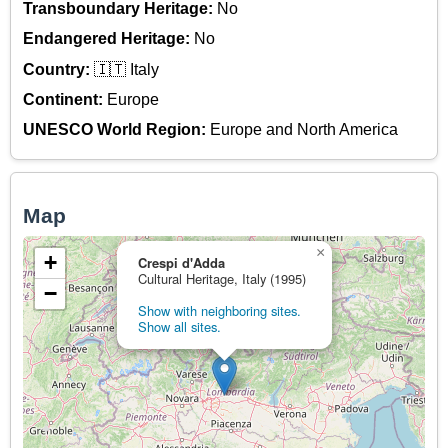
Transboundary Heritage:
No
Endangered Heritage:
No
Country:
🇮🇹 Italy
Continent:
Europe
UNESCO World Region:
Europe and North America
Map
×
+
Crespi d'Adda
Cultural Heritage, Italy (1995)
−
Show with neighboring sites.
Show all sites.