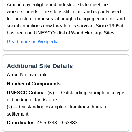
America by enlightened industrialists to meet the
workers' needs. The site is still intact and is partly used
for industrial purposes, although changing economic and
social conditions now threaten its survival. Since 1995 it
has been on UNESCO's list of World Heritage Sites.
Read more on Wikipedia
Additional Site Details
Area:
Not available
Number of Components:
1
UNESCO Criteria:
(iv) — Outstanding example of a type
of building or landscape
(v) — Outstanding example of traditional human
settlement
Coordinates:
45.59333 , 9.53833