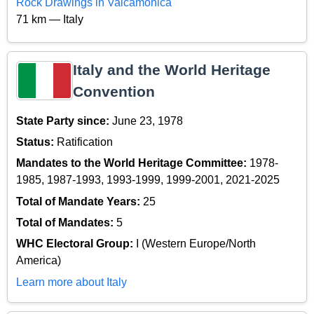
Rock Drawings in Valcamonica
71 km — Italy
Italy and the World Heritage
Convention
State Party since:
June 23, 1978
Status:
Ratification
Mandates to the World Heritage Committee:
1978-
1985, 1987-1993, 1993-1999, 1999-2001, 2021-2025
Total of Mandate Years:
25
Total of Mandates:
5
WHC Electoral Group:
I (Western Europe/North
America)
Learn more about Italy