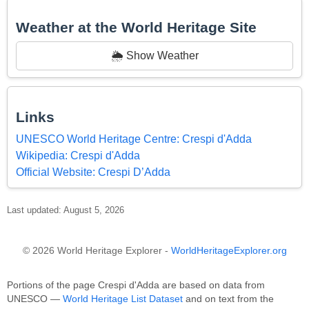
Weather at the World Heritage Site
🌦️ Show Weather
Links
UNESCO World Heritage Centre: Crespi d'Adda
Wikipedia: Crespi d'Adda
Official Website: Crespi D’Adda
Last updated: August 5, 2026
© 2026 World Heritage Explorer -
WorldHeritageExplorer.org
Portions of the page Crespi d'Adda are based on data from
UNESCO —
World Heritage List Dataset
and on text from the