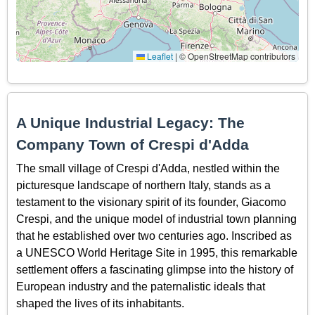
Leaflet
|
© OpenStreetMap contributors
A Unique Industrial Legacy: The
Company Town of Crespi d'Adda
The small village of Crespi d'Adda, nestled within the
picturesque landscape of northern Italy, stands as a
testament to the visionary spirit of its founder, Giacomo
Crespi, and the unique model of industrial town planning
that he established over two centuries ago. Inscribed as
a UNESCO World Heritage Site in 1995, this remarkable
settlement offers a fascinating glimpse into the history of
European industry and the paternalistic ideals that
shaped the lives of its inhabitants.