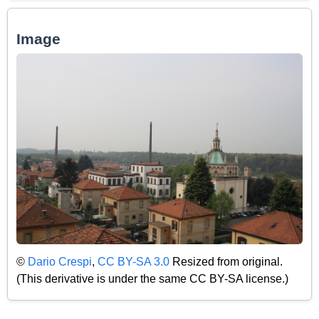
Image
©
Dario Crespi
,
CC BY-SA 3.0
Resized from original.
(This derivative is under the same CC BY-SA license.)