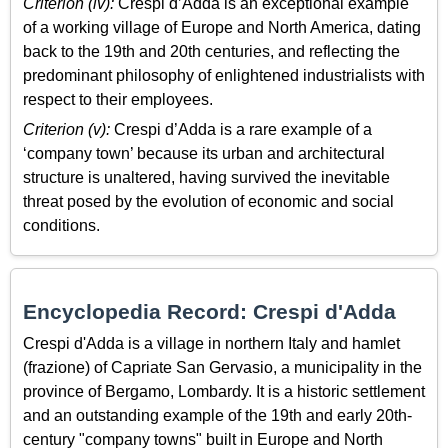
Criterion (iv):
Crespi d’Adda is an exceptional example
of a working village of Europe and North America, dating
back to the 19th and 20th centuries, and reflecting the
predominant philosophy of enlightened industrialists with
respect to their employees.
Criterion (v):
Crespi d’Adda is a rare example of a
‘company town’ because its urban and architectural
structure is unaltered, having survived the inevitable
threat posed by the evolution of economic and social
conditions.
Encyclopedia Record: Crespi d'Adda
Crespi d'Adda is a village in northern Italy and hamlet
(frazione) of Capriate San Gervasio, a municipality in the
province of Bergamo, Lombardy. It is a historic settlement
and an outstanding example of the 19th and early 20th-
century "company towns" built in Europe and North