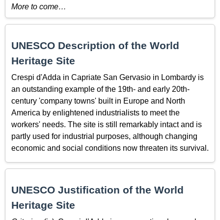
More to come…
UNESCO Description of the World
Heritage Site
Crespi d'Adda in Capriate San Gervasio in Lombardy is
an outstanding example of the 19th- and early 20th-
century 'company towns' built in Europe and North
America by enlightened industrialists to meet the
workers' needs. The site is still remarkably intact and is
partly used for industrial purposes, although changing
economic and social conditions now threaten its survival.
UNESCO Justification of the World
Heritage Site