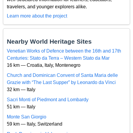
travelers, and younger explorers alike.
Learn more about the project
Nearby World Heritage Sites
Venetian Works of Defence between the 16th and 17th
Centuries: Stato da Terra – Western Stato da Mar
16 km — Croatia, Italy, Montenegro
Church and Dominican Convent of Santa Maria delle
Grazie with “The Last Supper” by Leonardo da Vinci
32 km — Italy
Sacri Monti of Piedmont and Lombardy
51 km — Italy
Monte San Giorgio
59 km — Italy, Switzerland