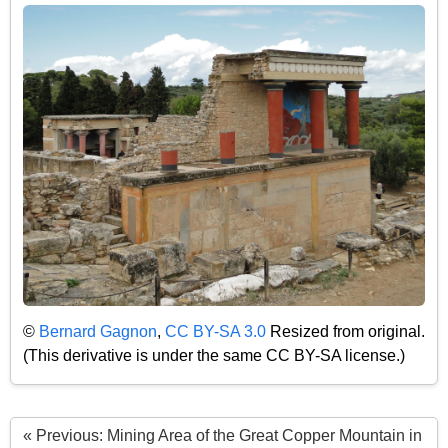
©
Bernard Gagnon
,
CC BY-SA 3.0
Resized from original.
(This derivative is under the same CC BY-SA license.)
« Previous: Mining Area of the Great Copper Mountain in