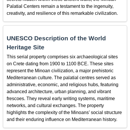
Palatial Centers remain a testament to the ingenuity,
creativity, and resilience of this remarkable civilization.
UNESCO Description of the World
Heritage Site
This serial property comprises six archaeological sites
on Crete dating from 1900 to 1100 BCE. These sites
represent the Minoan civilization, a major prehistoric
Mediterranean culture. The palatial centres served as
administrative, economic, and religious hubs, featuring
advanced architecture, urban planning, and vibrant
frescoes. They reveal early writing systems, maritime
networks, and cultural exchanges. The property
highlights the complexity of the Minoans’ social structure
and their enduring influence on Mediterranean history.