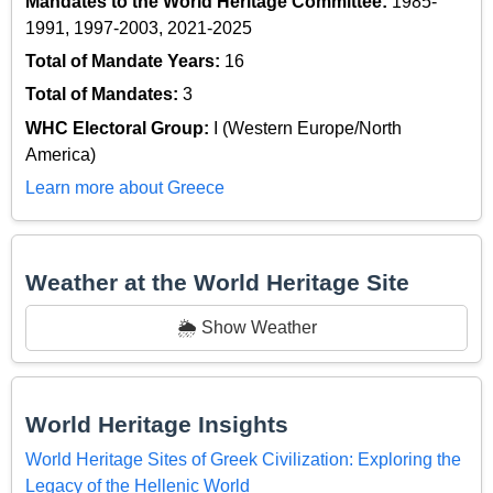
Mandates to the World Heritage Committee:
1985-
1991, 1997-2003, 2021-2025
Total of Mandate Years:
16
Total of Mandates:
3
WHC Electoral Group:
I (Western Europe/North
America)
Learn more about Greece
Weather at the World Heritage Site
🌦️ Show Weather
World Heritage Insights
World Heritage Sites of Greek Civilization: Exploring the
Legacy of the Hellenic World