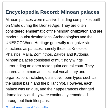
Encyclopedia Record: Minoan palaces
Minoan palaces were massive building complexes built
on Crete during the Bronze Age. They are often
considered emblematic of the Minoan civilization and are
modern tourist destinations. Archaeologists and the
UNESCO World Heritage generally recognize six
structures as palaces, namely those at Knossos,
Phaistos, Malia, Zominthos, Zakros and Kydonia.
Minoan palaces consisted of multistory wings
surrounding an open rectangular central court. They
shared a common architectural vocabulary and
organization, including distinctive room types such as
the lustral basin and the pillar crypt. However, each
palace was unique, and their appearances changed
dramatically as they were continually remodeled
throughout their lifespans.
Read more on Wikipedia