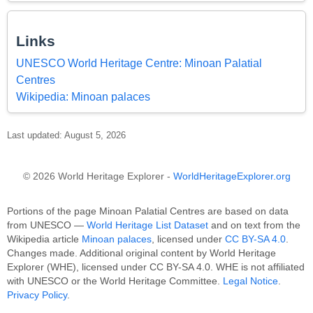
Links
UNESCO World Heritage Centre: Minoan Palatial
Centres
Wikipedia: Minoan palaces
Last updated: August 5, 2026
© 2026 World Heritage Explorer -
WorldHeritageExplorer.org
Portions of the page Minoan Palatial Centres are based on data
from UNESCO —
World Heritage List Dataset
and on text from the
Wikipedia article
Minoan palaces
, licensed under
CC BY-SA 4.0
.
Changes made. Additional original content by World Heritage
Explorer (WHE), licensed under CC BY-SA 4.0. WHE is not affiliated
with UNESCO or the World Heritage Committee.
Legal Notice
.
Privacy Policy
.