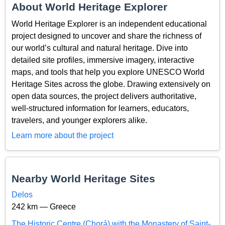
About World Heritage Explorer
World Heritage Explorer is an independent educational
project designed to uncover and share the richness of
our world’s cultural and natural heritage. Dive into
detailed site profiles, immersive imagery, interactive
maps, and tools that help you explore UNESCO World
Heritage Sites across the globe. Drawing extensively on
open data sources, the project delivers authoritative,
well-structured information for learners, educators,
travelers, and younger explorers alike.
Learn more about the project
Nearby World Heritage Sites
Delos
242 km — Greece
The Historic Centre (Chorá) with the Monastery of Saint-