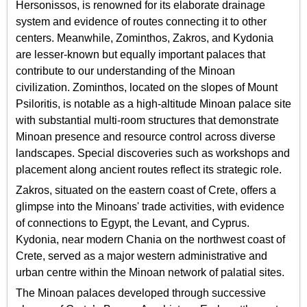
Hersonissos, is renowned for its elaborate drainage
system and evidence of routes connecting it to other
centers. Meanwhile, Zominthos, Zakros, and Kydonia
are lesser-known but equally important palaces that
contribute to our understanding of the Minoan
civilization. Zominthos, located on the slopes of Mount
Psiloritis, is notable as a high-altitude Minoan palace site
with substantial multi-room structures that demonstrate
Minoan presence and resource control across diverse
landscapes. Special discoveries such as workshops and
placement along ancient routes reflect its strategic role.
Zakros, situated on the eastern coast of Crete, offers a
glimpse into the Minoans' trade activities, with evidence
of connections to Egypt, the Levant, and Cyprus.
Kydonia, near modern Chania on the northwest coast of
Crete, served as a major western administrative and
urban centre within the Minoan network of palatial sites.
The Minoan palaces developed through successive