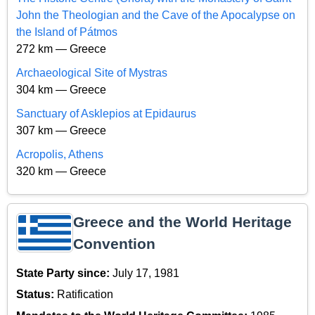
John the Theologian and the Cave of the Apocalypse on
the Island of Pátmos
272 km — Greece
Archaeological Site of Mystras
304 km — Greece
Sanctuary of Asklepios at Epidaurus
307 km — Greece
Acropolis, Athens
320 km — Greece
Greece and the World Heritage
Convention
State Party since:
July 17, 1981
Status:
Ratification