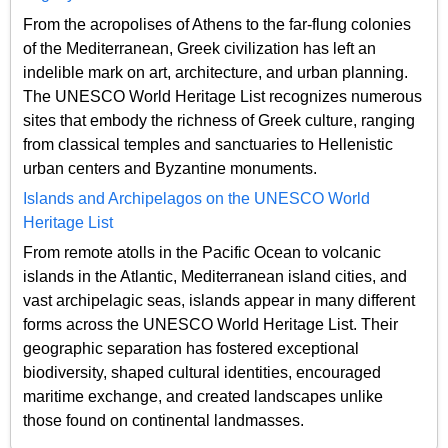
From the acropolises of Athens to the far-flung colonies
of the Mediterranean, Greek civilization has left an
indelible mark on art, architecture, and urban planning.
The UNESCO World Heritage List recognizes numerous
sites that embody the richness of Greek culture, ranging
from classical temples and sanctuaries to Hellenistic
urban centers and Byzantine monuments.
Islands and Archipelagos on the UNESCO World
Heritage List
From remote atolls in the Pacific Ocean to volcanic
islands in the Atlantic, Mediterranean island cities, and
vast archipelagic seas, islands appear in many different
forms across the UNESCO World Heritage List. Their
geographic separation has fostered exceptional
biodiversity, shaped cultural identities, encouraged
maritime exchange, and created landscapes unlike
those found on continental landmasses.