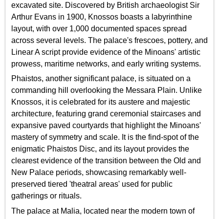
excavated site. Discovered by British archaeologist Sir
Arthur Evans in 1900, Knossos boasts a labyrinthine
layout, with over 1,000 documented spaces spread
across several levels. The palace's frescoes, pottery, and
Linear A script provide evidence of the Minoans' artistic
prowess, maritime networks, and early writing systems.
Phaistos, another significant palace, is situated on a
commanding hill overlooking the Messara Plain. Unlike
Knossos, it is celebrated for its austere and majestic
architecture, featuring grand ceremonial staircases and
expansive paved courtyards that highlight the Minoans'
mastery of symmetry and scale. It is the find-spot of the
enigmatic Phaistos Disc, and its layout provides the
clearest evidence of the transition between the Old and
New Palace periods, showcasing remarkably well-
preserved tiered 'theatral areas' used for public
gatherings or rituals.
The palace at Malia, located near the modern town of