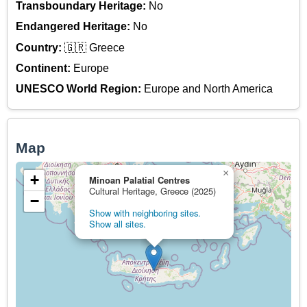
Transboundary Heritage:
No
Endangered Heritage:
No
Country:
🇬🇷 Greece
Continent:
Europe
UNESCO World Region:
Europe and North America
Map
×
+
Minoan Palatial Centres
Cultural Heritage, Greece (2025)
−
Show with neighboring sites.
Show all sites.