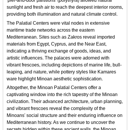
'pier-and-door partitions' (polythyra) allowed natural
sunlight and fresh air to reach the deepest interior rooms,
providing both illumination and natural climate control.
The Palatial Centers were vital nodes in extensive
maritime trade networks across the eastern
Mediterranean. Sites such as Zakros reveal imported
materials from Egypt, Cyprus, and the Near East,
indicating a thriving exchange of goods, ideas, and
artistic influences. The palaces were adorned with
vibrant frescoes, including depictions of marine life, bull-
leaping, and nature, while pottery styles like Kamares
ware highlight Minoan aesthetic sophistication.
Altogether, the Minoan Palatial Centers offer a
captivating window into the rich tapestry of the Minoan
civilization. Their advanced architecture, urban planning,
and vibrant frescoes reveal the complexity of the
Minoans' social structure and their enduring influence on
Mediterranean history. As we continue to uncover the
secrets hidden within these ancient walls, the Minoan