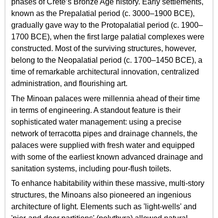
phases of Crete’s Bronze Age history. Early settlements,
known as the Prepalatial period (c. 3000–1900 BCE),
gradually gave way to the Protopalatial period (c. 1900–
1700 BCE), when the first large palatial complexes were
constructed. Most of the surviving structures, however,
belong to the Neopalatial period (c. 1700–1450 BCE), a
time of remarkable architectural innovation, centralized
administration, and flourishing art.
The Minoan palaces were millennia ahead of their time
in terms of engineering. A standout feature is their
sophisticated water management: using a precise
network of terracotta pipes and drainage channels, the
palaces were supplied with fresh water and equipped
with some of the earliest known advanced drainage and
sanitation systems, including pour-flush toilets.
To enhance habitability within these massive, multi-story
structures, the Minoans also pioneered an ingenious
architecture of light. Elements such as 'light-wells' and