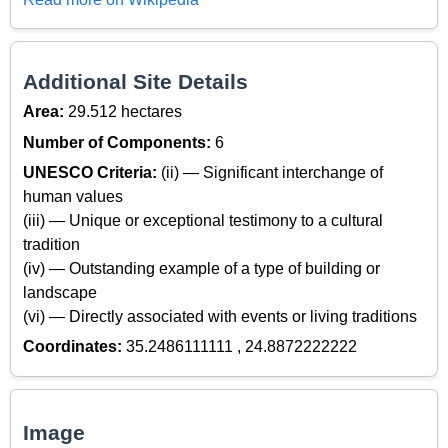
Additional Site Details
Area:
29.512 hectares
Number of Components:
6
UNESCO Criteria:
(ii) — Significant interchange of
human values
(iii) — Unique or exceptional testimony to a cultural
tradition
(iv) — Outstanding example of a type of building or
landscape
(vi) — Directly associated with events or living traditions
Coordinates:
35.2486111111 , 24.8872222222
Image