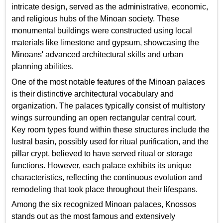
intricate design, served as the administrative, economic,
and religious hubs of the Minoan society. These
monumental buildings were constructed using local
materials like limestone and gypsum, showcasing the
Minoans' advanced architectural skills and urban
planning abilities.
One of the most notable features of the Minoan palaces
is their distinctive architectural vocabulary and
organization. The palaces typically consist of multistory
wings surrounding an open rectangular central court.
Key room types found within these structures include the
lustral basin, possibly used for ritual purification, and the
pillar crypt, believed to have served ritual or storage
functions. However, each palace exhibits its unique
characteristics, reflecting the continuous evolution and
remodeling that took place throughout their lifespans.
Among the six recognized Minoan palaces, Knossos
stands out as the most famous and extensively