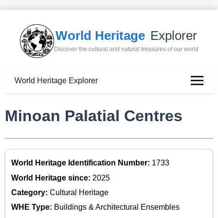
World Heritage
Explorer
Discover the cultural and natural treasures of our world
World Heritage Explorer
Minoan Palatial Centres
World Heritage Identification Number:
1733
World Heritage since:
2025
Category:
Cultural Heritage
WHE Type:
Buildings & Architectural Ensembles