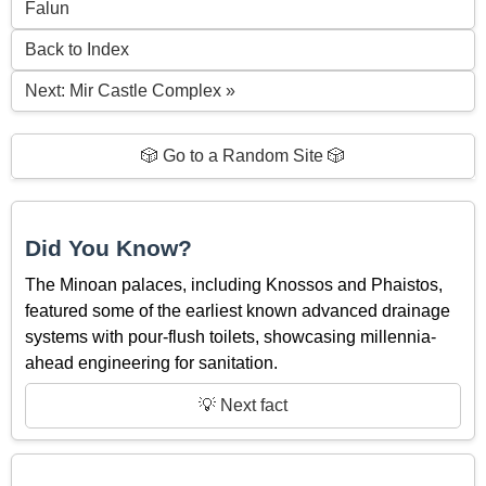
Falun
Back to Index
Next: Mir Castle Complex »
🎲 Go to a Random Site 🎲
Did You Know?
The Minoan palaces, including Knossos and Phaistos,
featured some of the earliest known advanced drainage
systems with pour-flush toilets, showcasing millennia-
ahead engineering for sanitation.
💡 Next fact