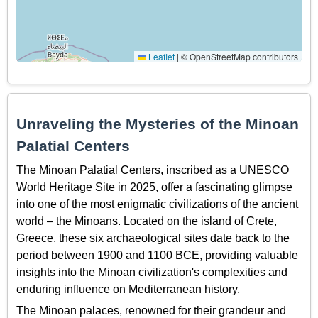
Leaflet
|
© OpenStreetMap contributors
Unraveling the Mysteries of the Minoan
Palatial Centers
The Minoan Palatial Centers, inscribed as a UNESCO
World Heritage Site in 2025, offer a fascinating glimpse
into one of the most enigmatic civilizations of the ancient
world – the Minoans. Located on the island of Crete,
Greece, these six archaeological sites date back to the
period between 1900 and 1100 BCE, providing valuable
insights into the Minoan civilization's complexities and
enduring influence on Mediterranean history.
The Minoan palaces, renowned for their grandeur and