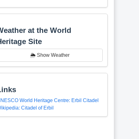
Weather at the World
Heritage Site
🌦️ Show Weather
Links
NESCO World Heritage Centre: Erbil Citadel
ikipedia: Citadel of Erbil