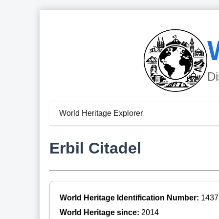
Di
World Heritage Explorer
Erbil Citadel
World Heritage Identification Number:
1437
World Heritage since:
2014