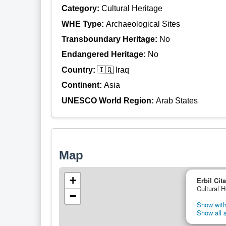
Category:
Cultural Heritage
WHE Type:
Archaeological Sites
Transboundary Heritage:
No
Endangered Heritage:
No
Country:
🇮🇶 Iraq
Continent:
Asia
UNESCO World Region:
Arab States
Map
+
Erbil Cit
Cultural H
−
Show with
Show all s