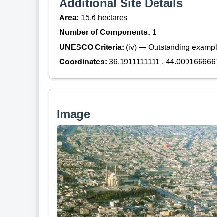
Additional Site Details
Area:
15.6 hectares
Number of Components:
1
UNESCO Criteria:
(iv) — Outstanding example
Coordinates:
36.1911111111 , 44.009166666
Image