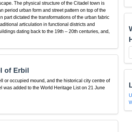
cape. The physical structure of the Citadel town is
 period urban form and street pattern on top of the
 part dictated the transformations of the urban fabric
aditional articulation in functional districts and
ldings dating back to the 19th – 20th centuries, and,
 of Erbil
tell or occupied mound, and the historical city centre of
del was added to the World Heritage List on 21 June
U
W