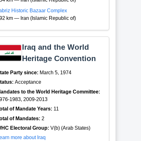
abriz Historic Bazaar Complex
92 km — Iran (Islamic Republic of)
Iraq and the World
Heritage Convention
tate Party since:
March 5, 1974
tatus:
Acceptance
andates to the World Heritage Committee:
976-1983, 2009-2013
otal of Mandate Years:
11
otal of Mandates:
2
HC Electoral Group:
V(b) (Arab States)
earn more about Iraq