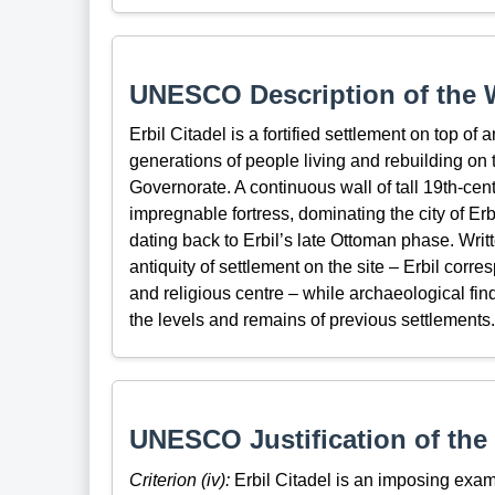
UNESCO Description of the W
Erbil Citadel is a fortified settlement on top of
generations of people living and rebuilding on 
Governorate. A continuous wall of tall 19th-cen
impregnable fortress, dominating the city of Erbi
dating back to Erbil’s late Ottoman phase. Wri
antiquity of settlement on the site – Erbil corre
and religious centre – while archaeological fi
the levels and remains of previous settlements.
UNESCO Justification of the 
Criterion (iv):
Erbil Citadel is an imposing exam