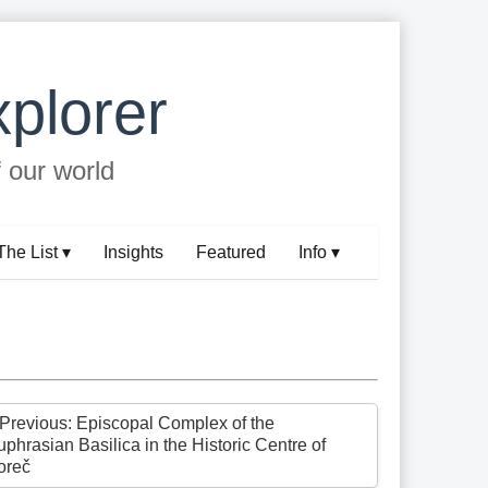
plorer
f our world
The List ▾
Insights
Featured
Info ▾
 Previous: Episcopal Complex of the
phrasian Basilica in the Historic Centre of
oreč