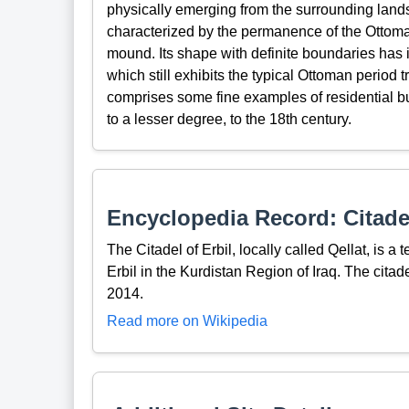
physically emerging from the surrounding lands
characterized by the permanence of the Ottoman
mound. Its shape with definite boundaries has in
which still exhibits the typical Ottoman period tr
comprises some fine examples of residential bui
to a lesser degree, to the 18th century.
Encyclopedia Record: Citadel
The Citadel of Erbil, locally called Qellat, is a 
Erbil in the Kurdistan Region of Iraq. The cita
2014.
Read more on Wikipedia