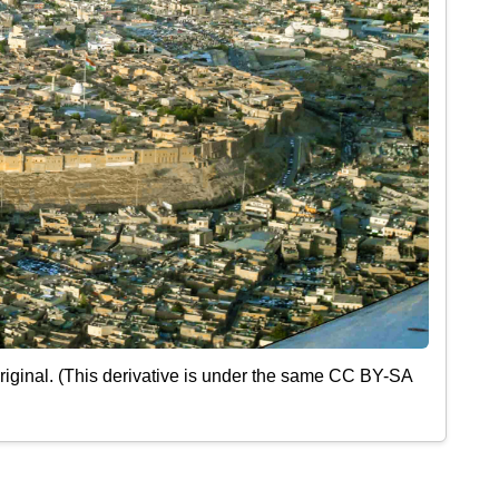
iginal. (This derivative is under the same CC BY-SA