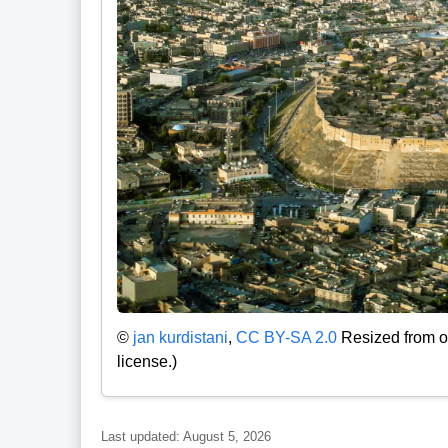
©
jan kurdistani
,
CC BY-SA 2.0
Resized from or
license.)
Last updated: August 5, 2026