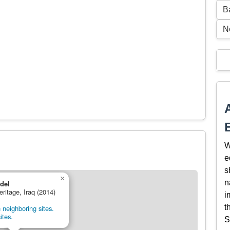
B
N
W
e
s
×
n
adel
eritage, Iraq (2014)
i
t
 neighboring sites.
ites.
S