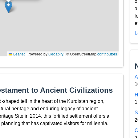
o
a
l
e
L
Leaflet
|
Powered by
Geoapify
| © OpenStreetMap
contributors
A
1
estament to Ancient Civilizations
H
-shaped tell in the heart of the Kurdistan region,
1
ltural heritage and enduring legacy of ancient
S
age Site in 2014, this fortified settlement offers a
2
 planning that has captivated visitors for millennia.
C
2