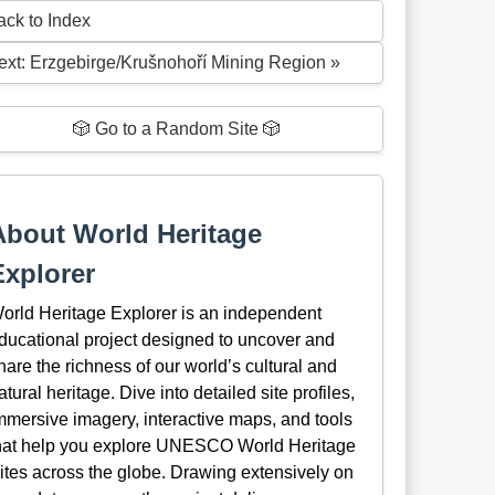
ack to Index
ext: Erzgebirge/Krušnohoří Mining Region »
🎲 Go to a Random Site 🎲
About World Heritage
Explorer
orld Heritage Explorer is an independent
ducational project designed to uncover and
hare the richness of our world’s cultural and
atural heritage. Dive into detailed site profiles,
mmersive imagery, interactive maps, and tools
hat help you explore UNESCO World Heritage
ites across the globe. Drawing extensively on