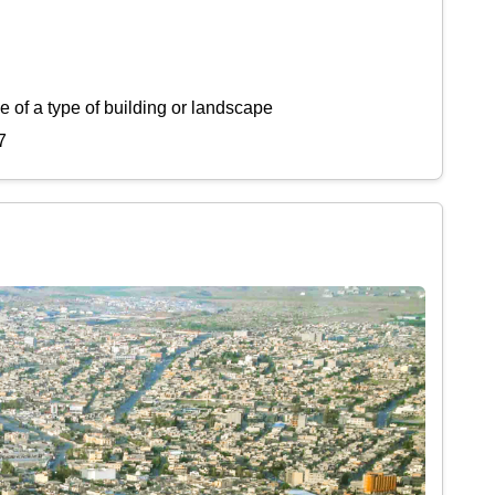
 of a type of building or landscape
7