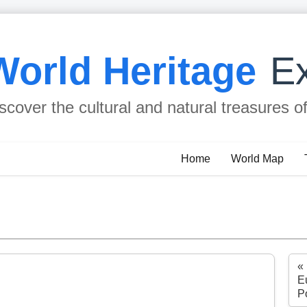
World Heritage
Ex
scover the cultural and natural treasures o
Home
World Map
«
Eu
P