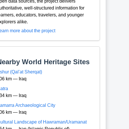
pen data sources, the project delivers
uthoritative, well-structured information for
earners, educators, travelers, and younger
xplorers alike.
earn more about the project
Nearby World Heritage Sites
shur (Qal'at Sherqat)
06 km — Iraq
atra
34 km — Iraq
amarra Archaeological City
06 km — Iraq
ultural Landscape of Hawraman/Uramanat
54 km — Iran (Islamic Republic of)