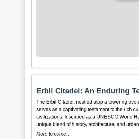
Erbil Citadel: An Enduring T
The Erbil Citadel, nestled atop a towering ovoid
serves as a captivating testament to the rich cu
civilizations. Inscribed as a UNESCO World Herit
unique blend of history, architecture, and urban
More to come…