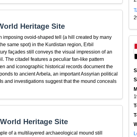
T
2
orld Heritage Site
 an imposing ovoid-shaped tell (a hill created by many
the same spot) in the Kurdistan region, Erbil
tury façades still conveys the visual impression of an
l. The citadel features a peculiar fan-like pattern
tten and iconographic historical records document the
S
sponds to ancient Arbela, an important Assyrian political
S
nds and investigations suggest that the mound conceals
M
1
T
T
World Heritage Site
W
ple of a multilayered archaeological mound still
L