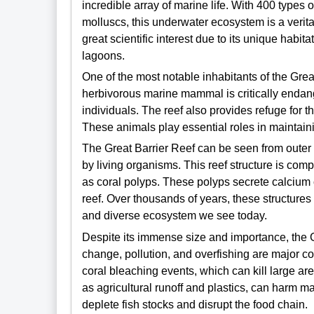
incredible array of marine life. With 400 types o
molluscs, this underwater ecosystem is a veritab
great scientific interest due to its unique habi
lagoons.
One of the most notable inhabitants of the Grea
herbivorous marine mammal is critically endan
individuals. The reef also provides refuge for t
These animals play essential roles in maintain
The Great Barrier Reef can be seen from outer 
by living organisms. This reef structure is comp
as coral polyps. These polyps secrete calcium 
reef. Over thousands of years, these structur
and diverse ecosystem we see today.
Despite its immense size and importance, the 
change, pollution, and overfishing are major 
coral bleaching events, which can kill large ar
as agricultural runoff and plastics, can harm m
deplete fish stocks and disrupt the food chain.