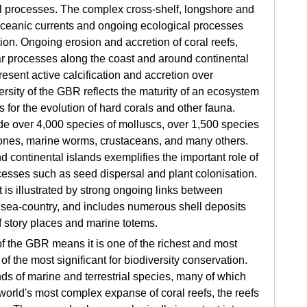
 processes. The complex cross-shelf, longshore and
 oceanic currents and ongoing ecological processes
ion. Ongoing erosion and accretion of coral reefs,
r processes along the coast and around continental
esent active calcification and accretion over
ersity of the GBR reflects the maturity of an ecosystem
 for the evolution of hard corals and other fauna.
ude over 4,000 species of molluscs, over 1,500 species
emones, marine worms, crustaceans, and many others.
 continental islands exemplifies the important role of
ocesses such as seed dispersal and plant colonisation.
 is illustrated by strong ongoing links between
r sea-country, and includes numerous shell deposits
of story places and marine totems.
f the GBR means it is one of the richest and most
 the most significant for biodiversity conservation.
ds of marine and terrestrial species, many of which
 world's most complex expanse of coral reefs, the reefs