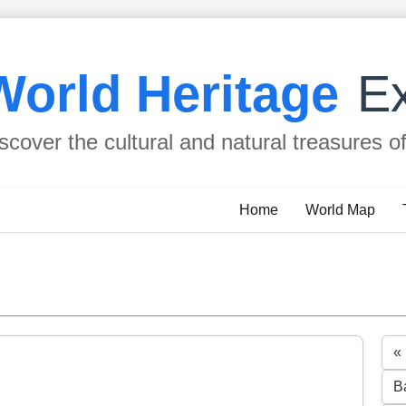
World Heritage
Ex
scover the cultural and natural treasures o
Home
World Map
«
B