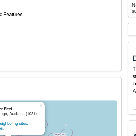
N
s
c Features
c
T
s
c
A
×
er Reef
tage, Australia (1981)
ighboring sites.
es.