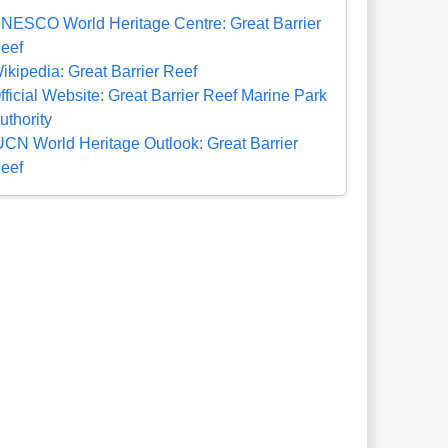
NESCO World Heritage Centre: Great Barrier
eef
ikipedia: Great Barrier Reef
fficial Website: Great Barrier Reef Marine Park
uthority
UCN World Heritage Outlook: Great Barrier
eef