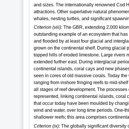
and sizes. The internationally renowned Cod Hol
attractions. Other superlative natural phenome
whales, nesting turtles, and significant spawni
Criterion (viii):
The GBR, extending 2,000 kilome
outstanding example of an ecosystem that has
and flooded by at least four glacial and intergl
grown on the continental shelf. During glacial p
topped hills of eroded limestone. Large rivers
extended further east. During interglacial perio
continental islands, coral cays and new phases
seen in cores of old massive corals. Today the
ranging from inshore fringing reefs to mid-shel
all stages of reef development. The processes 
represented, linking continental islands, cora
that occur today have been moulded by changin
wind and water, over long time periods. One-th
shallower reefs; this area comprises continent
Criterion (ix):
The globally significant diversity