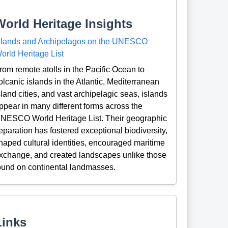
World Heritage Insights
slands and Archipelagos on the UNESCO
orld Heritage List
rom remote atolls in the Pacific Ocean to
olcanic islands in the Atlantic, Mediterranean
sland cities, and vast archipelagic seas, islands
ppear in many different forms across the
NESCO World Heritage List. Their geographic
eparation has fostered exceptional biodiversity,
haped cultural identities, encouraged maritime
xchange, and created landscapes unlike those
ound on continental landmasses.
Links