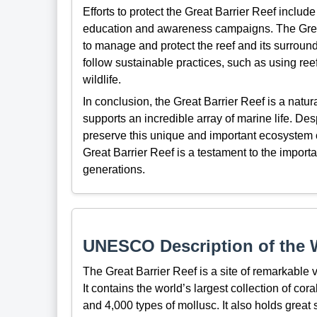
Efforts to protect the Great Barrier Reef include
education and awareness campaigns. The Great
to manage and protect the reef and its surround
follow sustainable practices, such as using re
wildlife.
In conclusion, the Great Barrier Reef is a natur
supports an incredible array of marine life. Des
preserve this unique and important ecosystem
Great Barrier Reef is a testament to the importa
generations.
UNESCO Description of the W
The Great Barrier Reef is a site of remarkable v
It contains the world’s largest collection of cora
and 4,000 types of mollusc. It also holds great s