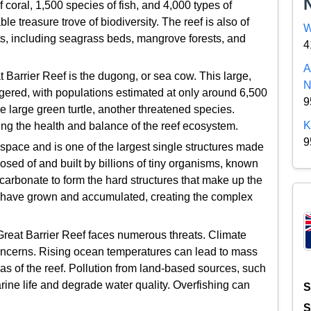
f coral, 1,500 species of fish, and 4,000 types of
le treasure trove of biodiversity. The reef is also of
W
tats, including seagrass beds, mangrove forests, and
4
A
t Barrier Reef is the dugong, or sea cow. This large,
N
gered, with populations estimated at only around 6,500
9
he large green turtle, another threatened species.
K
ing the health and balance of the reef ecosystem.
9
space and is one of the largest single structures made
osed of and built by billions of tiny organisms, known
carbonate to form the hard structures that make up the
es have grown and accumulated, creating the complex
Great Barrier Reef faces numerous threats. Climate
concerns. Rising ocean temperatures can lead to mass
eas of the reef. Pollution from land-based sources, such
arine life and degrade water quality. Overfishing can
S
S