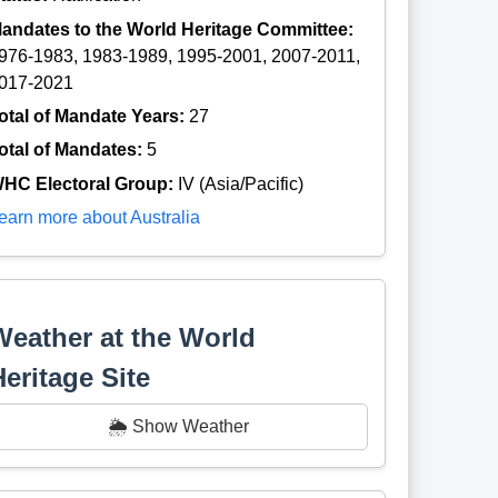
andates to the World Heritage Committee:
976-1983, 1983-1989, 1995-2001, 2007-2011,
017-2021
otal of Mandate Years:
27
otal of Mandates:
5
HC Electoral Group:
IV (Asia/Pacific)
earn more about Australia
Weather at the World
Heritage Site
🌦️ Show Weather