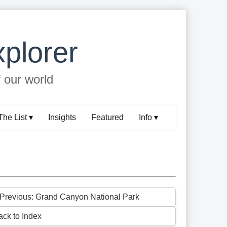
plorer
f our world
The List ▾
Insights
Featured
Info ▾
 Previous: Grand Canyon National Park
ack to Index