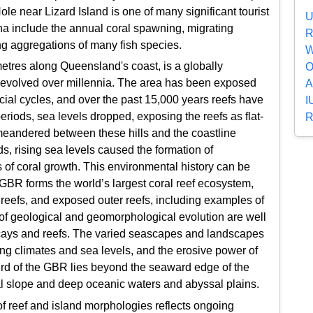
e near Lizard Island is one of many significant tourist
U
na include the annual coral spawning, migrating
R
ng aggregations of many fish species.
W
tres along Queensland's coast, is a globally
O
 evolved over millennia. The area has been exposed
A
acial cycles, and over the past 15,000 years reefs have
I
eriods, sea levels dropped, exposing the reefs as flat-
R
 meandered between these hills and the coastline
ds, rising sea levels caused the formation of
 of coral growth. This environmental history can be
 GBR forms the world’s largest coral reef ecosystem,
f reefs, and exposed outer reefs, including examples of
of geological and geomorphological evolution are well
l cays and reefs. The varied seascapes and landscapes
g climates and sea levels, and the erosive power of
ird of the GBR lies beyond the seaward edge of the
al slope and deep oceanic waters and abyssal plains.
 of reef and island morphologies reflects ongoing