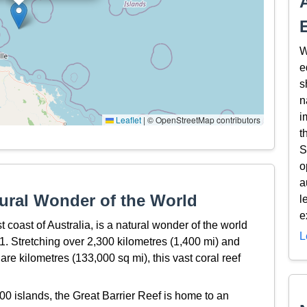
W
e
s
n
i
Leaflet
|
© OpenStreetMap contributors
t
S
o
a
tural Wonder of the World
l
e
t coast of Australia, is a natural wonder of the world
L
 Stretching over 2,300 kilometres (1,400 mi) and
e kilometres (133,000 sq mi), this vast coral reef
0 islands, the Great Barrier Reef is home to an