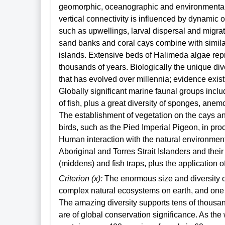
geomorphic, oceanographic and environmental
vertical connectivity is influenced by dynamic
such as upwellings, larval dispersal and migrat
sand banks and coral cays combine with simila
islands. Extensive beds of Halimeda algae repr
thousands of years. Biologically the unique div
that has evolved over millennia; evidence exists
Globally significant marine faunal groups incl
of fish, plus a great diversity of sponges, an
The establishment of vegetation on the cays and
birds, such as the Pied Imperial Pigeon, in pr
Human interaction with the natural environment
Aboriginal and Torres Strait Islanders and thei
(middens) and fish traps, plus the application 
Criterion (x):
The enormous size and diversity o
complex natural ecosystems on earth, and one of
The amazing diversity supports tens of thousan
are of global conservation significance. As the