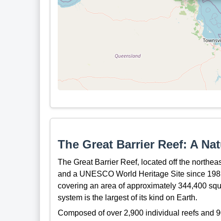
The Great Barrier Reef: A Na
The Great Barrier Reef, located off the northeas
and a UNESCO World Heritage Site since 1981.
covering an area of approximately 344,400 squar
system is the largest of its kind on Earth.
Composed of over 2,900 individual reefs and 90