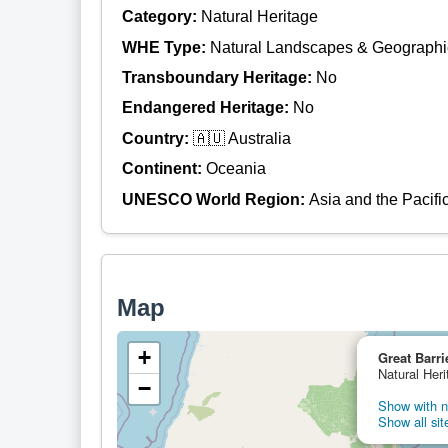
Category:
Natural Heritage
WHE Type:
Natural Landscapes & Geographi
Transboundary Heritage:
No
Endangered Heritage:
No
Country:
🇦🇺 Australia
Continent:
Oceania
UNESCO World Region:
Asia and the Pacifi
Map
+
Great Barri
Natural Heri
−
Show with ne
Show all sit