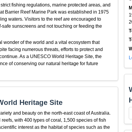
 strict fishing regulations, marine protected areas, and
M
 Barrier Reef Marine Park was established in 1975
1
ing waters. Visitors to the reef are encouraged to
2
ef-safe sunscreens and not touching or feeding the
T
T
al wonder of the world and a vital ecosystem that
W
pite facing numerous threats, efforts to protect and
 continue. As a UNESCO World Heritage Site, the
L
nce of conserving our natural heritage for future
orld Heritage Site
ariety and beauty on the north-east coast of Australia.
l reefs, with 400 types of coral, 1,500 species of fish
cientific interest as the habitat of species such as the