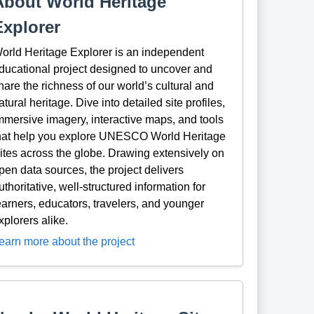
About World Heritage
Explorer
orld Heritage Explorer is an independent
ducational project designed to uncover and
hare the richness of our world’s cultural and
atural heritage. Dive into detailed site profiles,
mmersive imagery, interactive maps, and tools
hat help you explore UNESCO World Heritage
ites across the globe. Drawing extensively on
pen data sources, the project delivers
uthoritative, well-structured information for
earners, educators, travelers, and younger
xplorers alike.
earn more about the project