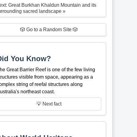
ext: Great Burkhan Khaldun Mountain and its
urrounding sacred landscape »
🎲 Go to a Random Site 🎲
Did You Know?
he Great Barrier Reef is one of the few living
tructures visible from space, appearing as a
omplex string of reefal structures along
ustralia's northeast coast.
💡 Next fact