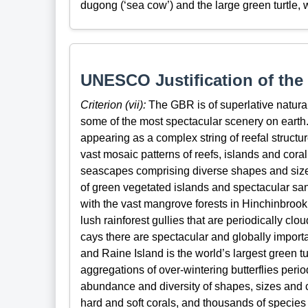
dugong (‘sea cow’) and the large green turtle, 
UNESCO Justification of the 
Criterion (vii):
The GBR is of superlative natura
some of the most spectacular scenery on earth. I
appearing as a complex string of reefal structur
vast mosaic patterns of reefs, islands and cor
seascapes comprising diverse shapes and size
of green vegetated islands and spectacular sa
with the vast mangrove forests in Hinchinbro
lush rainforest gullies that are periodically c
cays there are spectacular and globally importa
and Raine Island is the world’s largest green t
aggregations of over-wintering butterflies perio
abundance and diversity of shapes, sizes and 
hard and soft corals, and thousands of species o