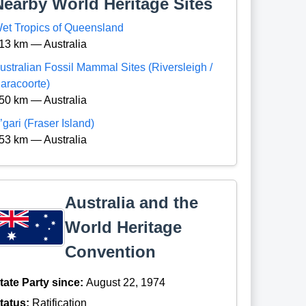
Nearby World Heritage Sites
et Tropics of Queensland
13 km — Australia
ustralian Fossil Mammal Sites (Riversleigh /
aracoorte)
50 km — Australia
’gari (Fraser Island)
53 km — Australia
Australia and the
World Heritage
Convention
tate Party since:
August 22, 1974
tatus:
Ratification