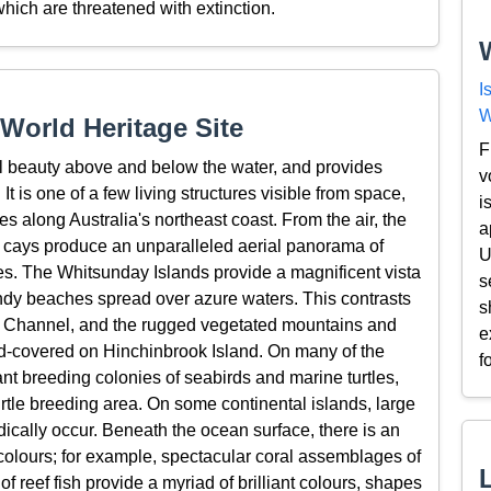
which are threatened with extinction.
I
W
World Heritage Site
F
l beauty above and below the water, and provides
v
t is one of a few living structures visible from space,
i
es along Australia's northeast coast. From the air, the
a
al cays produce an unparalleled aerial panorama of
U
s. The Whitsunday Islands provide a magnificent vista
s
ndy beaches spread over azure waters. This contrasts
s
ok Channel, and the rugged vegetated mountains and
e
loud-covered on Hinchinbrook Island. On many of the
f
nt breeding colonies of seabirds and marine turtles,
urtle breeding area. On some continental islands, large
dically occur. Beneath the ocean surface, there is an
colours; for example, spectacular coral assemblages of
f reef fish provide a myriad of brilliant colours, shapes