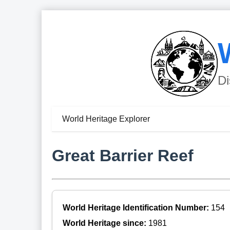
Di
World Heritage Explorer
Great Barrier Reef
World Heritage Identification Number:
154
World Heritage since:
1981