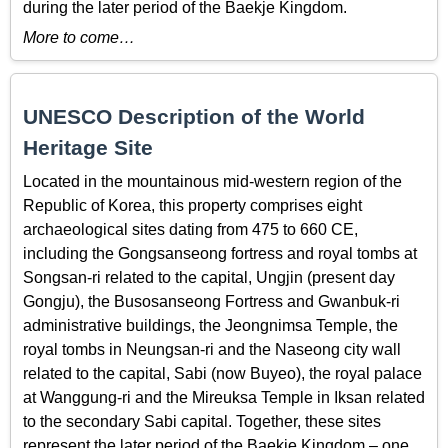
during the later period of the Baekje Kingdom.
More to come…
UNESCO Description of the World
Heritage Site
Located in the mountainous mid-western region of the
Republic of Korea, this property comprises eight
archaeological sites dating from 475 to 660 CE,
including the Gongsanseong fortress and royal tombs at
Songsan-ri related to the capital, Ungjin (present day
Gongju), the Busosanseong Fortress and Gwanbuk-ri
administrative buildings, the Jeongnimsa Temple, the
royal tombs in Neungsan-ri and the Naseong city wall
related to the capital, Sabi (now Buyeo), the royal palace
at Wanggung-ri and the Mireuksa Temple in Iksan related
to the secondary Sabi capital. Together, these sites
represent the later period of the Baekje Kingdom – one