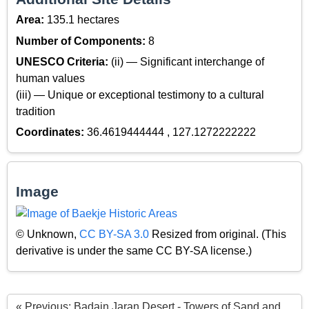
Area:
135.1 hectares
Number of Components:
8
UNESCO Criteria:
(ii) — Significant interchange of
human values
(iii) — Unique or exceptional testimony to a cultural
tradition
Coordinates:
36.4619444444 , 127.1272222222
Image
© Unknown,
CC BY-SA 3.0
Resized from original. (This
derivative is under the same CC BY-SA license.)
« Previous: Badain Jaran Desert - Towers of Sand and