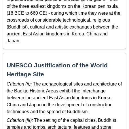
of the three earliest kingdoms on the Korean peninsula
(18 BCE to 660 CE) - during which time they were at the
crossroads of considerable technological, religious
(Buddhist), cultural and artistic exchanges between the
ancient East Asian kingdoms in Korea, China and
Japan.
UNESCO Justification of the World
Heritage Site
Criterion (ii):
The archaeological sites and architecture of
the Baekje Historic Areas exhibit the interchange
between the ancient East Asian kingdoms in Korea,
China and Japan in the development of construction
techniques and the spread of Buddhism.
Criterion (iii):
The setting of the capital cities, Buddhist
temples and tombs, architectural features and stone