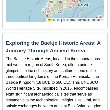
Leaflet
|
© OpenStreetMap contributors
Exploring the Baekje Historic Areas: A
Journey Through Ancient Korea
The Baekje Historic Areas, located in the mountainous
mid-western region of South Korea, offer a unique
glimpse into the rich history and culture of one of the
three earliest kingdoms on the Korean Peninsula - the
Baekje Kingdom (18 BCE to 660 CE). This UNESCO
World Heritage Site, inscribed in 2015, encompasses
eight significant archaeological sites that serve as
testaments to the technological, religious, cultural, and
artistic exchanges between ancient East Asian kingdoms