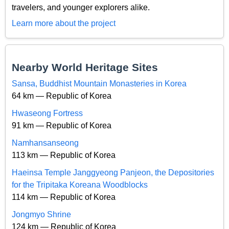
travelers, and younger explorers alike.
Learn more about the project
Nearby World Heritage Sites
Sansa, Buddhist Mountain Monasteries in Korea
64 km — Republic of Korea
Hwaseong Fortress
91 km — Republic of Korea
Namhansanseong
113 km — Republic of Korea
Haeinsa Temple Janggyeong Panjeon, the Depositories
for the Tripitaka Koreana Woodblocks
114 km — Republic of Korea
Jongmyo Shrine
124 km — Republic of Korea