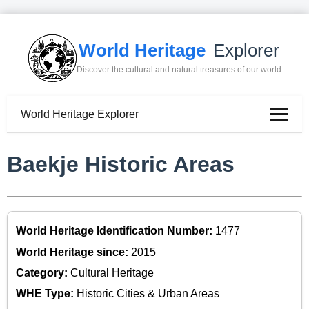
World Heritage
Explorer
Discover the cultural and natural treasures of our world
World Heritage Explorer
Baekje Historic Areas
World Heritage Identification Number:
1477
World Heritage since:
2015
Category:
Cultural Heritage
WHE Type:
Historic Cities & Urban Areas