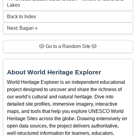
Lakes
Back to Index
Next: Bagan »
🎲 Go to a Random Site 🎲
About World Heritage Explorer
World Heritage Explorer is an independent educational
project designed to uncover and share the richness of
our world’s cultural and natural heritage. Dive into
detailed site profiles, immersive imagery, interactive
maps, and tools that help you explore UNESCO World
Heritage Sites across the globe. Drawing extensively on
open data sources, the project delivers authoritative,
well-structured information for learners, educators,