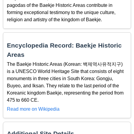
pagodas of the Baekje Historic Areas contribute in
forming exceptional testimony to the unique culture,
religion and artistry of the kingdom of Baekje.
Encyclopedia Record: Baekje Historic
Areas
The Baekje Historic Areas (Korean: 백제역사유적지구)
is a UNESCO World Heritage Site that consists of eight
monuments in three cities in South Korea: Gongju,
Buyeo, and Iksan. They relate to the last period of the
Koreanic kingdom Baekje, representing the period from
475 to 660 CE.
Read more on Wikipedia
Additional Site Details