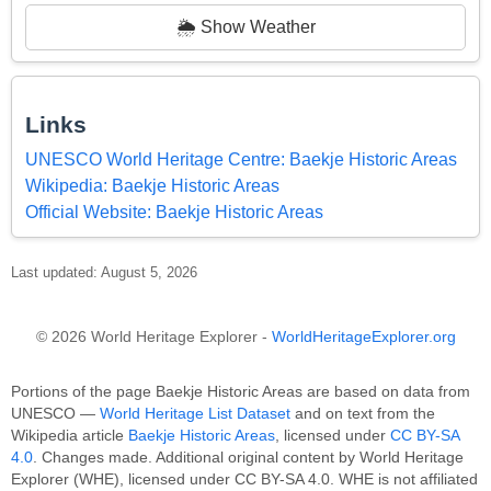
🌦️ Show Weather
Links
UNESCO World Heritage Centre: Baekje Historic Areas
Wikipedia: Baekje Historic Areas
Official Website: Baekje Historic Areas
Last updated: August 5, 2026
© 2026 World Heritage Explorer -
WorldHeritageExplorer.org
Portions of the page Baekje Historic Areas are based on data from
UNESCO —
World Heritage List Dataset
and on text from the
Wikipedia article
Baekje Historic Areas
, licensed under
CC BY-SA
4.0
. Changes made. Additional original content by World Heritage
Explorer (WHE), licensed under CC BY-SA 4.0. WHE is not affiliated