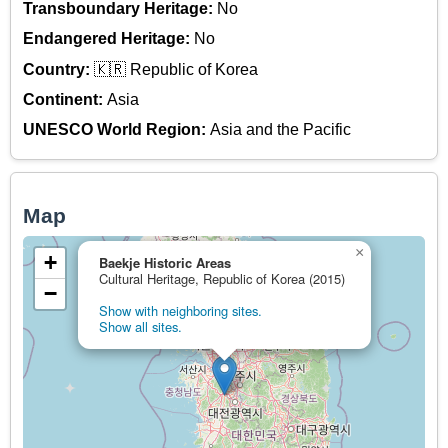
Transboundary Heritage:
No
Endangered Heritage:
No
Country:
🇰🇷 Republic of Korea
Continent:
Asia
UNESCO World Region:
Asia and the Pacific
Map
×
+
Baekje Historic Areas
Cultural Heritage, Republic of Korea (2015)
−
Show with neighboring sites.
Show all sites.