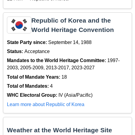
Republic of Korea and the
World Heritage Convention
State Party since:
September 14, 1988
Status:
Acceptance
Mandates to the World Heritage Committee:
1997-
2003, 2005-2009, 2013-2017, 2023-2027
Total of Mandate Years:
18
Total of Mandates:
4
WHC Electoral Group:
IV (Asia/Pacific)
Learn more about Republic of Korea
Weather at the World Heritage Site