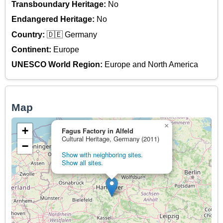
Transboundary Heritage:
No
Endangered Heritage:
No
Country:
🇩🇪 Germany
Continent:
Europe
UNESCO World Region:
Europe and North America
Map
×
+
Fagus Factory in Alfeld
Cultural Heritage, Germany (2011)
−
Show with neighboring sites.
Show all sites.