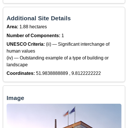
Additional Site Details
Area:
1.88 hectares
Number of Components:
1
UNESCO Criteria:
(ii) — Significant interchange of
human values
(iv) — Outstanding example of a type of building or
landscape
Coordinates:
51.9838888889 , 9.8122222222
Image