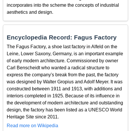
incorporates into the scheme the concepts of industrial
aesthetics and design.
Encyclopedia Record: Fagus Factory
The Fagus Factory, a shoe last factory in Alfeld on the
Leine, Lower Saxony, Germany, is an important example
of early modern architecture. Commissioned by owner
Carl Benscheidt who wanted a radical structure to
express the company's break from the past, the factory
was designed by Walter Gropius and Adolf Meyer. It was
constructed between 1911 and 1913, with additions and
interiors completed in 1925. Because of its influence in
the development of modern architecture and outstanding
design, the factory has been listed as a UNESCO World
Heritage Site since 2011.
Read more on Wikipedia