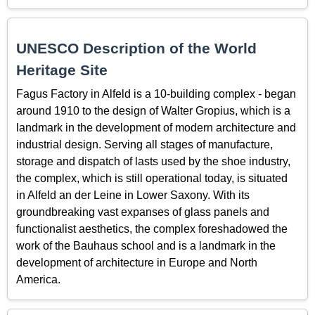
UNESCO Description of the World
Heritage Site
Fagus Factory in Alfeld is a 10-building complex - began
around 1910 to the design of Walter Gropius, which is a
landmark in the development of modern architecture and
industrial design. Serving all stages of manufacture,
storage and dispatch of lasts used by the shoe industry,
the complex, which is still operational today, is situated
in Alfeld an der Leine in Lower Saxony. With its
groundbreaking vast expanses of glass panels and
functionalist aesthetics, the complex foreshadowed the
work of the Bauhaus school and is a landmark in the
development of architecture in Europe and North
America.