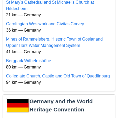
St Mary's Cathedral and St Michael's Church at
Hildesheim
21 km — Germany
Carolingian Westwork and Civitas Corvey
36 km — Germany
Mines of Rammelsberg, Historic Town of Goslar and
Upper Harz Water Management System
41 km — Germany
Bergpark Wilhelmshöhe
80 km — Germany
Collegiate Church, Castle and Old Town of Quedlinburg
94 km — Germany
Germany and the World
Heritage Convention