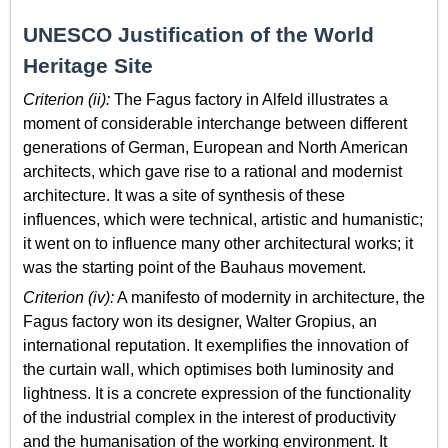
UNESCO Justification of the World
Heritage Site
Criterion (ii):
The Fagus factory in Alfeld illustrates a
moment of considerable interchange between different
generations of German, European and North American
architects, which gave rise to a rational and modernist
architecture. It was a site of synthesis of these
influences, which were technical, artistic and humanistic;
it went on to influence many other architectural works; it
was the starting point of the Bauhaus movement.
Criterion (iv):
A manifesto of modernity in architecture, the
Fagus factory won its designer, Walter Gropius, an
international reputation. It exemplifies the innovation of
the curtain wall, which optimises both luminosity and
lightness. It is a concrete expression of the functionality
of the industrial complex in the interest of productivity
and the humanisation of the working environment. It