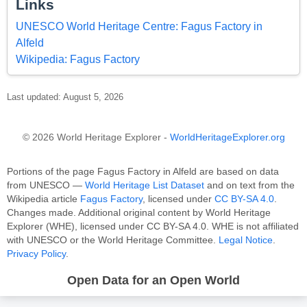
Links
UNESCO World Heritage Centre: Fagus Factory in
Alfeld
Wikipedia: Fagus Factory
Last updated: August 5, 2026
© 2026 World Heritage Explorer -
WorldHeritageExplorer.org
Portions of the page Fagus Factory in Alfeld are based on data
from UNESCO —
World Heritage List Dataset
and on text from the
Wikipedia article
Fagus Factory
, licensed under
CC BY-SA 4.0
.
Changes made. Additional original content by World Heritage
Explorer (WHE), licensed under CC BY-SA 4.0. WHE is not affiliated
with UNESCO or the World Heritage Committee.
Legal Notice
.
Privacy Policy
.
Open Data for an Open World