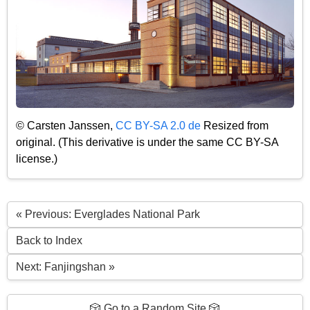
© Carsten Janssen,
CC BY-SA 2.0 de
Resized from
original. (This derivative is under the same CC BY-SA
license.)
« Previous: Everglades National Park
Back to Index
Next: Fanjingshan »
🎲 Go to a Random Site 🎲