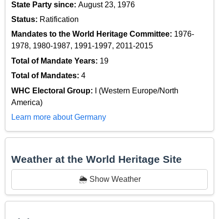
State Party since:
August 23, 1976
Status:
Ratification
Mandates to the World Heritage Committee:
1976-
1978, 1980-1987, 1991-1997, 2011-2015
Total of Mandate Years:
19
Total of Mandates:
4
WHC Electoral Group:
I (Western Europe/North
America)
Learn more about Germany
Weather at the World Heritage Site
🌦️ Show Weather