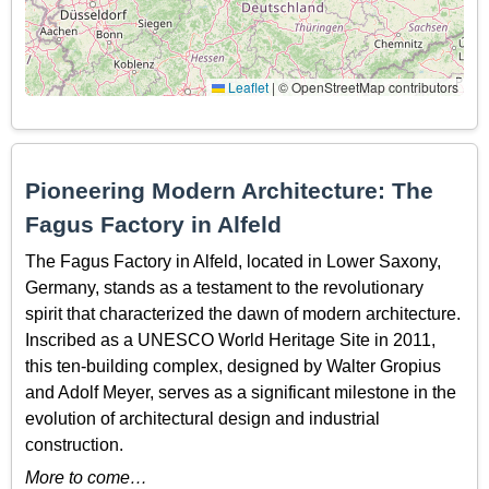
Leaflet
|
© OpenStreetMap contributors
Pioneering Modern Architecture: The
Fagus Factory in Alfeld
The Fagus Factory in Alfeld, located in Lower Saxony,
Germany, stands as a testament to the revolutionary
spirit that characterized the dawn of modern architecture.
Inscribed as a UNESCO World Heritage Site in 2011,
this ten-building complex, designed by Walter Gropius
and Adolf Meyer, serves as a significant milestone in the
evolution of architectural design and industrial
construction.
More to come…