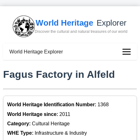
World Heritage
Explorer
Discover the cultural and natural treasures of our world
World Heritage Explorer
Fagus Factory in Alfeld
World Heritage Identification Number:
1368
World Heritage since:
2011
Category:
Cultural Heritage
WHE Type:
Infrastructure & Industry