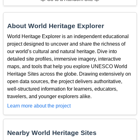
About World Heritage Explorer
World Heritage Explorer is an independent educational
project designed to uncover and share the richness of
our world’s cultural and natural heritage. Dive into
detailed site profiles, immersive imagery, interactive
maps, and tools that help you explore UNESCO World
Heritage Sites across the globe. Drawing extensively on
open data sources, the project delivers authoritative,
well-structured information for learners, educators,
travelers, and younger explorers alike.
Learn more about the project
Nearby World Heritage Sites