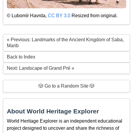
© Lubomír Havrda,
CC BY 3.0
Resized from original.
« Previous: Landmarks of the Ancient Kingdom of Saba,
Marib
Back to Index
Next: Landscape of Grand Pré »
🎲 Go to a Random Site 🎲
About World Heritage Explorer
World Heritage Explorer is an independent educational
project designed to uncover and share the richness of