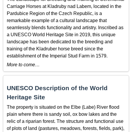
Carriage Horses at Kladruby nad Labem, located in the
Pardubice Region of the Czech Republic, is a
remarkable example of a cultural landscape that
seamlessly blends functionality and artistry. Inscribed as
a UNESCO World Heritage Site in 2019, this unique
landscape has been dedicated to the breeding and
training of the Kladruber horse breed since the
establishment of the Imperial Stud Farm in 1579.
More to come…
UNESCO Description of the World
Heritage Site
The property is situated on the Elbe (Labe) River flood
plain where there is sandy soil, ox bow lakes and the
relic of a riparian forest. The structure and functional use
of plots of land (pastures, meadows, forests, fields, park),