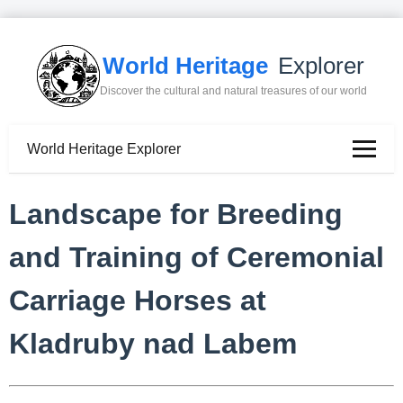
World Heritage
Explorer
Discover the cultural and natural treasures of our world
World Heritage Explorer
Landscape for Breeding
and Training of Ceremonial
Carriage Horses at
Kladruby nad Labem