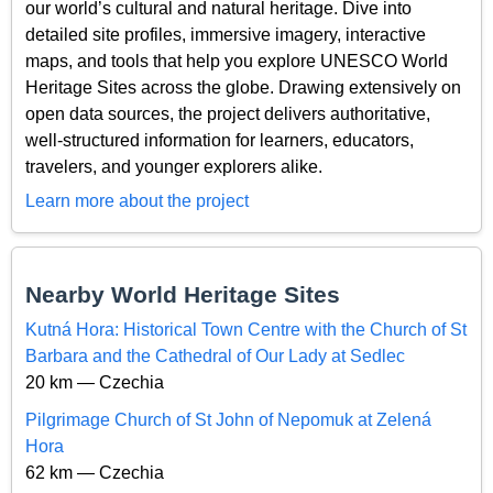
our world’s cultural and natural heritage. Dive into
detailed site profiles, immersive imagery, interactive
maps, and tools that help you explore UNESCO World
Heritage Sites across the globe. Drawing extensively on
open data sources, the project delivers authoritative,
well-structured information for learners, educators,
travelers, and younger explorers alike.
Learn more about the project
Nearby World Heritage Sites
Kutná Hora: Historical Town Centre with the Church of St
Barbara and the Cathedral of Our Lady at Sedlec
20 km — Czechia
Pilgrimage Church of St John of Nepomuk at Zelená
Hora
62 km — Czechia