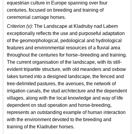
equestrian culture in Europe spanning over four
centuries, focused on breeding and training of
ceremonial carriage horses.
Criterion (v):
The Landscape at Kladruby nad Labem
exceptionally reflects the use and purposeful adaptation
of the geomorphological, pedological and hydrological
features and environmental resources of a fluvial area
throughout the centuries for horse–breeding and training.
The current organisation of the landscape, with its still-
evident tripartite structure, with old meanders and oxbow
lakes turned into a designed landscape, the fenced and
tree-delimited pastures, the avenues, the network of
irrigation canals, the stud architecture and the dependent
villages, along with the local knowledge and way of life
dependent on stud operation and horse-breeding,
represents an outstanding example of human interaction
with the environment devoted to the breeding and
training of the Kladruber horses.