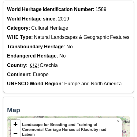
World Heritage Identification Number:
1589
World Heritage since:
2019
Category:
Cultural Heritage
WHE Type:
Natural Landscapes & Geographic Features
Transboundary Heritage:
No
Endangered Heritage:
No
Country:
🇨🇿 Czechia
Continent:
Europe
UNESCO World Region:
Europe and North America
Map
×
+
Landscape for Breeding and Training of
Ceremonial Carriage Horses at Kladruby nad
−
Labem