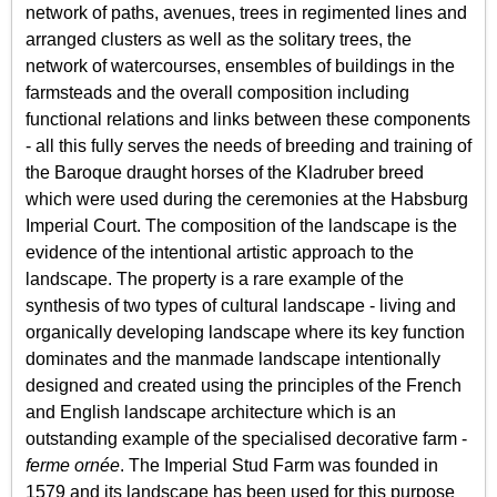
network of paths, avenues, trees in regimented lines and
arranged clusters as well as the solitary trees, the
network of watercourses, ensembles of buildings in the
farmsteads and the overall composition including
functional relations and links between these components
- all this fully serves the needs of breeding and training of
the Baroque draught horses of the Kladruber breed
which were used during the ceremonies at the Habsburg
Imperial Court. The composition of the landscape is the
evidence of the intentional artistic approach to the
landscape. The property is a rare example of the
synthesis of two types of cultural landscape - living and
organically developing landscape where its key function
dominates and the manmade landscape intentionally
designed and created using the principles of the French
and English landscape architecture which is an
outstanding example of the specialised decorative farm -
ferme ornée
. The Imperial Stud Farm was founded in
1579 and its landscape has been used for this purpose