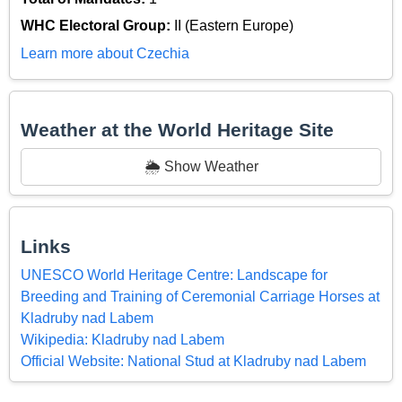
WHC Electoral Group:
II (Eastern Europe)
Learn more about Czechia
Weather at the World Heritage Site
🌦️ Show Weather
Links
UNESCO World Heritage Centre: Landscape for
Breeding and Training of Ceremonial Carriage Horses at
Kladruby nad Labem
Wikipedia: Kladruby nad Labem
Official Website: National Stud at Kladruby nad Labem