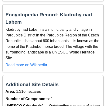
Encyclopedia Record: Kladruby nad
Labem
Kladruby nad Labem is a municipality and village in
Pardubice District in the Pardubice Region of the Czech
Republic. It has about 600 inhabitants. It is known as the
home of the Kladruber horse breed. The village with the
surrounding landscape is a UNESCO World Heritage
Site.
Read more on Wikipedia
Additional Site Details
Area:
1,310 hectares
Number of Components:
1
UNESCO Criteria:
(iv) — Outstanding example of a type