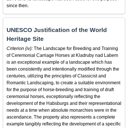
since then.
UNESCO Justification of the World
Heritage Site
Criterion (iv):
The Landscape for Breeding and Training
of Ceremonial Carriage Horses at Kladruby nad Labem
is an exceptional example of a landscape which has
been consistently and intentionally modified through the
centuries, utilizing the principles of Classicist and
Romantic Landscaping, to create a suitable environment
for the purpose of horse-breeding and training of draft
ceremonial horses, exceptionally reflecting the
development of the Habsburgs and their representational
needs at a time when absolute monarchies were in the
ascendance. The property also represents a complete
example tangibly reflecting the development of a specific