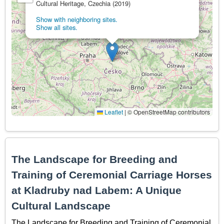
Cultural Heritage, Czechia (2019)
Show with neighboring sites.
Show all sites.
Leaflet
|
© OpenStreetMap contributors
The Landscape for Breeding and
Training of Ceremonial Carriage Horses
at Kladruby nad Labem: A Unique
Cultural Landscape
The Landscape for Breeding and Training of Ceremonial