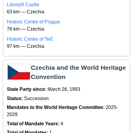
Litomyšl Castle
63 km — Czechia
Historic Centre of Prague
76 km — Czechia
Historic Centre of Telč
97 km — Czechia
Czechia and the World Heritage
Convention
State Party since:
March 26, 1993
Status:
Succession
Mandates to the World Heritage Committee:
2025-
2029
Total of Mandate Years:
4
Total of Mandates:
1