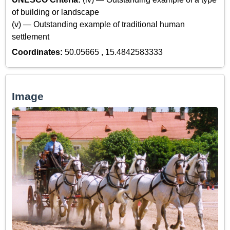
of building or landscape
(v) — Outstanding example of traditional human
settlement
Coordinates:
50.05665 , 15.4842583333
Image