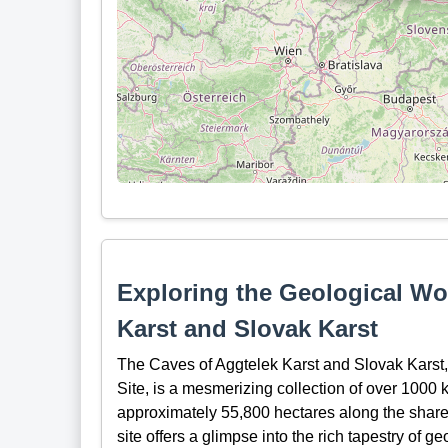
Exploring the Geological Wo
Karst and Slovak Karst
The Caves of Aggtelek Karst and Slovak Kars
Site, is a mesmerizing collection of over 1000 
approximately 55,800 hectares along the share
site offers a glimpse into the rich tapestry of g