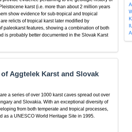
A
e-Pleistocene karst (i.e. more than about 2 million years
W
them show evidence for sub-tropical and tropical
K
re relicts of tropical karst later modified by
I
of paleokarst features, showing a combination of both
A
and is probably better documented in the Slovak Karst
of Aggtelek Karst and Slovak
re a series of over 1000 karst caves spread out over
ungary and Slovakia. With an exceptional diversity of
eloping from both temperate and tropical processes,
ed as a UNESCO World Heritage Site in 1995.