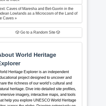
ext: Caves of Maresha and Bet-Guvrin in the
udean Lowlands as a Microcosm of the Land of
he Caves »
🎲 Go to a Random Site 🎲
About World Heritage
Explorer
orld Heritage Explorer is an independent
ducational project designed to uncover and
hare the richness of our world’s cultural and
atural heritage. Dive into detailed site profiles,
mmersive imagery, interactive maps, and tools
hat help you explore UNESCO World Heritage
ites across the globe. Drawing extensively on