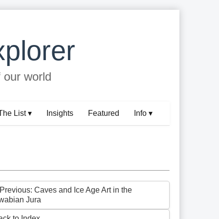
plorer
f our world
The List ▾
Insights
Featured
Info ▾
 Previous: Caves and Ice Age Art in the
wabian Jura
ack to Index