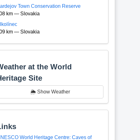
ardejov Town Conservation Reserve
08 km — Slovakia
lkolínec
09 km — Slovakia
Weather at the World
Heritage Site
🌦️ Show Weather
Links
NESCO World Heritage Centre: Caves of