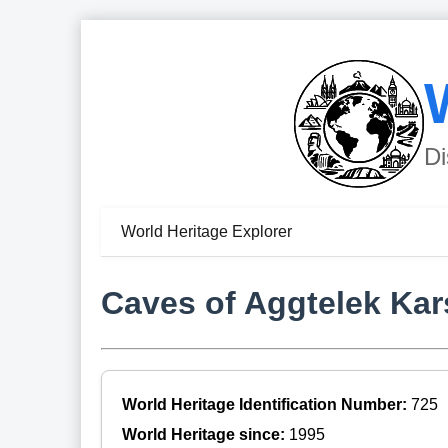
Di
World Heritage Explorer
Caves of Aggtelek Kar
World Heritage Identification Number:
725
World Heritage since:
1995