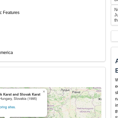
N
c Features
J
t
America
W
e
×
s
k Karst and Slovak Karst
 Hungary, Slovakia (1995)
n
i
ring sites.
t
S