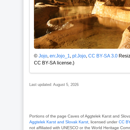
©
Jojo
,
en:Jojo_1
,
pl:Jojo
,
CC BY-SA 3.0
Resize
CC BY-SA license.)
Last updated: August 5, 2026
Portions of the page Caves of Aggtelek Karst and Sl
Aggtelek Karst and Slovak Karst
, licensed under
CC BY
not affiliated with UNESCO or the World Heritage Com