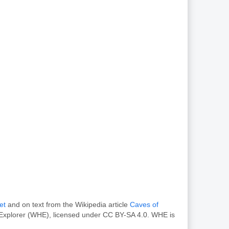
et
and on text from the Wikipedia article
Caves of
e Explorer (WHE), licensed under CC BY-SA 4.0. WHE is