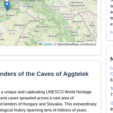
o
a
l
e
L
Leaflet
|
© OpenStreetMap contributors
L
nders of the Caves of Aggtelek
C
6
T
t, a unique and captivating UNESCO World Heritage
7
karst caves sprawled across a vast area of
O
d borders of Hungary and Slovakia. This extraordinary
8
eological history spanning tens of millions of years.