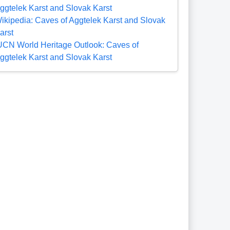
ggtelek Karst and Slovak Karst
ikipedia: Caves of Aggtelek Karst and Slovak
arst
UCN World Heritage Outlook: Caves of
ggtelek Karst and Slovak Karst