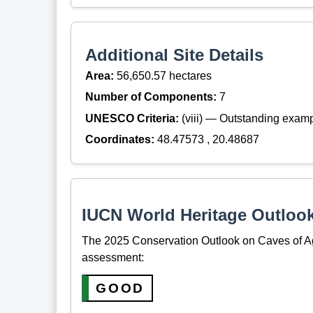
Additional Site Details
Area:
56,650.57 hectares
Number of Components:
7
UNESCO Criteria:
(viii) — Outstanding examp
Coordinates:
48.47573 , 20.48687
IUCN World Heritage Outloo
The 2025 Conservation Outlook on Caves of Agg
assessment:
GOOD