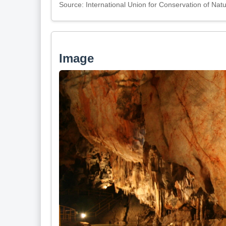
Source: International Union for Conservation of Nat
Image