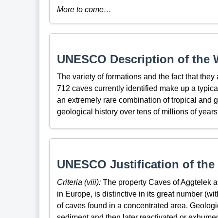
More to come…
UNESCO Description of the W
The variety of formations and the fact that they
712 caves currently identified make up a typic
an extremely rare combination of tropical and gl
geological history over tens of millions of years
UNESCO Justification of the 
Criteria (viii):
The property Caves of Aggtelek and
in Europe, is distinctive in its great number (wit
of caves found in a concentrated area. Geologi
sediment and then later reactivated or exhumed