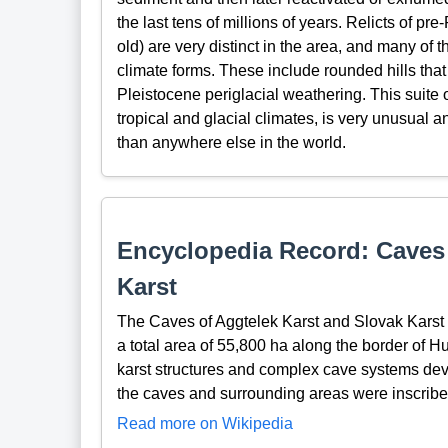
the last tens of millions of years. Relicts of pr
old) are very distinct in the area, and many of 
climate forms. These include rounded hills that a
Pleistocene periglacial weathering. This suite 
tropical and glacial climates, is very unusual 
than anywhere else in the world.
Encyclopedia Record: Caves 
Karst
The Caves of Aggtelek Karst and Slovak Karst a
a total area of 55,800 ha along the border of H
karst structures and complex cave systems dev
the caves and surrounding areas were inscrib
Read more on Wikipedia