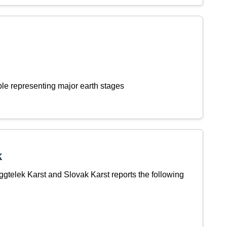
le representing major earth stages
k
telek Karst and Slovak Karst reports the following