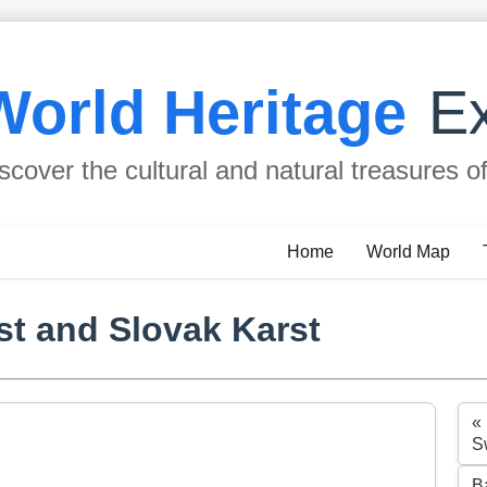
World Heritage
Ex
scover the cultural and natural treasures o
Home
World Map
st and Slovak Karst
«
S
B