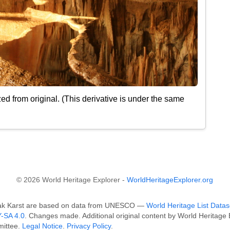
d from original. (This derivative is under the same
© 2026 World Heritage Explorer -
WorldHeritageExplorer.org
ovak Karst are based on data from UNESCO —
World Heritage List Datas
-SA 4.0
. Changes made. Additional original content by World Heritag
mittee.
Legal Notice
.
Privacy Policy
.