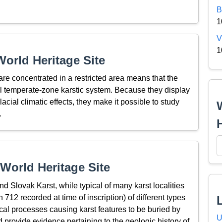
B
1
V
1
orld Heritage Site
 are concentrated in a restricted area means that the
al temperate-zone karstic system. Because they display
acial climatic effects, they make it possible to study
.
World Heritage Site
 Slovak Karst, while typical of many karst localities
h 712 recorded at time of inscription) of different types
cal processes causing karst features to be buried by
U
 provide evidence pertaining to the geologic history of