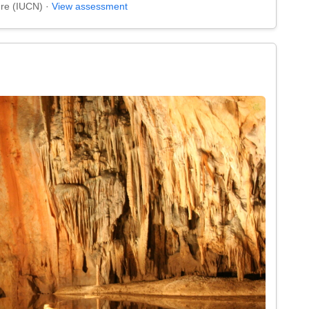
ure (IUCN) ·
View assessment