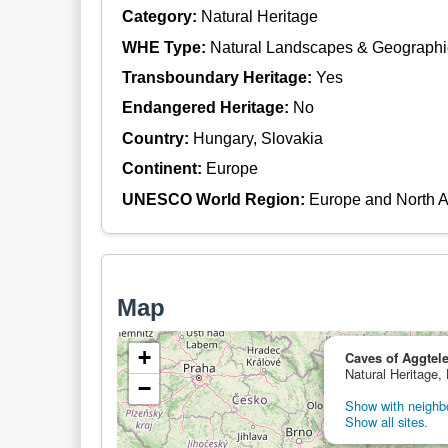
Category:
Natural Heritage
WHE Type:
Natural Landscapes & Geographi
Transboundary Heritage:
Yes
Endangered Heritage:
No
Country:
Hungary, Slovakia
Continent:
Europe
UNESCO World Region:
Europe and North 
Map
+
Caves of Aggtele
Natural Heritage,
−
Show with neighbo
Show all sites.