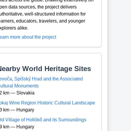
pen data sources, the project delivers
uthoritative, well-structured information for
earners, educators, travelers, and younger
xplorers alike.
earn more about the project
Nearby World Heritage Sites
evoča, Spišský Hrad and the Associated
ultural Monuments
2 km — Slovakia
okaj Wine Region Historic Cultural Landscape
3 km — Hungary
ld Village of Hollókő and its Surroundings
9 km — Hungary