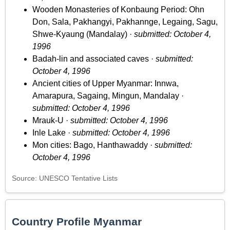
Wooden Monasteries of Konbaung Period: Ohn
Don, Sala, Pakhangyi, Pakhannge, Legaing, Sagu,
Shwe-Kyaung (Mandalay) ·
submitted: October 4,
1996
Badah-lin and associated caves ·
submitted:
October 4, 1996
Ancient cities of Upper Myanmar: Innwa,
Amarapura, Sagaing, Mingun, Mandalay ·
submitted: October 4, 1996
Mrauk-U ·
submitted: October 4, 1996
Inle Lake ·
submitted: October 4, 1996
Mon cities: Bago, Hanthawaddy ·
submitted:
October 4, 1996
Source: UNESCO Tentative Lists
Country Profile Myanmar