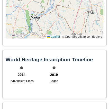
Leaflet
|
© OpenStreetMap contributors
World Heritage Inscription Timeline
2014
2019
Pyu Ancient Cities
Bagan