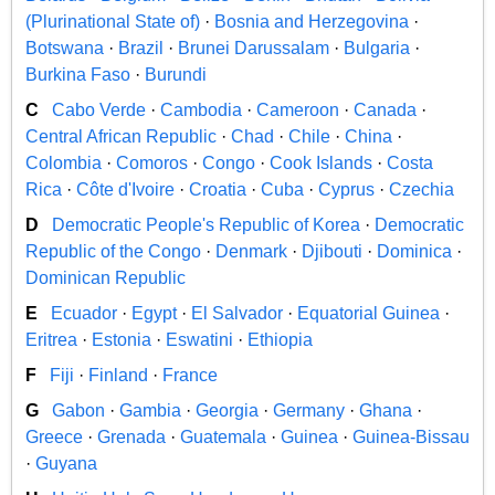
(Plurinational State of)
·
Bosnia and Herzegovina
·
Botswana
·
Brazil
·
Brunei Darussalam
·
Bulgaria
·
Burkina Faso
·
Burundi
C
Cabo Verde
·
Cambodia
·
Cameroon
·
Canada
·
Central African Republic
·
Chad
·
Chile
·
China
·
Colombia
·
Comoros
·
Congo
·
Cook Islands
·
Costa
Rica
·
Côte d'Ivoire
·
Croatia
·
Cuba
·
Cyprus
·
Czechia
D
Democratic People's Republic of Korea
·
Democratic
Republic of the Congo
·
Denmark
·
Djibouti
·
Dominica
·
Dominican Republic
E
Ecuador
·
Egypt
·
El Salvador
·
Equatorial Guinea
·
Eritrea
·
Estonia
·
Eswatini
·
Ethiopia
F
Fiji
·
Finland
·
France
G
Gabon
·
Gambia
·
Georgia
·
Germany
·
Ghana
·
Greece
·
Grenada
·
Guatemala
·
Guinea
·
Guinea-Bissau
·
Guyana