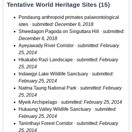
Tentative World Heritage Sites (15)
Pondaung anthropoid primates palaeontological
sites ·
submitted: December 6, 2018
Shwedagon Pagoda on Singuttara Hill ·
submitted:
December 6, 2018
Ayeyawady River Corridor ·
submitted: February
25, 2014
Hkakabo Razi Landscape ·
submitted: February
25, 2014
Indawgyi Lake Wildlife Sanctuary ·
submitted:
February 25, 2014
Natma Taung National Park ·
submitted: February
25, 2014
Myeik Archipelago ·
submitted: February 25, 2014
Hukaung Valley Wildlife Sanctuary ·
submitted:
February 25, 2014
Taninthayi Forest Corridor ·
submitted: February
25, 2014