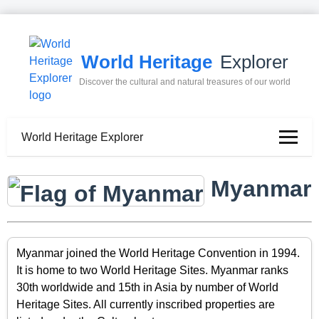
World Heritage
Explorer
Discover the cultural and natural treasures of our world
World Heritage Explorer
Myanmar
Myanmar joined the World Heritage Convention in 1994.
It is home to two World Heritage Sites. Myanmar ranks
30th worldwide and 15th in Asia by number of World
Heritage Sites. All currently inscribed properties are