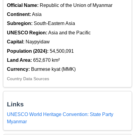
Official Name:
Republic of the Union of Myanmar
Continent:
Asia
Subregion:
South-Eastern Asia
UNESCO Region:
Asia and the Pacific
Capital:
Naypyidaw
Population (2024):
54,500,091
Land Area:
652,670 km²
Currency:
Burmese kyat (MMK)
Country Data Sources
Links
UNESCO World Heritage Convention: State Party
Myanmar