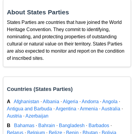
About States Parties
States Parties are countries that have joined the World
Heritage Convention. They commit to identifying,
nominating, and protecting properties of outstanding
cultural or natural value on their territory. States Parties
are also expected to monitor and report on the condition
of inscribed sites.
Countries (States Parties)
A
Afghanistan
·
Albania
·
Algeria
·
Andorra
·
Angola
·
Antigua and Barbuda
·
Argentina
·
Armenia
·
Australia
·
Austria
·
Azerbaijan
B
Bahamas
·
Bahrain
·
Bangladesh
·
Barbados
·
Belarus
·
Belgium
·
Belize
·
Benin
·
Bhutan
·
Bolivia