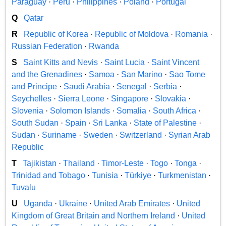
Paraguay
·
Peru
·
Philippines
·
Poland
·
Portugal
Q
Qatar
R
Republic of Korea
·
Republic of Moldova
·
Romania
·
Russian Federation
·
Rwanda
S
Saint Kitts and Nevis
·
Saint Lucia
·
Saint Vincent
and the Grenadines
·
Samoa
·
San Marino
·
Sao Tome
and Principe
·
Saudi Arabia
·
Senegal
·
Serbia
·
Seychelles
·
Sierra Leone
·
Singapore
·
Slovakia
·
Slovenia
·
Solomon Islands
·
Somalia
·
South Africa
·
South Sudan
·
Spain
·
Sri Lanka
·
State of Palestine
·
Sudan
·
Suriname
·
Sweden
·
Switzerland
·
Syrian Arab
Republic
T
Tajikistan
·
Thailand
·
Timor-Leste
·
Togo
·
Tonga
·
Trinidad and Tobago
·
Tunisia
·
Türkiye
·
Turkmenistan
·
Tuvalu
U
Uganda
·
Ukraine
·
United Arab Emirates
·
United
Kingdom of Great Britain and Northern Ireland
·
United