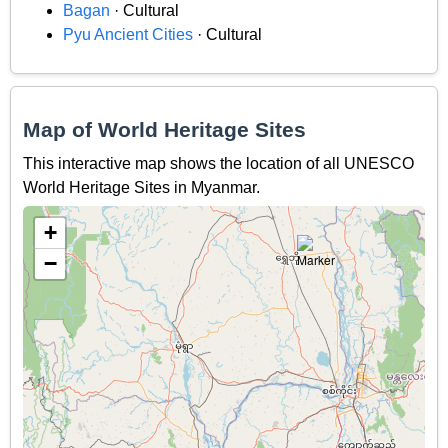
Bagan
· Cultural
Pyu Ancient Cities
· Cultural
Map of World Heritage Sites
This interactive map shows the location of all UNESCO
World Heritage Sites in Myanmar.
+
−