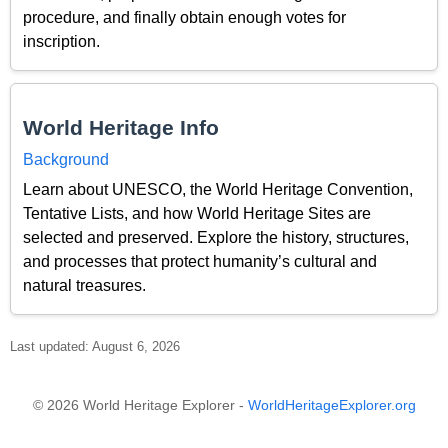
procedure, and finally obtain enough votes for
inscription.
World Heritage Info
Background
Learn about UNESCO, the World Heritage Convention,
Tentative Lists, and how World Heritage Sites are
selected and preserved. Explore the history, structures,
and processes that protect humanity’s cultural and
natural treasures.
Last updated: August 6, 2026
© 2026 World Heritage Explorer -
WorldHeritageExplorer.org