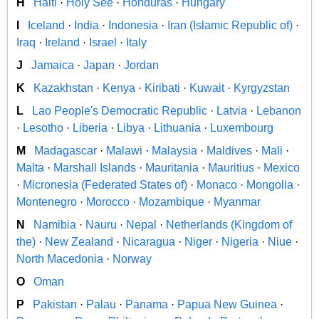
H
Haiti
·
Holy See
·
Honduras
·
Hungary
I
Iceland
·
India
·
Indonesia
·
Iran (Islamic Republic of)
·
Iraq
·
Ireland
·
Israel
·
Italy
J
Jamaica
·
Japan
·
Jordan
K
Kazakhstan
·
Kenya
·
Kiribati
·
Kuwait
·
Kyrgyzstan
L
Lao People's Democratic Republic
·
Latvia
·
Lebanon
·
Lesotho
·
Liberia
·
Libya
·
Lithuania
·
Luxembourg
M
Madagascar
·
Malawi
·
Malaysia
·
Maldives
·
Mali
·
Malta
·
Marshall Islands
·
Mauritania
·
Mauritius
·
Mexico
·
Micronesia (Federated States of)
·
Monaco
·
Mongolia
·
Montenegro
·
Morocco
·
Mozambique
·
Myanmar
N
Namibia
·
Nauru
·
Nepal
·
Netherlands (Kingdom of
the)
·
New Zealand
·
Nicaragua
·
Niger
·
Nigeria
·
Niue
·
North Macedonia
·
Norway
O
Oman
P
Pakistan
·
Palau
·
Panama
·
Papua New Guinea
·