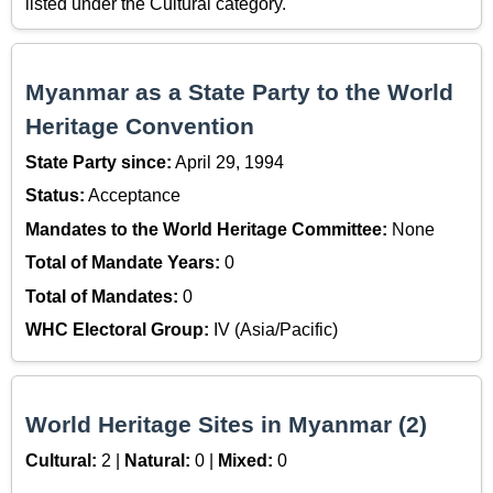
listed under the Cultural category.
Myanmar as a State Party to the World
Heritage Convention
State Party since:
April 29, 1994
Status:
Acceptance
Mandates to the World Heritage Committee:
None
Total of Mandate Years:
0
Total of Mandates:
0
WHC Electoral Group:
IV (Asia/Pacific)
World Heritage Sites in Myanmar (2)
Cultural:
2 |
Natural:
0 |
Mixed:
0