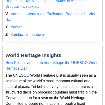
Republic of Tanzania
·
United States of America
·
Uruguay
·
Uzbekistan
V
Vanuatu
·
Venezuela (Bolivarian Republic of)
·
Viet
Nam
Y
Yemen
Z
Zambia
·
Zimbabwe
World Heritage Insights
How Politics and Institutions Shape the UNESCO World
Heritage List
The UNESCO World Heritage List is usually seen as a
catalogue of the world’s most important cultural and
natural places. Yet behind every inscription there is a
structured decision process: countries must first join the
Convention, run for a seat on the World Heritage
Committee, prepare nominations through a fixed