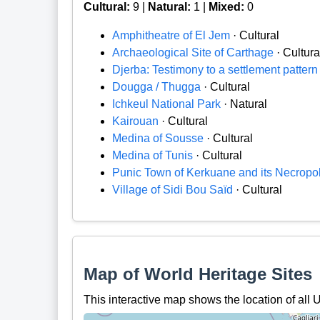
Cultural:
9 |
Natural:
1 |
Mixed:
0
Amphitheatre of El Jem
· Cultural
Archaeological Site of Carthage
· Cultura
Djerba: Testimony to a settlement pattern i
Dougga / Thugga
· Cultural
Ichkeul National Park
· Natural
Kairouan
· Cultural
Medina of Sousse
· Cultural
Medina of Tunis
· Cultural
Punic Town of Kerkuane and its Necropol
Village of Sidi Bou Saïd
· Cultural
Map of World Heritage Sites
This interactive map shows the location of all