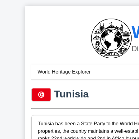
Di
World Heritage Explorer
Tunisia
Tunisia has been a State Party to the World H
properties, the country maintains a well-estab
ranks 22nd worldwide and 2nd in Africa by numb