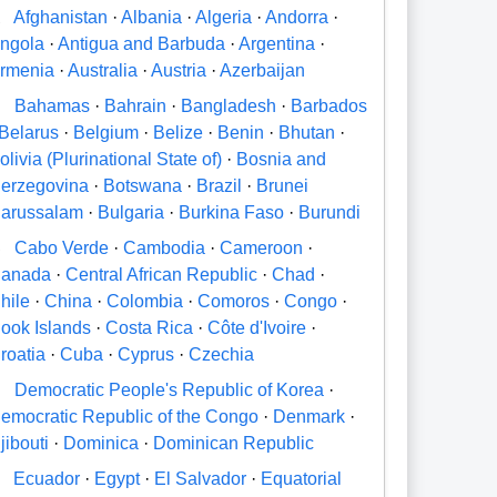
A
Afghanistan
·
Albania
·
Algeria
·
Andorra
·
ngola
·
Antigua and Barbuda
·
Argentina
·
rmenia
·
Australia
·
Austria
·
Azerbaijan
B
Bahamas
·
Bahrain
·
Bangladesh
·
Barbados
Belarus
·
Belgium
·
Belize
·
Benin
·
Bhutan
·
olivia (Plurinational State of)
·
Bosnia and
erzegovina
·
Botswana
·
Brazil
·
Brunei
arussalam
·
Bulgaria
·
Burkina Faso
·
Burundi
C
Cabo Verde
·
Cambodia
·
Cameroon
·
anada
·
Central African Republic
·
Chad
·
hile
·
China
·
Colombia
·
Comoros
·
Congo
·
ook Islands
·
Costa Rica
·
Côte d'Ivoire
·
roatia
·
Cuba
·
Cyprus
·
Czechia
D
Democratic People's Republic of Korea
·
emocratic Republic of the Congo
·
Denmark
·
jibouti
·
Dominica
·
Dominican Republic
E
Ecuador
·
Egypt
·
El Salvador
·
Equatorial