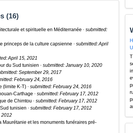
s (16)
tecturale et spirituelle en Méditerranée ·
submitted:
H
e princeps de la culture capsienne ·
submitted: April
U
T
ed: April 15, 2021
s
our du Sud tunisien ·
submitted: January 10, 2020
i
ubmitted: September 29, 2017
e
itted: February 24, 2016
p
e (limite K-T) ·
submitted: February 24, 2016
r
houan-Carthage ·
submitted: February 17, 2012
p
ique de Chimtou ·
submitted: February 17, 2012
a
 Sud tunisien ·
submitted: February 17, 2012
, 2012
 Maurétanie et les monuments funéraires pré-