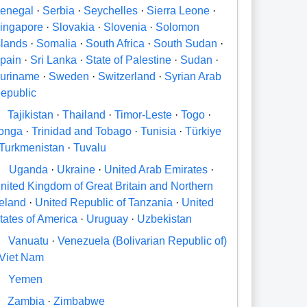
enegal
·
Serbia
·
Seychelles
·
Sierra Leone
·
ingapore
·
Slovakia
·
Slovenia
·
Solomon
slands
·
Somalia
·
South Africa
·
South Sudan
·
pain
·
Sri Lanka
·
State of Palestine
·
Sudan
·
uriname
·
Sweden
·
Switzerland
·
Syrian Arab
epublic
Tajikistan
·
Thailand
·
Timor-Leste
·
Togo
·
onga
·
Trinidad and Tobago
·
Tunisia
·
Türkiye
Turkmenistan
·
Tuvalu
U
Uganda
·
Ukraine
·
United Arab Emirates
·
nited Kingdom of Great Britain and Northern
reland
·
United Republic of Tanzania
·
United
tates of America
·
Uruguay
·
Uzbekistan
V
Vanuatu
·
Venezuela (Bolivarian Republic of)
Viet Nam
Y
Yemen
Zambia
·
Zimbabwe