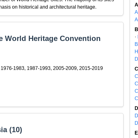
hasis on historical and architectural heritage.
A
A
the World Heritage Convention
·
B
H
D
1976-1983, 1987-1993, 2005-2009, 2015-2019
C
C
C
C
D
D
ia (10)