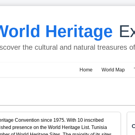
World Heritage
Ex
scover the cultural and natural treasures o
Home
World Map
eritage Convention since 1975. With 10 inscribed
C
lished presence on the World Heritage List. Tunisia
er of World Heritage Sites. The majority of its sites