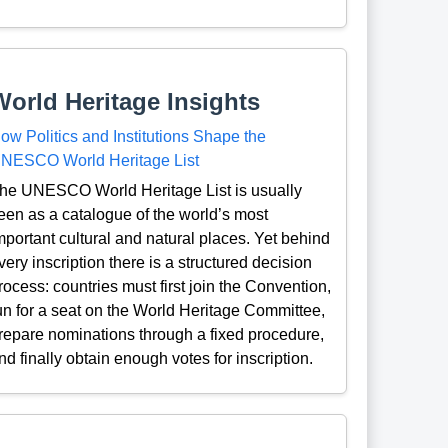
World Heritage Insights
ow Politics and Institutions Shape the
NESCO World Heritage List
he UNESCO World Heritage List is usually
een as a catalogue of the world’s most
mportant cultural and natural places. Yet behind
very inscription there is a structured decision
rocess: countries must first join the Convention,
un for a seat on the World Heritage Committee,
repare nominations through a fixed procedure,
nd finally obtain enough votes for inscription.