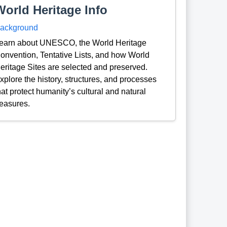
World Heritage Info
ackground
earn about UNESCO, the World Heritage
onvention, Tentative Lists, and how World
eritage Sites are selected and preserved.
xplore the history, structures, and processes
hat protect humanity’s cultural and natural
reasures.