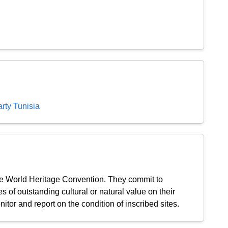
rty Tunisia
the World Heritage Convention. They commit to
s of outstanding cultural or natural value on their
nitor and report on the condition of inscribed sites.