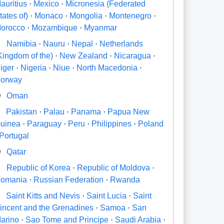
auritius
·
Mexico
·
Micronesia (Federated
tates of)
·
Monaco
·
Mongolia
·
Montenegro
·
orocco
·
Mozambique
·
Myanmar
N
Namibia
·
Nauru
·
Nepal
·
Netherlands
Kingdom of the)
·
New Zealand
·
Nicaragua
·
iger
·
Nigeria
·
Niue
·
North Macedonia
·
orway
O
Oman
P
Pakistan
·
Palau
·
Panama
·
Papua New
uinea
·
Paraguay
·
Peru
·
Philippines
·
Poland
Portugal
Q
Qatar
R
Republic of Korea
·
Republic of Moldova
·
omania
·
Russian Federation
·
Rwanda
S
Saint Kitts and Nevis
·
Saint Lucia
·
Saint
incent and the Grenadines
·
Samoa
·
San
arino
·
Sao Tome and Principe
·
Saudi Arabia
·