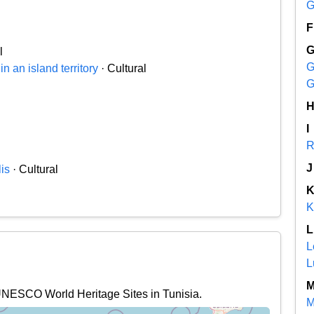
G
F
l
G
n an island territory
· Cultural
G
I
R
J
is
· Cultural
K
L
L
L
 UNESCO World Heritage Sites in Tunisia.
M