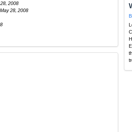
 28, 2008
 May 28, 2008
B
08
L
C
H
E
t
t