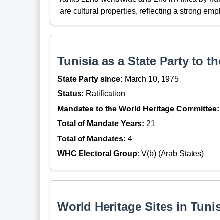
are cultural properties, reflecting a strong emp
Tunisia as a State Party to 
State Party since:
March 10, 1975
Status:
Ratification
Mandates to the World Heritage Committee:
Total of Mandate Years:
21
Total of Mandates:
4
WHC Electoral Group:
V(b) (Arab States)
World Heritage Sites in Tunis