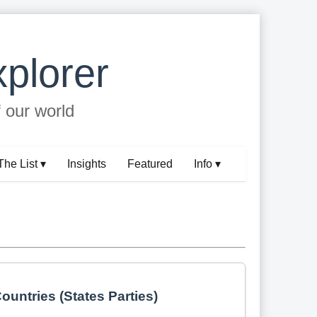
plorer
f our world
The List ▾
Insights
Featured
Info ▾
ountries (States Parties)