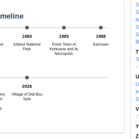
S
S
imeline
I
S
S
1980
1985
1988
R
is
Ichkeul National
Punic Town of
Kairouan
Park
Kerkuane and its
T
Necropolis
T
·
U
2026
I
ony
Village of Sidi Bou
S
nt
Saïd
n
ry
·
Z