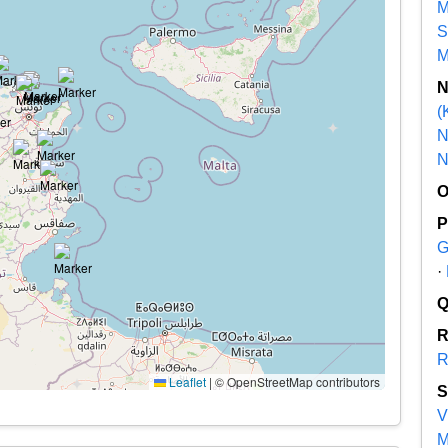
M
S
M
(
N
N
G
·
R
Leaflet
|
© OpenStreetMap contributors
V
M