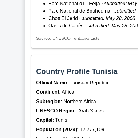
Parc National d'El Feija ·
submitted: May
Parc National de Bouhedma ·
submitted:
Chott El Jerid ·
submitted: May 28, 2008
Oasis de Gabès ·
submitted: May 28, 20
Source: UNESCO Tentative Lists
Country Profile Tunisia
Official Name:
Tunisian Republic
Continent:
Africa
Subregion:
Northern Africa
UNESCO Region:
Arab States
Capital:
Tunis
Population (2024):
12,277,109