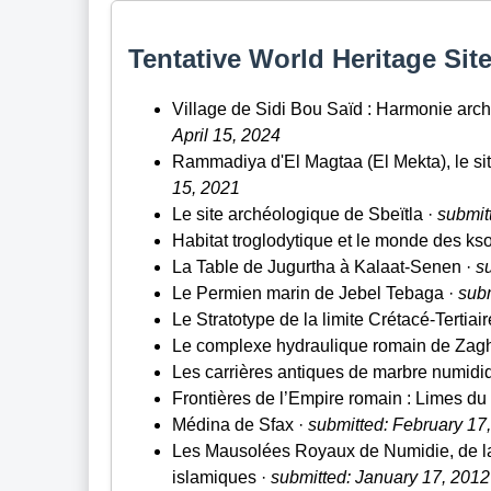
Tentative World Heritage Site
Village de Sidi Bou Saïd : Harmonie archi
April 15, 2024
Rammadiya d'El Magtaa (El Mekta), le sit
15, 2021
Le site archéologique de Sbeïtla ·
submitt
Habitat troglodytique et le monde des ks
La Table de Jugurtha à Kalaat-Senen ·
s
Le Permien marin de Jebel Tebaga ·
subm
Le Stratotype de la limite Crétacé-Tertiair
Le complexe hydraulique romain de Zag
Les carrières antiques de marbre numid
Frontières de l’Empire romain : Limes du
Médina de Sfax ·
submitted: February 17
Les Mausolées Royaux de Numidie, de la
islamiques ·
submitted: January 17, 2012