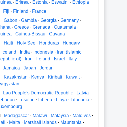
uinea
·
Eritrea
·
Estonia
·
Eswatini
·
Ethiopia
Fiji
·
Finland
·
France
G
Gabon
·
Gambia
·
Georgia
·
Germany
·
hana
·
Greece
·
Grenada
·
Guatemala
·
uinea
·
Guinea-Bissau
·
Guyana
H
Haiti
·
Holy See
·
Honduras
·
Hungary
Iceland
·
India
·
Indonesia
·
Iran (Islamic
epublic of)
·
Iraq
·
Ireland
·
Israel
·
Italy
Jamaica
·
Japan
·
Jordan
K
Kazakhstan
·
Kenya
·
Kiribati
·
Kuwait
·
yrgyzstan
Lao People's Democratic Republic
·
Latvia
·
ebanon
·
Lesotho
·
Liberia
·
Libya
·
Lithuania
·
uxembourg
M
Madagascar
·
Malawi
·
Malaysia
·
Maldives
·
ali
·
Malta
·
Marshall Islands
·
Mauritania
·