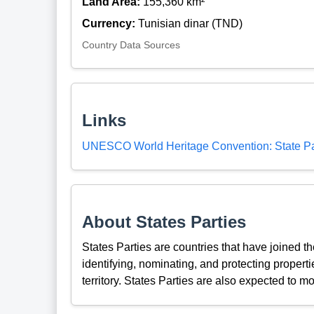
Land Area:
155,360 km²
Currency:
Tunisian dinar (TND)
Country Data Sources
Links
UNESCO World Heritage Convention: State Pa
About States Parties
States Parties are countries that have joined 
identifying, nominating, and protecting propertie
territory. States Parties are also expected to mo