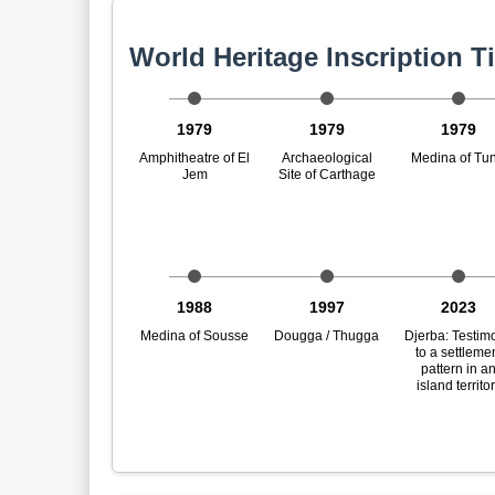
World Heritage Inscription T
1979
1979
1979
Amphitheatre of El
Archaeological
Medina of Tun
Jem
Site of Carthage
1988
1997
2023
Medina of Sousse
Dougga / Thugga
Djerba: Testim
to a settleme
pattern in a
island territo