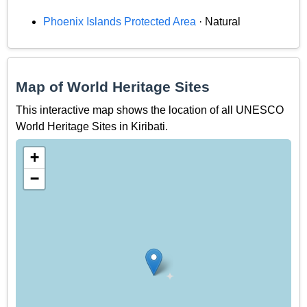
Phoenix Islands Protected Area
· Natural
Map of World Heritage Sites
This interactive map shows the location of all UNESCO
World Heritage Sites in Kiribati.
+
−