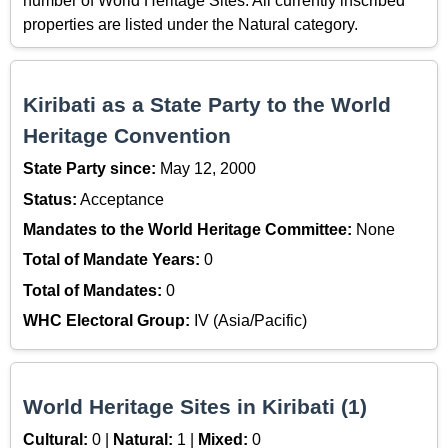
number of World Heritage Sites. All currently inscribed
properties are listed under the Natural category.
Kiribati as a State Party to the World
Heritage Convention
State Party since:
May 12, 2000
Status:
Acceptance
Mandates to the World Heritage Committee:
None
Total of Mandate Years:
0
Total of Mandates:
0
WHC Electoral Group:
IV (Asia/Pacific)
World Heritage Sites in Kiribati (1)
Cultural:
0 |
Natural:
1 |
Mixed:
0