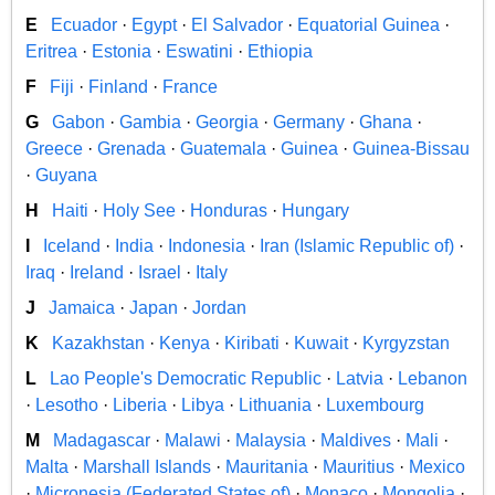
E
Ecuador
·
Egypt
·
El Salvador
·
Equatorial Guinea
·
Eritrea
·
Estonia
·
Eswatini
·
Ethiopia
F
Fiji
·
Finland
·
France
G
Gabon
·
Gambia
·
Georgia
·
Germany
·
Ghana
·
Greece
·
Grenada
·
Guatemala
·
Guinea
·
Guinea-Bissau
·
Guyana
H
Haiti
·
Holy See
·
Honduras
·
Hungary
I
Iceland
·
India
·
Indonesia
·
Iran (Islamic Republic of)
·
Iraq
·
Ireland
·
Israel
·
Italy
J
Jamaica
·
Japan
·
Jordan
K
Kazakhstan
·
Kenya
·
Kiribati
·
Kuwait
·
Kyrgyzstan
L
Lao People's Democratic Republic
·
Latvia
·
Lebanon
·
Lesotho
·
Liberia
·
Libya
·
Lithuania
·
Luxembourg
M
Madagascar
·
Malawi
·
Malaysia
·
Maldives
·
Mali
·
Malta
·
Marshall Islands
·
Mauritania
·
Mauritius
·
Mexico
·
Micronesia (Federated States of)
·
Monaco
·
Mongolia
·