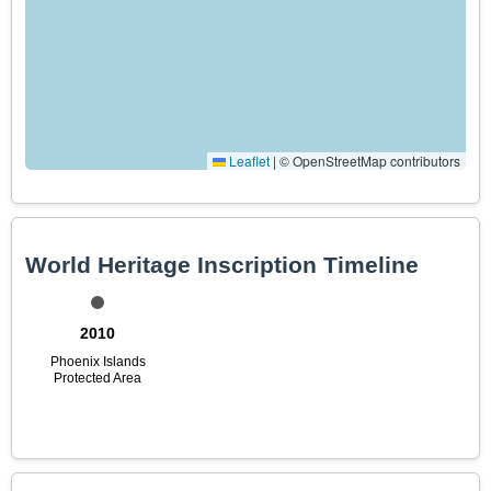
Leaflet
|
© OpenStreetMap contributors
World Heritage Inscription Timeline
2010
Phoenix Islands
Protected Area