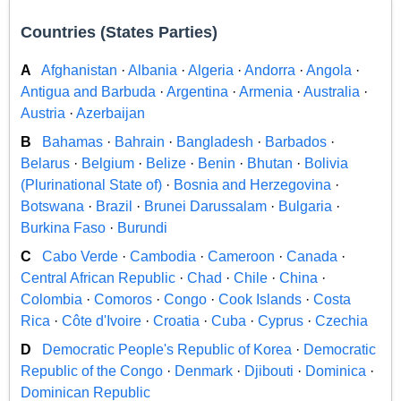
Countries (States Parties)
A
Afghanistan
·
Albania
·
Algeria
·
Andorra
·
Angola
·
Antigua and Barbuda
·
Argentina
·
Armenia
·
Australia
·
Austria
·
Azerbaijan
B
Bahamas
·
Bahrain
·
Bangladesh
·
Barbados
·
Belarus
·
Belgium
·
Belize
·
Benin
·
Bhutan
·
Bolivia
(Plurinational State of)
·
Bosnia and Herzegovina
·
Botswana
·
Brazil
·
Brunei Darussalam
·
Bulgaria
·
Burkina Faso
·
Burundi
C
Cabo Verde
·
Cambodia
·
Cameroon
·
Canada
·
Central African Republic
·
Chad
·
Chile
·
China
·
Colombia
·
Comoros
·
Congo
·
Cook Islands
·
Costa
Rica
·
Côte d'Ivoire
·
Croatia
·
Cuba
·
Cyprus
·
Czechia
D
Democratic People's Republic of Korea
·
Democratic
Republic of the Congo
·
Denmark
·
Djibouti
·
Dominica
·
Dominican Republic