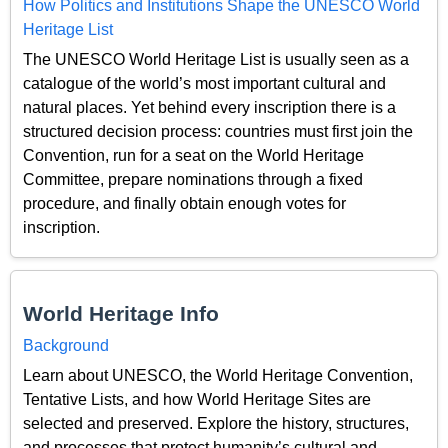
How Politics and Institutions Shape the UNESCO World
Heritage List
The UNESCO World Heritage List is usually seen as a
catalogue of the world’s most important cultural and
natural places. Yet behind every inscription there is a
structured decision process: countries must first join the
Convention, run for a seat on the World Heritage
Committee, prepare nominations through a fixed
procedure, and finally obtain enough votes for
inscription.
World Heritage Info
Background
Learn about UNESCO, the World Heritage Convention,
Tentative Lists, and how World Heritage Sites are
selected and preserved. Explore the history, structures,
and processes that protect humanity’s cultural and