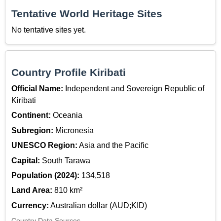
Tentative World Heritage Sites
No tentative sites yet.
Country Profile Kiribati
Official Name:
Independent and Sovereign Republic of
Kiribati
Continent:
Oceania
Subregion:
Micronesia
UNESCO Region:
Asia and the Pacific
Capital:
South Tarawa
Population (2024):
134,518
Land Area:
810 km²
Currency:
Australian dollar (AUD;KID)
Country Data Sources