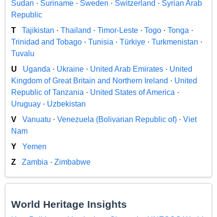
Sudan
·
Suriname
·
Sweden
·
Switzerland
·
Syrian Arab
Republic
T
Tajikistan
·
Thailand
·
Timor-Leste
·
Togo
·
Tonga
·
Trinidad and Tobago
·
Tunisia
·
Türkiye
·
Turkmenistan
·
Tuvalu
U
Uganda
·
Ukraine
·
United Arab Emirates
·
United
Kingdom of Great Britain and Northern Ireland
·
United
Republic of Tanzania
·
United States of America
·
Uruguay
·
Uzbekistan
V
Vanuatu
·
Venezuela (Bolivarian Republic of)
·
Viet
Nam
Y
Yemen
Z
Zambia
·
Zimbabwe
World Heritage Insights