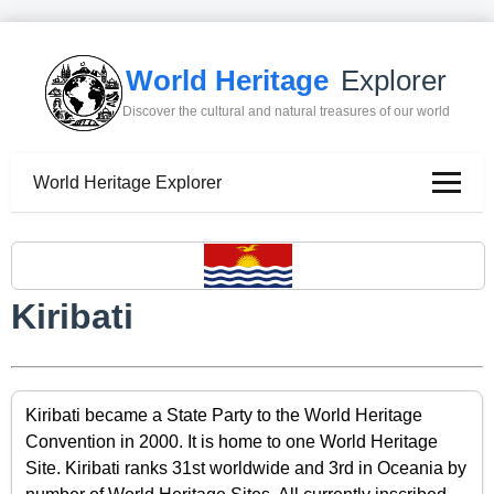
World Heritage
Explorer
Discover the cultural and natural treasures of our world
World Heritage Explorer
Kiribati
Kiribati became a State Party to the World Heritage
Convention in 2000. It is home to one World Heritage
Site. Kiribati ranks 31st worldwide and 3rd in Oceania by