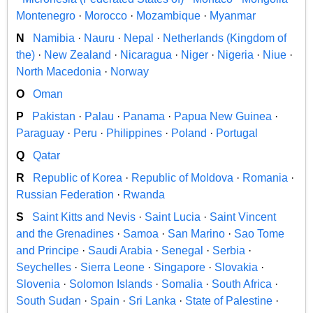
Montenegro
·
Morocco
·
Mozambique
·
Myanmar
N
Namibia
·
Nauru
·
Nepal
·
Netherlands (Kingdom of
the)
·
New Zealand
·
Nicaragua
·
Niger
·
Nigeria
·
Niue
·
North Macedonia
·
Norway
O
Oman
P
Pakistan
·
Palau
·
Panama
·
Papua New Guinea
·
Paraguay
·
Peru
·
Philippines
·
Poland
·
Portugal
Q
Qatar
R
Republic of Korea
·
Republic of Moldova
·
Romania
·
Russian Federation
·
Rwanda
S
Saint Kitts and Nevis
·
Saint Lucia
·
Saint Vincent
and the Grenadines
·
Samoa
·
San Marino
·
Sao Tome
and Principe
·
Saudi Arabia
·
Senegal
·
Serbia
·
Seychelles
·
Sierra Leone
·
Singapore
·
Slovakia
·
Slovenia
·
Solomon Islands
·
Somalia
·
South Africa
·
South Sudan
·
Spain
·
Sri Lanka
·
State of Palestine
·