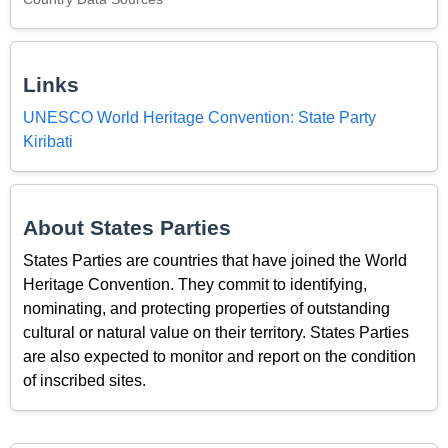
Links
UNESCO World Heritage Convention: State Party
Kiribati
About States Parties
States Parties are countries that have joined the World
Heritage Convention. They commit to identifying,
nominating, and protecting properties of outstanding
cultural or natural value on their territory. States Parties
are also expected to monitor and report on the condition
of inscribed sites.