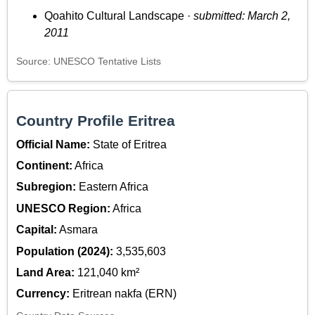
Qoahito Cultural Landscape ·
submitted: March 2,
2011
Source: UNESCO Tentative Lists
Country Profile Eritrea
Official Name:
State of Eritrea
Continent:
Africa
Subregion:
Eastern Africa
UNESCO Region:
Africa
Capital:
Asmara
Population (2024):
3,535,603
Land Area:
121,040 km²
Currency:
Eritrean nakfa (ERN)