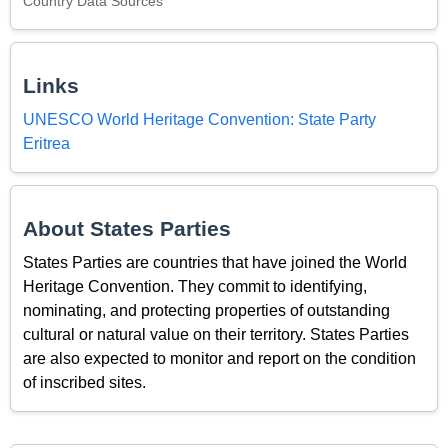
Country Data Sources
Links
UNESCO World Heritage Convention: State Party
Eritrea
About States Parties
States Parties are countries that have joined the World
Heritage Convention. They commit to identifying,
nominating, and protecting properties of outstanding
cultural or natural value on their territory. States Parties
are also expected to monitor and report on the condition
of inscribed sites.