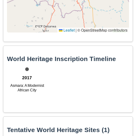
Leaflet
|
© OpenStreetMap contributors
World Heritage Inscription Timeline
2017
Asmara: A Modernist
African City
Tentative World Heritage Sites (1)