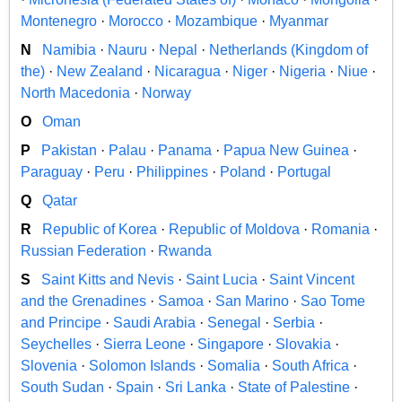
Montenegro
·
Morocco
·
Mozambique
·
Myanmar
N
Namibia
·
Nauru
·
Nepal
·
Netherlands (Kingdom of
the)
·
New Zealand
·
Nicaragua
·
Niger
·
Nigeria
·
Niue
·
North Macedonia
·
Norway
O
Oman
P
Pakistan
·
Palau
·
Panama
·
Papua New Guinea
·
Paraguay
·
Peru
·
Philippines
·
Poland
·
Portugal
Q
Qatar
R
Republic of Korea
·
Republic of Moldova
·
Romania
·
Russian Federation
·
Rwanda
S
Saint Kitts and Nevis
·
Saint Lucia
·
Saint Vincent
and the Grenadines
·
Samoa
·
San Marino
·
Sao Tome
and Principe
·
Saudi Arabia
·
Senegal
·
Serbia
·
Seychelles
·
Sierra Leone
·
Singapore
·
Slovakia
·
Slovenia
·
Solomon Islands
·
Somalia
·
South Africa
·
South Sudan
·
Spain
·
Sri Lanka
·
State of Palestine
·