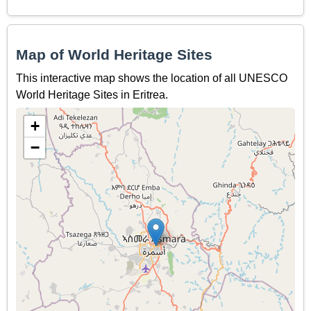
Map of World Heritage Sites
This interactive map shows the location of all UNESCO
World Heritage Sites in Eritrea.
+
−