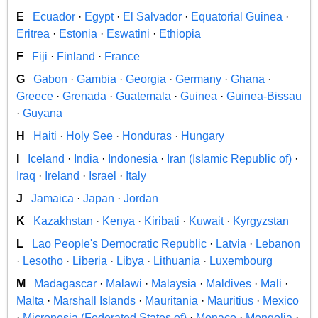
E
Ecuador
·
Egypt
·
El Salvador
·
Equatorial Guinea
·
Eritrea
·
Estonia
·
Eswatini
·
Ethiopia
F
Fiji
·
Finland
·
France
G
Gabon
·
Gambia
·
Georgia
·
Germany
·
Ghana
·
Greece
·
Grenada
·
Guatemala
·
Guinea
·
Guinea-Bissau
·
Guyana
H
Haiti
·
Holy See
·
Honduras
·
Hungary
I
Iceland
·
India
·
Indonesia
·
Iran (Islamic Republic of)
·
Iraq
·
Ireland
·
Israel
·
Italy
J
Jamaica
·
Japan
·
Jordan
K
Kazakhstan
·
Kenya
·
Kiribati
·
Kuwait
·
Kyrgyzstan
L
Lao People's Democratic Republic
·
Latvia
·
Lebanon
·
Lesotho
·
Liberia
·
Libya
·
Lithuania
·
Luxembourg
M
Madagascar
·
Malawi
·
Malaysia
·
Maldives
·
Mali
·
Malta
·
Marshall Islands
·
Mauritania
·
Mauritius
·
Mexico
·
Micronesia (Federated States of)
·
Monaco
·
Mongolia
·