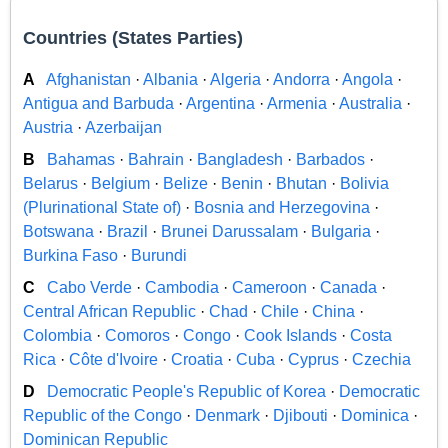
Countries (States Parties)
A
Afghanistan
·
Albania
·
Algeria
·
Andorra
·
Angola
·
Antigua and Barbuda
·
Argentina
·
Armenia
·
Australia
·
Austria
·
Azerbaijan
B
Bahamas
·
Bahrain
·
Bangladesh
·
Barbados
·
Belarus
·
Belgium
·
Belize
·
Benin
·
Bhutan
·
Bolivia
(Plurinational State of)
·
Bosnia and Herzegovina
·
Botswana
·
Brazil
·
Brunei Darussalam
·
Bulgaria
·
Burkina Faso
·
Burundi
C
Cabo Verde
·
Cambodia
·
Cameroon
·
Canada
·
Central African Republic
·
Chad
·
Chile
·
China
·
Colombia
·
Comoros
·
Congo
·
Cook Islands
·
Costa
Rica
·
Côte d'Ivoire
·
Croatia
·
Cuba
·
Cyprus
·
Czechia
D
Democratic People's Republic of Korea
·
Democratic
Republic of the Congo
·
Denmark
·
Djibouti
·
Dominica
·
Dominican Republic