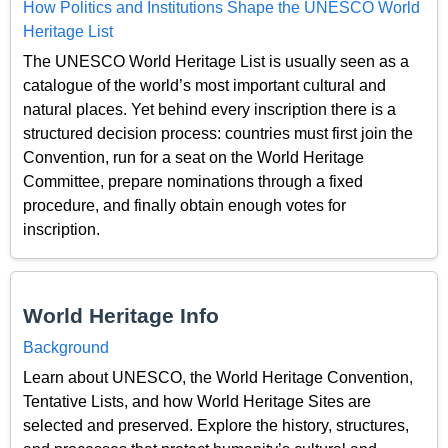
How Politics and Institutions Shape the UNESCO World
Heritage List
The UNESCO World Heritage List is usually seen as a
catalogue of the world’s most important cultural and
natural places. Yet behind every inscription there is a
structured decision process: countries must first join the
Convention, run for a seat on the World Heritage
Committee, prepare nominations through a fixed
procedure, and finally obtain enough votes for
inscription.
World Heritage Info
Background
Learn about UNESCO, the World Heritage Convention,
Tentative Lists, and how World Heritage Sites are
selected and preserved. Explore the history, structures,