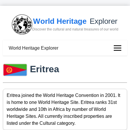
World Heritage
Explorer
Discover the cultural and natural treasures of our world
World Heritage Explorer
Eritrea
Eritrea joined the World Heritage Convention in 2001. It
is home to one World Heritage Site. Eritrea ranks 31st
worldwide and 10th in Africa by number of World
Heritage Sites. All currently inscribed properties are
listed under the Cultural category.