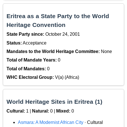
Eritrea as a State Party to the World
Heritage Convention
State Party since:
October 24, 2001
Status:
Acceptance
Mandates to the World Heritage Committee:
None
Total of Mandate Years:
0
Total of Mandates:
0
WHC Electoral Group:
V(a) (Africa)
World Heritage Sites in Eritrea (1)
Cultural:
1 |
Natural:
0 |
Mixed:
0
Asmara: A Modernist African City
· Cultural