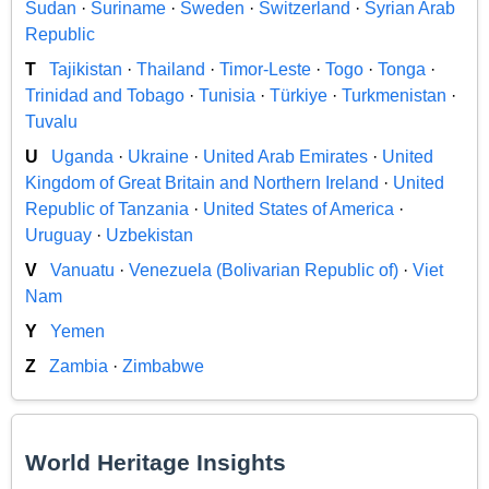
Sudan
·
Suriname
·
Sweden
·
Switzerland
·
Syrian Arab
Republic
T
Tajikistan
·
Thailand
·
Timor-Leste
·
Togo
·
Tonga
·
Trinidad and Tobago
·
Tunisia
·
Türkiye
·
Turkmenistan
·
Tuvalu
U
Uganda
·
Ukraine
·
United Arab Emirates
·
United
Kingdom of Great Britain and Northern Ireland
·
United
Republic of Tanzania
·
United States of America
·
Uruguay
·
Uzbekistan
V
Vanuatu
·
Venezuela (Bolivarian Republic of)
·
Viet
Nam
Y
Yemen
Z
Zambia
·
Zimbabwe
World Heritage Insights