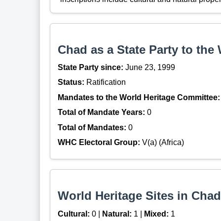
Chad as a State Party to the
State Party since:
June 23, 1999
Status:
Ratification
Mandates to the World Heritage Committee:
Total of Mandate Years:
0
Total of Mandates:
0
WHC Electoral Group:
V(a) (Africa)
World Heritage Sites in Chad
Cultural:
0 |
Natural:
1 |
Mixed:
1