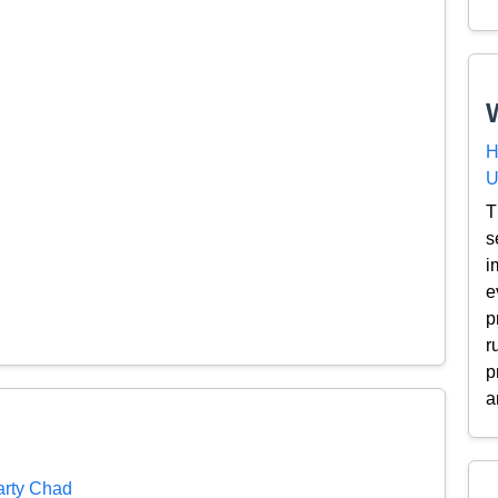
H
U
T
s
i
e
p
r
p
a
arty Chad