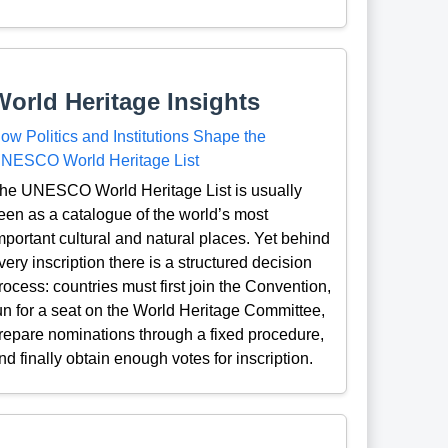
World Heritage Insights
ow Politics and Institutions Shape the
NESCO World Heritage List
he UNESCO World Heritage List is usually
een as a catalogue of the world’s most
mportant cultural and natural places. Yet behind
very inscription there is a structured decision
rocess: countries must first join the Convention,
un for a seat on the World Heritage Committee,
repare nominations through a fixed procedure,
nd finally obtain enough votes for inscription.