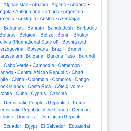
A
Afghanistan
·
Albania
·
Algeria
·
Andorra
·
ngola
·
Antigua and Barbuda
·
Argentina
·
rmenia
·
Australia
·
Austria
·
Azerbaijan
B
Bahamas
·
Bahrain
·
Bangladesh
·
Barbados
Belarus
·
Belgium
·
Belize
·
Benin
·
Bhutan
·
olivia (Plurinational State of)
·
Bosnia and
erzegovina
·
Botswana
·
Brazil
·
Brunei
arussalam
·
Bulgaria
·
Burkina Faso
·
Burundi
C
Cabo Verde
·
Cambodia
·
Cameroon
·
anada
·
Central African Republic
·
Chad
·
hile
·
China
·
Colombia
·
Comoros
·
Congo
·
ook Islands
·
Costa Rica
·
Côte d'Ivoire
·
roatia
·
Cuba
·
Cyprus
·
Czechia
D
Democratic People's Republic of Korea
·
emocratic Republic of the Congo
·
Denmark
·
jibouti
·
Dominica
·
Dominican Republic
E
Ecuador
·
Egypt
·
El Salvador
·
Equatorial