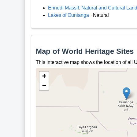
Ennedi Massif: Natural and Cultural Lan
Lakes of Ounianga
· Natural
Map of World Heritage Sites
This interactive map shows the location of al
+
−