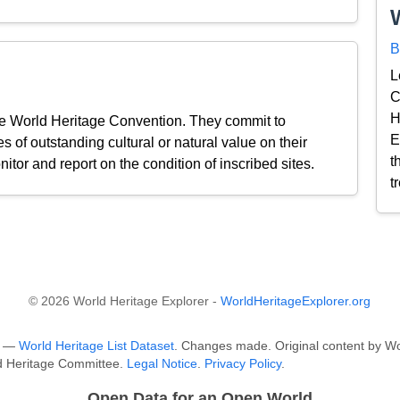
B
L
C
H
the World Heritage Convention. They commit to
E
s of outstanding cultural or natural value on their
t
nitor and report on the condition of inscribed sites.
t
© 2026 World Heritage Explorer -
WorldHeritageExplorer.org
O —
World Heritage List Dataset
. Changes made. Original content by Wo
ld Heritage Committee.
Legal Notice
.
Privacy Policy
.
Open Data for an Open World