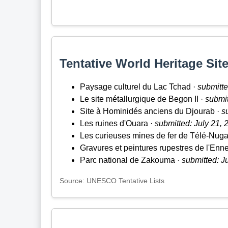
Tentative World Heritage Site
Paysage culturel du Lac Tchad ·
submitte
Le site métallurgique de Begon II ·
submit
Site à Hominidés anciens du Djourab ·
s
Les ruines d'Ouara ·
submitted: July 21, 
Les curieuses mines de fer de Télé-Nuga
Gravures et peintures rupestres de l'Enned
Parc national de Zakouma ·
submitted: J
Source: UNESCO Tentative Lists