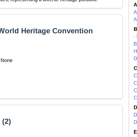
A
A
 World Heritage Convention
·
B
H
D
None
C
C
C
C
D
 (2)
D