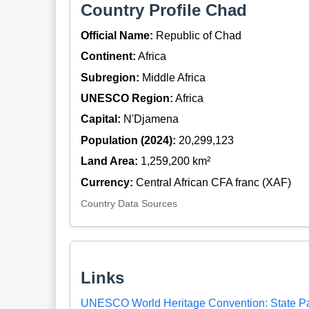
Country Profile Chad
Official Name:
Republic of Chad
Continent:
Africa
Subregion:
Middle Africa
UNESCO Region:
Africa
Capital:
N'Djamena
Population (2024):
20,299,123
Land Area:
1,259,200 km²
Currency:
Central African CFA franc (XAF)
Country Data Sources
Links
UNESCO World Heritage Convention: State P