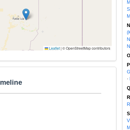
M
S
M
(
N
N
Leaflet
|
© OpenStreetMap contributors
G
·
imeline
R
V
M