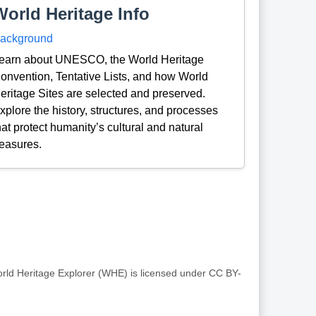
World Heritage Info
ackground
earn about UNESCO, the World Heritage
onvention, Tentative Lists, and how World
eritage Sites are selected and preserved.
xplore the history, structures, and processes
hat protect humanity’s cultural and natural
reasures.
rld Heritage Explorer (WHE) is licensed under CC BY-