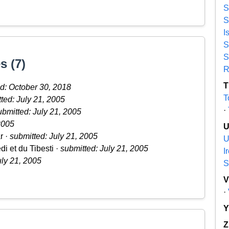
S
S
I
S
S
s (7)
R
T
d: October 30, 2018
T
ted: July 21, 2005
·
ubmitted: July 21, 2005
2005
r ·
submitted: July 21, 2005
U
i et du Tibesti ·
submitted: July 21, 2005
I
uly 21, 2005
S
·
Z