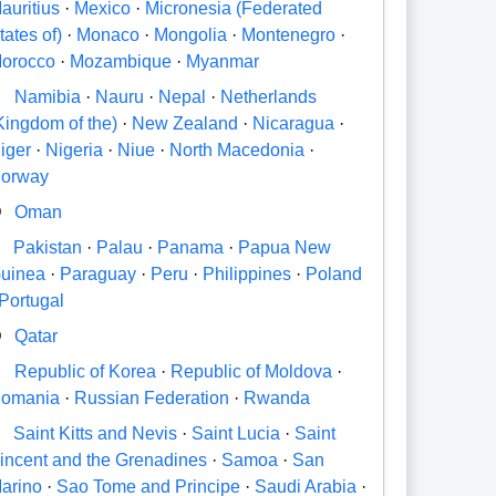
auritius
·
Mexico
·
Micronesia (Federated
tates of)
·
Monaco
·
Mongolia
·
Montenegro
·
orocco
·
Mozambique
·
Myanmar
N
Namibia
·
Nauru
·
Nepal
·
Netherlands
Kingdom of the)
·
New Zealand
·
Nicaragua
·
iger
·
Nigeria
·
Niue
·
North Macedonia
·
orway
O
Oman
P
Pakistan
·
Palau
·
Panama
·
Papua New
uinea
·
Paraguay
·
Peru
·
Philippines
·
Poland
Portugal
Q
Qatar
R
Republic of Korea
·
Republic of Moldova
·
omania
·
Russian Federation
·
Rwanda
S
Saint Kitts and Nevis
·
Saint Lucia
·
Saint
incent and the Grenadines
·
Samoa
·
San
arino
·
Sao Tome and Principe
·
Saudi Arabia
·