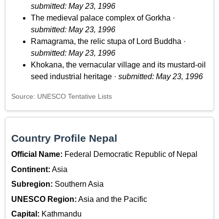
submitted: May 23, 1996
The medieval palace complex of Gorkha ·
submitted: May 23, 1996
Ramagrama, the relic stupa of Lord Buddha ·
submitted: May 23, 1996
Khokana, the vernacular village and its mustard-oil
seed industrial heritage ·
submitted: May 23, 1996
Source: UNESCO Tentative Lists
Country Profile Nepal
Official Name:
Federal Democratic Republic of Nepal
Continent:
Asia
Subregion:
Southern Asia
UNESCO Region:
Asia and the Pacific
Capital:
Kathmandu