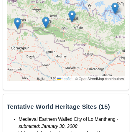
Leaflet
|
© OpenStreetMap contributors
Tentative World Heritage Sites (15)
Medieval Earthern Walled City of Lo Manthang ·
submitted: January 30, 2008