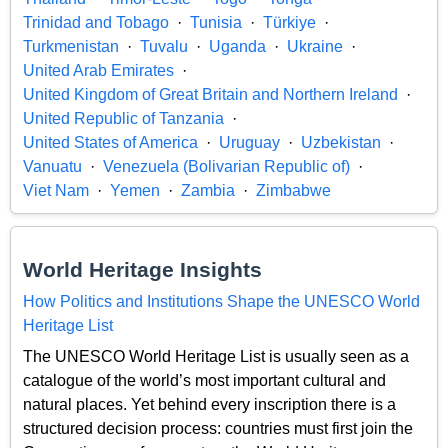
Trinidad and Tobago
Tunisia
Türkiye
Turkmenistan
Tuvalu
Uganda
Ukraine
United Arab Emirates
United Kingdom of Great Britain and Northern Ireland
United Republic of Tanzania
United States of America
Uruguay
Uzbekistan
Vanuatu
Venezuela (Bolivarian Republic of)
Viet Nam
Yemen
Zambia
Zimbabwe
World Heritage Insights
How Politics and Institutions Shape the UNESCO World
Heritage List
The UNESCO World Heritage List is usually seen as a
catalogue of the world’s most important cultural and
natural places. Yet behind every inscription there is a
structured decision process: countries must first join the