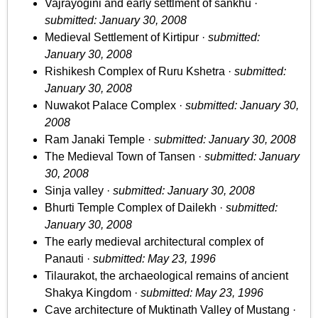
Vajrayogini and early settlment of sankhu ·
submitted: January 30, 2008
Medieval Settlement of Kirtipur ·
submitted:
January 30, 2008
Rishikesh Complex of Ruru Kshetra ·
submitted:
January 30, 2008
Nuwakot Palace Complex ·
submitted: January 30,
2008
Ram Janaki Temple ·
submitted: January 30, 2008
The Medieval Town of Tansen ·
submitted: January
30, 2008
Sinja valley ·
submitted: January 30, 2008
Bhurti Temple Complex of Dailekh ·
submitted:
January 30, 2008
The early medieval architectural complex of
Panauti ·
submitted: May 23, 1996
Tilaurakot, the archaeological remains of ancient
Shakya Kingdom ·
submitted: May 23, 1996
Cave architecture of Muktinath Valley of Mustang ·