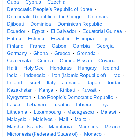
Cuba
Cyprus
Czechia
Democratic People's Republic of Korea
Democratic Republic of the Congo
Denmark
Djibouti
Dominica
Dominican Republic
Ecuador
Egypt
El Salvador
Equatorial Guinea
Eritrea
Estonia
Eswatini
Ethiopia
Fiji
Finland
France
Gabon
Gambia
Georgia
Germany
Ghana
Greece
Grenada
Guatemala
Guinea
Guinea-Bissau
Guyana
Haiti
Holy See
Honduras
Hungary
Iceland
India
Indonesia
Iran (Islamic Republic of)
Iraq
Ireland
Israel
Italy
Jamaica
Japan
Jordan
Kazakhstan
Kenya
Kiribati
Kuwait
Kyrgyzstan
Lao People's Democratic Republic
Latvia
Lebanon
Lesotho
Liberia
Libya
Lithuania
Luxembourg
Madagascar
Malawi
Malaysia
Maldives
Mali
Malta
Marshall Islands
Mauritania
Mauritius
Mexico
Micronesia (Federated States of)
Monaco