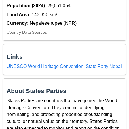
Population (2024):
29,651,054
Land Area:
143,350 km²
Currency:
Nepalese rupee (NPR)
Country Data Sources
Links
UNESCO World Heritage Convention: State Party Nepal
About States Parties
States Parties are countries that have joined the World
Heritage Convention. They commit to identifying,
nominating, and protecting properties of outstanding
cultural or natural value on their territory. States Parties
are also expected to monitor and report on the condition