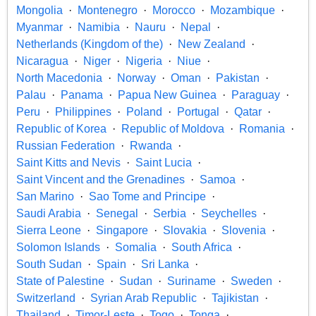
Mongolia
Montenegro
Morocco
Mozambique
Myanmar
Namibia
Nauru
Nepal
Netherlands (Kingdom of the)
New Zealand
Nicaragua
Niger
Nigeria
Niue
North Macedonia
Norway
Oman
Pakistan
Palau
Panama
Papua New Guinea
Paraguay
Peru
Philippines
Poland
Portugal
Qatar
Republic of Korea
Republic of Moldova
Romania
Russian Federation
Rwanda
Saint Kitts and Nevis
Saint Lucia
Saint Vincent and the Grenadines
Samoa
San Marino
Sao Tome and Principe
Saudi Arabia
Senegal
Serbia
Seychelles
Sierra Leone
Singapore
Slovakia
Slovenia
Solomon Islands
Somalia
South Africa
South Sudan
Spain
Sri Lanka
State of Palestine
Sudan
Suriname
Sweden
Switzerland
Syrian Arab Republic
Tajikistan
Thailand
Timor-Leste
Togo
Tonga