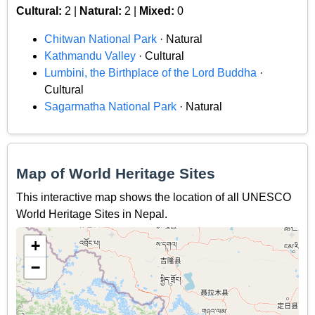
Cultural:
2 |
Natural:
2 |
Mixed:
0
Chitwan National Park
· Natural
Kathmandu Valley
· Cultural
Lumbini, the Birthplace of the Lord Buddha
·
Cultural
Sagarmatha National Park
· Natural
Map of World Heritage Sites
This interactive map shows the location of all UNESCO
World Heritage Sites in Nepal.
+
−