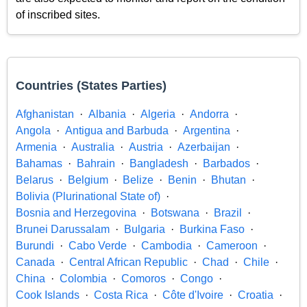
of inscribed sites.
Countries (States Parties)
Afghanistan
Albania
Algeria
Andorra
Angola
Antigua and Barbuda
Argentina
Armenia
Australia
Austria
Azerbaijan
Bahamas
Bahrain
Bangladesh
Barbados
Belarus
Belgium
Belize
Benin
Bhutan
Bolivia (Plurinational State of)
Bosnia and Herzegovina
Botswana
Brazil
Brunei Darussalam
Bulgaria
Burkina Faso
Burundi
Cabo Verde
Cambodia
Cameroon
Canada
Central African Republic
Chad
Chile
China
Colombia
Comoros
Congo
Cook Islands
Costa Rica
Côte d'Ivoire
Croatia