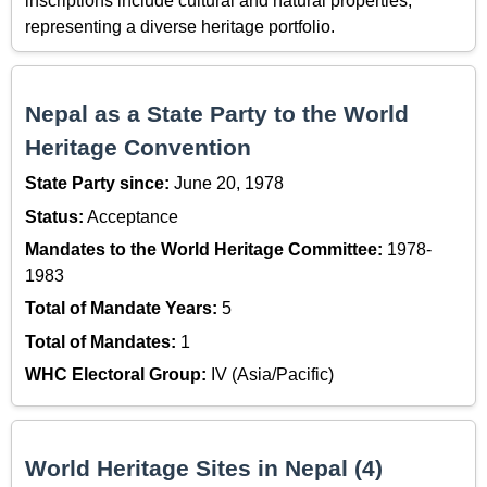
inscriptions include cultural and natural properties,
representing a diverse heritage portfolio.
Nepal as a State Party to the World
Heritage Convention
State Party since:
June 20, 1978
Status:
Acceptance
Mandates to the World Heritage Committee:
1978-
1983
Total of Mandate Years:
5
Total of Mandates:
1
WHC Electoral Group:
IV (Asia/Pacific)
World Heritage Sites in Nepal (4)