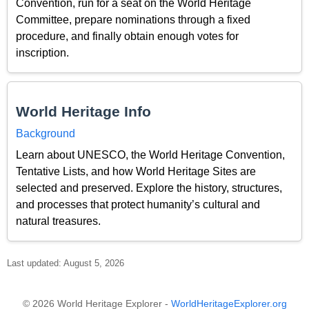
Convention, run for a seat on the World Heritage
Committee, prepare nominations through a fixed
procedure, and finally obtain enough votes for
inscription.
World Heritage Info
Background
Learn about UNESCO, the World Heritage Convention,
Tentative Lists, and how World Heritage Sites are
selected and preserved. Explore the history, structures,
and processes that protect humanity’s cultural and
natural treasures.
Last updated: August 5, 2026
© 2026 World Heritage Explorer -
WorldHeritageExplorer.org