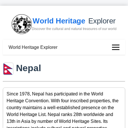
World Heritage
Explorer
Discover the cultural and natural treasures of our world
World Heritage Explorer
Nepal
Since 1978, Nepal has participated in the World
Heritage Convention. With four inscribed properties, the
country maintains a well-established presence on the
World Heritage List. Nepal ranks 28th worldwide and
13th in Asia by number of World Heritage Sites. Its