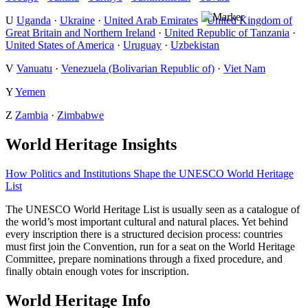
U
Uganda
·
Ukraine
·
United Arab Emirates
·
United Kingdom of
Great Britain and Northern Ireland
·
United Republic of Tanzania
·
United States of America
·
Uruguay
·
Uzbekistan
V
Vanuatu
·
Venezuela (Bolivarian Republic of)
·
Viet Nam
Y
Yemen
Z
Zambia
·
Zimbabwe
World Heritage Insights
How Politics and Institutions Shape the UNESCO World Heritage
List
The UNESCO World Heritage List is usually seen as a catalogue of
the world’s most important cultural and natural places. Yet behind
every inscription there is a structured decision process: countries
must first join the Convention, run for a seat on the World Heritage
Committee, prepare nominations through a fixed procedure, and
finally obtain enough votes for inscription.
World Heritage Info