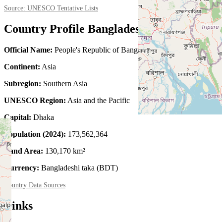
Source: UNESCO Tentative Lists
Country Profile Bangladesh
Official Name:
People's Republic of Bangladesh
Continent:
Asia
Subregion:
Southern Asia
UNESCO Region:
Asia and the Pacific
Capital:
Dhaka
Population (2024):
173,562,364
Land Area:
130,170 km²
Currency:
Bangladeshi taka (BDT)
Country Data Sources
Links