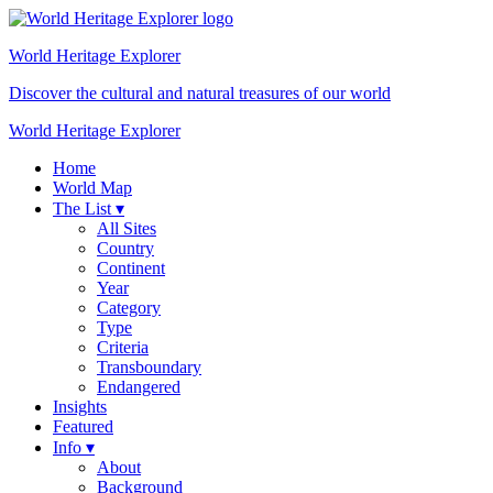
World Heritage
Explorer
Discover the cultural and natural treasures of our world
World Heritage Explorer
Home
World Map
The List ▾
All Sites
Country
Continent
Year
Category
Type
Criteria
Transboundary
Endangered
Insights
Featured
Info ▾
About
Background