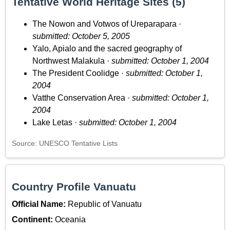
Tentative World Heritage Sites (5)
The Nowon and Votwos of Ureparapara ·
submitted: October 5, 2005
Yalo, Apialo and the sacred geography of
Northwest Malakula ·
submitted: October 1, 2004
The President Coolidge ·
submitted: October 1,
2004
Vatthe Conservation Area ·
submitted: October 1,
2004
Lake Letas ·
submitted: October 1, 2004
Source: UNESCO Tentative Lists
Country Profile Vanuatu
Official Name:
Republic of Vanuatu
Continent:
Oceania