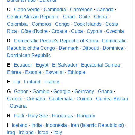
C
Cabo Verde
·
Cambodia
·
Cameroon
·
Canada
·
Central African Republic
·
Chad
·
Chile
·
China
·
Colombia
·
Comoros
·
Congo
·
Cook Islands
·
Costa
Rica
·
Côte d'Ivoire
·
Croatia
·
Cuba
·
Cyprus
·
Czechia
D
Democratic People's Republic of Korea
·
Democratic
Republic of the Congo
·
Denmark
·
Djibouti
·
Dominica
·
Dominican Republic
E
Ecuador
·
Egypt
·
El Salvador
·
Equatorial Guinea
·
Eritrea
·
Estonia
·
Eswatini
·
Ethiopia
F
Fiji
·
Finland
·
France
G
Gabon
·
Gambia
·
Georgia
·
Germany
·
Ghana
·
Greece
·
Grenada
·
Guatemala
·
Guinea
·
Guinea-Bissau
·
Guyana
H
Haiti
·
Holy See
·
Honduras
·
Hungary
I
Iceland
·
India
·
Indonesia
·
Iran (Islamic Republic of)
·
Iraq
·
Ireland
·
Israel
·
Italy