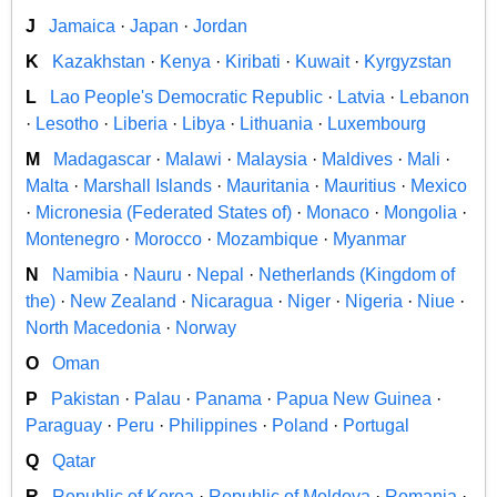
J
Jamaica
·
Japan
·
Jordan
K
Kazakhstan
·
Kenya
·
Kiribati
·
Kuwait
·
Kyrgyzstan
L
Lao People's Democratic Republic
·
Latvia
·
Lebanon
·
Lesotho
·
Liberia
·
Libya
·
Lithuania
·
Luxembourg
M
Madagascar
·
Malawi
·
Malaysia
·
Maldives
·
Mali
·
Malta
·
Marshall Islands
·
Mauritania
·
Mauritius
·
Mexico
·
Micronesia (Federated States of)
·
Monaco
·
Mongolia
·
Montenegro
·
Morocco
·
Mozambique
·
Myanmar
N
Namibia
·
Nauru
·
Nepal
·
Netherlands (Kingdom of
the)
·
New Zealand
·
Nicaragua
·
Niger
·
Nigeria
·
Niue
·
North Macedonia
·
Norway
O
Oman
P
Pakistan
·
Palau
·
Panama
·
Papua New Guinea
·
Paraguay
·
Peru
·
Philippines
·
Poland
·
Portugal
Q
Qatar
R
Republic of Korea
·
Republic of Moldova
·
Romania
·