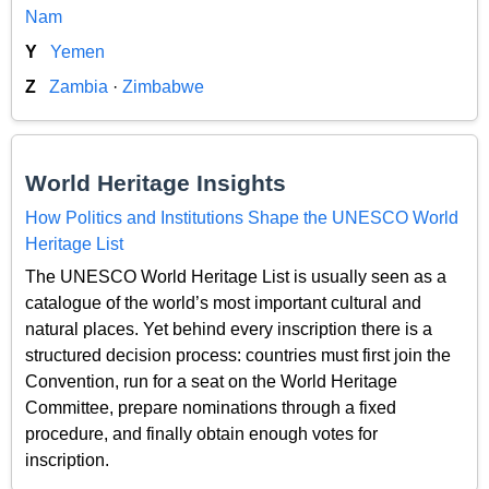
Nam
Y
Yemen
Z
Zambia
·
Zimbabwe
World Heritage Insights
How Politics and Institutions Shape the UNESCO World
Heritage List
The UNESCO World Heritage List is usually seen as a
catalogue of the world’s most important cultural and
natural places. Yet behind every inscription there is a
structured decision process: countries must first join the
Convention, run for a seat on the World Heritage
Committee, prepare nominations through a fixed
procedure, and finally obtain enough votes for
inscription.