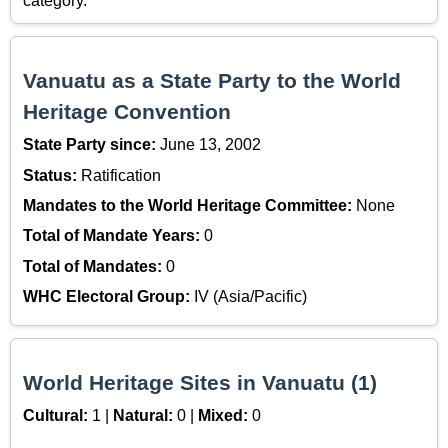
category.
Vanuatu as a State Party to the World
Heritage Convention
State Party since:
June 13, 2002
Status:
Ratification
Mandates to the World Heritage Committee:
None
Total of Mandate Years:
0
Total of Mandates:
0
WHC Electoral Group:
IV (Asia/Pacific)
World Heritage Sites in Vanuatu (1)
Cultural:
1 |
Natural:
0 |
Mixed:
0