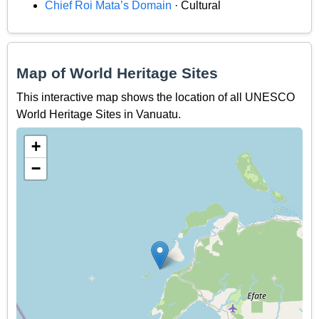
Chief Roi Mata’s Domain
· Cultural
Map of World Heritage Sites
This interactive map shows the location of all UNESCO
World Heritage Sites in Vanuatu.
+
−