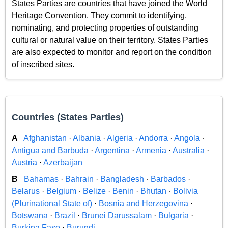
States Parties are countries that have joined the World
Heritage Convention. They commit to identifying,
nominating, and protecting properties of outstanding
cultural or natural value on their territory. States Parties
are also expected to monitor and report on the condition
of inscribed sites.
Countries (States Parties)
A
Afghanistan
·
Albania
·
Algeria
·
Andorra
·
Angola
·
Antigua and Barbuda
·
Argentina
·
Armenia
·
Australia
·
Austria
·
Azerbaijan
B
Bahamas
·
Bahrain
·
Bangladesh
·
Barbados
·
Belarus
·
Belgium
·
Belize
·
Benin
·
Bhutan
·
Bolivia
(Plurinational State of)
·
Bosnia and Herzegovina
·
Botswana
·
Brazil
·
Brunei Darussalam
·
Bulgaria
·
Burkina Faso
·
Burundi