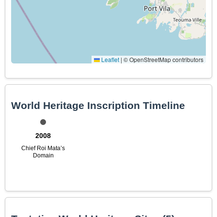
Leaflet
|
© OpenStreetMap contributors
World Heritage Inscription Timeline
2008
Chief Roi Mata’s
Domain