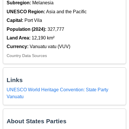
Subregion:
Melanesia
UNESCO Region:
Asia and the Pacific
Capital:
Port Vila
Population (2024):
327,777
Land Area:
12,190 km²
Currency:
Vanuatu vatu (VUV)
Country Data Sources
Links
UNESCO World Heritage Convention: State Party
Vanuatu
About States Parties