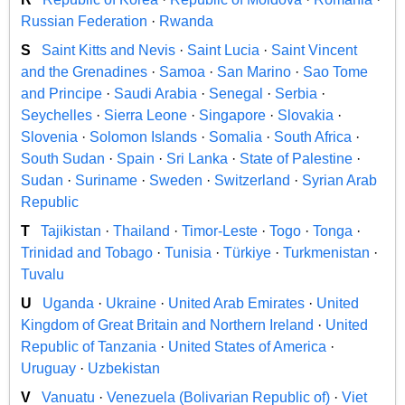
Russian Federation
·
Rwanda
S
Saint Kitts and Nevis
·
Saint Lucia
·
Saint Vincent
and the Grenadines
·
Samoa
·
San Marino
·
Sao Tome
and Principe
·
Saudi Arabia
·
Senegal
·
Serbia
·
Seychelles
·
Sierra Leone
·
Singapore
·
Slovakia
·
Slovenia
·
Solomon Islands
·
Somalia
·
South Africa
·
South Sudan
·
Spain
·
Sri Lanka
·
State of Palestine
·
Sudan
·
Suriname
·
Sweden
·
Switzerland
·
Syrian Arab
Republic
T
Tajikistan
·
Thailand
·
Timor-Leste
·
Togo
·
Tonga
·
Trinidad and Tobago
·
Tunisia
·
Türkiye
·
Turkmenistan
·
Tuvalu
U
Uganda
·
Ukraine
·
United Arab Emirates
·
United
Kingdom of Great Britain and Northern Ireland
·
United
Republic of Tanzania
·
United States of America
·
Uruguay
·
Uzbekistan
V
Vanuatu
·
Venezuela (Bolivarian Republic of)
·
Viet