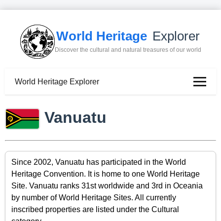
World Heritage
Explorer
Discover the cultural and natural treasures of our world
World Heritage Explorer
Vanuatu
Since 2002, Vanuatu has participated in the World
Heritage Convention. It is home to one World Heritage
Site. Vanuatu ranks 31st worldwide and 3rd in Oceania
by number of World Heritage Sites. All currently
inscribed properties are listed under the Cultural