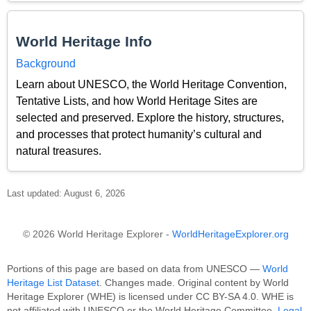
World Heritage Info
Background
Learn about UNESCO, the World Heritage Convention,
Tentative Lists, and how World Heritage Sites are
selected and preserved. Explore the history, structures,
and processes that protect humanity’s cultural and
natural treasures.
Last updated: August 6, 2026
© 2026 World Heritage Explorer -
WorldHeritageExplorer.org
Portions of this page are based on data from UNESCO —
World
Heritage List Dataset
. Changes made. Original content by World
Heritage Explorer (WHE) is licensed under CC BY-SA 4.0. WHE is
not affiliated with UNESCO or the World Heritage Committee.
Legal