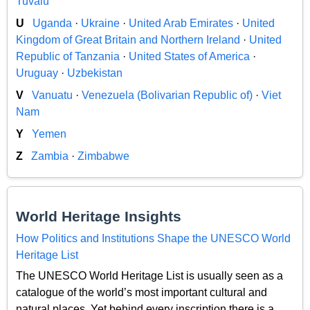
Tuvalu
U
Uganda
·
Ukraine
·
United Arab Emirates
·
United
Kingdom of Great Britain and Northern Ireland
·
United
Republic of Tanzania
·
United States of America
·
Uruguay
·
Uzbekistan
V
Vanuatu
·
Venezuela (Bolivarian Republic of)
·
Viet
Nam
Y
Yemen
Z
Zambia
·
Zimbabwe
World Heritage Insights
How Politics and Institutions Shape the UNESCO World
Heritage List
The UNESCO World Heritage List is usually seen as a
catalogue of the world’s most important cultural and
natural places. Yet behind every inscription there is a