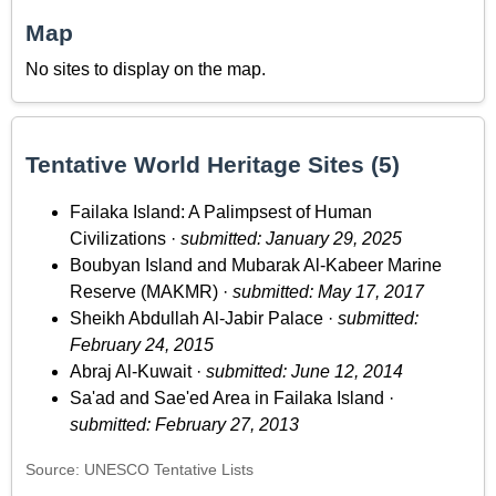
Map
No sites to display on the map.
Tentative World Heritage Sites (5)
Failaka Island: A Palimpsest of Human
Civilizations ·
submitted: January 29, 2025
Boubyan Island and Mubarak Al-Kabeer Marine
Reserve (MAKMR) ·
submitted: May 17, 2017
Sheikh Abdullah Al-Jabir Palace ·
submitted:
February 24, 2015
Abraj Al-Kuwait ·
submitted: June 12, 2014
Sa'ad and Sae'ed Area in Failaka Island ·
submitted: February 27, 2013
Source: UNESCO Tentative Lists