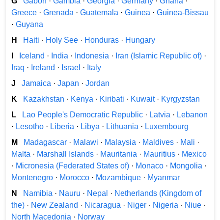
G
Gabon
·
Gambia
·
Georgia
·
Germany
·
Ghana
·
Greece
·
Grenada
·
Guatemala
·
Guinea
·
Guinea-Bissau
·
Guyana
H
Haiti
·
Holy See
·
Honduras
·
Hungary
I
Iceland
·
India
·
Indonesia
·
Iran (Islamic Republic of)
·
Iraq
·
Ireland
·
Israel
·
Italy
J
Jamaica
·
Japan
·
Jordan
K
Kazakhstan
·
Kenya
·
Kiribati
·
Kuwait
·
Kyrgyzstan
L
Lao People's Democratic Republic
·
Latvia
·
Lebanon
·
Lesotho
·
Liberia
·
Libya
·
Lithuania
·
Luxembourg
M
Madagascar
·
Malawi
·
Malaysia
·
Maldives
·
Mali
·
Malta
·
Marshall Islands
·
Mauritania
·
Mauritius
·
Mexico
·
Micronesia (Federated States of)
·
Monaco
·
Mongolia
·
Montenegro
·
Morocco
·
Mozambique
·
Myanmar
N
Namibia
·
Nauru
·
Nepal
·
Netherlands (Kingdom of
the)
·
New Zealand
·
Nicaragua
·
Niger
·
Nigeria
·
Niue
·
North Macedonia
·
Norway