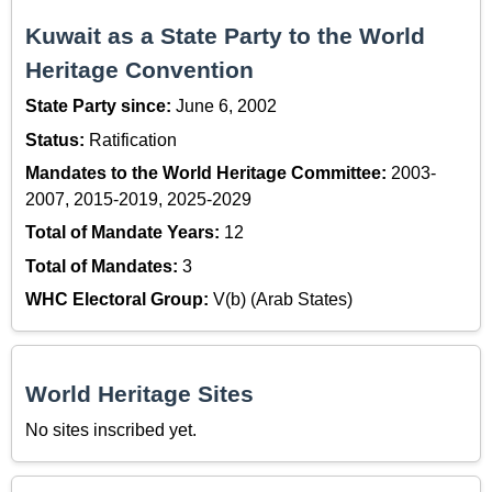
Kuwait as a State Party to the World
Heritage Convention
State Party since:
June 6, 2002
Status:
Ratification
Mandates to the World Heritage Committee:
2003-
2007, 2015-2019, 2025-2029
Total of Mandate Years:
12
Total of Mandates:
3
WHC Electoral Group:
V(b) (Arab States)
World Heritage Sites
No sites inscribed yet.