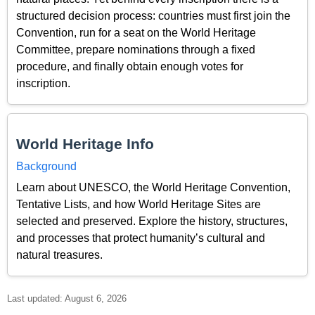
structured decision process: countries must first join the
Convention, run for a seat on the World Heritage
Committee, prepare nominations through a fixed
procedure, and finally obtain enough votes for
inscription.
World Heritage Info
Background
Learn about UNESCO, the World Heritage Convention,
Tentative Lists, and how World Heritage Sites are
selected and preserved. Explore the history, structures,
and processes that protect humanity’s cultural and
natural treasures.
Last updated: August 6, 2026