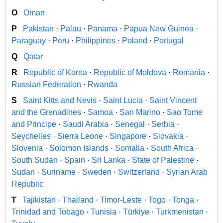
O
Oman
P
Pakistan
·
Palau
·
Panama
·
Papua New Guinea
·
Paraguay
·
Peru
·
Philippines
·
Poland
·
Portugal
Q
Qatar
R
Republic of Korea
·
Republic of Moldova
·
Romania
·
Russian Federation
·
Rwanda
S
Saint Kitts and Nevis
·
Saint Lucia
·
Saint Vincent
and the Grenadines
·
Samoa
·
San Marino
·
Sao Tome
and Principe
·
Saudi Arabia
·
Senegal
·
Serbia
·
Seychelles
·
Sierra Leone
·
Singapore
·
Slovakia
·
Slovenia
·
Solomon Islands
·
Somalia
·
South Africa
·
South Sudan
·
Spain
·
Sri Lanka
·
State of Palestine
·
Sudan
·
Suriname
·
Sweden
·
Switzerland
·
Syrian Arab
Republic
T
Tajikistan
·
Thailand
·
Timor-Leste
·
Togo
·
Tonga
·
Trinidad and Tobago
·
Tunisia
·
Türkiye
·
Turkmenistan
·