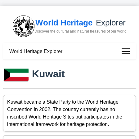
World Heritage
Explorer
Discover the cultural and natural treasures of our world
World Heritage Explorer
Kuwait
Kuwait became a State Party to the World Heritage
Convention in 2002. The country currently has no
inscribed World Heritage Sites but participates in the
international framework for heritage protection.