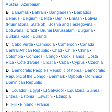
Austria
·
Azerbaijan
B
Bahamas
·
Bahrain
·
Bangladesh
·
Barbados
·
Belarus
·
Belgium
·
Belize
·
Benin
·
Bhutan
·
Bolivia
(Plurinational State of)
·
Bosnia and Herzegovina
·
Botswana
·
Brazil
·
Brunei Darussalam
·
Bulgaria
·
Burkina Faso
·
Burundi
C
Cabo Verde
·
Cambodia
·
Cameroon
·
Canada
·
Central African Republic
·
Chad
·
Chile
·
China
·
Colombia
·
Comoros
·
Congo
·
Cook Islands
·
Costa
Rica
·
Côte d'Ivoire
·
Croatia
·
Cuba
·
Cyprus
·
Czechia
D
Democratic People's Republic of Korea
·
Democratic
Republic of the Congo
·
Denmark
·
Djibouti
·
Dominica
·
Dominican Republic
E
Ecuador
·
Egypt
·
El Salvador
·
Equatorial Guinea
·
Eritrea
·
Estonia
·
Eswatini
·
Ethiopia
F
Fiji
·
Finland
·
France