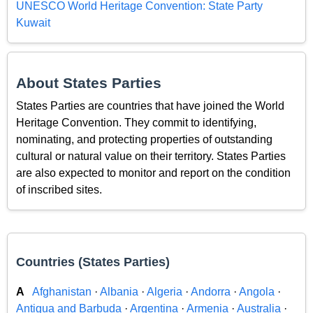
UNESCO World Heritage Convention: State Party
Kuwait
About States Parties
States Parties are countries that have joined the World
Heritage Convention. They commit to identifying,
nominating, and protecting properties of outstanding
cultural or natural value on their territory. States Parties
are also expected to monitor and report on the condition
of inscribed sites.
Countries (States Parties)
A
Afghanistan
·
Albania
·
Algeria
·
Andorra
·
Angola
·
Antigua and Barbuda
·
Argentina
·
Armenia
·
Australia
·