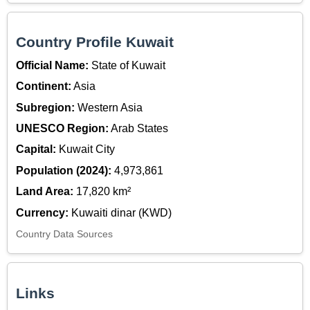
Country Profile Kuwait
Official Name:
State of Kuwait
Continent:
Asia
Subregion:
Western Asia
UNESCO Region:
Arab States
Capital:
Kuwait City
Population (2024):
4,973,861
Land Area:
17,820 km²
Currency:
Kuwaiti dinar (KWD)
Country Data Sources
Links