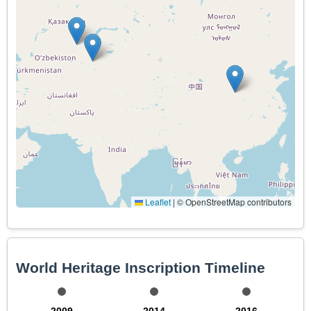
Leaflet
|
© OpenStreetMap contributors
World Heritage Inscription Timeline