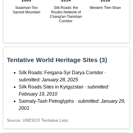
2009
2014
2016
Sulaiman-Too
Silk Roads: the
Western Tien-Shan
Sacred Mountain
Routes Network of
Chang'an-Tianshan
Corridor
Tentative World Heritage Sites (3)
Silk Roads: Fergana-Syr Darya Corridor ·
submitted: January 28, 2025
Silk Roads Sites in Kyrgyzstan ·
submitted:
February 19, 2010
Saimaly-Tash Petroglyphs ·
submitted: January 29,
2001
Source: UNESCO Tentative Lists