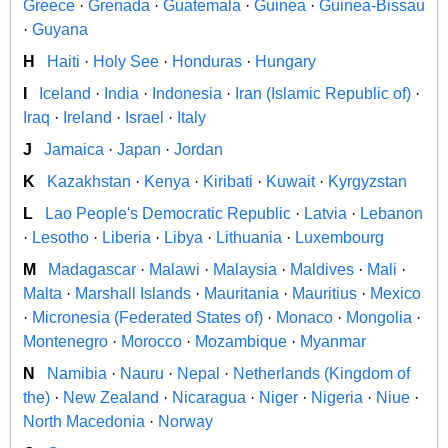
Greece
·
Grenada
·
Guatemala
·
Guinea
·
Guinea-Bissau
·
Guyana
H
Haiti
·
Holy See
·
Honduras
·
Hungary
I
Iceland
·
India
·
Indonesia
·
Iran (Islamic Republic of)
·
Iraq
·
Ireland
·
Israel
·
Italy
J
Jamaica
·
Japan
·
Jordan
K
Kazakhstan
·
Kenya
·
Kiribati
·
Kuwait
·
Kyrgyzstan
L
Lao People's Democratic Republic
·
Latvia
·
Lebanon
·
Lesotho
·
Liberia
·
Libya
·
Lithuania
·
Luxembourg
M
Madagascar
·
Malawi
·
Malaysia
·
Maldives
·
Mali
·
Malta
·
Marshall Islands
·
Mauritania
·
Mauritius
·
Mexico
·
Micronesia (Federated States of)
·
Monaco
·
Mongolia
·
Montenegro
·
Morocco
·
Mozambique
·
Myanmar
N
Namibia
·
Nauru
·
Nepal
·
Netherlands (Kingdom of
the)
·
New Zealand
·
Nicaragua
·
Niger
·
Nigeria
·
Niue
·
North Macedonia
·
Norway