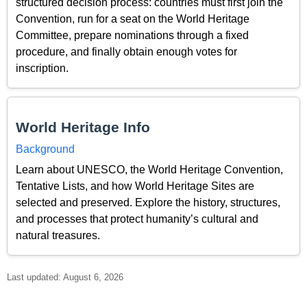
structured decision process: countries must first join the
Convention, run for a seat on the World Heritage
Committee, prepare nominations through a fixed
procedure, and finally obtain enough votes for
inscription.
World Heritage Info
Background
Learn about UNESCO, the World Heritage Convention,
Tentative Lists, and how World Heritage Sites are
selected and preserved. Explore the history, structures,
and processes that protect humanity’s cultural and
natural treasures.
Last updated: August 6, 2026