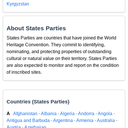
Kyrgyzstan
About States Parties
States Parties are countries that have joined the World
Heritage Convention. They commit to identifying,
nominating, and protecting properties of outstanding
cultural or natural value on their territory. States Parties
are also expected to monitor and report on the condition
of inscribed sites.
Countries (States Parties)
A
Afghanistan
·
Albania
·
Algeria
·
Andorra
·
Angola
·
Antigua and Barbuda
·
Argentina
·
Armenia
·
Australia
·
Austria
·
Azerbaijan