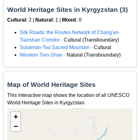
World Heritage Sites in Kyrgyzstan (3)
Cultural:
2 |
Natural:
1 |
Mixed:
0
Silk Roads: the Routes Network of Chang'an-
Tianshan Corridor
· Cultural (Transboundary)
Sulaiman-Too Sacred Mountain
· Cultural
Western Tien-Shan
· Natural (Transboundary)
Map of World Heritage Sites
This interactive map shows the location of all UNESCO
World Heritage Sites in Kyrgyzstan.
+
−