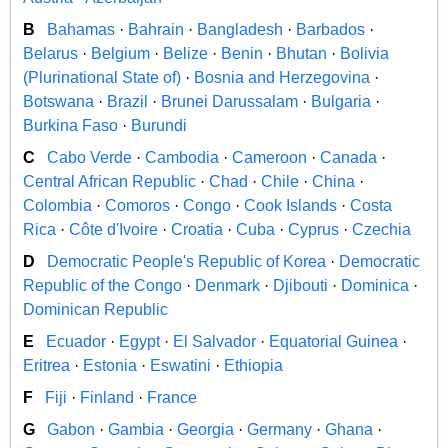
B
Bahamas
·
Bahrain
·
Bangladesh
·
Barbados
·
Belarus
·
Belgium
·
Belize
·
Benin
·
Bhutan
·
Bolivia
(Plurinational State of)
·
Bosnia and Herzegovina
·
Botswana
·
Brazil
·
Brunei Darussalam
·
Bulgaria
·
Burkina Faso
·
Burundi
C
Cabo Verde
·
Cambodia
·
Cameroon
·
Canada
·
Central African Republic
·
Chad
·
Chile
·
China
·
Colombia
·
Comoros
·
Congo
·
Cook Islands
·
Costa
Rica
·
Côte d'Ivoire
·
Croatia
·
Cuba
·
Cyprus
·
Czechia
D
Democratic People's Republic of Korea
·
Democratic
Republic of the Congo
·
Denmark
·
Djibouti
·
Dominica
·
Dominican Republic
E
Ecuador
·
Egypt
·
El Salvador
·
Equatorial Guinea
·
Eritrea
·
Estonia
·
Eswatini
·
Ethiopia
F
Fiji
·
Finland
·
France
G
Gabon
·
Gambia
·
Georgia
·
Germany
·
Ghana
·