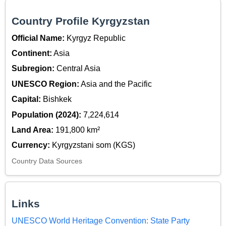
Country Profile Kyrgyzstan
Official Name:
Kyrgyz Republic
Continent:
Asia
Subregion:
Central Asia
UNESCO Region:
Asia and the Pacific
Capital:
Bishkek
Population (2024):
7,224,614
Land Area:
191,800 km²
Currency:
Kyrgyzstani som (KGS)
Country Data Sources
Links
UNESCO World Heritage Convention: State Party