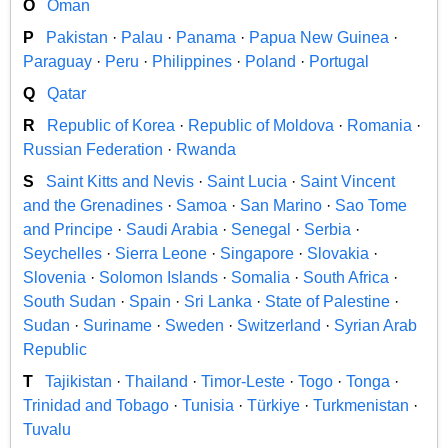
O
Oman
P
Pakistan
·
Palau
·
Panama
·
Papua New Guinea
·
Paraguay
·
Peru
·
Philippines
·
Poland
·
Portugal
Q
Qatar
R
Republic of Korea
·
Republic of Moldova
·
Romania
·
Russian Federation
·
Rwanda
S
Saint Kitts and Nevis
·
Saint Lucia
·
Saint Vincent
and the Grenadines
·
Samoa
·
San Marino
·
Sao Tome
and Principe
·
Saudi Arabia
·
Senegal
·
Serbia
·
Seychelles
·
Sierra Leone
·
Singapore
·
Slovakia
·
Slovenia
·
Solomon Islands
·
Somalia
·
South Africa
·
South Sudan
·
Spain
·
Sri Lanka
·
State of Palestine
·
Sudan
·
Suriname
·
Sweden
·
Switzerland
·
Syrian Arab
Republic
T
Tajikistan
·
Thailand
·
Timor-Leste
·
Togo
·
Tonga
·
Trinidad and Tobago
·
Tunisia
·
Türkiye
·
Turkmenistan
·
Tuvalu