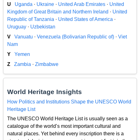
U
Uganda
·
Ukraine
·
United Arab Emirates
·
United
Kingdom of Great Britain and Northern Ireland
·
United
Republic of Tanzania
·
United States of America
·
Uruguay
·
Uzbekistan
V
Vanuatu
·
Venezuela (Bolivarian Republic of)
·
Viet
Nam
Y
Yemen
Z
Zambia
·
Zimbabwe
World Heritage Insights
How Politics and Institutions Shape the UNESCO World
Heritage List
The UNESCO World Heritage List is usually seen as a
catalogue of the world’s most important cultural and
natural places. Yet behind every inscription there is a