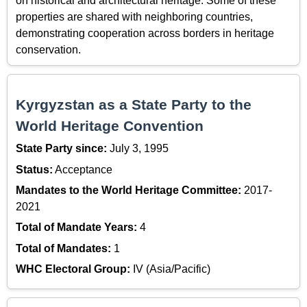
on historical and architectural heritage. Some of these
properties are shared with neighboring countries,
demonstrating cooperation across borders in heritage
conservation.
Kyrgyzstan as a State Party to the
World Heritage Convention
State Party since:
July 3, 1995
Status:
Acceptance
Mandates to the World Heritage Committee:
2017-
2021
Total of Mandate Years:
4
Total of Mandates:
1
WHC Electoral Group:
IV (Asia/Pacific)