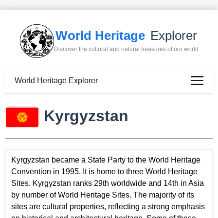
World Heritage
Explorer
Discover the cultural and natural treasures of our world
World Heritage Explorer
Kyrgyzstan
Kyrgyzstan became a State Party to the World Heritage
Convention in 1995. It is home to three World Heritage
Sites. Kyrgyzstan ranks 29th worldwide and 14th in Asia
by number of World Heritage Sites. The majority of its
sites are cultural properties, reflecting a strong emphasis