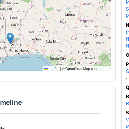
M
S
M
(
N
N
Leaflet
|
© OpenStreetMap contributors
G
·
imeline
R
V
M
the