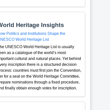
World Heritage Insights
ow Politics and Institutions Shape the
NESCO World Heritage List
he UNESCO World Heritage List is usually
een as a catalogue of the world’s most
mportant cultural and natural places. Yet behind
very inscription there is a structured decision
rocess: countries must first join the Convention,
un for a seat on the World Heritage Committee,
repare nominations through a fixed procedure,
nd finally obtain enough votes for inscription.