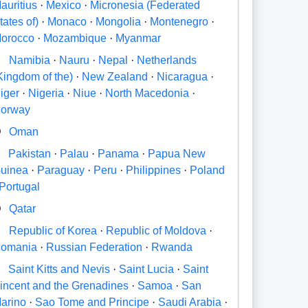
auritius
·
Mexico
·
Micronesia (Federated
tates of)
·
Monaco
·
Mongolia
·
Montenegro
·
orocco
·
Mozambique
·
Myanmar
N
Namibia
·
Nauru
·
Nepal
·
Netherlands
Kingdom of the)
·
New Zealand
·
Nicaragua
·
iger
·
Nigeria
·
Niue
·
North Macedonia
·
orway
O
Oman
P
Pakistan
·
Palau
·
Panama
·
Papua New
uinea
·
Paraguay
·
Peru
·
Philippines
·
Poland
Portugal
Q
Qatar
R
Republic of Korea
·
Republic of Moldova
·
omania
·
Russian Federation
·
Rwanda
S
Saint Kitts and Nevis
·
Saint Lucia
·
Saint
incent and the Grenadines
·
Samoa
·
San
arino
·
Sao Tome and Principe
·
Saudi Arabia
·