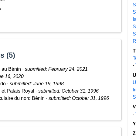
S
a
S
I
S
S
R
T
s (5)
T
·
e au Bénin ·
submitted: February 24, 2021
ne 16, 2020
U
udo ·
submitted: June 19, 1998
I
s et Palais Royal ·
submitted: October 31, 1996
S
culaire du nord Bénin ·
submitted: October 31, 1996
·
Z