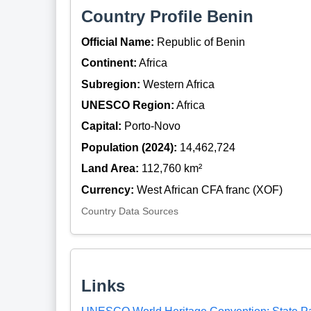
Country Profile Benin
Official Name:
Republic of Benin
Continent:
Africa
Subregion:
Western Africa
UNESCO Region:
Africa
Capital:
Porto-Novo
Population (2024):
14,462,724
Land Area:
112,760 km²
Currency:
West African CFA franc (XOF)
Country Data Sources
Links