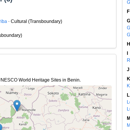
G
F
riba
· Cultural (Transboundary)
G
G
nsboundary)
I
R
J
l UNESCO World Heritage Sites in Benin.
K
L
L
L
M