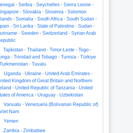
enegal
·
Serbia
·
Seychelles
·
Sierra Leone
·
ingapore
·
Slovakia
·
Slovenia
·
Solomon
slands
·
Somalia
·
South Africa
·
South Sudan
·
pain
·
Sri Lanka
·
State of Palestine
·
Sudan
·
uriname
·
Sweden
·
Switzerland
·
Syrian Arab
epublic
Tajikistan
·
Thailand
·
Timor-Leste
·
Togo
·
onga
·
Trinidad and Tobago
·
Tunisia
·
Türkiye
Turkmenistan
·
Tuvalu
U
Uganda
·
Ukraine
·
United Arab Emirates
·
nited Kingdom of Great Britain and Northern
reland
·
United Republic of Tanzania
·
United
tates of America
·
Uruguay
·
Uzbekistan
V
Vanuatu
·
Venezuela (Bolivarian Republic of)
Viet Nam
Y
Yemen
Zambia
·
Zimbabwe