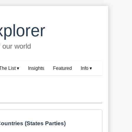
plorer
f our world
The List ▾
Insights
Featured
Info ▾
ountries (States Parties)