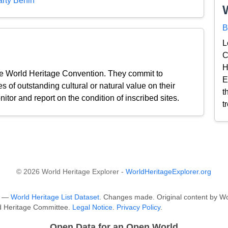
rty Benin
B
L
C
H
the World Heritage Convention. They commit to
E
s of outstanding cultural or natural value on their
t
nitor and report on the condition of inscribed sites.
t
© 2026 World Heritage Explorer -
WorldHeritageExplorer.org
O —
World Heritage List Dataset
. Changes made. Original content by Wo
ld Heritage Committee.
Legal Notice
.
Privacy Policy
.
Open Data for an Open World