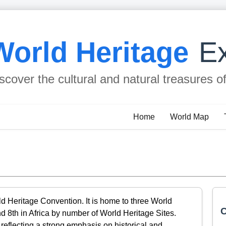
World Heritage
Ex
scover the cultural and natural treasures o
Home
World Map
ld Heritage Convention. It is home to three World
C
d 8th in Africa by number of World Heritage Sites.
s, reflecting a strong emphasis on historical and