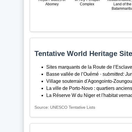
Abomey
Complex
Land of the
Batammarib
Tentative World Heritage Site
Sites marquants de la Route de l’Esclav
Basse vallée de l’Ouémé ·
submitted: Ju
Village souterrain d'Agongointo-Zoungo
La ville de Porto-Novo : quartiers ancien
La Réserve W du Niger et l'habitat verna
Source: UNESCO Tentative Lists