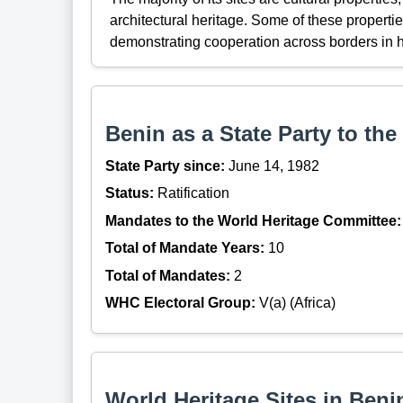
architectural heritage. Some of these properti
demonstrating cooperation across borders in h
Benin as a State Party to th
State Party since:
June 14, 1982
Status:
Ratification
Mandates to the World Heritage Committee:
Total of Mandate Years:
10
Total of Mandates:
2
WHC Electoral Group:
V(a) (Africa)
World Heritage Sites in Benin