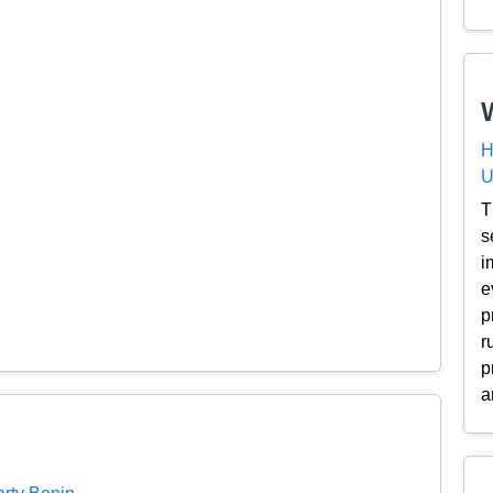
H
U
T
s
i
e
p
r
p
a