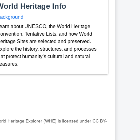
World Heritage Info
ackground
earn about UNESCO, the World Heritage
onvention, Tentative Lists, and how World
eritage Sites are selected and preserved.
xplore the history, structures, and processes
hat protect humanity’s cultural and natural
reasures.
rld Heritage Explorer (WHE) is licensed under CC BY-