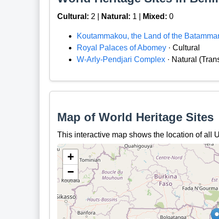
Cultural:
2 |
Natural:
1 |
Mixed:
0
Koutammakou, the Land of the Batamma
Royal Palaces of Abomey
· Cultural
W-Arly-Pendjari Complex
· Natural (Tra
Map of World Heritage Sites
This interactive map shows the location of al
+
−