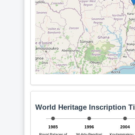
World Heritage Inscription T
1985
1996
2004
Royal Palaces of
W-Arly-Pendjari
Koutammakou, 