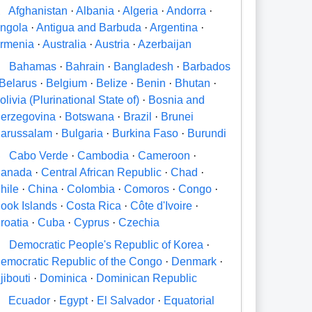
A
Afghanistan
·
Albania
·
Algeria
·
Andorra
·
ngola
·
Antigua and Barbuda
·
Argentina
·
rmenia
·
Australia
·
Austria
·
Azerbaijan
B
Bahamas
·
Bahrain
·
Bangladesh
·
Barbados
Belarus
·
Belgium
·
Belize
·
Benin
·
Bhutan
·
olivia (Plurinational State of)
·
Bosnia and
erzegovina
·
Botswana
·
Brazil
·
Brunei
arussalam
·
Bulgaria
·
Burkina Faso
·
Burundi
C
Cabo Verde
·
Cambodia
·
Cameroon
·
anada
·
Central African Republic
·
Chad
·
hile
·
China
·
Colombia
·
Comoros
·
Congo
·
ook Islands
·
Costa Rica
·
Côte d'Ivoire
·
roatia
·
Cuba
·
Cyprus
·
Czechia
D
Democratic People's Republic of Korea
·
emocratic Republic of the Congo
·
Denmark
·
jibouti
·
Dominica
·
Dominican Republic
E
Ecuador
·
Egypt
·
El Salvador
·
Equatorial