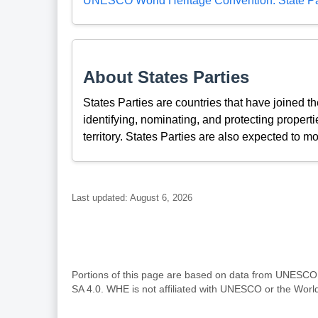
UNESCO World Heritage Convention: State Pa
About States Parties
States Parties are countries that have joined 
identifying, nominating, and protecting propertie
territory. States Parties are also expected to mo
Last updated: August 6, 2026
Portions of this page are based on data from UNESC
SA 4.0. WHE is not affiliated with UNESCO or the Wor