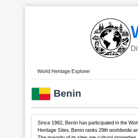
Di
World Heritage Explorer
Benin
Since 1982, Benin has participated in the Wor
Heritage Sites. Benin ranks 29th worldwide an
The majority of its sites are cultural propertie