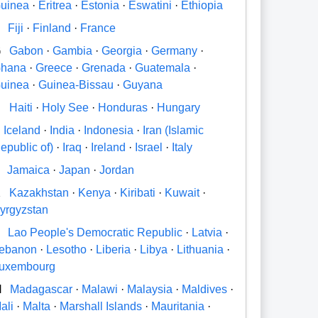
uinea
·
Eritrea
·
Estonia
·
Eswatini
·
Ethiopia
Fiji
·
Finland
·
France
G
Gabon
·
Gambia
·
Georgia
·
Germany
·
hana
·
Greece
·
Grenada
·
Guatemala
·
uinea
·
Guinea-Bissau
·
Guyana
H
Haiti
·
Holy See
·
Honduras
·
Hungary
Iceland
·
India
·
Indonesia
·
Iran (Islamic
epublic of)
·
Iraq
·
Ireland
·
Israel
·
Italy
Jamaica
·
Japan
·
Jordan
K
Kazakhstan
·
Kenya
·
Kiribati
·
Kuwait
·
yrgyzstan
Lao People's Democratic Republic
·
Latvia
·
ebanon
·
Lesotho
·
Liberia
·
Libya
·
Lithuania
·
uxembourg
M
Madagascar
·
Malawi
·
Malaysia
·
Maldives
·
ali
·
Malta
·
Marshall Islands
·
Mauritania
·