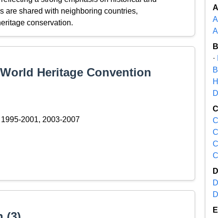
es are shared with neighboring countries,
A
eritage conservation.
A
·
e World Heritage Convention
B
H
D
1995-2001, 2003-2007
C
C
C
C
D
D
 (3)