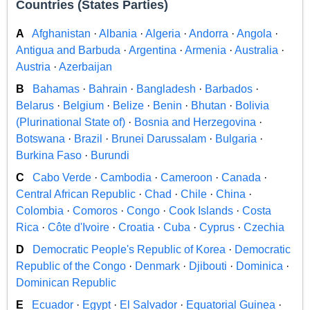
Countries (States Parties)
A
Afghanistan
·
Albania
·
Algeria
·
Andorra
·
Angola
·
Antigua and Barbuda
·
Argentina
·
Armenia
·
Australia
·
Austria
·
Azerbaijan
B
Bahamas
·
Bahrain
·
Bangladesh
·
Barbados
·
Belarus
·
Belgium
·
Belize
·
Benin
·
Bhutan
·
Bolivia
(Plurinational State of)
·
Bosnia and Herzegovina
·
Botswana
·
Brazil
·
Brunei Darussalam
·
Bulgaria
·
Burkina Faso
·
Burundi
C
Cabo Verde
·
Cambodia
·
Cameroon
·
Canada
·
Central African Republic
·
Chad
·
Chile
·
China
·
Colombia
·
Comoros
·
Congo
·
Cook Islands
·
Costa
Rica
·
Côte d'Ivoire
·
Croatia
·
Cuba
·
Cyprus
·
Czechia
D
Democratic People's Republic of Korea
·
Democratic
Republic of the Congo
·
Denmark
·
Djibouti
·
Dominica
·
Dominican Republic
E
Ecuador
·
Egypt
·
El Salvador
·
Equatorial Guinea
·