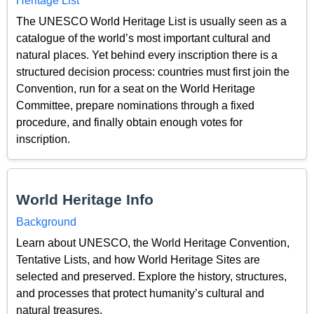
Heritage List
The UNESCO World Heritage List is usually seen as a
catalogue of the world’s most important cultural and
natural places. Yet behind every inscription there is a
structured decision process: countries must first join the
Convention, run for a seat on the World Heritage
Committee, prepare nominations through a fixed
procedure, and finally obtain enough votes for
inscription.
World Heritage Info
Background
Learn about UNESCO, the World Heritage Convention,
Tentative Lists, and how World Heritage Sites are
selected and preserved. Explore the history, structures,
and processes that protect humanity’s cultural and
natural treasures.