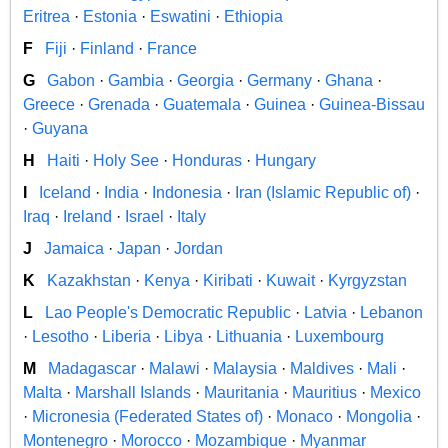
Eritrea
·
Estonia
·
Eswatini
·
Ethiopia
F
Fiji
·
Finland
·
France
G
Gabon
·
Gambia
·
Georgia
·
Germany
·
Ghana
·
Greece
·
Grenada
·
Guatemala
·
Guinea
·
Guinea-Bissau
·
Guyana
H
Haiti
·
Holy See
·
Honduras
·
Hungary
I
Iceland
·
India
·
Indonesia
·
Iran (Islamic Republic of)
·
Iraq
·
Ireland
·
Israel
·
Italy
J
Jamaica
·
Japan
·
Jordan
K
Kazakhstan
·
Kenya
·
Kiribati
·
Kuwait
·
Kyrgyzstan
L
Lao People's Democratic Republic
·
Latvia
·
Lebanon
·
Lesotho
·
Liberia
·
Libya
·
Lithuania
·
Luxembourg
M
Madagascar
·
Malawi
·
Malaysia
·
Maldives
·
Mali
·
Malta
·
Marshall Islands
·
Mauritania
·
Mauritius
·
Mexico
·
Micronesia (Federated States of)
·
Monaco
·
Mongolia
·
Montenegro
·
Morocco
·
Mozambique
·
Myanmar