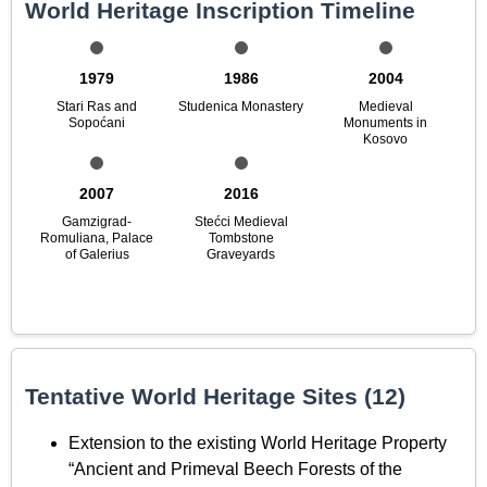
World Heritage Inscription Timeline
1979
1986
2004
Stari Ras and
Studenica Monastery
Medieval
Sopoćani
Monuments in
Kosovo
2007
2016
Gamzigrad-
Stećci Medieval
Romuliana, Palace
Tombstone
of Galerius
Graveyards
Tentative World Heritage Sites (12)
Extension to the existing World Heritage Property
“Ancient and Primeval Beech Forests of the