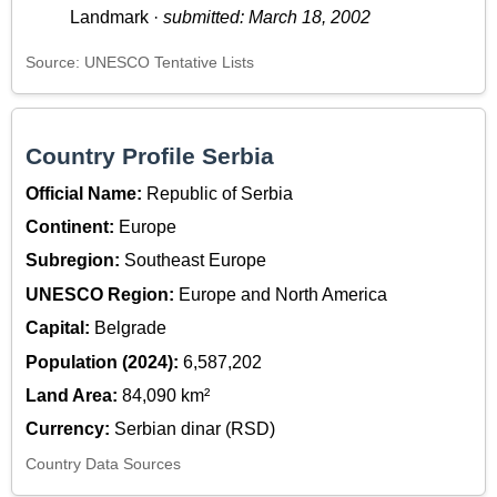
Landmark ·
submitted: March 18, 2002
Source: UNESCO Tentative Lists
Country Profile Serbia
Official Name:
Republic of Serbia
Continent:
Europe
Subregion:
Southeast Europe
UNESCO Region:
Europe and North America
Capital:
Belgrade
Population (2024):
6,587,202
Land Area:
84,090 km²
Currency:
Serbian dinar (RSD)
Country Data Sources