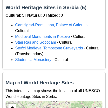
World Heritage Sites in Serbia (5)
Cultural:
5 |
Natural:
0 |
Mixed:
0
Gamzigrad-Romuliana, Palace of Galerius
·
Cultural
Medieval Monuments in Kosovo
· Cultural
Stari Ras and Sopoćani
· Cultural
Stećci Medieval Tombstone Graveyards
· Cultural
(Transboundary)
Studenica Monastery
· Cultural
Map of World Heritage Sites
This interactive map shows the location of all UNESCO
World Heritage Sites in Serbia.
+