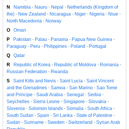
N
Namibia
·
Nauru
·
Nepal
·
Netherlands (Kingdom of
the)
·
New Zealand
·
Nicaragua
·
Niger
·
Nigeria
·
Niue
·
North Macedonia
·
Norway
O
Oman
P
Pakistan
·
Palau
·
Panama
·
Papua New Guinea
·
Paraguay
·
Peru
·
Philippines
·
Poland
·
Portugal
Q
Qatar
R
Republic of Korea
·
Republic of Moldova
·
Romania
·
Russian Federation
·
Rwanda
S
Saint Kitts and Nevis
·
Saint Lucia
·
Saint Vincent
and the Grenadines
·
Samoa
·
San Marino
·
Sao Tome
and Principe
·
Saudi Arabia
·
Senegal
·
Serbia
·
Seychelles
·
Sierra Leone
·
Singapore
·
Slovakia
·
Slovenia
·
Solomon Islands
·
Somalia
·
South Africa
·
South Sudan
·
Spain
·
Sri Lanka
·
State of Palestine
·
Sudan
·
Suriname
·
Sweden
·
Switzerland
·
Syrian Arab