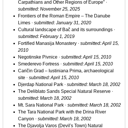
Carpathians and Other Regions of Europe” ·
submitted: November 25, 2025
Frontiers of the Roman Empire – The Danube
Limes ·
submitted: January 31, 2020
Cultural landscape of Bač and its surroundings ·
submitted: February 1, 2019
Fortified Manasija Monastery ·
submitted: April 15,
2010
Negotinske Pivnice ·
submitted: April 15, 2010
Smederevo Fortress ·
submitted: April 15, 2010
Caričin Grad – Iustiniana Prima, archaeological
site ·
submitted: April 15, 2010
Djerdap National Park ·
submitted: March 18, 2002
The Deliblato Sands Special Natural Reserve ·
submitted: March 18, 2002
Mt. Sara National Park ·
submitted: March 18, 2002
The Tara National Park with the Drina River
Canyon ·
submitted: March 18, 2002
The Djavolja Varos (Devil's Town) Natural