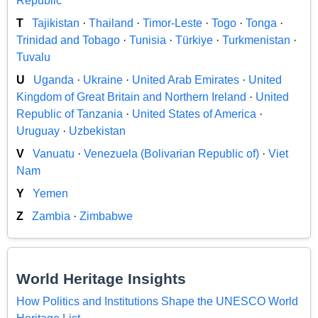
Republic
T
Tajikistan
·
Thailand
·
Timor-Leste
·
Togo
·
Tonga
·
Trinidad and Tobago
·
Tunisia
·
Türkiye
·
Turkmenistan
·
Tuvalu
U
Uganda
·
Ukraine
·
United Arab Emirates
·
United
Kingdom of Great Britain and Northern Ireland
·
United
Republic of Tanzania
·
United States of America
·
Uruguay
·
Uzbekistan
V
Vanuatu
·
Venezuela (Bolivarian Republic of)
·
Viet
Nam
Y
Yemen
Z
Zambia
·
Zimbabwe
World Heritage Insights
How Politics and Institutions Shape the UNESCO World