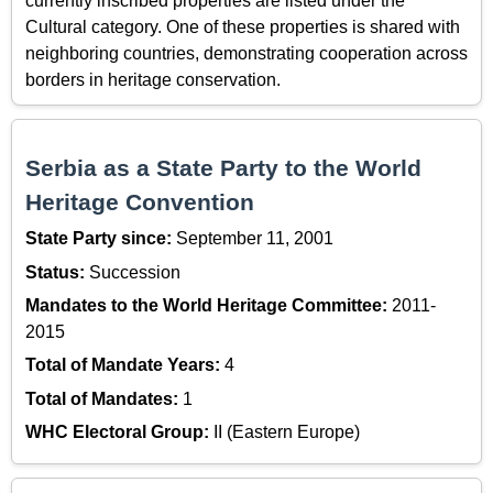
currently inscribed properties are listed under the
Cultural category. One of these properties is shared with
neighboring countries, demonstrating cooperation across
borders in heritage conservation.
Serbia as a State Party to the World
Heritage Convention
State Party since:
September 11, 2001
Status:
Succession
Mandates to the World Heritage Committee:
2011-
2015
Total of Mandate Years:
4
Total of Mandates:
1
WHC Electoral Group:
II (Eastern Europe)