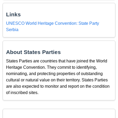
Links
UNESCO World Heritage Convention: State Party
Serbia
About States Parties
States Parties are countries that have joined the World
Heritage Convention. They commit to identifying,
nominating, and protecting properties of outstanding
cultural or natural value on their territory. States Parties
are also expected to monitor and report on the condition
of inscribed sites.