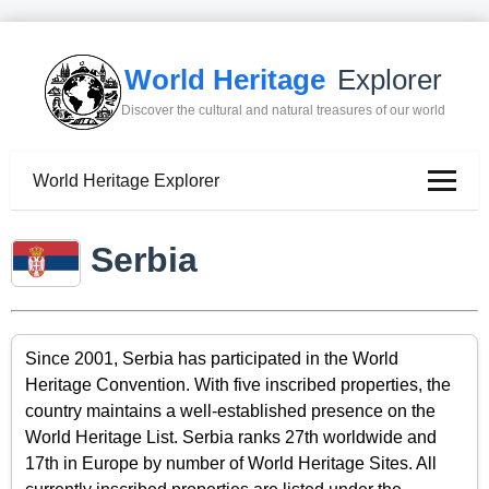
World Heritage
Explorer
Discover the cultural and natural treasures of our world
World Heritage Explorer
Serbia
Since 2001, Serbia has participated in the World
Heritage Convention. With five inscribed properties, the
country maintains a well-established presence on the
World Heritage List. Serbia ranks 27th worldwide and
17th in Europe by number of World Heritage Sites. All