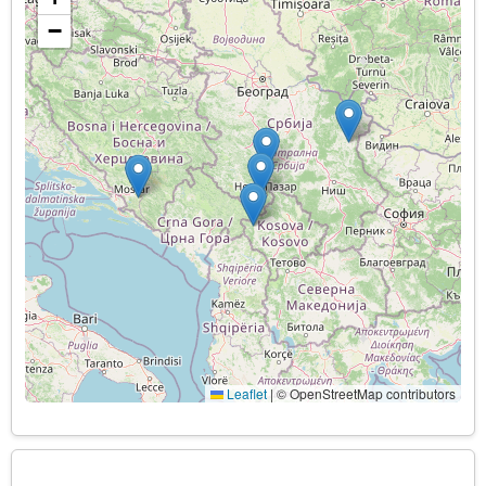
−
Leaflet
|
© OpenStreetMap contributors