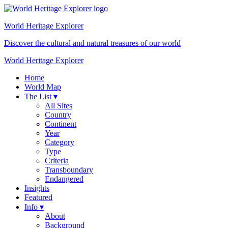
World Heritage
Explorer
Discover the cultural and natural treasures of our world
World Heritage Explorer
Home
World Map
The List ▾
All Sites
Country
Continent
Year
Category
Type
Criteria
Transboundary
Endangered
Insights
Featured
Info ▾
About
Background