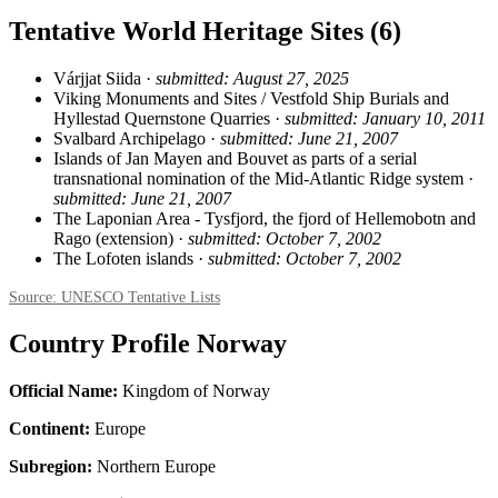
Tentative World Heritage Sites (6)
Várjjat Siida ·
submitted: August 27, 2025
Viking Monuments and Sites / Vestfold Ship Burials and
Hyllestad Quernstone Quarries ·
submitted: January 10, 2011
Svalbard Archipelago ·
submitted: June 21, 2007
Islands of Jan Mayen and Bouvet as parts of a serial
transnational nomination of the Mid-Atlantic Ridge system ·
submitted: June 21, 2007
The Laponian Area - Tysfjord, the fjord of Hellemobotn and
Rago (extension) ·
submitted: October 7, 2002
The Lofoten islands ·
submitted: October 7, 2002
Source: UNESCO Tentative Lists
Country Profile Norway
Official Name:
Kingdom of Norway
Continent:
Europe
Subregion:
Northern Europe