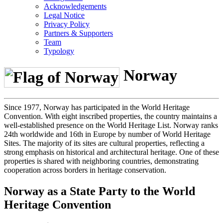
Acknowledgements
Legal Notice
Privacy Policy
Partners & Supporters
Team
Typology
Norway
Since 1977, Norway has participated in the World Heritage
Convention. With eight inscribed properties, the country maintains a
well-established presence on the World Heritage List. Norway ranks
24th worldwide and 16th in Europe by number of World Heritage
Sites. The majority of its sites are cultural properties, reflecting a
strong emphasis on historical and architectural heritage. One of these
properties is shared with neighboring countries, demonstrating
cooperation across borders in heritage conservation.
Norway as a State Party to the World
Heritage Convention