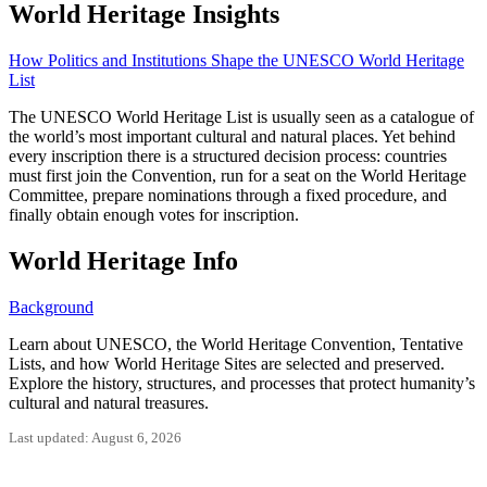
World Heritage Insights
How Politics and Institutions Shape the UNESCO World Heritage
List
The UNESCO World Heritage List is usually seen as a catalogue of
the world’s most important cultural and natural places. Yet behind
every inscription there is a structured decision process: countries
must first join the Convention, run for a seat on the World Heritage
Committee, prepare nominations through a fixed procedure, and
finally obtain enough votes for inscription.
World Heritage Info
Background
Learn about UNESCO, the World Heritage Convention, Tentative
Lists, and how World Heritage Sites are selected and preserved.
Explore the history, structures, and processes that protect humanity’s
cultural and natural treasures.
Last updated: August 6, 2026