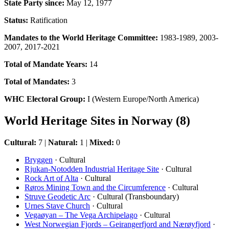
State Party since:
May 12, 1977
Status:
Ratification
Mandates to the World Heritage Committee:
1983-1989, 2003-
2007, 2017-2021
Total of Mandate Years:
14
Total of Mandates:
3
WHC Electoral Group:
I (Western Europe/North America)
World Heritage Sites in Norway (8)
Cultural:
7 |
Natural:
1 |
Mixed:
0
Bryggen
· Cultural
Rjukan-Notodden Industrial Heritage Site
· Cultural
Rock Art of Alta
· Cultural
Røros Mining Town and the Circumference
· Cultural
Struve Geodetic Arc
· Cultural (Transboundary)
Urnes Stave Church
· Cultural
Vegaøyan – The Vega Archipelago
· Cultural
West Norwegian Fjords – Geirangerfjord and Nærøyfjord
·