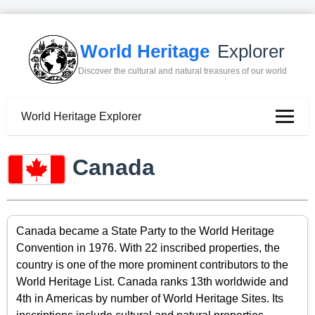
World Heritage
Explorer
Discover the cultural and natural treasures of our world
World Heritage Explorer
Canada
Canada became a State Party to the World Heritage
Convention in 1976. With 22 inscribed properties, the
country is one of the more prominent contributors to the
World Heritage List. Canada ranks 13th worldwide and
4th in Americas by number of World Heritage Sites. Its