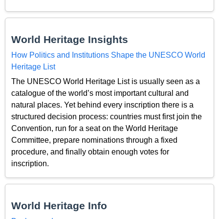
World Heritage Insights
How Politics and Institutions Shape the UNESCO World
Heritage List
The UNESCO World Heritage List is usually seen as a
catalogue of the world’s most important cultural and
natural places. Yet behind every inscription there is a
structured decision process: countries must first join the
Convention, run for a seat on the World Heritage
Committee, prepare nominations through a fixed
procedure, and finally obtain enough votes for
inscription.
World Heritage Info