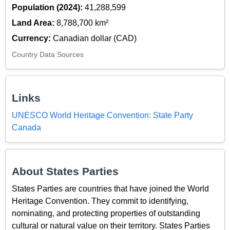
Population (2024):
41,288,599
Land Area:
8,788,700 km²
Currency:
Canadian dollar (CAD)
Country Data Sources
Links
UNESCO World Heritage Convention: State Party
Canada
About States Parties
States Parties are countries that have joined the World
Heritage Convention. They commit to identifying,
nominating, and protecting properties of outstanding
cultural or natural value on their territory. States Parties