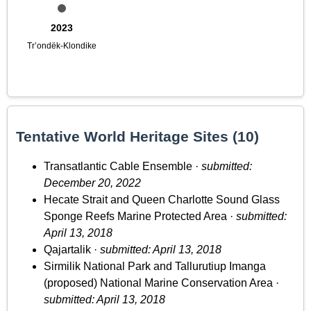
2023
Tr’ondëk-Klondike
Tentative World Heritage Sites (10)
Transatlantic Cable Ensemble ·
submitted:
December 20, 2022
Hecate Strait and Queen Charlotte Sound Glass
Sponge Reefs Marine Protected Area ·
submitted:
April 13, 2018
Qajartalik ·
submitted: April 13, 2018
Sirmilik National Park and Tallurutiup Imanga
(proposed) National Marine Conservation Area ·
submitted: April 13, 2018