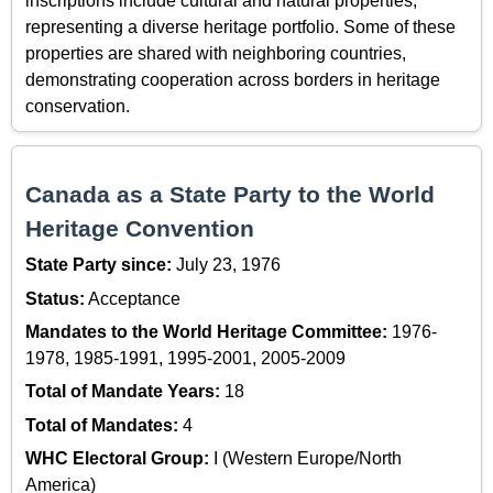
inscriptions include cultural and natural properties,
representing a diverse heritage portfolio. Some of these
properties are shared with neighboring countries,
demonstrating cooperation across borders in heritage
conservation.
Canada as a State Party to the World
Heritage Convention
State Party since:
July 23, 1976
Status:
Acceptance
Mandates to the World Heritage Committee:
1976-
1978, 1985-1991, 1995-2001, 2005-2009
Total of Mandate Years:
18
Total of Mandates:
4
WHC Electoral Group:
I (Western Europe/North
America)