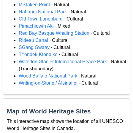
Mistaken Point
· Natural
Nahanni National Park
· Natural
Old Town Lunenburg
· Cultural
Pimachiowin Aki
· Mixed
Red Bay Basque Whaling Station
· Cultural
Rideau Canal
· Cultural
SGang Gwaay
· Cultural
Tr’ondëk-Klondike
· Cultural
Waterton Glacier International Peace Park
· Natural
(Transboundary)
Wood Buffalo National Park
· Natural
Writing-on-Stone / Áísínai’pi
· Cultural
Map of World Heritage Sites
This interactive map shows the location of all UNESCO
World Heritage Sites in Canada.