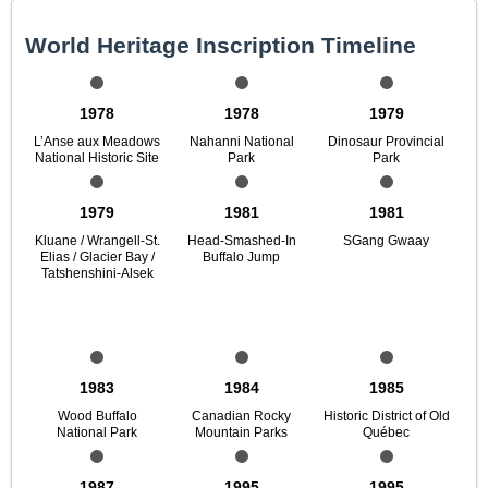
World Heritage Inscription Timeline
1978
1978
1979
L’Anse aux Meadows
Nahanni National
Dinosaur Provincial
National Historic Site
Park
Park
1979
1981
1981
Kluane / Wrangell-St.
Head-Smashed-In
SGang Gwaay
Elias / Glacier Bay /
Buffalo Jump
Tatshenshini-Alsek
1983
1984
1985
Wood Buffalo
Canadian Rocky
Historic District of Old
National Park
Mountain Parks
Québec
1987
1995
1995