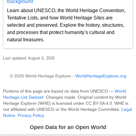
Background
Learn about UNESCO, the World Heritage Convention,
Tentative Lists, and how World Heritage Sites are
selected and preserved. Explore the history, structures,
and processes that protect humanity’s cultural and
natural treasures.
Last updated: August 6, 2026
© 2026 World Heritage Explorer -
WorldHeritageExplorer.org
Portions of this page are based on data from UNESCO —
World
Heritage List Dataset
. Changes made. Original content by World
Heritage Explorer (WHE) is licensed under CC BY-SA 4.0. WHE is
not affiliated with UNESCO or the World Heritage Committee.
Legal
Notice
.
Privacy Policy
.
Open Data for an Open World