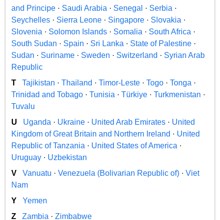
and Principe
·
Saudi Arabia
·
Senegal
·
Serbia
·
Seychelles
·
Sierra Leone
·
Singapore
·
Slovakia
·
Slovenia
·
Solomon Islands
·
Somalia
·
South Africa
·
South Sudan
·
Spain
·
Sri Lanka
·
State of Palestine
·
Sudan
·
Suriname
·
Sweden
·
Switzerland
·
Syrian Arab
Republic
T
Tajikistan
·
Thailand
·
Timor-Leste
·
Togo
·
Tonga
·
Trinidad and Tobago
·
Tunisia
·
Türkiye
·
Turkmenistan
·
Tuvalu
U
Uganda
·
Ukraine
·
United Arab Emirates
·
United
Kingdom of Great Britain and Northern Ireland
·
United
Republic of Tanzania
·
United States of America
·
Uruguay
·
Uzbekistan
V
Vanuatu
·
Venezuela (Bolivarian Republic of)
·
Viet
Nam
Y
Yemen
Z
Zambia
·
Zimbabwe