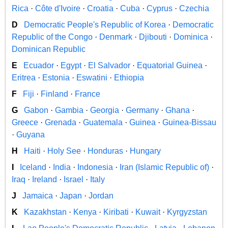
Rica
·
Côte d'Ivoire
·
Croatia
·
Cuba
·
Cyprus
·
Czechia
D
Democratic People's Republic of Korea
·
Democratic
Republic of the Congo
·
Denmark
·
Djibouti
·
Dominica
·
Dominican Republic
E
Ecuador
·
Egypt
·
El Salvador
·
Equatorial Guinea
·
Eritrea
·
Estonia
·
Eswatini
·
Ethiopia
F
Fiji
·
Finland
·
France
G
Gabon
·
Gambia
·
Georgia
·
Germany
·
Ghana
·
Greece
·
Grenada
·
Guatemala
·
Guinea
·
Guinea-Bissau
·
Guyana
H
Haiti
·
Holy See
·
Honduras
·
Hungary
I
Iceland
·
India
·
Indonesia
·
Iran (Islamic Republic of)
·
Iraq
·
Ireland
·
Israel
·
Italy
J
Jamaica
·
Japan
·
Jordan
K
Kazakhstan
·
Kenya
·
Kiribati
·
Kuwait
·
Kyrgyzstan