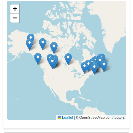
+
−
Leaflet
|
© OpenStreetMap contributors