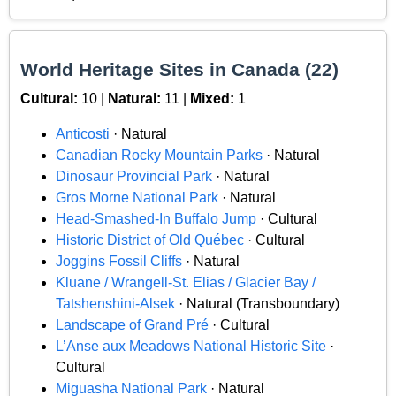
World Heritage Sites in Canada (22)
Cultural:
10 |
Natural:
11 |
Mixed:
1
Anticosti
· Natural
Canadian Rocky Mountain Parks
· Natural
Dinosaur Provincial Park
· Natural
Gros Morne National Park
· Natural
Head-Smashed-In Buffalo Jump
· Cultural
Historic District of Old Québec
· Cultural
Joggins Fossil Cliffs
· Natural
Kluane / Wrangell-St. Elias / Glacier Bay /
Tatshenshini-Alsek
· Natural (Transboundary)
Landscape of Grand Pré
· Cultural
L’Anse aux Meadows National Historic Site
·
Cultural
Miguasha National Park
· Natural