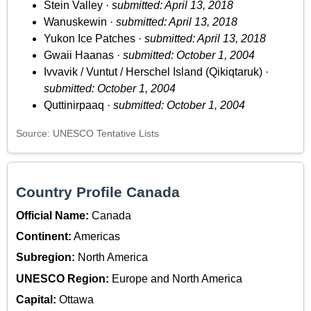
Stein Valley ·
submitted: April 13, 2018
Wanuskewin ·
submitted: April 13, 2018
Yukon Ice Patches ·
submitted: April 13, 2018
Gwaii Haanas ·
submitted: October 1, 2004
Ivvavik / Vuntut / Herschel Island (Qikiqtaruk) ·
submitted: October 1, 2004
Quttinirpaaq ·
submitted: October 1, 2004
Source: UNESCO Tentative Lists
Country Profile Canada
Official Name:
Canada
Continent:
Americas
Subregion:
North America
UNESCO Region:
Europe and North America
Capital:
Ottawa