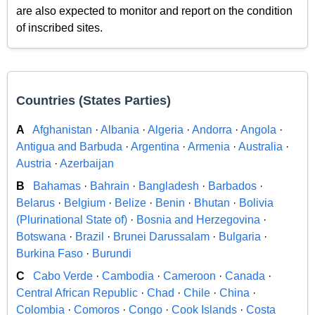
are also expected to monitor and report on the condition
of inscribed sites.
Countries (States Parties)
A
Afghanistan
·
Albania
·
Algeria
·
Andorra
·
Angola
·
Antigua and Barbuda
·
Argentina
·
Armenia
·
Australia
·
Austria
·
Azerbaijan
B
Bahamas
·
Bahrain
·
Bangladesh
·
Barbados
·
Belarus
·
Belgium
·
Belize
·
Benin
·
Bhutan
·
Bolivia
(Plurinational State of)
·
Bosnia and Herzegovina
·
Botswana
·
Brazil
·
Brunei Darussalam
·
Bulgaria
·
Burkina Faso
·
Burundi
C
Cabo Verde
·
Cambodia
·
Cameroon
·
Canada
·
Central African Republic
·
Chad
·
Chile
·
China
·
Colombia
·
Comoros
·
Congo
·
Cook Islands
·
Costa