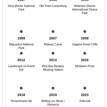
Gros Morne National
Old Town Lunenburg
Waterton Glacier
Park
International Peace
Park
1999
2007
2008
Miguasha National
Rideau Canal
Joggins Fossil Cliffs
Park
2012
2013
2016
Landscape of Grand
Red Bay Basque
Mistaken Point
Pré
Whaling Station
2018
2019
2023
Pimachiowin Aki
Writing-on-Stone /
Anticosti
Áísínai’pi