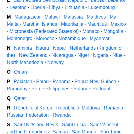
L
Lao People's Democratic Republic
·
Latvia
·
Lebanon
·
Lesotho
·
Liberia
·
Libya
·
Lithuania
·
Luxembourg
M
Madagascar
·
Malawi
·
Malaysia
·
Maldives
·
Mali
·
Malta
·
Marshall Islands
·
Mauritania
·
Mauritius
·
Mexico
·
Micronesia (Federated States of)
·
Monaco
·
Mongolia
·
Montenegro
·
Morocco
·
Mozambique
·
Myanmar
N
Namibia
·
Nauru
·
Nepal
·
Netherlands (Kingdom of
the)
·
New Zealand
·
Nicaragua
·
Niger
·
Nigeria
·
Niue
·
North Macedonia
·
Norway
O
Oman
P
Pakistan
·
Palau
·
Panama
·
Papua New Guinea
·
Paraguay
·
Peru
·
Philippines
·
Poland
·
Portugal
Q
Qatar
R
Republic of Korea
·
Republic of Moldova
·
Romania
·
Russian Federation
·
Rwanda
S
Saint Kitts and Nevis
·
Saint Lucia
·
Saint Vincent
and the Grenadines
·
Samoa
·
San Marino
·
Sao Tome