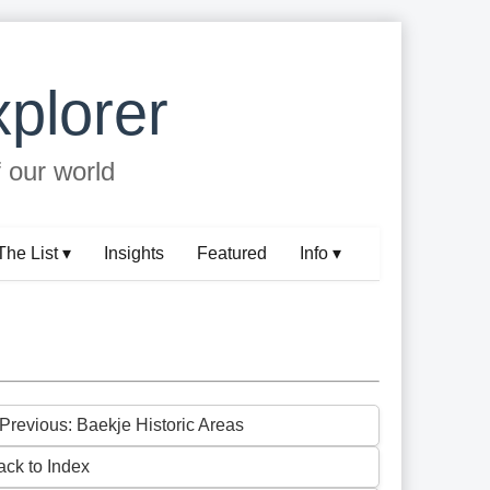
plorer
f our world
The List ▾
Insights
Featured
Info ▾
 Previous: Baekje Historic Areas
ack to Index