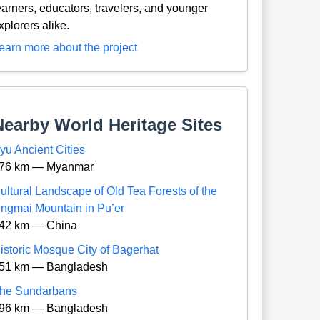
earners, educators, travelers, and younger
xplorers alike.
earn more about the project
Nearby World Heritage Sites
yu Ancient Cities
76 km — Myanmar
ultural Landscape of Old Tea Forests of the
ingmai Mountain in Pu’er
42 km — China
istoric Mosque City of Bagerhat
51 km — Bangladesh
he Sundarbans
96 km — Bangladesh