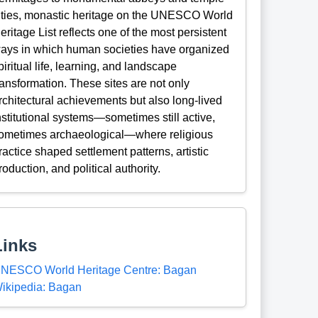
ities, monastic heritage on the UNESCO World
eritage List reflects one of the most persistent
ays in which human societies have organized
piritual life, learning, and landscape
ransformation. These sites are not only
rchitectural achievements but also long-lived
nstitutional systems—sometimes still active,
ometimes archaeological—where religious
ractice shaped settlement patterns, artistic
roduction, and political authority.
Links
NESCO World Heritage Centre: Bagan
ikipedia: Bagan