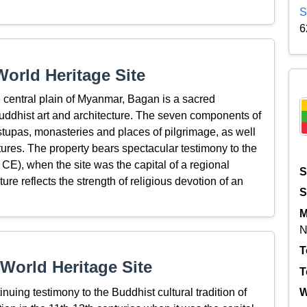
S
6
orld Heritage Site
 central plain of Myanmar, Bagan is a sacred
uddhist art and architecture. The seven components of
stupas, monasteries and places of pilgrimage, as well
ures. The property bears spectacular testimony to the
 CE), when the site was the capital of a regional
S
e reflects the strength of religious devotion of an
S
M
N
T
World Heritage Site
T
uing testimony to the Buddhist cultural tradition of
W