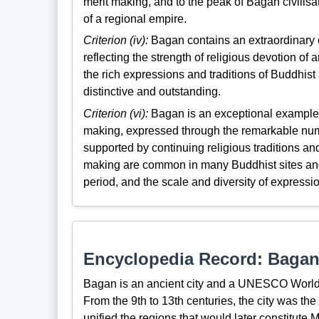
merit making, and to the peak of Bagan civilisat
of a regional empire.
Criterion (iv):
Bagan contains an extraordinary 
reflecting the strength of religious devotion of
the rich expressions and traditions of Buddhist
distinctive and outstanding.
Criterion (vi):
Bagan is an exceptional example of
making, expressed through the remarkable num
supported by continuing religious traditions and
making are common in many Buddhist sites and
period, and the scale and diversity of express
Encyclopedia Record: Baga
Bagan is an ancient city and a UNESCO World
From the 9th to 13th centuries, the city was the
unified the regions that would later constitut