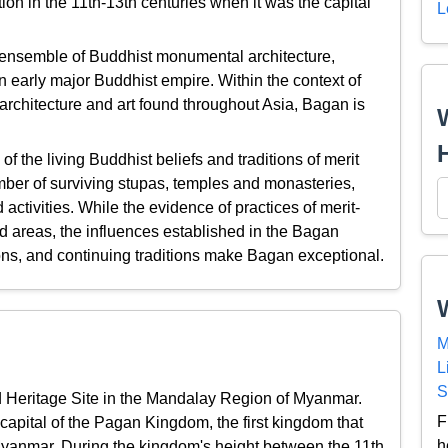
ion in the 11th-13th centuries when it was the capital
L
ensemble of Buddhist monumental architecture,
 an early major Buddhist empire. Within the context of
 architecture and art found throughout Asia, Bagan is
 the living Buddhist beliefs and traditions of merit
ber of surviving stupas, temples and monasteries,
 activities. While the evidence of practices of merit-
 areas, the influences established in the Bagan
ions, and continuing traditions make Bagan exceptional.
M
n
L
S
 Heritage Site in the Mandalay Region of Myanmar.
F
 capital of the Pagan Kingdom, the first kingdom that
h
e Myanmar. During the kingdom's height between the 11th