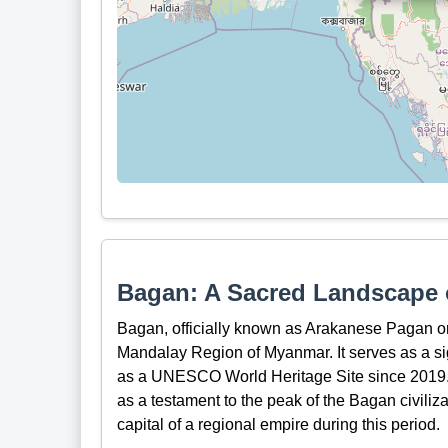
Bagan: A Sacred Landscape o
Bagan, officially known as Arakanese Pagan or 
Mandalay Region of Myanmar. It serves as a sig
as a UNESCO World Heritage Site since 2019.
as a testament to the peak of the Bagan civiliza
capital of a regional empire during this period.