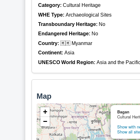
Category:
Cultural Heritage
WHE Type:
Archaeological Sites
Transboundary Heritage:
No
Endangered Heritage:
No
Country:
🇲🇲 Myanmar
Continent:
Asia
UNESCO World Region:
Asia and the Pacifi
Map
+
Bagan
Cultural Her
−
Show with ne
Show all site