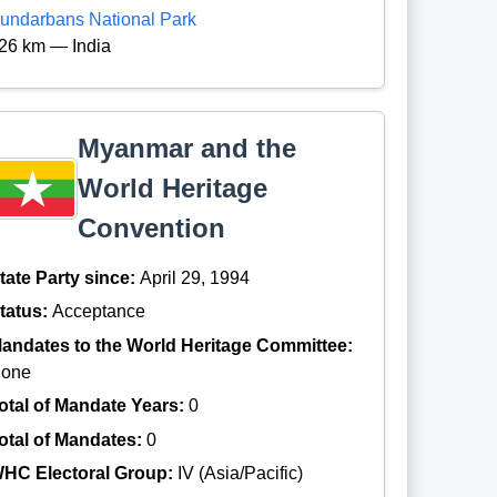
undarbans National Park
26 km — India
Myanmar and the
World Heritage
Convention
tate Party since:
April 29, 1994
tatus:
Acceptance
andates to the World Heritage Committee:
one
otal of Mandate Years:
0
otal of Mandates:
0
HC Electoral Group:
IV (Asia/Pacific)