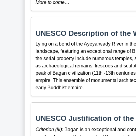
More to come…
UNESCO Description of the W
Lying on a bend of the Ayeyarwady River in the
landscape, featuring an exceptional range of B
the serial property include numerous temples, 
as archaeological remains, frescoes and sculpt
peak of Bagan civilization (11th -13th centuries
empire. This ensemble of monumental architectur
early Buddhist empire.
UNESCO Justification of the 
Criterion (iii):
Bagan is an exceptional and contin