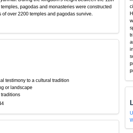
c
t temples, pagodas and monasteries were constructed
H
ns of over 2200 temples and pagodas survive.
w
s
t
a
i
s
p
p
l testimony to a cultural tradition
ing or landscape
 traditions
44
U
W