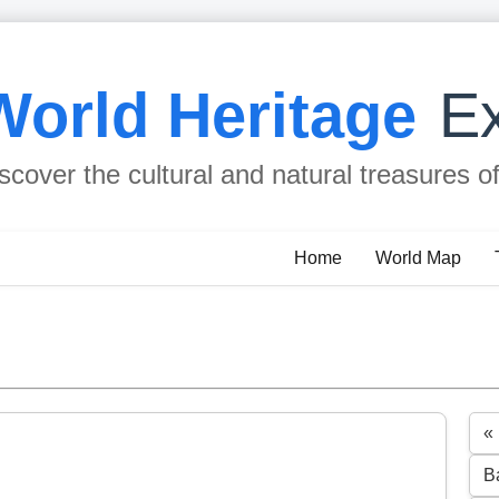
World Heritage
Ex
scover the cultural and natural treasures o
Home
World Map
«
B