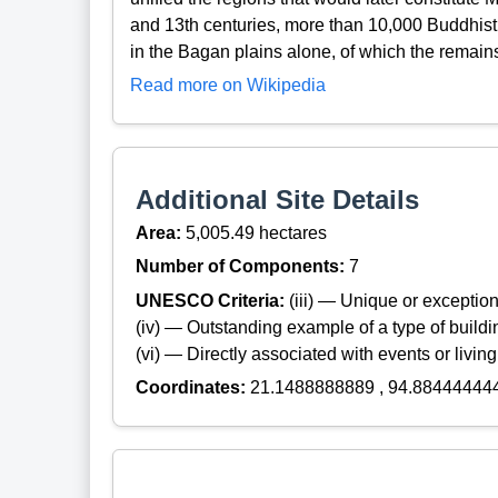
and 13th centuries, more than 10,000 Buddhis
in the Bagan plains alone, of which the remai
Read more on Wikipedia
Additional Site Details
Area:
5,005.49 hectares
Number of Components:
7
UNESCO Criteria:
(iii) — Unique or exceptiona
(iv) — Outstanding example of a type of build
(vi) — Directly associated with events or living
Coordinates:
21.1488888889 , 94.88444444