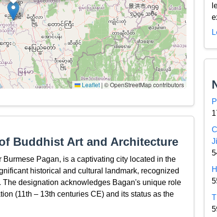
l
e
L
Leaflet
|
© OpenStreetMap contributors
P
1
C
f Buddhist Art and Architecture
J
5
Burmese Pagan, is a captivating city located in the
H
nificant historical and cultural landmark, recognized
5
 The designation acknowledges Bagan's unique role
tion (11th – 13th centuries CE) and its status as the
T
5