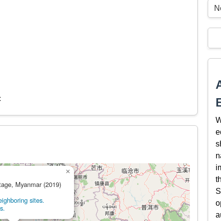
N
c
W
e
s
n
i
×
t
itage, Myanmar (2019)
S
ighboring sites.
o
s.
a