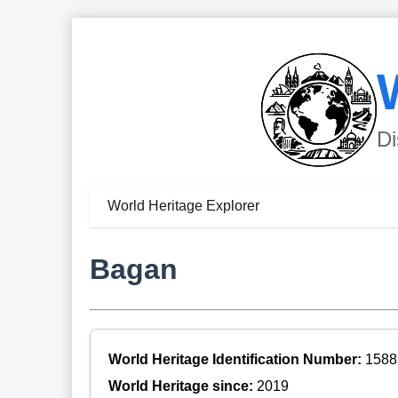
Di
World Heritage Explorer
Bagan
World Heritage Identification Number:
1588
World Heritage since:
2019