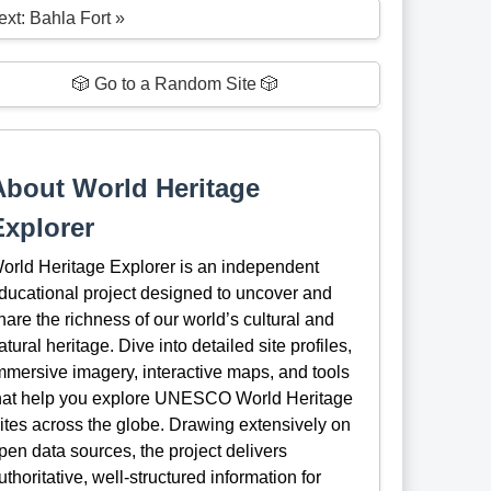
ext: Bahla Fort »
🎲 Go to a Random Site 🎲
About World Heritage
Explorer
orld Heritage Explorer is an independent
ducational project designed to uncover and
hare the richness of our world’s cultural and
atural heritage. Dive into detailed site profiles,
mmersive imagery, interactive maps, and tools
hat help you explore UNESCO World Heritage
ites across the globe. Drawing extensively on
pen data sources, the project delivers
uthoritative, well-structured information for