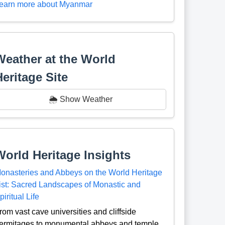
earn more about Myanmar
Weather at the World
Heritage Site
🌦️ Show Weather
World Heritage Insights
onasteries and Abbeys on the World Heritage
ist: Sacred Landscapes of Monastic and
piritual Life
rom vast cave universities and cliffside
ermitages to monumental abbeys and temple