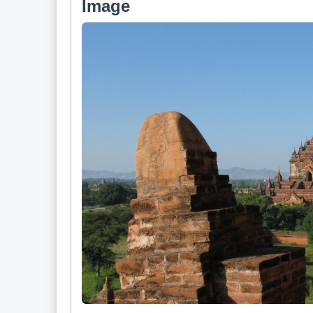
Image