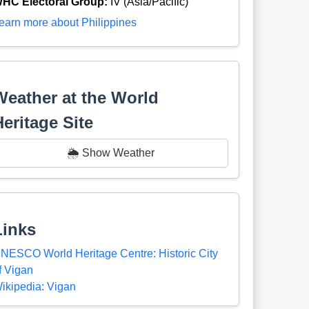
HC Electoral Group:
IV (Asia/Pacific)
earn more about Philippines
Weather at the World
Heritage Site
🌦️ Show Weather
Links
NESCO World Heritage Centre: Historic City
f Vigan
ikipedia: Vigan