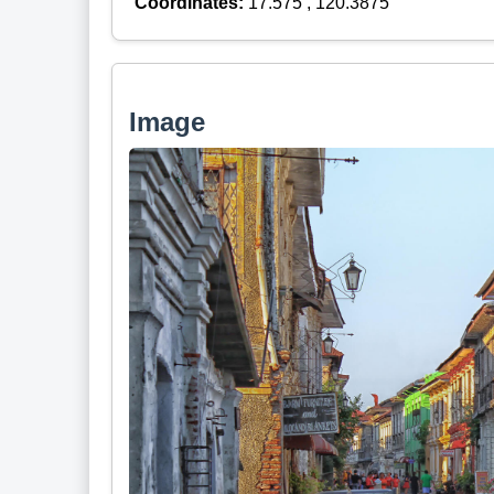
Coordinates:
17.575 , 120.3875
Image