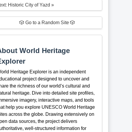
xt: Historic City of Yazd »
🎲 Go to a Random Site 🎲
About World Heritage
Explorer
orld Heritage Explorer is an independent
ducational project designed to uncover and
hare the richness of our world’s cultural and
atural heritage. Dive into detailed site profiles,
mmersive imagery, interactive maps, and tools
hat help you explore UNESCO World Heritage
ites across the globe. Drawing extensively on
pen data sources, the project delivers
uthoritative, well-structured information for