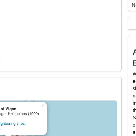
Ne
c
W
e
s
n
i
×
 of Vigan
t
age, Philippines (1999)
S
ghboring sites.
o
.
a