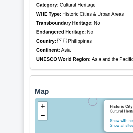
Category:
Cultural Heritage
WHE Type:
Historic Cities & Urban Areas
Transboundary Heritage:
No
Endangered Heritage:
No
Country:
🇵🇭 Philippines
Continent:
Asia
UNESCO World Region:
Asia and the Pacifi
Map
+
Historic City
Cultural Herit
−
Show with nei
Show all sites