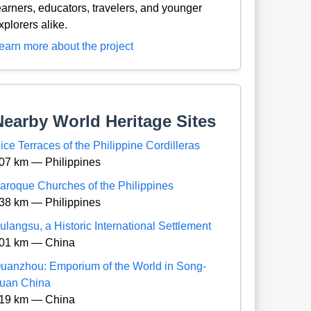
earners, educators, travelers, and younger
xplorers alike.
earn more about the project
Nearby World Heritage Sites
ice Terraces of the Philippine Cordilleras
07 km — Philippines
aroque Churches of the Philippines
38 km — Philippines
ulangsu, a Historic International Settlement
01 km — China
uanzhou: Emporium of the World in Song-
uan China
19 km — China