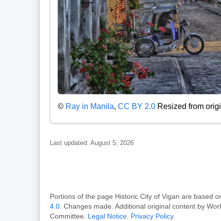
©
Ray in Manila
,
CC BY 2.0
Resized from origi
Last updated: August 5, 2026
Portions of the page Historic City of Vigan are bas
4.0
. Changes made. Additional original content by Wor
Committee.
Legal Notice
.
Privacy Policy
.