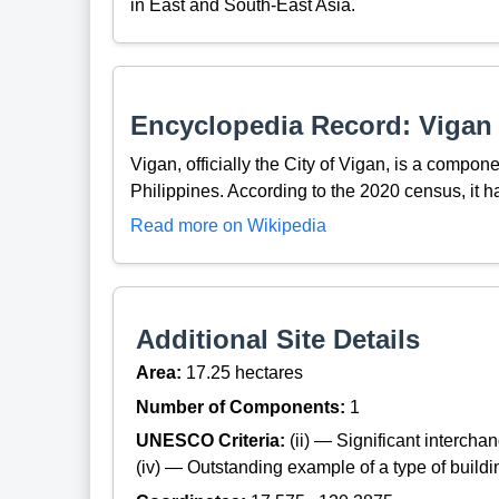
in East and South-East Asia.
Encyclopedia Record: Vigan
Vigan, officially the City of Vigan, is a compone
Philippines. According to the 2020 census, it h
Read more on Wikipedia
Additional Site Details
Area:
17.25 hectares
Number of Components:
1
UNESCO Criteria:
(ii) — Significant interch
(iv) — Outstanding example of a type of build