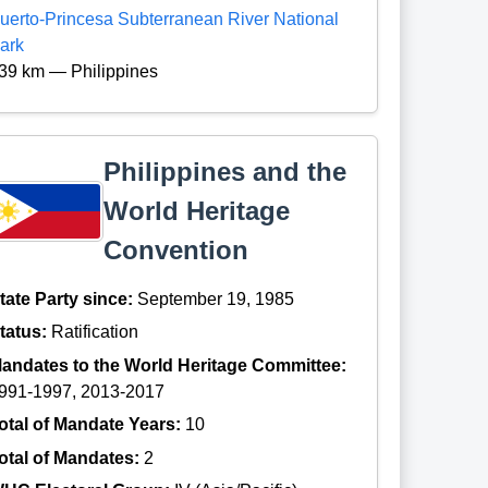
uerto-Princesa Subterranean River National
ark
39 km — Philippines
Philippines and the
World Heritage
Convention
tate Party since:
September 19, 1985
tatus:
Ratification
andates to the World Heritage Committee:
991-1997, 2013-2017
otal of Mandate Years:
10
otal of Mandates:
2