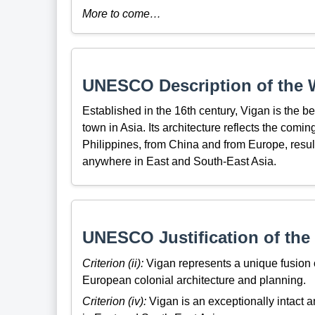
More to come…
UNESCO Description of the W
Established in the 16th century, Vigan is the 
town in Asia. Its architecture reflects the comi
Philippines, from China and from Europe, resul
anywhere in East and South-East Asia.
UNESCO Justification of the 
Criterion (ii):
Vigan represents a unique fusion o
European colonial architecture and planning.
Criterion (iv):
Vigan is an exceptionally intact 