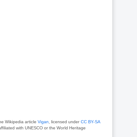
he Wikipedia article
Vigan
, licensed under
CC BY-SA
ffiliated with UNESCO or the World Heritage