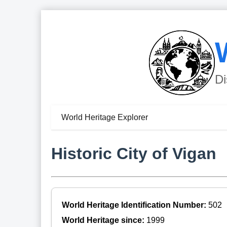
Di
World Heritage Explorer
Historic City of Vigan
World Heritage Identification Number:
502
World Heritage since:
1999