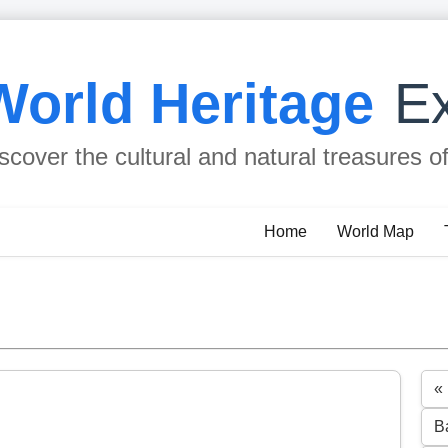
World Heritage
Ex
scover the cultural and natural treasures o
Home
World Map
« 
B