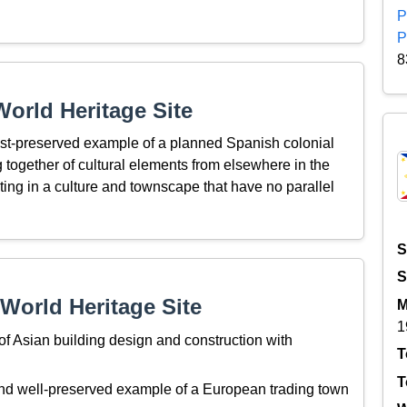
P
P
8
orld Heritage Site
best-preserved example of a planned Spanish colonial
ng together of cultural elements from elsewhere in the
ting in a culture and townscape that have no parallel
S
S
World Heritage Site
M
1
f Asian building design and construction with
T
T
and well-preserved example of a European trading town