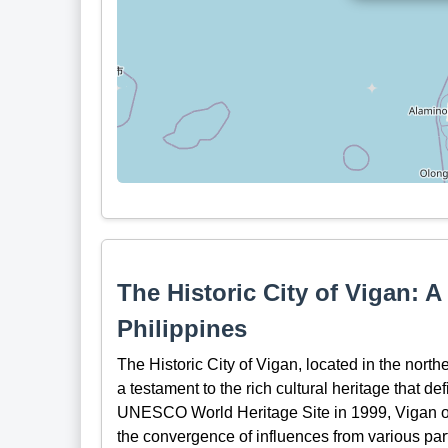
The Historic City of Vigan: A
Philippines
The Historic City of Vigan, located in the north
a testament to the rich cultural heritage that d
UNESCO World Heritage Site in 1999, Vigan offer
the convergence of influences from various par