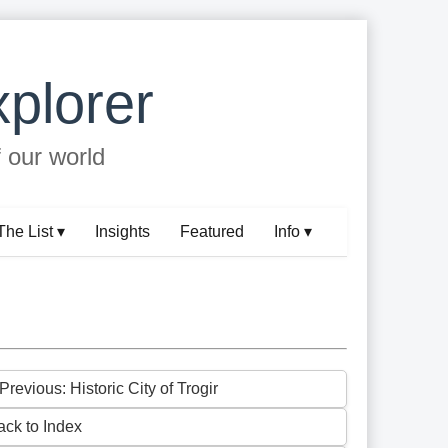
plorer
f our world
The List ▾
Insights
Featured
Info ▾
Previous: Historic City of Trogir
ack to Index