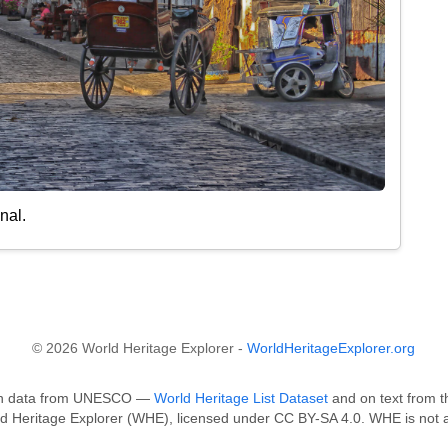
nal.
© 2026 World Heritage Explorer -
WorldHeritageExplorer.org
ed on data from UNESCO —
World Heritage List Dataset
and on text from t
ld Heritage Explorer (WHE), licensed under CC BY-SA 4.0. WHE is not a