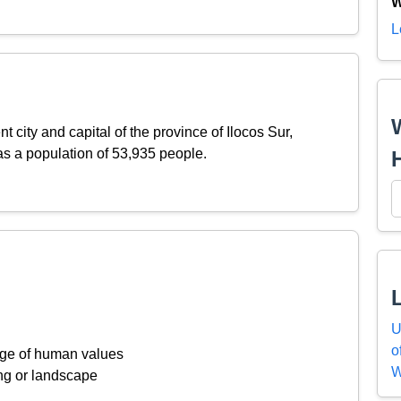
W
L
nt city and capital of the province of Ilocos Sur,
as a population of 53,935 people.
U
o
ange of human values
W
ing or landscape