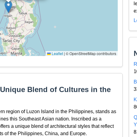
l
e
L
Leaflet
|
© OpenStreetMap contributors
R
1
B
 Unique Blend of Cultures in the
3
K
8
ern region of Luzon Island in the Philippines, stands as
Q
efines this Southeast Asian nation. Inscribed as a
Y
s a unique blend of architectural styles that reflect
8
ts of the Philippines, China, and Europe.