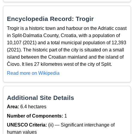
Encyclopedia Record: Trogir
Trogir is a historic town and harbour on the Adriatic coast
in Split-Dalmatia County, Croatia, with a population of
10,107 (2021) and a total municipal population of 12,393
(2021). The historic part of the city is situated on a small
island between the Croatian mainland and the island of
Čiovo. It lies 27 kilometres west of the city of Split.
Read more on Wikipedia
Additional Site Details
Area:
6.4 hectares
Number of Components:
1
UNESCO Criteria:
(ii) — Significant interchange of
human values