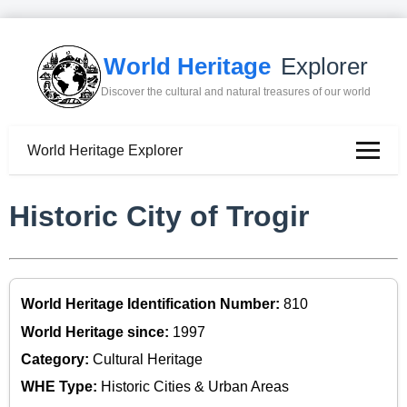
World Heritage
Explorer
Discover the cultural and natural treasures of our world
World Heritage Explorer
Historic City of Trogir
World Heritage Identification Number:
810
World Heritage since:
1997
Category:
Cultural Heritage
WHE Type:
Historic Cities & Urban Areas