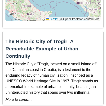
Leaflet
|
© OpenStreetMap contributors
The Historic City of Trogir: A
Remarkable Example of Urban
Continuity
The Historic City of Trogir, located on a small island off
the Dalmatian coast in Croatia, is a testament to the
enduring legacy of human civilization. Inscribed as a
UNESCO World Heritage Site in 1997, Trogir stands as
a remarkable example of urban continuity, boasting an
uninterrupted history that spans over two millennia.
More to come…