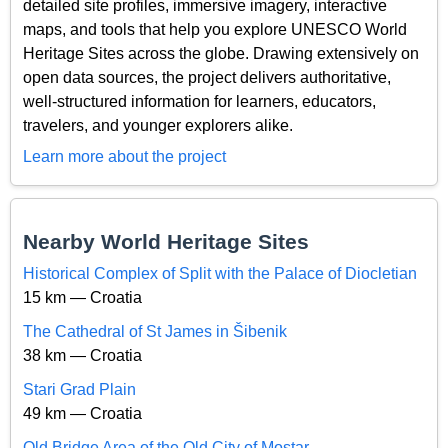
detailed site profiles, immersive imagery, interactive
maps, and tools that help you explore UNESCO World
Heritage Sites across the globe. Drawing extensively on
open data sources, the project delivers authoritative,
well-structured information for learners, educators,
travelers, and younger explorers alike.
Learn more about the project
Nearby World Heritage Sites
Historical Complex of Split with the Palace of Diocletian
15 km — Croatia
The Cathedral of St James in Šibenik
38 km — Croatia
Stari Grad Plain
49 km — Croatia
Old Bridge Area of the Old City of Mostar