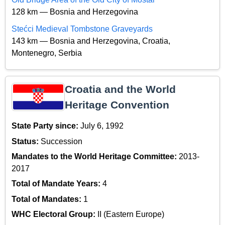
128 km — Bosnia and Herzegovina
Stećci Medieval Tombstone Graveyards
143 km — Bosnia and Herzegovina, Croatia,
Montenegro, Serbia
Croatia and the World
Heritage Convention
State Party since:
July 6, 1992
Status:
Succession
Mandates to the World Heritage Committee:
2013-
2017
Total of Mandate Years:
4
Total of Mandates:
1
WHC Electoral Group:
II (Eastern Europe)