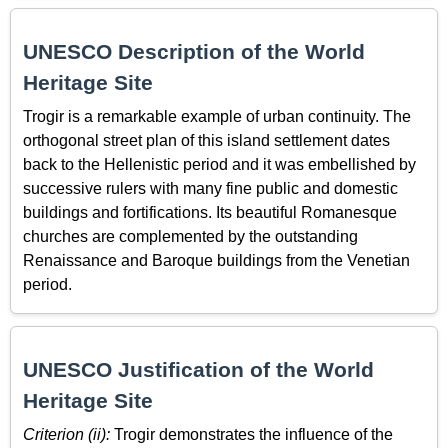
UNESCO Description of the World
Heritage Site
Trogir is a remarkable example of urban continuity. The
orthogonal street plan of this island settlement dates
back to the Hellenistic period and it was embellished by
successive rulers with many fine public and domestic
buildings and fortifications. Its beautiful Romanesque
churches are complemented by the outstanding
Renaissance and Baroque buildings from the Venetian
period.
UNESCO Justification of the World
Heritage Site
Criterion (ii):
Trogir demonstrates the influence of the