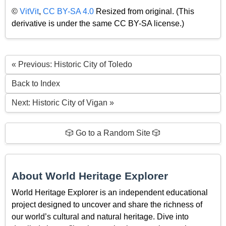
©
VitVit
,
CC BY-SA 4.0
Resized from original. (This
derivative is under the same CC BY-SA license.)
« Previous: Historic City of Toledo
Back to Index
Next: Historic City of Vigan »
🎲 Go to a Random Site 🎲
About World Heritage Explorer
World Heritage Explorer is an independent educational
project designed to uncover and share the richness of
our world’s cultural and natural heritage. Dive into