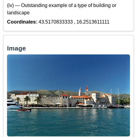
(iv) — Outstanding example of a type of building or
landscape
Coordinates:
43.5170833333 , 16.2513611111
Image