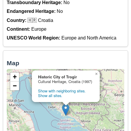
Transboundary Heritage:
No
Endangered Heritage:
No
Country:
🇭🇷 Croatia
Continent:
Europe
UNESCO World Region:
Europe and North America
Map
×
+
Historic City of Trogir
Cultural Heritage, Croatia (1997)
−
Show with neighboring sites.
Show all sites.