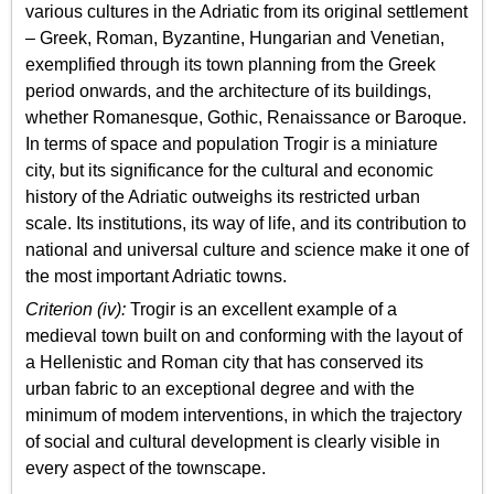
various cultures in the Adriatic from its original settlement
– Greek, Roman, Byzantine, Hungarian and Venetian,
exemplified through its town planning from the Greek
period onwards, and the architecture of its buildings,
whether Romanesque, Gothic, Renaissance or Baroque.
In terms of space and population Trogir is a miniature
city, but its significance for the cultural and economic
history of the Adriatic outweighs its restricted urban
scale. Its institutions, its way of life, and its contribution to
national and universal culture and science make it one of
the most important Adriatic towns.
Criterion (iv):
Trogir is an excellent example of a
medieval town built on and conforming with the layout of
a Hellenistic and Roman city that has conserved its
urban fabric to an exceptional degree and with the
minimum of modem interventions, in which the trajectory
of social and cultural development is clearly visible in
every aspect of the townscape.