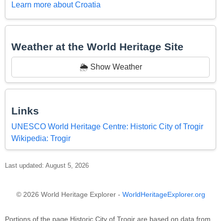
Learn more about Croatia
Weather at the World Heritage Site
🌦️ Show Weather
Links
UNESCO World Heritage Centre: Historic City of Trogir
Wikipedia: Trogir
Last updated: August 5, 2026
© 2026 World Heritage Explorer -
WorldHeritageExplorer.org
Portions of the page Historic City of Trogir are based on data from