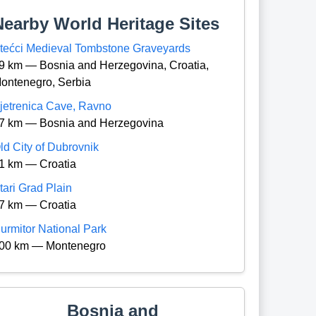
Nearby World Heritage Sites
tećci Medieval Tombstone Graveyards
9 km — Bosnia and Herzegovina, Croatia,
ontenegro, Serbia
jetrenica Cave, Ravno
7 km — Bosnia and Herzegovina
ld City of Dubrovnik
1 km — Croatia
tari Grad Plain
7 km — Croatia
urmitor National Park
00 km — Montenegro
Bosnia and