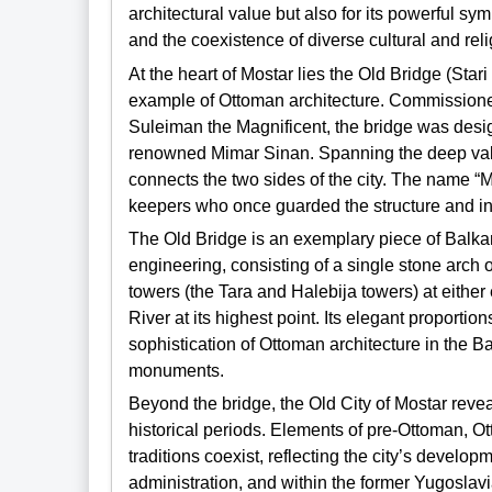
architectural value but also for its powerful sym
and the coexistence of diverse cultural and rel
At the heart of Mostar lies the Old Bridge (Star
example of Ottoman architecture. Commissioned 
Suleiman the Magnificent, the bridge was desig
renowned Mimar Sinan. Spanning the deep valley
connects the two sides of the city. The name “Mo
keepers who once guarded the structure and inha
The Old Bridge is an exemplary piece of Balkan
engineering, consisting of a single stone arch o
towers (the Tara and Halebija towers) at eithe
River at its highest point. Its elegant proporti
sophistication of Ottoman architecture in the Ba
monuments.
Beyond the bridge, the Old City of Mostar revea
historical periods. Elements of pre-Ottoman, 
traditions coexist, reflecting the city’s devel
administration, and within the former Yugoslavia