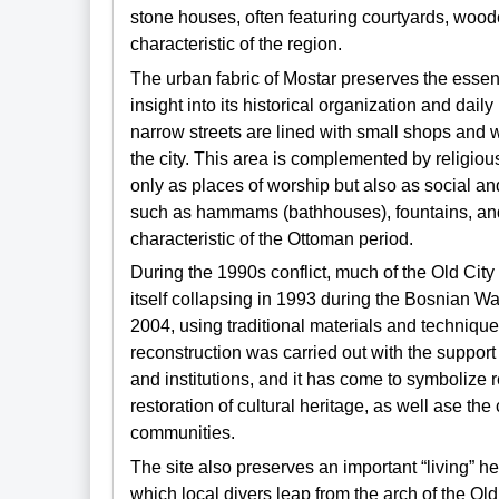
stone houses, often featuring courtyards, woo
characteristic of the region.
The urban fabric of Mostar preserves the essenti
insight into its historical organization and daily l
narrow streets are lined with small shops and 
the city. This area is complemented by religiou
only as places of worship but also as social an
such as hammams (bathhouses), fountains, and b
characteristic of the Ottoman period.
During the 1990s conflict, much of the Old City
itself collapsing in 1993 during the Bosnian W
2004, using traditional materials and techniq
reconstruction was carried out with the suppor
and institutions, and it has come to symbolize r
restoration of cultural heritage, as well ase the
communities.
The site also preserves an important “living” her
which local divers leap from the arch of the Ol