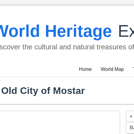
World Heritage
Ex
scover the cultural and natural treasures o
Home
World Map
 Old City of Mostar
«
B