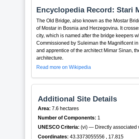
Encyclopedia Record: Stari 
The Old Bridge, also known as the Mostar Bridge
of Mostar in Bosnia and Herzegovina. It crosses
city, which is named after the bridge keepers 
Commissioned by Suleiman the Magnificent in
and apprentice of the architect Mimar Sinan, t
architecture.
Read more on Wikipedia
Additional Site Details
Area:
7.6 hectares
Number of Components:
1
UNESCO Criteria:
(vi) — Directly associated w
Coordinates:
43.3373055556 , 17.815