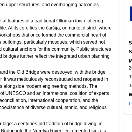
den upper structures, and overhanging balconies
al features of a traditional Ottoman town, offering
ife. At its core lies the čaršija, or market district, where
workshops that once formed the commercial heart of
s buildings, particularly mosques, which served not
S
d cultural anchors for the community. Public structures
S
ridges further reflect the integrated urban planning
M
2
 and the Old Bridge were destroyed, with the bridge
T
ar. It was meticulously reconstructed and reopened in
T
ues alongside modern engineering methods. The
t of UNESCO and an international coalition of experts
W
econciliation, international cooperation, and the
L
 coexistence of diverse cultural, ethnic, and religious
itage: a centuries-old tradition of bridge diving, in
d Bridge into the Neretva River. Documented since at