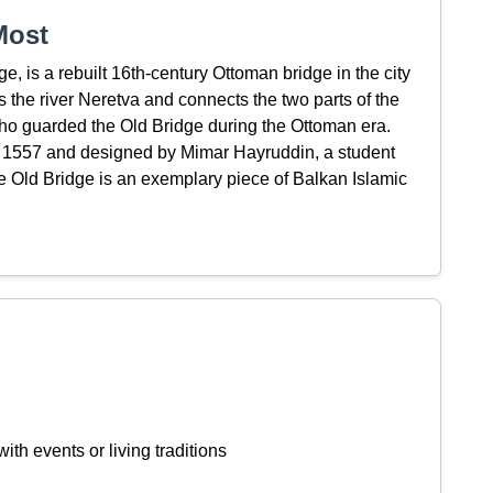
Most
, is a rebuilt 16th-century Ottoman bridge in the city
 the river Neretva and connects the two parts of the
who guarded the Old Bridge during the Ottoman era.
 1557 and designed by Mimar Hayruddin, a student
he Old Bridge is an exemplary piece of Balkan Islamic
ith events or living traditions