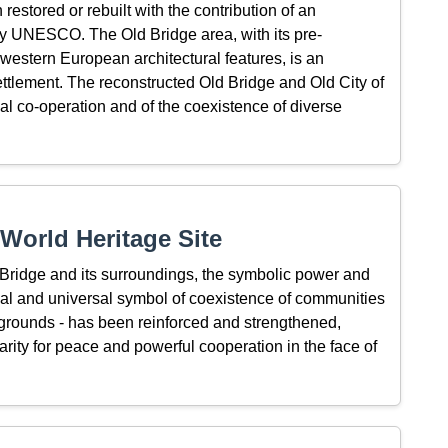
estored or rebuilt with the contribution of an
 by UNESCO. The Old Bridge area, with its pre-
estern European architectural features, is an
ettlement. The reconstructed Old Bridge and Old City of
nal co-operation and of the coexistence of diverse
World Heritage Site
 Bridge and its surroundings, the symbolic power and
nal and universal symbol of coexistence of communities
ckgrounds - has been reinforced and strengthened,
arity for peace and powerful cooperation in the face of