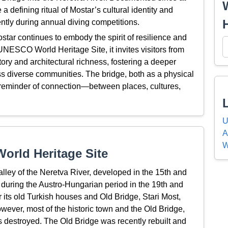
a defining ritual of Mostar’s cultural identity and
ntly during annual diving competitions.
ostar continues to embody the spirit of resilience and
a UNESCO World Heritage Site, it invites visitors from
tory and architectural richness, fostering a deeper
ss diverse communities. The bridge, both as a physical
 reminder of connection—between places, cultures,
U
A
W
orld Heritage Site
alley of the Neretva River, developed in the 15th and
 during the Austro-Hungarian period in the 19th and
 its old Turkish houses and Old Bridge, Stari Most,
however, most of the historic town and the Old Bridge,
 destroyed. The Old Bridge was recently rebuilt and