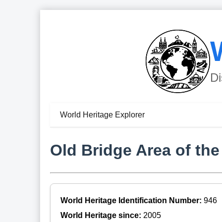
Di
World Heritage Explorer
Old Bridge Area of the
World Heritage Identification Number:
946
World Heritage since:
2005