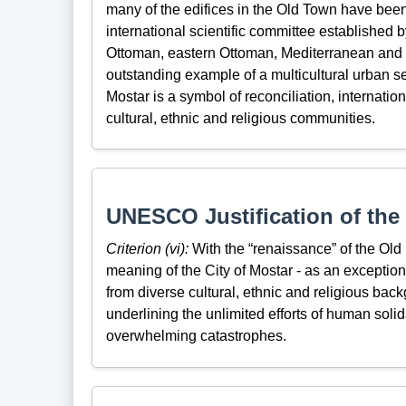
many of the edifices in the Old Town have been r
international scientific committee established
Ottoman, eastern Ottoman, Mediterranean and w
outstanding example of a multicultural urban s
Mostar is a symbol of reconciliation, internatio
cultural, ethnic and religious communities.
UNESCO Justification of the 
Criterion (vi):
With the “renaissance” of the Old
meaning of the City of Mostar - as an exceptio
from diverse cultural, ethnic and religious ba
underlining the unlimited efforts of human solid
overwhelming catastrophes.