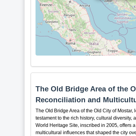
The Old Bridge Area of the O
Reconciliation and Multicult
The Old Bridge Area of the Old City of Mostar,
testament to the rich history, cultural diversit
World Heritage Site, inscribed in 2005, offers a 
multicultural influences that shaped the city ove