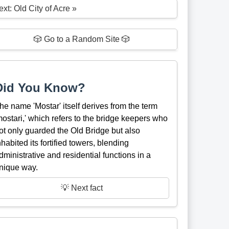
xt: Old City of Acre »
🎲 Go to a Random Site 🎲
Did You Know?
he name 'Mostar' itself derives from the term
mostari,' which refers to the bridge keepers who
ot only guarded the Old Bridge but also
nhabited its fortified towers, blending
dministrative and residential functions in a
nique way.
💡 Next fact