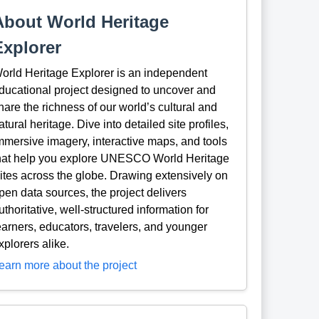
About World Heritage
Explorer
orld Heritage Explorer is an independent
ducational project designed to uncover and
hare the richness of our world’s cultural and
atural heritage. Dive into detailed site profiles,
mmersive imagery, interactive maps, and tools
hat help you explore UNESCO World Heritage
ites across the globe. Drawing extensively on
pen data sources, the project delivers
uthoritative, well-structured information for
earners, educators, travelers, and younger
xplorers alike.
earn more about the project