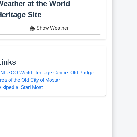
Weather at the World
Heritage Site
🌦️ Show Weather
Links
NESCO World Heritage Centre: Old Bridge
rea of the Old City of Mostar
ikipedia: Stari Most