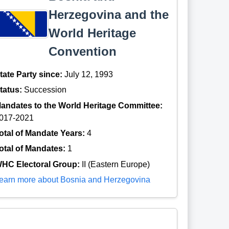
Herzegovina and the
World Heritage
Convention
tate Party since:
July 12, 1993
tatus:
Succession
andates to the World Heritage Committee:
017-2021
otal of Mandate Years:
4
otal of Mandates:
1
HC Electoral Group:
II (Eastern Europe)
earn more about Bosnia and Herzegovina