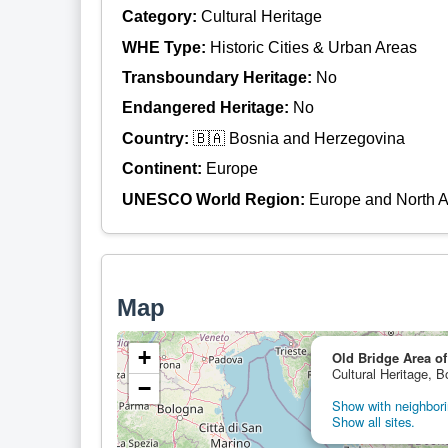
Category:
Cultural Heritage
WHE Type:
Historic Cities & Urban Areas
Transboundary Heritage:
No
Endangered Heritage:
No
Country:
🇧🇦 Bosnia and Herzegovina
Continent:
Europe
UNESCO World Region:
Europe and North 
Map
+
Old Bridge Area of
Cultural Heritage, 
−
Show with neighbori
Show all sites.