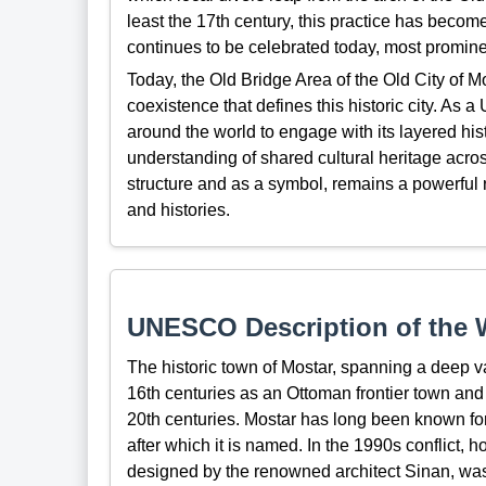
least the 17th century, this practice has become 
continues to be celebrated today, most promine
Today, the Old Bridge Area of the Old City of M
coexistence that defines this historic city. As 
around the world to engage with its layered his
understanding of shared cultural heritage acro
structure and as a symbol, remains a powerful
and histories.
UNESCO Description of the W
The historic town of Mostar, spanning a deep v
16th centuries as an Ottoman frontier town and
20th centuries. Mostar has long been known for
after which it is named. In the 1990s conflict, 
designed by the renowned architect Sinan, was