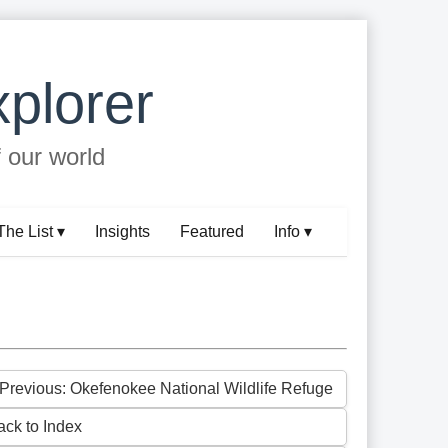
plorer
f our world
The List ▾
Insights
Featured
Info ▾
 Previous: Okefenokee National Wildlife Refuge
ack to Index