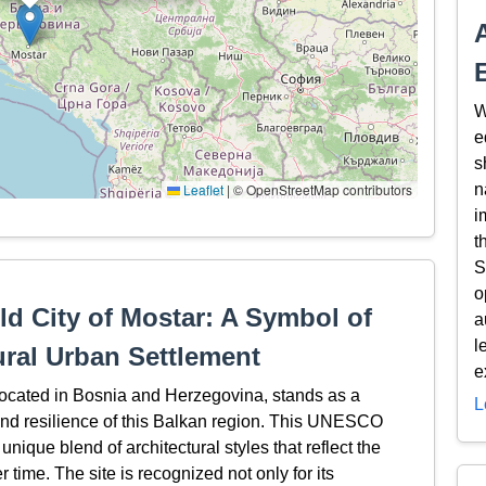
W
e
s
Leaflet
|
© OpenStreetMap contributors
n
i
t
S
o
ld City of Mostar: A Symbol of
a
l
ural Urban Settlement
e
 located in Bosnia and Herzegovina, stands as a
L
y, and resilience of this Balkan region. This UNESCO
unique blend of architectural styles that reflect the
r time. The site is recognized not only for its