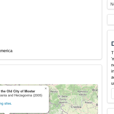
Ne
America
T
'
n
i
a
u
×
 the Old City of Mostar
Bosnia and Herzegovina (2005)
ng sites.