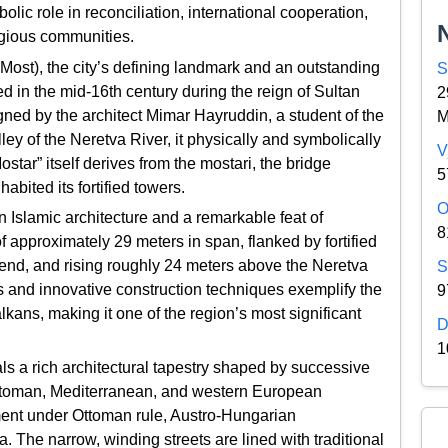
bolic role in reconciliation, international cooperation,
igious communities.
i Most), the city’s defining landmark and an outstanding
S
in the mid-16th century during the reign of Sultan
2
ned by the architect Mimar Hayruddin, a student of the
M
 of the Neretva River, it physically and symbolically
V
star” itself derives from the mostari, the bridge
5
bited its fortified towers.
O
 Islamic architecture and a remarkable feat of
8
f approximately 29 meters in span, flanked by fortified
r end, and rising roughly 24 meters above the Neretva
S
ons and innovative construction techniques exemplify the
9
lkans, making it one of the region’s most significant
D
1
ls a rich architectural tapestry shaped by successive
Ottoman, Mediterranean, and western European
opment under Ottoman rule, Austro-Hungarian
. The narrow, winding streets are lined with traditional