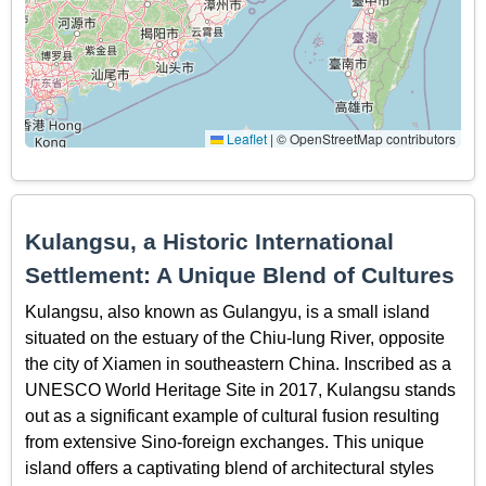
Leaflet
|
© OpenStreetMap contributors
Kulangsu, a Historic International
Settlement: A Unique Blend of Cultures
Kulangsu, also known as Gulangyu, is a small island
situated on the estuary of the Chiu-lung River, opposite
the city of Xiamen in southeastern China. Inscribed as a
UNESCO World Heritage Site in 2017, Kulangsu stands
out as a significant example of cultural fusion resulting
from extensive Sino-foreign exchanges. This unique
island offers a captivating blend of architectural styles