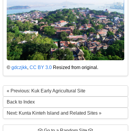
©
gdczjkk
,
CC BY 3.0
Resized from original.
« Previous: Kuk Early Agricultural Site
Back to Index
Next: Kunta Kinteh Island and Related Sites »
🎲 Go to a Random Site 🎲