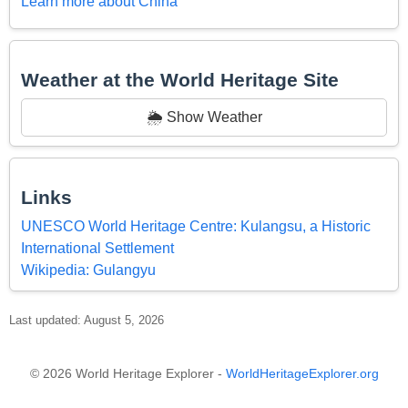
Learn more about China
Weather at the World Heritage Site
🌦️ Show Weather
Links
UNESCO World Heritage Centre: Kulangsu, a Historic
International Settlement
Wikipedia: Gulangyu
Last updated: August 5, 2026
© 2026 World Heritage Explorer -
WorldHeritageExplorer.org