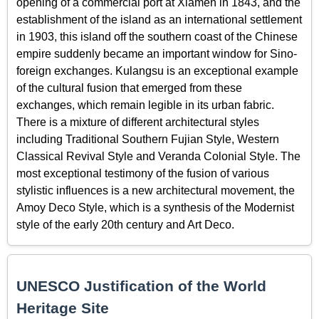
opening of a commercial port at Xiamen in 1843, and the
establishment of the island as an international settlement
in 1903, this island off the southern coast of the Chinese
empire suddenly became an important window for Sino-
foreign exchanges. Kulangsu is an exceptional example
of the cultural fusion that emerged from these
exchanges, which remain legible in its urban fabric.
There is a mixture of different architectural styles
including Traditional Southern Fujian Style, Western
Classical Revival Style and Veranda Colonial Style. The
most exceptional testimony of the fusion of various
stylistic influences is a new architectural movement, the
Amoy Deco Style, which is a synthesis of the Modernist
style of the early 20th century and Art Deco.
UNESCO Justification of the World
Heritage Site