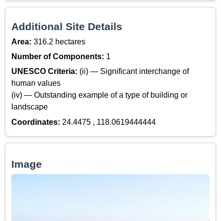
Additional Site Details
Area:
316.2 hectares
Number of Components:
1
UNESCO Criteria:
(ii) — Significant interchange of
human values
(iv) — Outstanding example of a type of building or
landscape
Coordinates:
24.4475 , 118.0619444444
Image