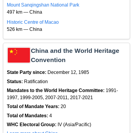
Mount Sanqingshan National Park
497 km — China
Historic Centre of Macao
526 km — China
China and the World Heritage
Convention
State Party since:
December 12, 1985
Status:
Ratification
Mandates to the World Heritage Committee:
1991-
1997, 1999-2005, 2007-2011, 2017-2021
Total of Mandate Years:
20
Total of Mandates:
4
WHC Electoral Group:
IV (Asia/Pacific)