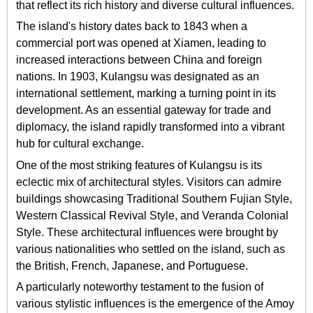
that reflect its rich history and diverse cultural influences.
The island's history dates back to 1843 when a
commercial port was opened at Xiamen, leading to
increased interactions between China and foreign
nations. In 1903, Kulangsu was designated as an
international settlement, marking a turning point in its
development. As an essential gateway for trade and
diplomacy, the island rapidly transformed into a vibrant
hub for cultural exchange.
One of the most striking features of Kulangsu is its
eclectic mix of architectural styles. Visitors can admire
buildings showcasing Traditional Southern Fujian Style,
Western Classical Revival Style, and Veranda Colonial
Style. These architectural influences were brought by
various nationalities who settled on the island, such as
the British, French, Japanese, and Portuguese.
A particularly noteworthy testament to the fusion of
various stylistic influences is the emergence of the Amoy