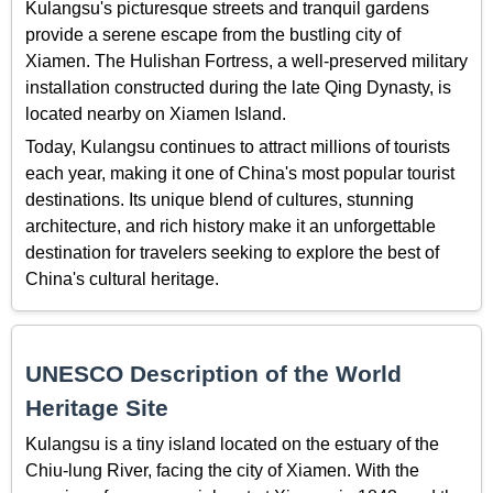
Kulangsu's picturesque streets and tranquil gardens
provide a serene escape from the bustling city of
Xiamen. The Hulishan Fortress, a well-preserved military
installation constructed during the late Qing Dynasty, is
located nearby on Xiamen Island.
Today, Kulangsu continues to attract millions of tourists
each year, making it one of China's most popular tourist
destinations. Its unique blend of cultures, stunning
architecture, and rich history make it an unforgettable
destination for travelers seeking to explore the best of
China's cultural heritage.
UNESCO Description of the World
Heritage Site
Kulangsu is a tiny island located on the estuary of the
Chiu-lung River, facing the city of Xiamen. With the