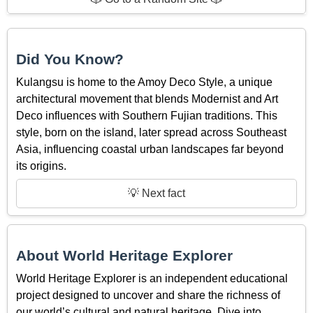
Did You Know?
Kulangsu is home to the Amoy Deco Style, a unique
architectural movement that blends Modernist and Art
Deco influences with Southern Fujian traditions. This
style, born on the island, later spread across Southeast
Asia, influencing coastal urban landscapes far beyond
its origins.
💡 Next fact
About World Heritage Explorer
World Heritage Explorer is an independent educational
project designed to uncover and share the richness of
our world’s cultural and natural heritage. Dive into