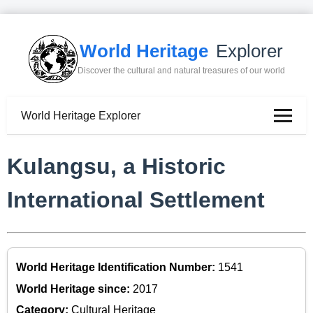
World Heritage
Explorer
Discover the cultural and natural treasures of our world
World Heritage Explorer
Kulangsu, a Historic
International Settlement
World Heritage Identification Number:
1541
World Heritage since:
2017
Category:
Cultural Heritage