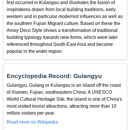
first occurred in Kulangsu and illustrates the fusion of
inspirations drawn from local building traditions, early
western and in particular modernist influences as well as
the southern Fujian Migrant culture. Based on these the
Amoy Deco Style shows a transformation of traditional
building typology towards new forms, which were later
referenced throughout South-East Asia and became
popular in the wider region.
Encyclopedia Record: Gulangyu
Gulangyu, Gulang or Kulangsu is an island off the coast
of Xiamen, Fujian, southeastern China. A UNESCO
World Cultural Heritage Site, the island is one of China's
most visited tourist attractions, attracting more than 10
million visitors per year.
Read more on Wikipedia