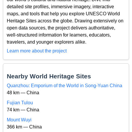
detailed site profiles, immersive imagery, interactive
maps, and tools that help you explore UNESCO World
Heritage Sites across the globe. Drawing extensively on
open data sources, the project delivers authoritative,
well-structured information for learners, educators,
travelers, and younger explorers alike.
Learn more about the project
Nearby World Heritage Sites
Quanzhou: Emporium of the World in Song-Yuan China
48 km — China
Fujian Tulou
74 km — China
Mount Wuyi
366 km — China