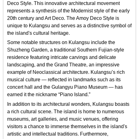
Deco Style. This innovative architectural movement
represents a synthesis of the Modernist style of the early
20th century and Art Deco. The Amoy Deco Style is
unique to Kulangsu and serves as a distinctive symbol of
the island's cultural heritage.
Some notable structures on Kulangsu include the
Shuzheng Garden, a traditional Southern Fujian-style
residence featuring intricate carvings and delicate
landscaping, and the Grand Theatre, an impressive
example of Neoclassical architecture. Kulangsu’s rich
musical culture — reflected in landmarks such as its
concert hall and the Gulangyu Piano Museum — has
earned it the nickname “Piano Island.”
In addition to its architectural wonders, Kulangsu boasts
a rich cultural scene. The island is home to numerous
museums, art galleries, and music venues, offering
visitors a chance to immerse themselves in the island's
artistic and intellectual traditions. Furthermore,