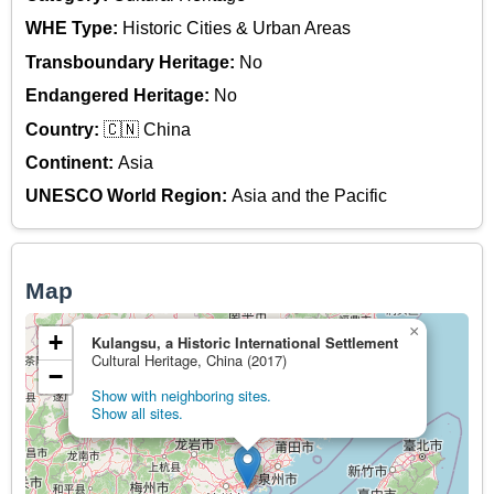
WHE Type:
Historic Cities & Urban Areas
Transboundary Heritage:
No
Endangered Heritage:
No
Country:
🇨🇳 China
Continent:
Asia
UNESCO World Region:
Asia and the Pacific
Map
×
+
Kulangsu, a Historic International Settlement
Cultural Heritage, China (2017)
−
Show with neighboring sites.
Show all sites.