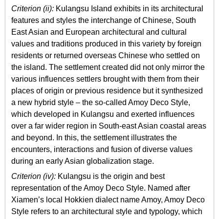
Criterion (ii):
Kulangsu Island exhibits in its architectural
features and styles the interchange of Chinese, South
East Asian and European architectural and cultural
values and traditions produced in this variety by foreign
residents or returned overseas Chinese who settled on
the island. The settlement created did not only mirror the
various influences settlers brought with them from their
places of origin or previous residence but it synthesized
a new hybrid style – the so-called Amoy Deco Style,
which developed in Kulangsu and exerted influences
over a far wider region in South-east Asian coastal areas
and beyond. In this, the settlement illustrates the
encounters, interactions and fusion of diverse values
during an early Asian globalization stage.
Criterion (iv):
Kulangsu is the origin and best
representation of the Amoy Deco Style. Named after
Xiamen’s local Hokkien dialect name Amoy, Amoy Deco
Style refers to an architectural style and typology, which