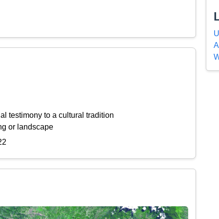
U
A
W
l testimony to a cultural tradition
ing or landscape
22