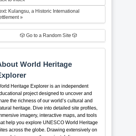
xt: Kulangsu, a Historic International
ettlement »
🎲 Go to a Random Site 🎲
About World Heritage
Explorer
orld Heritage Explorer is an independent
ducational project designed to uncover and
hare the richness of our world’s cultural and
atural heritage. Dive into detailed site profiles,
mmersive imagery, interactive maps, and tools
hat help you explore UNESCO World Heritage
ites across the globe. Drawing extensively on