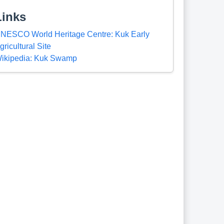
Links
NESCO World Heritage Centre: Kuk Early
gricultural Site
ikipedia: Kuk Swamp