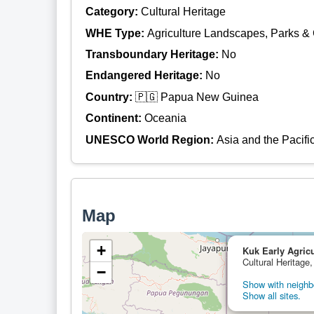
Category:
Cultural Heritage
WHE Type:
Agriculture Landscapes, Parks &
Transboundary Heritage:
No
Endangered Heritage:
No
Country:
🇵🇬 Papua New Guinea
Continent:
Oceania
UNESCO World Region:
Asia and the Pacifi
Map
+
Kuk Early Agricu
Cultural Heritag
−
Show with neighbo
Show all sites.