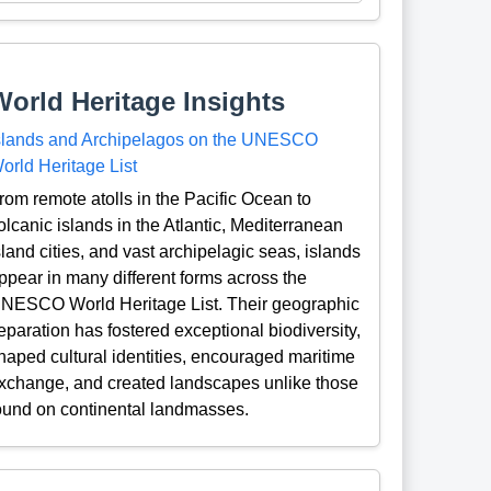
World Heritage Insights
slands and Archipelagos on the UNESCO
orld Heritage List
rom remote atolls in the Pacific Ocean to
olcanic islands in the Atlantic, Mediterranean
sland cities, and vast archipelagic seas, islands
ppear in many different forms across the
NESCO World Heritage List. Their geographic
eparation has fostered exceptional biodiversity,
haped cultural identities, encouraged maritime
xchange, and created landscapes unlike those
ound on continental landmasses.