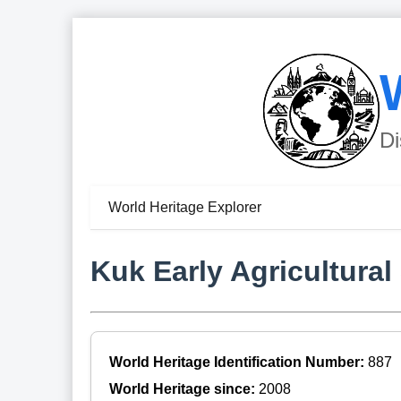
Di
World Heritage Explorer
Kuk Early Agricultural 
World Heritage Identification Number:
887
World Heritage since:
2008