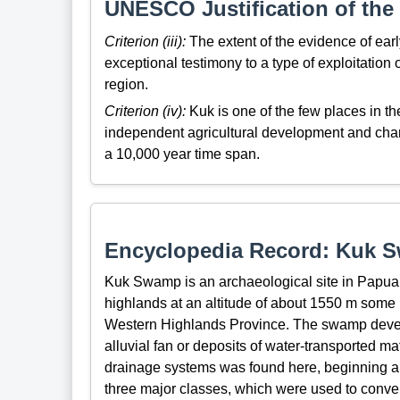
UNESCO Justification of the 
Criterion (iii):
The extent of the evidence of earl
exceptional testimony to a type of exploitation o
region.
Criterion (iv):
Kuk is one of the few places in t
independent agricultural development and chang
a 10,000 year time span.
Encyclopedia Record: Kuk 
Kuk Swamp is an archaeological site in Papua N
highlands at an altitude of about 1550 m some
Western Highlands Province. The swamp develop
alluvial fan or deposits of water-transported ma
drainage systems was found here, beginning abo
three major classes, which were used to conver