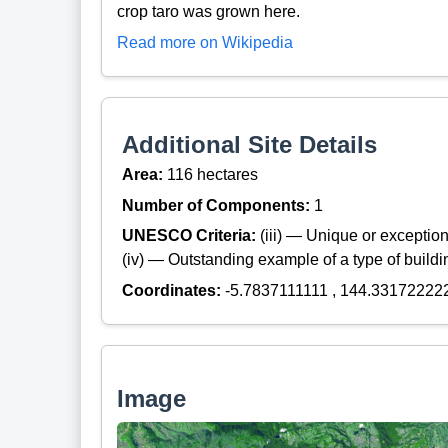
crop taro was grown here.
Read more on Wikipedia
Additional Site Details
Area:
116 hectares
Number of Components:
1
UNESCO Criteria:
(iii) — Unique or exceptiona
(iv) — Outstanding example of a type of build
Coordinates:
-5.7837111111 , 144.33172222
Image