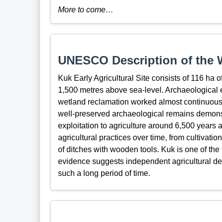
More to come…
UNESCO Description of the W
Kuk Early Agricultural Site consists of 116 ha
1,500 metres above sea-level. Archaeological 
wetland reclamation worked almost continuously
well-preserved archaeological remains demonst
exploitation to agriculture around 6,500 years a
agricultural practices over time, from cultivat
of ditches with wooden tools. Kuk is one of th
evidence suggests independent agricultural de
such a long period of time.