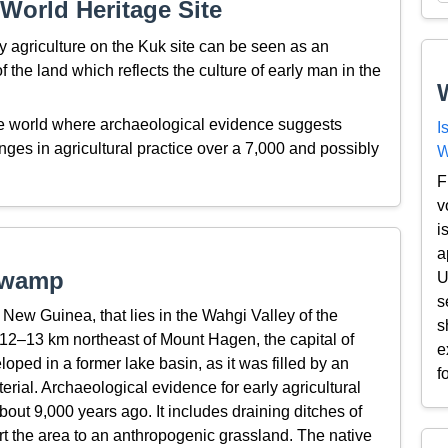
World Heritage Site
y agriculture on the Kuk site can be seen as an
f the land which reflects the culture of early man in the
he world where archaeological evidence suggests
I
es in agricultural practice over a 7,000 and possibly
W
F
v
i
a
Swamp
U
s
ew Guinea, that lies in the Wahgi Valley of the
s
 12–13 km northeast of Mount Hagen, the capital of
e
ed in a former lake basin, as it was filled by an
f
terial. Archaeological evidence for early agricultural
ut 9,000 years ago. It includes draining ditches of
t the area to an anthropogenic grassland. The native