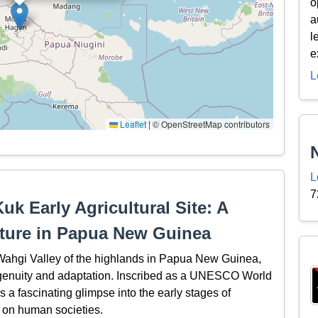
o
a
l
e
L
Leaflet
|
© OpenStreetMap contributors
L
7
uk Early Agricultural Site: A
lture in Papua New Guinea
e Wahgi Valley of the highlands in Papua New Guinea,
genuity and adaptation. Inscribed as a UNESCO World
rs a fascinating glimpse into the early stages of
d on human societies.