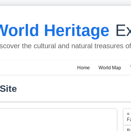
World Heritage
Ex
scover the cultural and natural treasures o
Home
World Map
Site
«
F
B