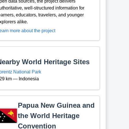
pen data sources, the project delivers
uthoritative, well-structured information for
earners, educators, travelers, and younger
xplorers alike.
earn more about the project
Nearby World Heritage Sites
orentz National Park
29 km — Indonesia
Papua New Guinea and
the World Heritage
Convention