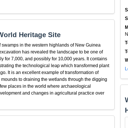
S
S
M
orld Heritage Site
N
T
 of swamps in the western highlands of New Guinea
T
excavation has revealed the landscape to be one of
 for 7,000, and possibly for 10,000 years. It contains
W
rating the technological leap which transformed plant
L
go. It is an excellent example of transformation of
ion mounds to draining the wetlands through the digging
e few places in the world where archaeological
velopment and changes in agricultural practice over