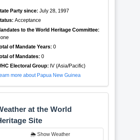
tate Party since:
July 28, 1997
tatus:
Acceptance
andates to the World Heritage Committee:
one
otal of Mandate Years:
0
otal of Mandates:
0
HC Electoral Group:
IV (Asia/Pacific)
earn more about Papua New Guinea
Weather at the World
Heritage Site
🌦️ Show Weather