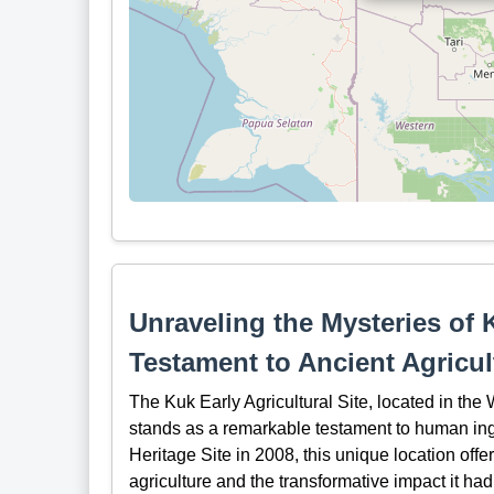
Unraveling the Mysteries of K
Testament to Ancient Agricu
The Kuk Early Agricultural Site, located in th
stands as a remarkable testament to human in
Heritage Site in 2008, this unique location offe
agriculture and the transformative impact it ha