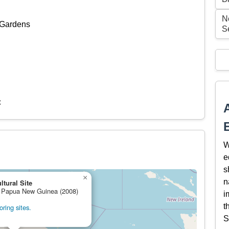
Ne
 Gardens
S
c
W
e
s
×
n
ltural Site
e, Papua New Guinea (2008)
i
t
ring sites.
S