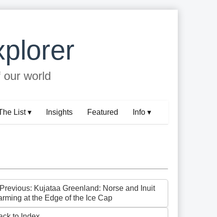
plorer
f our world
The List ▾
Insights
Featured
Info ▾
 Previous: Kujataa Greenland: Norse and Inuit
arming at the Edge of the Ice Cap
ack to Index