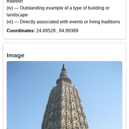
tradition
(iv) — Outstanding example of a type of building or
landscape
(vi) — Directly associated with events or living traditions
Coordinates:
24.69528 , 84.99389
Image