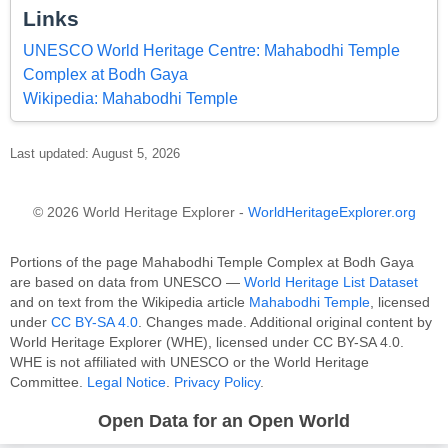
Links
UNESCO World Heritage Centre: Mahabodhi Temple
Complex at Bodh Gaya
Wikipedia: Mahabodhi Temple
Last updated: August 5, 2026
© 2026 World Heritage Explorer -
WorldHeritageExplorer.org
Portions of the page Mahabodhi Temple Complex at Bodh Gaya
are based on data from UNESCO —
World Heritage List Dataset
and on text from the Wikipedia article
Mahabodhi Temple
, licensed
under
CC BY-SA 4.0
. Changes made. Additional original content by
World Heritage Explorer (WHE), licensed under CC BY-SA 4.0.
WHE is not affiliated with UNESCO or the World Heritage
Committee.
Legal Notice
.
Privacy Policy
.
Open Data for an Open World