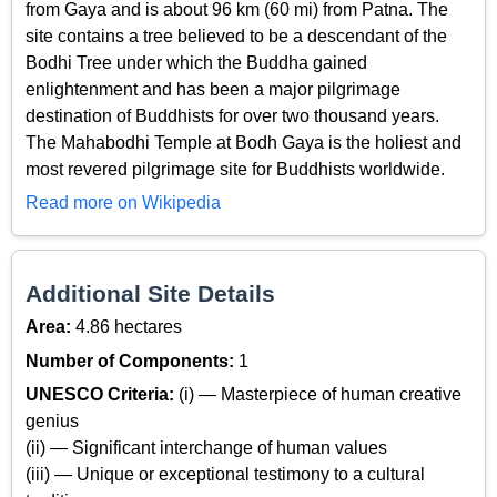
from Gaya and is about 96 km (60 mi) from Patna. The
site contains a tree believed to be a descendant of the
Bodhi Tree under which the Buddha gained
enlightenment and has been a major pilgrimage
destination of Buddhists for over two thousand years.
The Mahabodhi Temple at Bodh Gaya is the holiest and
most revered pilgrimage site for Buddhists worldwide.
Read more on Wikipedia
Additional Site Details
Area:
4.86 hectares
Number of Components:
1
UNESCO Criteria:
(i) — Masterpiece of human creative
genius
(ii) — Significant interchange of human values
(iii) — Unique or exceptional testimony to a cultural