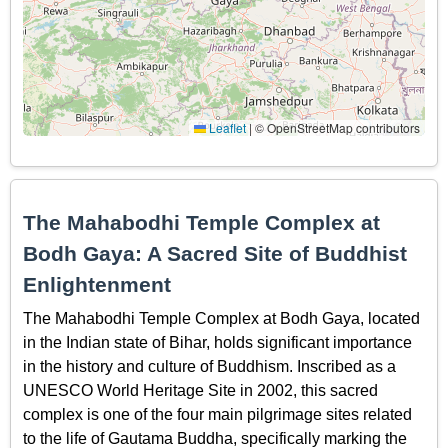
Leaflet
|
© OpenStreetMap contributors
The Mahabodhi Temple Complex at
Bodh Gaya: A Sacred Site of Buddhist
Enlightenment
The Mahabodhi Temple Complex at Bodh Gaya, located
in the Indian state of Bihar, holds significant importance
in the history and culture of Buddhism. Inscribed as a
UNESCO World Heritage Site in 2002, this sacred
complex is one of the four main pilgrimage sites related
to the life of Gautama Buddha, specifically marking the