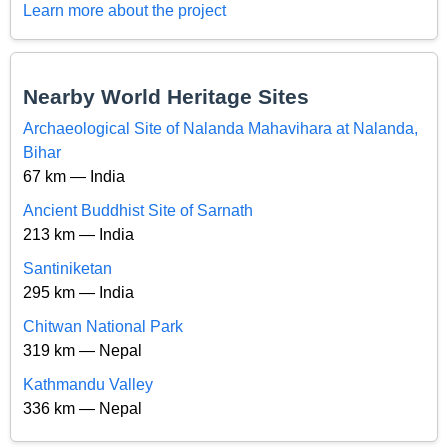
Learn more about the project
Nearby World Heritage Sites
Archaeological Site of Nalanda Mahavihara at Nalanda,
Bihar
67 km — India
Ancient Buddhist Site of Sarnath
213 km — India
Santiniketan
295 km — India
Chitwan National Park
319 km — Nepal
Kathmandu Valley
336 km — Nepal