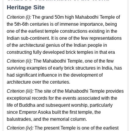
Heritage Site
Criterion (i):
The grand 50m high Mahabodhi Temple of
the 5th-6th centuries is of immense importance, being
one of the earliest temple constructions existing in the
Indian sub-continent. It is one of the few representations
of the architectural genius of the Indian people in
constructing fully developed brick temples in that era
Criterion (ii):
The Mahabodhi Temple, one of the few
surviving examples of early brick structures in India, has
had significant influence in the development of
architecture over the centuries.
Criterion (iii):
The site of the Mahabodhi Temple provides
exceptional records for the events associated with the
life of Buddha and subsequent worship, particularly
since Emperor Asoka built the first temple, the
balustrades, and the memorial column.
Criterion (iv):
The present Temple is one of the earliest