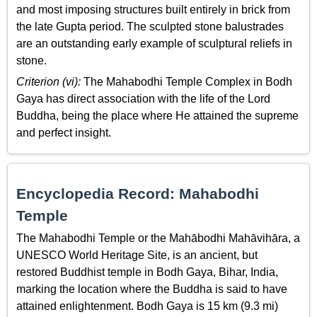
and most imposing structures built entirely in brick from
the late Gupta period. The sculpted stone balustrades
are an outstanding early example of sculptural reliefs in
stone.
Criterion (vi):
The Mahabodhi Temple Complex in Bodh
Gaya has direct association with the life of the Lord
Buddha, being the place where He attained the supreme
and perfect insight.
Encyclopedia Record: Mahabodhi
Temple
The Mahabodhi Temple or the Mahābodhi Mahāvihāra, a
UNESCO World Heritage Site, is an ancient, but
restored Buddhist temple in Bodh Gaya, Bihar, India,
marking the location where the Buddha is said to have
attained enlightenment. Bodh Gaya is 15 km (9.3 mi)