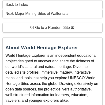
Back to Index
Next: Major Mining Sites of Wallonia »
🎲 Go to a Random Site 🎲
About World Heritage Explorer
World Heritage Explorer is an independent educational
project designed to uncover and share the richness of
our world’s cultural and natural heritage. Dive into
detailed site profiles, immersive imagery, interactive
maps, and tools that help you explore UNESCO World
Heritage Sites across the globe. Drawing extensively on
open data sources, the project delivers authoritative,
well-structured information for learners, educators,
travelers, and younger explorers alike.