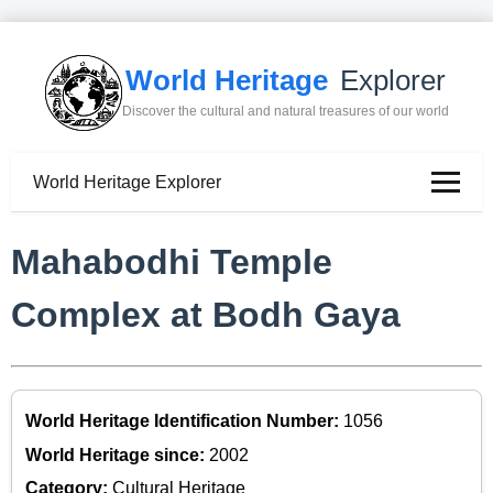
World Heritage
Explorer
Discover the cultural and natural treasures of our world
World Heritage Explorer
Mahabodhi Temple
Complex at Bodh Gaya
World Heritage Identification Number:
1056
World Heritage since:
2002
Category:
Cultural Heritage