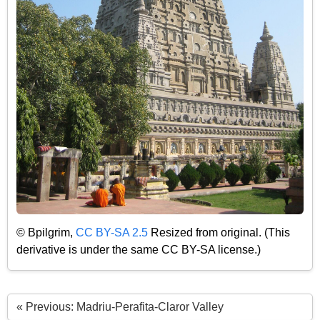
© Bpilgrim,
CC BY-SA 2.5
Resized from original. (This
derivative is under the same CC BY-SA license.)
« Previous: Madriu-Perafita-Claror Valley