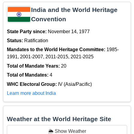
India and the World Heritage
Convention
State Party since:
November 14, 1977
Status:
Ratification
Mandates to the World Heritage Committee:
1985-
1991, 2001-2007, 2011-2015, 2021-2025
Total of Mandate Years:
20
Total of Mandates:
4
WHC Electoral Group:
IV (Asia/Pacific)
Learn more about India
Weather at the World Heritage Site
🌦️ Show Weather