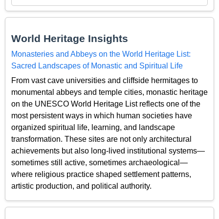
World Heritage Insights
Monasteries and Abbeys on the World Heritage List:
Sacred Landscapes of Monastic and Spiritual Life
From vast cave universities and cliffside hermitages to
monumental abbeys and temple cities, monastic heritage
on the UNESCO World Heritage List reflects one of the
most persistent ways in which human societies have
organized spiritual life, learning, and landscape
transformation. These sites are not only architectural
achievements but also long-lived institutional systems—
sometimes still active, sometimes archaeological—
where religious practice shaped settlement patterns,
artistic production, and political authority.