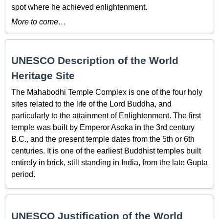
spot where he achieved enlightenment.
More to come…
UNESCO Description of the World
Heritage Site
The Mahabodhi Temple Complex is one of the four holy
sites related to the life of the Lord Buddha, and
particularly to the attainment of Enlightenment. The first
temple was built by Emperor Asoka in the 3rd century
B.C., and the present temple dates from the 5th or 6th
centuries. It is one of the earliest Buddhist temples built
entirely in brick, still standing in India, from the late Gupta
period.
UNESCO Justification of the World