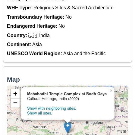
WHE Type:
Religious Sites & Sacred Architecture
Transboundary Heritage:
No
Endangered Heritage:
No
Country:
🇮🇳 India
Continent:
Asia
UNESCO World Region:
Asia and the Pacific
Map
×
+
Mahabodhi Temple Complex at Bodh Gaya
Cultural Heritage, India (2002)
−
Show with neighboring sites.
Show all sites.