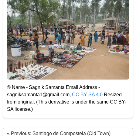
© Name - Sagnik Samanta Email Address -
sagniksamanta1@gmail.com,
CC BY-SA 4.0
Resized
from original. (This derivative is under the same CC BY-
SA license.)
« Previous: Santiago de Compostela (Old Town)