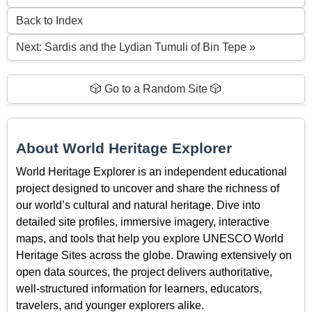
Back to Index
Next: Sardis and the Lydian Tumuli of Bin Tepe »
🎲 Go to a Random Site 🎲
About World Heritage Explorer
World Heritage Explorer is an independent educational
project designed to uncover and share the richness of
our world’s cultural and natural heritage. Dive into
detailed site profiles, immersive imagery, interactive
maps, and tools that help you explore UNESCO World
Heritage Sites across the globe. Drawing extensively on
open data sources, the project delivers authoritative,
well-structured information for learners, educators,
travelers, and younger explorers alike.