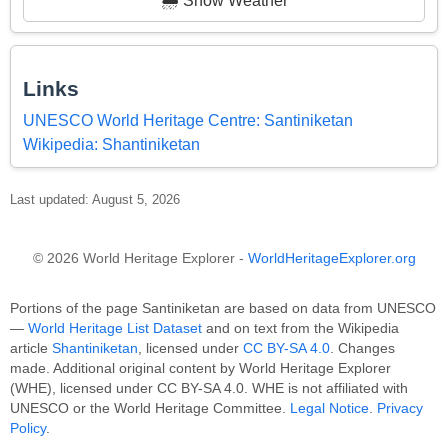
🌦️ Show Weather
Links
UNESCO World Heritage Centre: Santiniketan
Wikipedia: Shantiniketan
Last updated: August 5, 2026
© 2026 World Heritage Explorer -
WorldHeritageExplorer.org
Portions of the page Santiniketan are based on data from UNESCO
—
World Heritage List Dataset
and on text from the Wikipedia
article
Shantiniketan
, licensed under
CC BY-SA 4.0
. Changes
made. Additional original content by World Heritage Explorer
(WHE), licensed under CC BY-SA 4.0. WHE is not affiliated with
UNESCO or the World Heritage Committee.
Legal Notice
.
Privacy
Policy
.