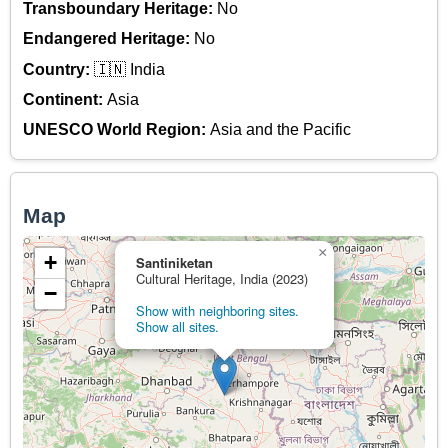
Transboundary Heritage:
No
Endangered Heritage:
No
Country:
🇮🇳 India
Continent:
Asia
UNESCO World Region:
Asia and the Pacific
Map
×
+
Santiniketan
Cultural Heritage, India (2023)
−
Show with neighboring sites.
Show all sites.