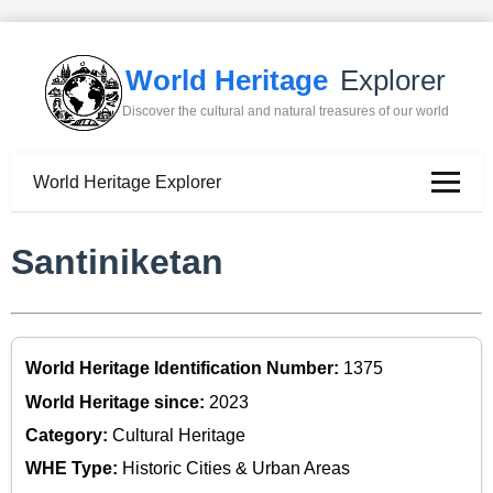
World Heritage
Explorer
Discover the cultural and natural treasures of our world
World Heritage Explorer
Santiniketan
World Heritage Identification Number:
1375
World Heritage since:
2023
Category:
Cultural Heritage
WHE Type:
Historic Cities & Urban Areas