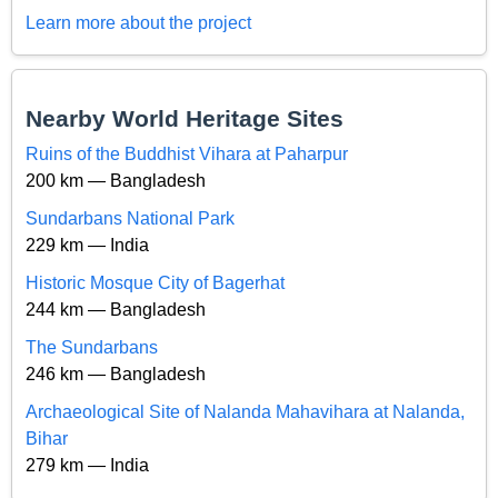
Learn more about the project
Nearby World Heritage Sites
Ruins of the Buddhist Vihara at Paharpur
200 km — Bangladesh
Sundarbans National Park
229 km — India
Historic Mosque City of Bagerhat
244 km — Bangladesh
The Sundarbans
246 km — Bangladesh
Archaeological Site of Nalanda Mahavihara at Nalanda,
Bihar
279 km — India