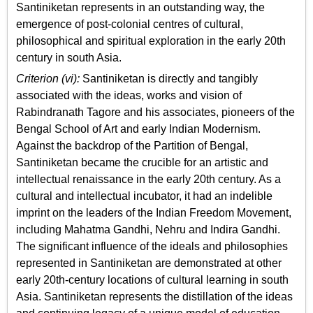
Santiniketan represents in an outstanding way, the
emergence of post-colonial centres of cultural,
philosophical and spiritual exploration in the early 20th
century in south Asia.
Criterion (vi):
Santiniketan is directly and tangibly
associated with the ideas, works and vision of
Rabindranath Tagore and his associates, pioneers of the
Bengal School of Art and early Indian Modernism.
Against the backdrop of the Partition of Bengal,
Santiniketan became the crucible for an artistic and
intellectual renaissance in the early 20th century. As a
cultural and intellectual incubator, it had an indelible
imprint on the leaders of the Indian Freedom Movement,
including Mahatma Gandhi, Nehru and Indira Gandhi.
The significant influence of the ideals and philosophies
represented in Santiniketan are demonstrated at other
early 20th-century locations of cultural learning in south
Asia. Santiniketan represents the distillation of the ideas