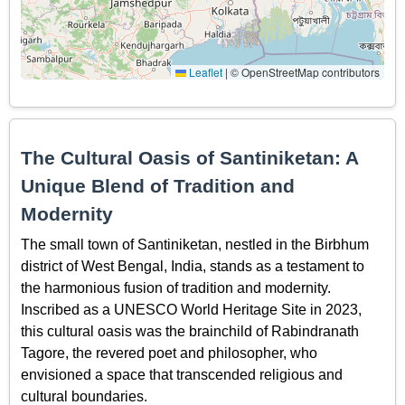
Leaflet
|
© OpenStreetMap contributors
The Cultural Oasis of Santiniketan: A
Unique Blend of Tradition and
Modernity
The small town of Santiniketan, nestled in the Birbhum
district of West Bengal, India, stands as a testament to
the harmonious fusion of tradition and modernity.
Inscribed as a UNESCO World Heritage Site in 2023,
this cultural oasis was the brainchild of Rabindranath
Tagore, the revered poet and philosopher, who
envisioned a space that transcended religious and
cultural boundaries.