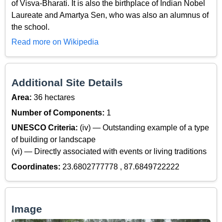
of Visva-Bharati. It is also the birthplace of Indian Nobel
Laureate and Amartya Sen, who was also an alumnus of
the school.
Read more on Wikipedia
Additional Site Details
Area:
36 hectares
Number of Components:
1
UNESCO Criteria:
(iv) — Outstanding example of a type
of building or landscape
(vi) — Directly associated with events or living traditions
Coordinates:
23.6802777778 , 87.6849722222
Image