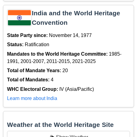
India and the World Heritage
Convention
State Party since:
November 14, 1977
Status:
Ratification
Mandates to the World Heritage Committee:
1985-
1991, 2001-2007, 2011-2015, 2021-2025
Total of Mandate Years:
20
Total of Mandates:
4
WHC Electoral Group:
IV (Asia/Pacific)
Learn more about India
Weather at the World Heritage Site