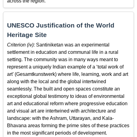
across the region.
UNESCO Justification of the World
Heritage Site
Criterion (iv):
Santiniketan was an experimental
settlement in education and communal life in a rural
setting. The community was in many ways meant to
represent a uniquely Indian example of a ‘total work of
art’ (Gesamtkunstwerk) where life, learning, work and art
along with the local and the global intertwined
seamlessly. The built and open spaces constitute an
exceptional global testimony to ideas of environmental
art and educational reform where progressive education
and visual art are intertwined with architecture and
landscape: with the Ashram, Uttarayan, and Kala-
Bhavana areas forming the prime sites of these practices
in the most significant periods of development.