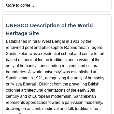
More to come…
UNESCO Description of the World
Heritage Site
Established in rural West Bengal in 1901 by the
renowned poet and philosopher Rabindranath Tagore,
Santiniketan was a residential school and centre for art
based on ancient Indian traditions and a vision of the
unity of humanity transcending religious and cultural
boundaries. A ‘world university’ was established at
Santiniketan in 1921, recognizing the unity of humanity
or “Visva Bharati”. Distinct from the prevailing British
colonial architectural orientations of the early 20th
century and of European modernism, Santiniketan
represents approaches toward a pan-Asian modernity,
drawing on ancient, medieval and folk traditions from