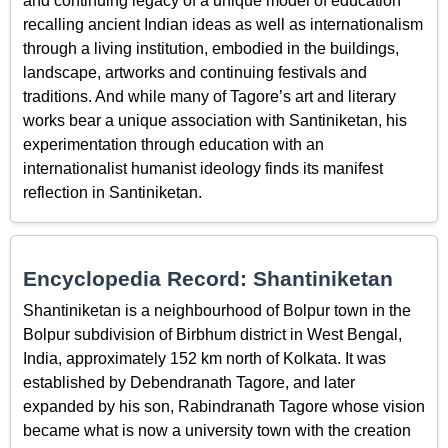
and continuing legacy of a unique model of education
recalling ancient Indian ideas as well as internationalism
through a living institution, embodied in the buildings,
landscape, artworks and continuing festivals and
traditions. And while many of Tagore’s art and literary
works bear a unique association with Santiniketan, his
experimentation through education with an
internationalist humanist ideology finds its manifest
reflection in Santiniketan.
Encyclopedia Record: Shantiniketan
Shantiniketan is a neighbourhood of Bolpur town in the
Bolpur subdivision of Birbhum district in West Bengal,
India, approximately 152 km north of Kolkata. It was
established by Debendranath Tagore, and later
expanded by his son, Rabindranath Tagore whose vision
became what is now a university town with the creation