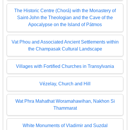
The Historic Centre (Chorá) with the Monastery of
Saint-John the Theologian and the Cave of the
Apocalypse on the Island of Pátmos
Vat Phou and Associated Ancient Settlements within
the Champasak Cultural Landscape
Villages with Fortified Churches in Transylvania
Vézelay, Church and Hill
Wat Phra Mahathat Woramahawihan, Nakhon Si
Thammarat
White Monuments of Vladimir and Suzdal