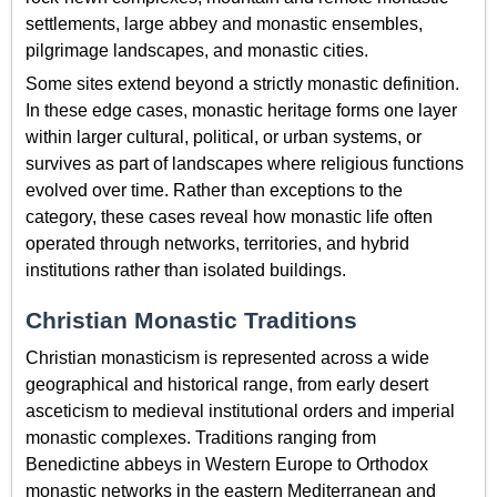
settlements, large abbey and monastic ensembles,
pilgrimage landscapes, and monastic cities.
Some sites extend beyond a strictly monastic definition.
In these edge cases, monastic heritage forms one layer
within larger cultural, political, or urban systems, or
survives as part of landscapes where religious functions
evolved over time. Rather than exceptions to the
category, these cases reveal how monastic life often
operated through networks, territories, and hybrid
institutions rather than isolated buildings.
Christian Monastic Traditions
Christian monasticism is represented across a wide
geographical and historical range, from early desert
asceticism to medieval institutional orders and imperial
monastic complexes. Traditions ranging from
Benedictine abbeys in Western Europe to Orthodox
monastic networks in the eastern Mediterranean and