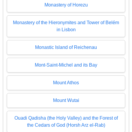
Monastery of Horezu
Monastery of the Hieronymites and Tower of Belém
in Lisbon
Monastic Island of Reichenau
Mont-Saint-Michel and its Bay
Mount Athos
Mount Wutai
Ouadi Qadisha (the Holy Valley) and the Forest of
the Cedars of God (Horsh Arz el-Rab)