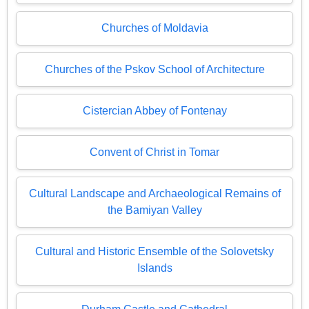
Churches of Moldavia
Churches of the Pskov School of Architecture
Cistercian Abbey of Fontenay
Convent of Christ in Tomar
Cultural Landscape and Archaeological Remains of
the Bamiyan Valley
Cultural and Historic Ensemble of the Solovetsky
Islands