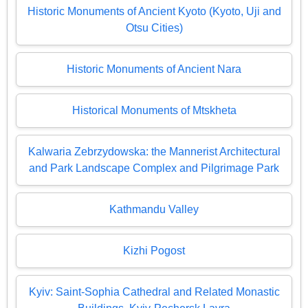
Historic Monuments of Ancient Kyoto (Kyoto, Uji and
Otsu Cities)
Historic Monuments of Ancient Nara
Historical Monuments of Mtskheta
Kalwaria Zebrzydowska: the Mannerist Architectural
and Park Landscape Complex and Pilgrimage Park
Kathmandu Valley
Kizhi Pogost
Kyiv: Saint-Sophia Cathedral and Related Monastic