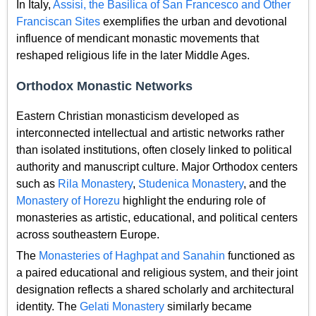
In Italy,
Assisi, the Basilica of San Francesco and Other
Franciscan Sites
exemplifies the urban and devotional
influence of mendicant monastic movements that
reshaped religious life in the later Middle Ages.
Orthodox Monastic Networks
Eastern Christian monasticism developed as
interconnected intellectual and artistic networks rather
than isolated institutions, often closely linked to political
authority and manuscript culture. Major Orthodox centers
such as
Rila Monastery
,
Studenica Monastery
, and the
Monastery of Horezu
highlight the enduring role of
monasteries as artistic, educational, and political centers
across southeastern Europe.
The
Monasteries of Haghpat and Sanahin
functioned as
a paired educational and religious system, and their joint
designation reflects a shared scholarly and architectural
identity. The
Gelati Monastery
similarly became