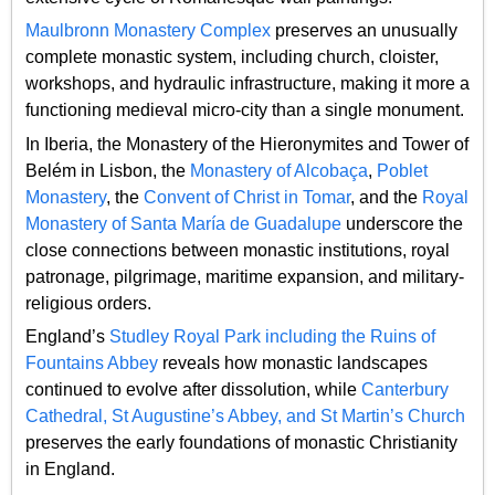
Maulbronn Monastery Complex
preserves an unusually
complete monastic system, including church, cloister,
workshops, and hydraulic infrastructure, making it more a
functioning medieval micro-city than a single monument.
In Iberia, the Monastery of the Hieronymites and Tower of
Belém in Lisbon, the
Monastery of Alcobaça
,
Poblet
Monastery
, the
Convent of Christ in Tomar
, and the
Royal
Monastery of Santa María de Guadalupe
underscore the
close connections between monastic institutions, royal
patronage, pilgrimage, maritime expansion, and military-
religious orders.
England’s
Studley Royal Park including the Ruins of
Fountains Abbey
reveals how monastic landscapes
continued to evolve after dissolution, while
Canterbury
Cathedral, St Augustine’s Abbey, and St Martin’s Church
preserves the early foundations of monastic Christianity
in England.