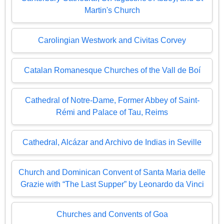
Martin's Church
Carolingian Westwork and Civitas Corvey
Catalan Romanesque Churches of the Vall de Boí
Cathedral of Notre-Dame, Former Abbey of Saint-
Rémi and Palace of Tau, Reims
Cathedral, Alcázar and Archivo de Indias in Seville
Church and Dominican Convent of Santa Maria delle
Grazie with “The Last Supper” by Leonardo da Vinci
Churches and Convents of Goa