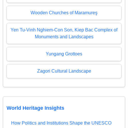
Wooden Churches of Maramureş
Yen Tu-Vinh Nghiem-Con Son, Kiep Bac Complex of
Monuments and Landscapes
Yungang Grottoes
Zagori Cultural Landscape
World Heritage Insights
How Politics and Institutions Shape the UNESCO