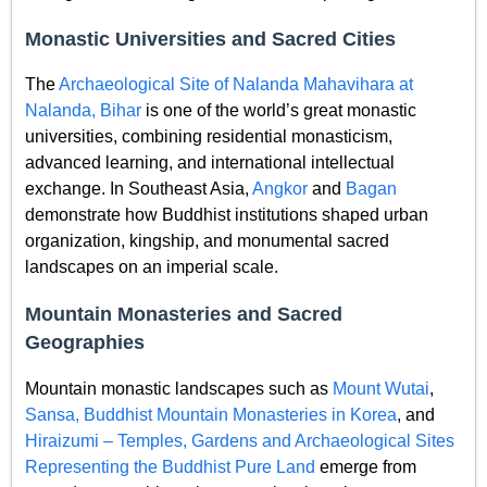
Monastic Universities and Sacred Cities
The
Archaeological Site of Nalanda Mahavihara at
Nalanda, Bihar
is one of the world’s great monastic
universities, combining residential monasticism,
advanced learning, and international intellectual
exchange. In Southeast Asia,
Angkor
and
Bagan
demonstrate how Buddhist institutions shaped urban
organization, kingship, and monumental sacred
landscapes on an imperial scale.
Mountain Monasteries and Sacred
Geographies
Mountain monastic landscapes such as
Mount Wutai
,
Sansa, Buddhist Mountain Monasteries in Korea
, and
Hiraizumi – Temples, Gardens and Archaeological Sites
Representing the Buddhist Pure Land
emerge from