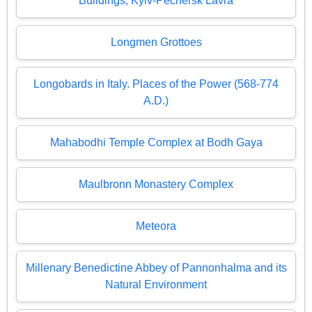
Buildings, Kyiv-Pechersk Lavra
Longmen Grottoes
Longobards in Italy. Places of the Power (568-774
A.D.)
Mahabodhi Temple Complex at Bodh Gaya
Maulbronn Monastery Complex
Meteora
Millenary Benedictine Abbey of Pannonhalma and its
Natural Environment