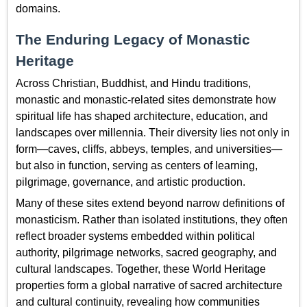
domains.
The Enduring Legacy of Monastic
Heritage
Across Christian, Buddhist, and Hindu traditions,
monastic and monastic-related sites demonstrate how
spiritual life has shaped architecture, education, and
landscapes over millennia. Their diversity lies not only in
form—caves, cliffs, abbeys, temples, and universities—
but also in function, serving as centers of learning,
pilgrimage, governance, and artistic production.
Many of these sites extend beyond narrow definitions of
monasticism. Rather than isolated institutions, they often
reflect broader systems embedded within political
authority, pilgrimage networks, sacred geography, and
cultural landscapes. Together, these World Heritage
properties form a global narrative of sacred architecture
and cultural continuity, revealing how communities