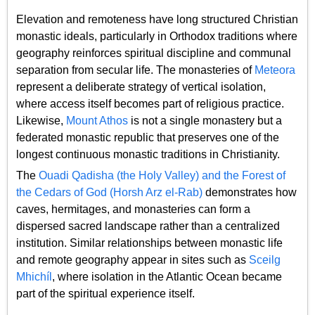
Elevation and remoteness have long structured Christian
monastic ideals, particularly in Orthodox traditions where
geography reinforces spiritual discipline and communal
separation from secular life. The monasteries of
Meteora
represent a deliberate strategy of vertical isolation,
where access itself becomes part of religious practice.
Likewise,
Mount Athos
is not a single monastery but a
federated monastic republic that preserves one of the
longest continuous monastic traditions in Christianity.
The
Ouadi Qadisha (the Holy Valley) and the Forest of
the Cedars of God (Horsh Arz el-Rab)
demonstrates how
caves, hermitages, and monasteries can form a
dispersed sacred landscape rather than a centralized
institution. Similar relationships between monastic life
and remote geography appear in sites such as
Sceilg
Mhichíl
, where isolation in the Atlantic Ocean became
part of the spiritual experience itself.