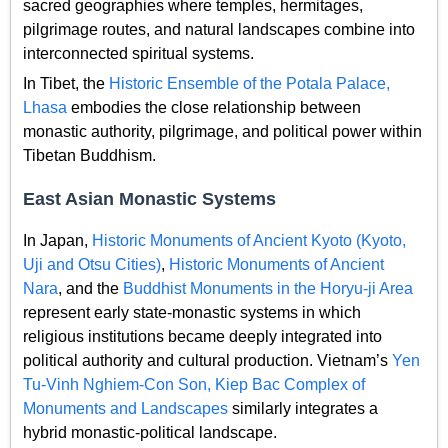
sacred geographies where temples, hermitages,
pilgrimage routes, and natural landscapes combine into
interconnected spiritual systems.
In Tibet, the
Historic Ensemble of the Potala Palace,
Lhasa
embodies the close relationship between
monastic authority, pilgrimage, and political power within
Tibetan Buddhism.
East Asian Monastic Systems
In Japan,
Historic Monuments of Ancient Kyoto (Kyoto,
Uji and Otsu Cities)
,
Historic Monuments of Ancient
Nara
, and the
Buddhist Monuments in the Horyu-ji Area
represent early state-monastic systems in which
religious institutions became deeply integrated into
political authority and cultural production. Vietnam’s
Yen
Tu-Vinh Nghiem-Con Son, Kiep Bac Complex of
Monuments and Landscapes
similarly integrates a
hybrid monastic-political landscape.