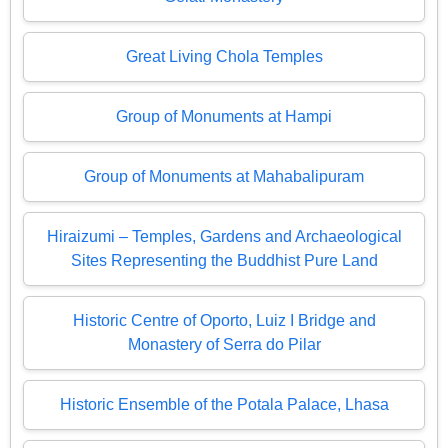
Great Living Chola Temples
Group of Monuments at Hampi
Group of Monuments at Mahabalipuram
Hiraizumi – Temples, Gardens and Archaeological
Sites Representing the Buddhist Pure Land
Historic Centre of Oporto, Luiz I Bridge and
Monastery of Serra do Pilar
Historic Ensemble of the Potala Palace, Lhasa