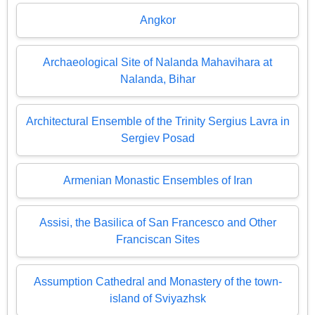
Angkor
Archaeological Site of Nalanda Mahavihara at
Nalanda, Bihar
Architectural Ensemble of the Trinity Sergius Lavra in
Sergiev Posad
Armenian Monastic Ensembles of Iran
Assisi, the Basilica of San Francesco and Other
Franciscan Sites
Assumption Cathedral and Monastery of the town-
island of Sviyazhsk