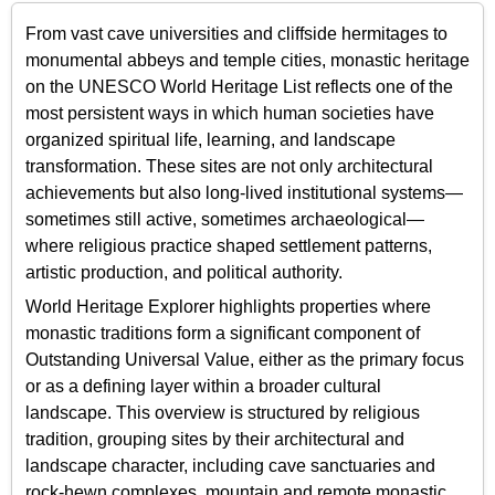
From vast cave universities and cliffside hermitages to
monumental abbeys and temple cities, monastic heritage
on the UNESCO World Heritage List reflects one of the
most persistent ways in which human societies have
organized spiritual life, learning, and landscape
transformation. These sites are not only architectural
achievements but also long-lived institutional systems—
sometimes still active, sometimes archaeological—
where religious practice shaped settlement patterns,
artistic production, and political authority.
World Heritage Explorer highlights properties where
monastic traditions form a significant component of
Outstanding Universal Value, either as the primary focus
or as a defining layer within a broader cultural
landscape. This overview is structured by religious
tradition, grouping sites by their architectural and
landscape character, including cave sanctuaries and
rock-hewn complexes, mountain and remote monastic