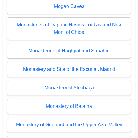
Mogao Caves
Monasteries of Daphni, Hosios Loukas and Nea
Moni of Chios
Monasteries of Haghpat and Sanahin
Monastery and Site of the Escurial, Madrid
Monastery of Alcobaça
Monastery of Batalha
Monastery of Geghard and the Upper Azat Valley