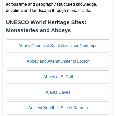
across time and geography structured knowledge,
devotion, and landscape through monastic life.
UNESCO World Heritage Sites:
Monasteries and Abbeys
Abbey Church of Saint-Savin sur Gartempe
Abbey and Altenmünster of Lorsch
Abbey of St Gall
Ajanta Caves
Ancient Buddhist Site of Sarnath