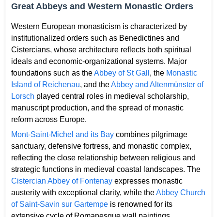
Great Abbeys and Western Monastic Orders
Western European monasticism is characterized by
institutionalized orders such as Benedictines and
Cistercians, whose architecture reflects both spiritual
ideals and economic-organizational systems. Major
foundations such as the
Abbey of St Gall
, the
Monastic
Island of Reichenau
, and the
Abbey and Altenmünster of
Lorsch
played central roles in medieval scholarship,
manuscript production, and the spread of monastic
reform across Europe.
Mont-Saint-Michel and its Bay
combines pilgrimage
sanctuary, defensive fortress, and monastic complex,
reflecting the close relationship between religious and
strategic functions in medieval coastal landscapes. The
Cistercian Abbey of Fontenay
expresses monastic
austerity with exceptional clarity, while the
Abbey Church
of Saint-Savin sur Gartempe
is renowned for its
extensive cycle of Romanesque wall paintings.