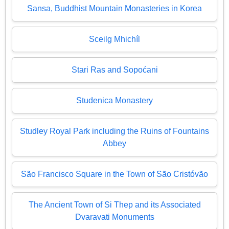
Sansa, Buddhist Mountain Monasteries in Korea
Sceilg Mhichíl
Stari Ras and Sopoćani
Studenica Monastery
Studley Royal Park including the Ruins of Fountains
Abbey
São Francisco Square in the Town of São Cristóvão
The Ancient Town of Si Thep and its Associated
Dvaravati Monuments