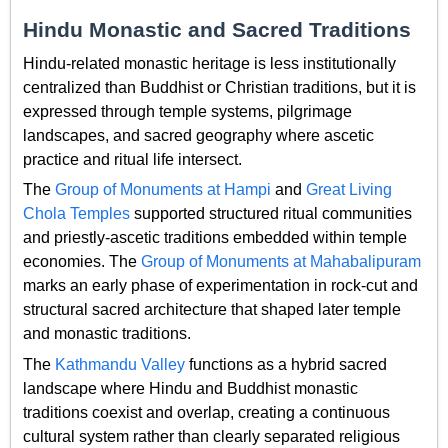
Hindu Monastic and Sacred Traditions
Hindu-related monastic heritage is less institutionally
centralized than Buddhist or Christian traditions, but it is
expressed through temple systems, pilgrimage
landscapes, and sacred geography where ascetic
practice and ritual life intersect.
The
Group of Monuments at Hampi
and
Great Living
Chola Temples
supported structured ritual communities
and priestly-ascetic traditions embedded within temple
economies. The
Group of Monuments at Mahabalipuram
marks an early phase of experimentation in rock-cut and
structural sacred architecture that shaped later temple
and monastic traditions.
The
Kathmandu Valley
functions as a hybrid sacred
landscape where Hindu and Buddhist monastic
traditions coexist and overlap, creating a continuous
cultural system rather than clearly separated religious