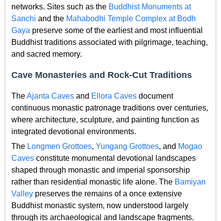
networks. Sites such as the
Buddhist Monuments at
Sanchi
and the
Mahabodhi Temple Complex at Bodh
Gaya
preserve some of the earliest and most influential
Buddhist traditions associated with pilgrimage, teaching,
and sacred memory.
Cave Monasteries and Rock-Cut Traditions
The
Ajanta Caves
and
Ellora Caves
document
continuous monastic patronage traditions over centuries,
where architecture, sculpture, and painting function as
integrated devotional environments.
The
Longmen Grottoes
,
Yungang Grottoes
, and
Mogao
Caves
constitute monumental devotional landscapes
shaped through monastic and imperial sponsorship
rather than residential monastic life alone. The
Bamiyan
Valley
preserves the remains of a once extensive
Buddhist monastic system, now understood largely
through its archaeological and landscape fragments.