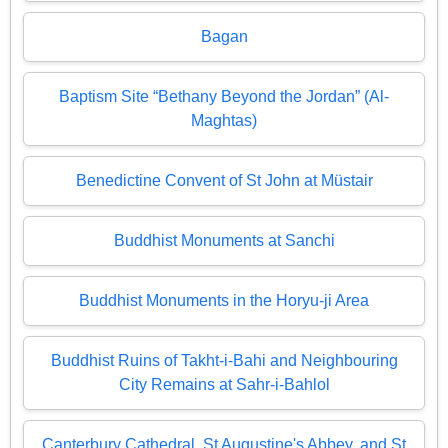
Bagan
Baptism Site “Bethany Beyond the Jordan” (Al-
Maghtas)
Benedictine Convent of St John at Müstair
Buddhist Monuments at Sanchi
Buddhist Monuments in the Horyu-ji Area
Buddhist Ruins of Takht-i-Bahi and Neighbouring
City Remains at Sahr-i-Bahlol
Canterbury Cathedral, St Augustine's Abbey, and St