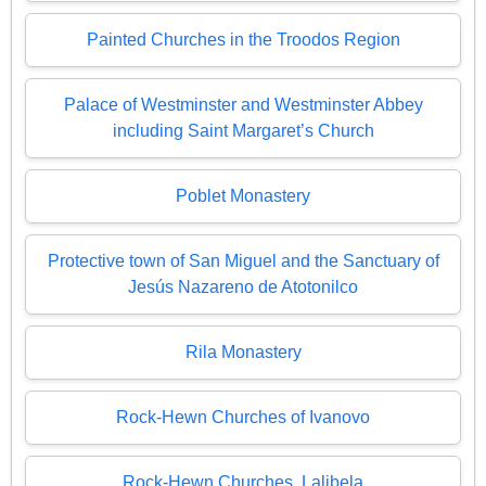
Painted Churches in the Troodos Region
Palace of Westminster and Westminster Abbey
including Saint Margaret’s Church
Poblet Monastery
Protective town of San Miguel and the Sanctuary of
Jesús Nazareno de Atotonilco
Rila Monastery
Rock-Hewn Churches of Ivanovo
Rock-Hewn Churches, Lalibela