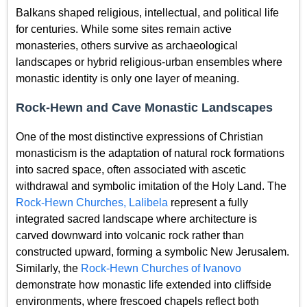
Balkans shaped religious, intellectual, and political life
for centuries. While some sites remain active
monasteries, others survive as archaeological
landscapes or hybrid religious-urban ensembles where
monastic identity is only one layer of meaning.
Rock-Hewn and Cave Monastic Landscapes
One of the most distinctive expressions of Christian
monasticism is the adaptation of natural rock formations
into sacred space, often associated with ascetic
withdrawal and symbolic imitation of the Holy Land. The
Rock-Hewn Churches, Lalibela
represent a fully
integrated sacred landscape where architecture is
carved downward into volcanic rock rather than
constructed upward, forming a symbolic New Jerusalem.
Similarly, the
Rock-Hewn Churches of Ivanovo
demonstrate how monastic life extended into cliffside
environments, where frescoed chapels reflect both