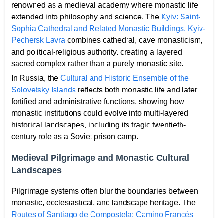
renowned as a medieval academy where monastic life
extended into philosophy and science. The
Kyiv: Saint-
Sophia Cathedral and Related Monastic Buildings, Kyiv-
Pechersk Lavra
combines cathedral, cave monasticism,
and political-religious authority, creating a layered
sacred complex rather than a purely monastic site.
In Russia, the
Cultural and Historic Ensemble of the
Solovetsky Islands
reflects both monastic life and later
fortified and administrative functions, showing how
monastic institutions could evolve into multi-layered
historical landscapes, including its tragic twentieth-
century role as a Soviet prison camp.
Medieval Pilgrimage and Monastic Cultural
Landscapes
Pilgrimage systems often blur the boundaries between
monastic, ecclesiastical, and landscape heritage. The
Routes of Santiago de Compostela: Camino Francés