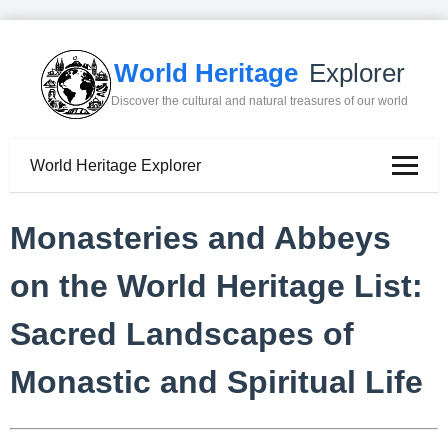
World Heritage
Explorer
Discover the cultural and natural treasures of our world
World Heritage Explorer
Monasteries and Abbeys
on the World Heritage List:
Sacred Landscapes of
Monastic and Spiritual Life