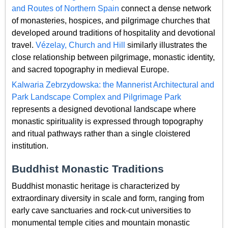
and Routes of Northern Spain
connect a dense network
of monasteries, hospices, and pilgrimage churches that
developed around traditions of hospitality and devotional
travel.
Vézelay, Church and Hill
similarly illustrates the
close relationship between pilgrimage, monastic identity,
and sacred topography in medieval Europe.
Kalwaria Zebrzydowska: the Mannerist Architectural and
Park Landscape Complex and Pilgrimage Park
represents a designed devotional landscape where
monastic spirituality is expressed through topography
and ritual pathways rather than a single cloistered
institution.
Buddhist Monastic Traditions
Buddhist monastic heritage is characterized by
extraordinary diversity in scale and form, ranging from
early cave sanctuaries and rock-cut universities to
monumental temple cities and mountain monastic