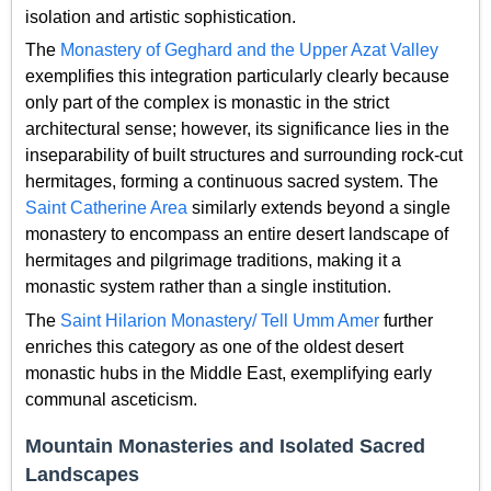
isolation and artistic sophistication.
The
Monastery of Geghard and the Upper Azat Valley
exemplifies this integration particularly clearly because
only part of the complex is monastic in the strict
architectural sense; however, its significance lies in the
inseparability of built structures and surrounding rock-cut
hermitages, forming a continuous sacred system. The
Saint Catherine Area
similarly extends beyond a single
monastery to encompass an entire desert landscape of
hermitages and pilgrimage traditions, making it a
monastic system rather than a single institution.
The
Saint Hilarion Monastery/ Tell Umm Amer
further
enriches this category as one of the oldest desert
monastic hubs in the Middle East, exemplifying early
communal asceticism.
Mountain Monasteries and Isolated Sacred
Landscapes