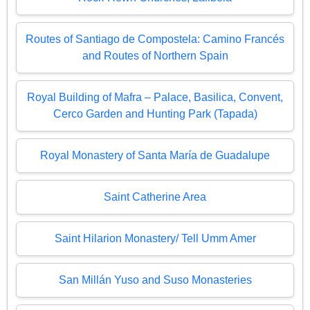
Routes of Santiago de Compostela: Camino Francés
and Routes of Northern Spain
Royal Building of Mafra – Palace, Basilica, Convent,
Cerco Garden and Hunting Park (Tapada)
Royal Monastery of Santa María de Guadalupe
Saint Catherine Area
Saint Hilarion Monastery/ Tell Umm Amer
San Millán Yuso and Suso Monasteries