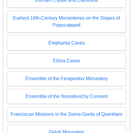
Durham Castle and Cathedral
Earliest 16th-Century Monasteries on the Slopes of
Popocatepetl
Elephanta Caves
Ellora Caves
Ensemble of the Ferapontov Monastery
Ensemble of the Novodevichy Convent
Franciscan Missions in the Sierra Gorda of Querétaro
Gelati Monastery