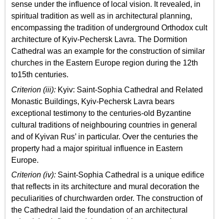
sense under the influence of local vision. It revealed, in
spiritual tradition as well as in architectural planning,
encompassing the tradition of underground Orthodox cult
architecture of Kyiv-Pechersk Lavra. The Dormition
Cathedral was an example for the construction of similar
churches in the Eastern Europe region during the 12th
to15th centuries.
Criterion (iii):
Kyiv: Saint-Sophia Cathedral and Related
Monastic Buildings, Kyiv­-Pechersk Lavra bears
exceptional testimony to the centuries-old Byzantine
cultural traditions of neighbouring countries in general
and of Kyivan Rus’ in particular. Over the centuries the
property had a major spiritual influence in Eastern
Europe.
Criterion (iv):
Saint-Sophia Cathedral is a unique edifice
that reflects in its architecture and mural decoration the
peculiarities of churchwarden order. The construction of
the Cathedral laid the foundation of an architectural