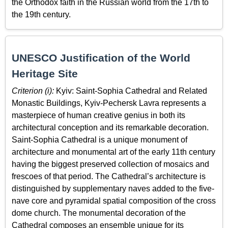
the Orthodox faith in the Russian world from the 17th to
the 19th century.
UNESCO Justification of the World
Heritage Site
Criterion (i):
Kyiv: Saint-Sophia Cathedral and Related
Monastic Buildings, Kyiv­-Pechersk Lavra represents a
masterpiece of human creative genius in both its
architectural conception and its remarkable decoration.
Saint-Sophia Cathedral is a unique monument of
architecture and monumental art of the early 11th century
having the biggest preserved collection of mosaics and
frescoes of that period. The Cathedral’s architecture is
distinguished by supplementary naves added to the five-
nave core and pyramidal spatial composition of the cross
dome church. The monumental decoration of the
Cathedral composes an ensemble unique for its