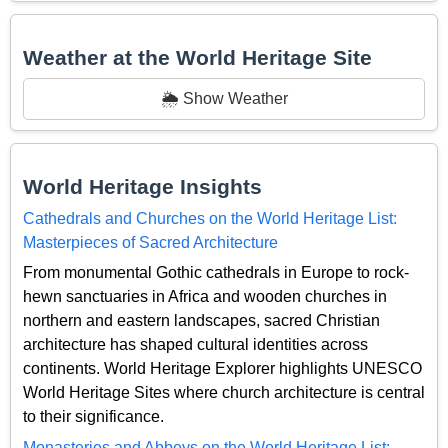
Weather at the World Heritage Site
🌦️ Show Weather
World Heritage Insights
Cathedrals and Churches on the World Heritage List:
Masterpieces of Sacred Architecture
From monumental Gothic cathedrals in Europe to rock-
hewn sanctuaries in Africa and wooden churches in
northern and eastern landscapes, sacred Christian
architecture has shaped cultural identities across
continents. World Heritage Explorer highlights UNESCO
World Heritage Sites where church architecture is central
to their significance.
Monasteries and Abbeys on the World Heritage List: