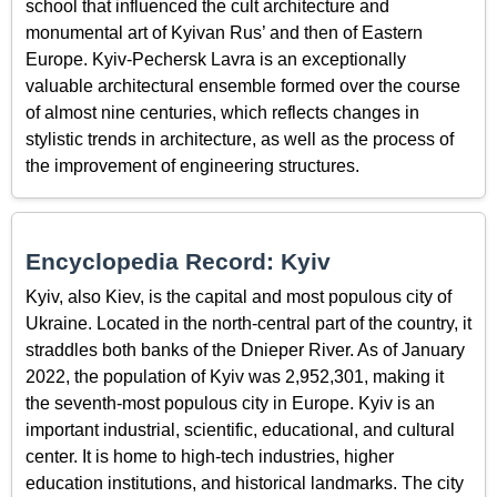
school that influenced the cult architecture and
monumental art of Kyivan Rus’ and then of Eastern
Europe. Kyiv-Pechersk Lavra is an exceptionally
valuable architectural ensemble formed over the course
of almost nine centuries, which reflects changes in
stylistic trends in architecture, as well as the process of
the improvement of engineering structures.
Encyclopedia Record: Kyiv
Kyiv, also Kiev, is the capital and most populous city of
Ukraine. Located in the north-central part of the country, it
straddles both banks of the Dnieper River. As of January
2022, the population of Kyiv was 2,952,301, making it
the seventh-most populous city in Europe. Kyiv is an
important industrial, scientific, educational, and cultural
center. It is home to high-tech industries, higher
education institutions, and historical landmarks. The city