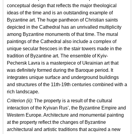
conceptual design that reflects the major theological
ideas of the time and is an outstanding example of
Byzantine art. The huge pantheon of Christian saints
depicted in the Cathedral has an unrivalled multiplicity
among Byzantine monuments of that time. The mural
paintings of the Cathedral also include a complex of
unique secular frescoes in the stair towers made in the
tradition of Byzantine art. The ensemble of Kyiv-
Pechersk Lavra is a masterpiece of Ukrainian art that
was definitely formed during the Baroque period. It
integrates unique surface and underground buildings
and structures of the 11th-19th centuries combined with a
rich landscape.
Criterion (ii):
The property is a result of the cultural
interaction of the Kyivan Rus’, the Byzantine Empire and
Western Europe. Architecture and monumental painting
at the property reflect the changes of Byzantine
architectural and artistic traditions that acquired a new