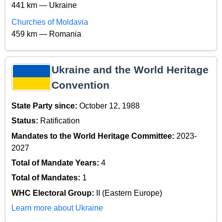
441 km — Ukraine
Churches of Moldavia
459 km — Romania
Ukraine and the World Heritage
Convention
State Party since:
October 12, 1988
Status:
Ratification
Mandates to the World Heritage Committee:
2023-
2027
Total of Mandate Years:
4
Total of Mandates:
1
WHC Electoral Group:
II (Eastern Europe)
Learn more about Ukraine