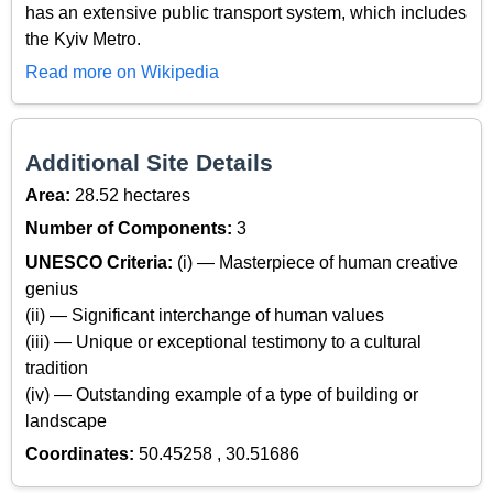
has an extensive public transport system, which includes
the Kyiv Metro.
Read more on Wikipedia
Additional Site Details
Area:
28.52 hectares
Number of Components:
3
UNESCO Criteria:
(i) — Masterpiece of human creative
genius
(ii) — Significant interchange of human values
(iii) — Unique or exceptional testimony to a cultural
tradition
(iv) — Outstanding example of a type of building or
landscape
Coordinates:
50.45258 , 30.51686