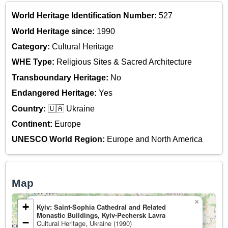
World Heritage Identification Number:
527
World Heritage since:
1990
Category:
Cultural Heritage
WHE Type:
Religious Sites & Sacred Architecture
Transboundary Heritage:
No
Endangered Heritage:
Yes
Country:
🇺🇦 Ukraine
Continent:
Europe
UNESCO World Region:
Europe and North America
Map
×
+
Kyiv: Saint-Sophia Cathedral and Related
Monastic Buildings, Kyiv-Pechersk Lavra
−
Cultural Heritage, Ukraine (1990)