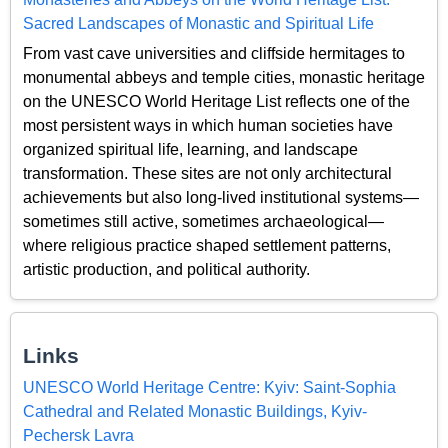
Sacred Landscapes of Monastic and Spiritual Life
From vast cave universities and cliffside hermitages to
monumental abbeys and temple cities, monastic heritage
on the UNESCO World Heritage List reflects one of the
most persistent ways in which human societies have
organized spiritual life, learning, and landscape
transformation. These sites are not only architectural
achievements but also long-lived institutional systems—
sometimes still active, sometimes archaeological—
where religious practice shaped settlement patterns,
artistic production, and political authority.
Links
UNESCO World Heritage Centre: Kyiv: Saint-Sophia
Cathedral and Related Monastic Buildings, Kyiv-
Pechersk Lavra