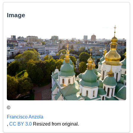
Image
©
Francisco Anzola
,
CC BY 3.0
Resized from original.