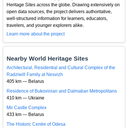
Heritage Sites across the globe. Drawing extensively on
open data sources, the project delivers authoritative,
well-structured information for learners, educators,
travelers, and younger explorers alike.
Learn more about the project
Nearby World Heritage Sites
Architectural, Residential and Cultural Complex of the
Radziwill Family at Nesvizh
405 km — Belarus
Residence of Bukovinian and Dalmatian Metropolitans
410 km — Ukraine
Mir Castle Complex
433 km — Belarus
The Historic Centre of Odesa