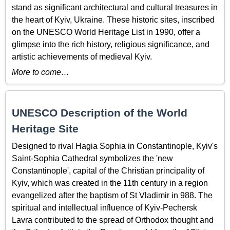
stand as significant architectural and cultural treasures in
the heart of Kyiv, Ukraine. These historic sites, inscribed
on the UNESCO World Heritage List in 1990, offer a
glimpse into the rich history, religious significance, and
artistic achievements of medieval Kyiv.
More to come…
UNESCO Description of the World
Heritage Site
Designed to rival Hagia Sophia in Constantinople, Kyiv's
Saint-Sophia Cathedral symbolizes the 'new
Constantinople', capital of the Christian principality of
Kyiv, which was created in the 11th century in a region
evangelized after the baptism of St Vladimir in 988. The
spiritual and intellectual influence of Kyiv-Pechersk
Lavra contributed to the spread of Orthodox thought and