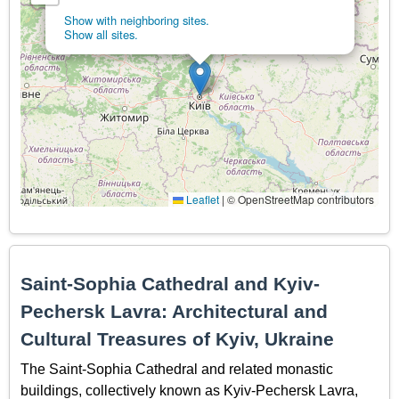
Show with neighboring sites.
Show all sites.
Leaflet
|
© OpenStreetMap contributors
Saint-Sophia Cathedral and Kyiv-
Pechersk Lavra: Architectural and
Cultural Treasures of Kyiv, Ukraine
The Saint-Sophia Cathedral and related monastic
buildings, collectively known as Kyiv-Pechersk Lavra,