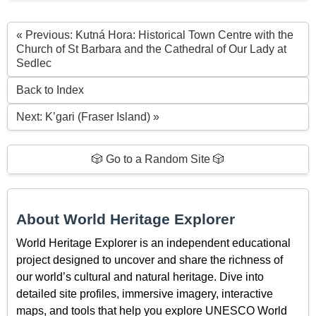
« Previous: Kutná Hora: Historical Town Centre with the
Church of St Barbara and the Cathedral of Our Lady at
Sedlec
Back to Index
Next: K’gari (Fraser Island) »
🎲 Go to a Random Site 🎲
About World Heritage Explorer
World Heritage Explorer is an independent educational
project designed to uncover and share the richness of
our world’s cultural and natural heritage. Dive into
detailed site profiles, immersive imagery, interactive
maps, and tools that help you explore UNESCO World