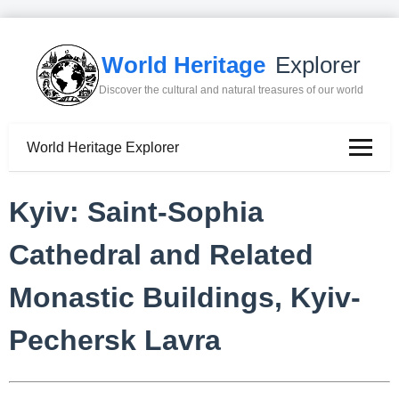
World Heritage
Explorer
Discover the cultural and natural treasures of our world
World Heritage Explorer
Kyiv: Saint-Sophia
Cathedral and Related
Monastic Buildings, Kyiv-
Pechersk Lavra