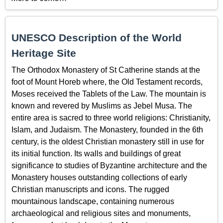
UNESCO Description of the World
Heritage Site
The Orthodox Monastery of St Catherine stands at the
foot of Mount Horeb where, the Old Testament records,
Moses received the Tablets of the Law. The mountain is
known and revered by Muslims as Jebel Musa. The
entire area is sacred to three world religions: Christianity,
Islam, and Judaism. The Monastery, founded in the 6th
century, is the oldest Christian monastery still in use for
its initial function. Its walls and buildings of great
significance to studies of Byzantine architecture and the
Monastery houses outstanding collections of early
Christian manuscripts and icons. The rugged
mountainous landscape, containing numerous
archaeological and religious sites and monuments,