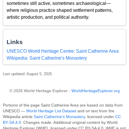
sometimes still active, sometimes archaeological—
where religious practice shaped settlement patterns,
artistic production, and political authority.
Links
UNESCO World Heritage Centre: Saint Catherine Area
Wikipedia: Saint Catherine's Monastery
Last updated: August 5, 2026
© 2026 World Heritage Explorer -
WorldHeritageExplorer.org
Portions of the page Saint Catherine Area are based on data from
UNESCO —
World Heritage List Dataset
and on text from the
Wikipedia article
Saint Catherine's Monastery
, licensed under
CC
BY-SA 4.0
. Changes made. Additional original content by World
Heritage Explorer (WHE), licensed under CC BY-SA 4.0. WHE is not