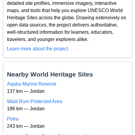
detailed site profiles, immersive imagery, interactive
maps, and tools that help you explore UNESCO World
Heritage Sites across the globe. Drawing extensively on
open data sources, the project delivers authoritative,
well-structured information for learners, educators,
travelers, and younger explorers alike.
Learn more about the project
Nearby World Heritage Sites
Aqaba Marine Reserve
137 km — Jordan
Wadi Rum Protected Area
186 km — Jordan
Petra
243 km — Jordan