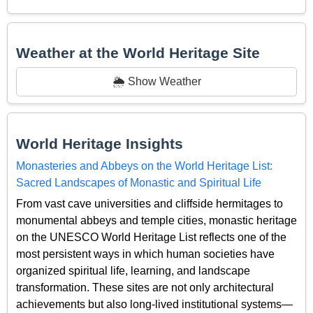
Weather at the World Heritage Site
🌦️ Show Weather
World Heritage Insights
Monasteries and Abbeys on the World Heritage List:
Sacred Landscapes of Monastic and Spiritual Life
From vast cave universities and cliffside hermitages to
monumental abbeys and temple cities, monastic heritage
on the UNESCO World Heritage List reflects one of the
most persistent ways in which human societies have
organized spiritual life, learning, and landscape
transformation. These sites are not only architectural
achievements but also long-lived institutional systems—