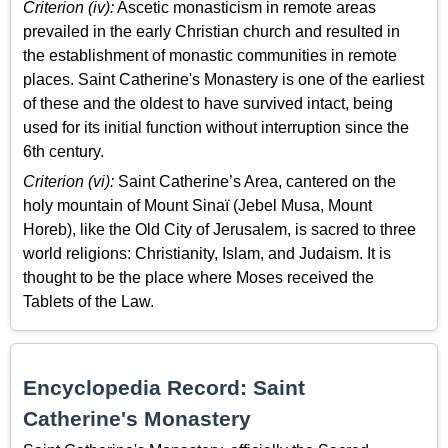
Criterion (iv):
Ascetic monasticism in remote areas
prevailed in the early Christian church and resulted in
the establishment of monastic communities in remote
places. Saint Catherine's Monastery is one of the earliest
of these and the oldest to have survived intact, being
used for its initial function without interruption since the
6th century.
Criterion (vi):
Saint Catherine’s Area, cantered on the
holy mountain of Mount Sinaï (Jebel Musa, Mount
Horeb), like the Old City of Jerusalem, is sacred to three
world religions: Christianity, Islam, and Judaism. It is
thought to be the place where Moses received the
Tablets of the Law.
Encyclopedia Record: Saint
Catherine's Monastery