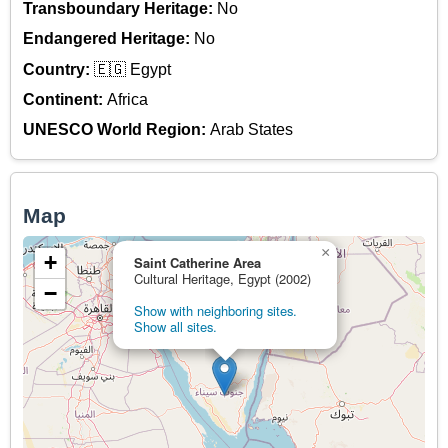
Transboundary Heritage:
No
Endangered Heritage:
No
Country:
🇪🇬 Egypt
Continent:
Africa
UNESCO World Region:
Arab States
Map
×
+
Saint Catherine Area
Cultural Heritage, Egypt (2002)
−
Show with neighboring sites.
Show all sites.