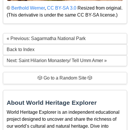
©
Berthold Werner
,
CC BY-SA 3.0
Resized from original.
(This derivative is under the same CC BY-SA license.)
« Previous: Sagarmatha National Park
Back to Index
Next: Saint Hilarion Monastery/ Tell Umm Amer »
🎲 Go to a Random Site 🎲
About World Heritage Explorer
World Heritage Explorer is an independent educational
project designed to uncover and share the richness of
our world’s cultural and natural heritage. Dive into