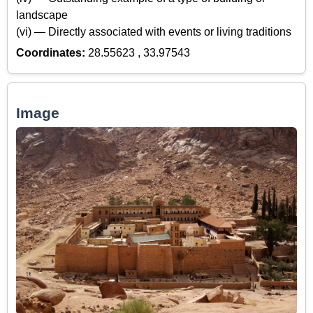
landscape
(vi) — Directly associated with events or living traditions
Coordinates:
28.55623 , 33.97543
Image