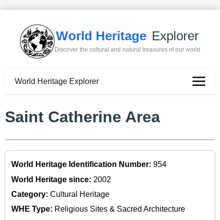
World Heritage
Explorer
Discover the cultural and natural treasures of our world
World Heritage Explorer
Saint Catherine Area
World Heritage Identification Number:
954
World Heritage since:
2002
Category:
Cultural Heritage
WHE Type:
Religious Sites & Sacred Architecture