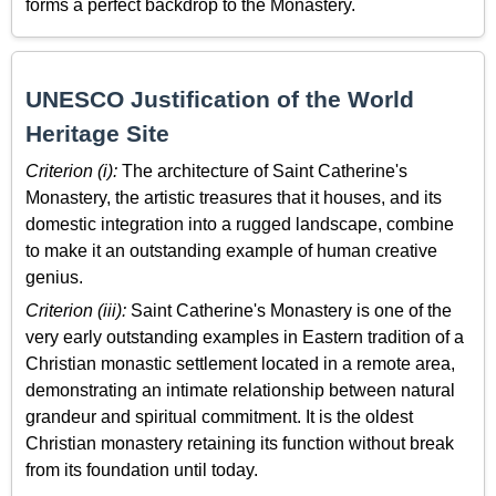
forms a perfect backdrop to the Monastery.
UNESCO Justification of the World
Heritage Site
Criterion (i):
The architecture of Saint Catherine's
Monastery, the artistic treasures that it houses, and its
domestic integration into a rugged landscape, combine
to make it an outstanding example of human creative
genius.
Criterion (iii):
Saint Catherine's Monastery is one of the
very early outstanding examples in Eastern tradition of a
Christian monastic settlement located in a remote area,
demonstrating an intimate relationship between natural
grandeur and spiritual commitment. It is the oldest
Christian monastery retaining its function without break
from its foundation until today.