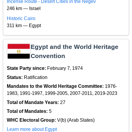
Incense Route - Desert Cities in the Negev
246 km — Israel
Historic Cairo
311 km — Egypt
Egypt and the World Heritage
Convention
State Party since:
February 7, 1974
Status:
Ratification
Mandates to the World Heritage Committee:
1976-
1983, 1991-1997, 1999-2005, 2007-2011, 2019-2023
Total of Mandate Years:
27
Total of Mandates:
5
WHC Electoral Group:
V(b) (Arab States)
Learn more about Egypt