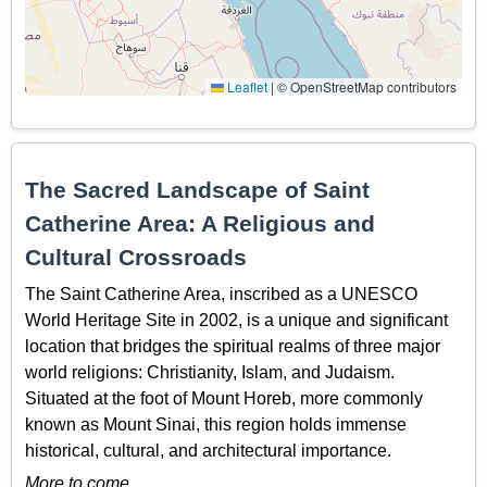
Leaflet
|
© OpenStreetMap contributors
The Sacred Landscape of Saint
Catherine Area: A Religious and
Cultural Crossroads
The Saint Catherine Area, inscribed as a UNESCO
World Heritage Site in 2002, is a unique and significant
location that bridges the spiritual realms of three major
world religions: Christianity, Islam, and Judaism.
Situated at the foot of Mount Horeb, more commonly
known as Mount Sinai, this region holds immense
historical, cultural, and architectural importance.
More to come…