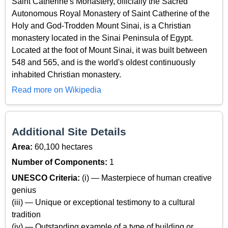
Saint Catherine's Monastery, officially the Sacred
Autonomous Royal Monastery of Saint Catherine of the
Holy and God-Trodden Mount Sinai, is a Christian
monastery located in the Sinai Peninsula of Egypt.
Located at the foot of Mount Sinai, it was built between
548 and 565, and is the world's oldest continuously
inhabited Christian monastery.
Read more on Wikipedia
Additional Site Details
Area:
60,100 hectares
Number of Components:
1
UNESCO Criteria:
(i) — Masterpiece of human creative
genius
(iii) — Unique or exceptional testimony to a cultural
tradition
(iv) — Outstanding example of a type of building or