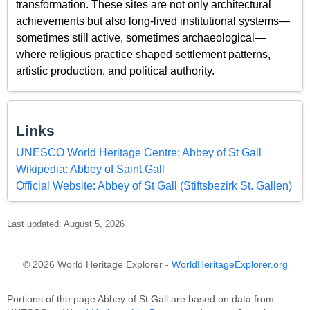
transformation. These sites are not only architectural
achievements but also long-lived institutional systems—
sometimes still active, sometimes archaeological—
where religious practice shaped settlement patterns,
artistic production, and political authority.
Links
UNESCO World Heritage Centre: Abbey of St Gall
Wikipedia: Abbey of Saint Gall
Official Website: Abbey of St Gall (Stiftsbezirk St. Gallen)
Last updated: August 5, 2026
© 2026 World Heritage Explorer -
WorldHeritageExplorer.org
Portions of the page Abbey of St Gall are based on data from