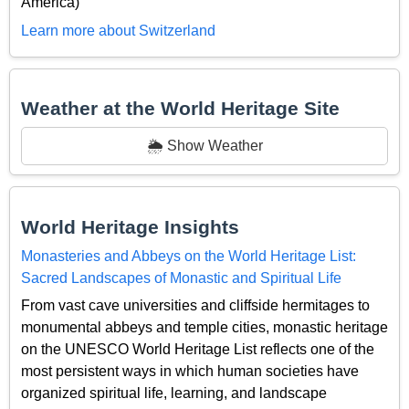
America)
Learn more about Switzerland
Weather at the World Heritage Site
🌦️ Show Weather
World Heritage Insights
Monasteries and Abbeys on the World Heritage List:
Sacred Landscapes of Monastic and Spiritual Life
From vast cave universities and cliffside hermitages to
monumental abbeys and temple cities, monastic heritage
on the UNESCO World Heritage List reflects one of the
most persistent ways in which human societies have
organized spiritual life, learning, and landscape