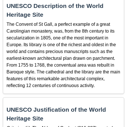
UNESCO Description of the World
Heritage Site
The Convent of St Gall, a perfect example of a great
Carolingian monastery, was, from the 8th century to its
secularization in 1805, one of the most important in
Europe. Its library is one of the richest and oldest in the
world and contains precious manuscripts such as the
earliest-known architectural plan drawn on parchment.
From 1755 to 1768, the conventual area was rebuilt in
Baroque style. The cathedral and the library are the main
features of this remarkable architectural complex,
reflecting 12 centuries of continuous activity.
UNESCO Justification of the World
Heritage Site