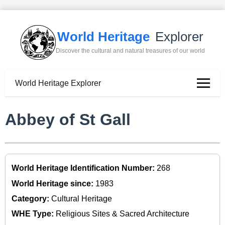
World Heritage
Explorer
Discover the cultural and natural treasures of our world
World Heritage Explorer
Abbey of St Gall
World Heritage Identification Number:
268
World Heritage since:
1983
Category:
Cultural Heritage
WHE Type:
Religious Sites & Sacred Architecture