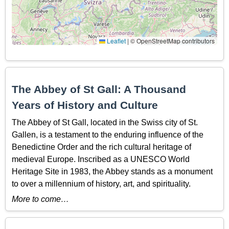
Leaflet
|
© OpenStreetMap contributors
The Abbey of St Gall: A Thousand
Years of History and Culture
The Abbey of St Gall, located in the Swiss city of St.
Gallen, is a testament to the enduring influence of the
Benedictine Order and the rich cultural heritage of
medieval Europe. Inscribed as a UNESCO World
Heritage Site in 1983, the Abbey stands as a monument
to over a millennium of history, art, and spirituality.
More to come…