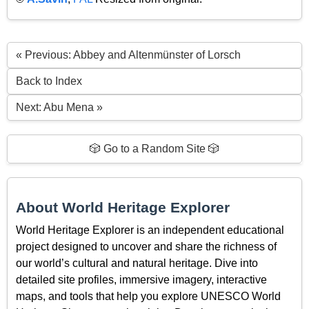
« Previous: Abbey and Altenmünster of Lorsch
Back to Index
Next: Abu Mena »
🎲 Go to a Random Site 🎲
About World Heritage Explorer
World Heritage Explorer is an independent educational
project designed to uncover and share the richness of
our world’s cultural and natural heritage. Dive into
detailed site profiles, immersive imagery, interactive
maps, and tools that help you explore UNESCO World