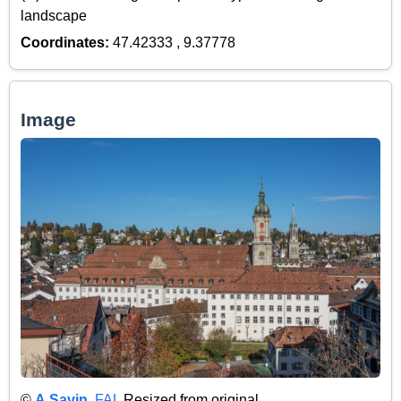
landscape
Coordinates:
47.42333 , 9.37778
Image
©
A.Savin
,
FAL
Resized from original.