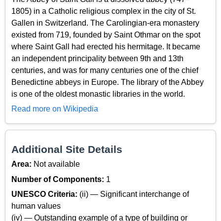
1805) in a Catholic religious complex in the city of St.
Gallen in Switzerland. The Carolingian-era monastery
existed from 719, founded by Saint Othmar on the spot
where Saint Gall had erected his hermitage. It became
an independent principality between 9th and 13th
centuries, and was for many centuries one of the chief
Benedictine abbeys in Europe. The library of the Abbey
is one of the oldest monastic libraries in the world.
Read more on Wikipedia
Additional Site Details
Area:
Not available
Number of Components:
1
UNESCO Criteria:
(ii) — Significant interchange of
human values
(iv) — Outstanding example of a type of building or