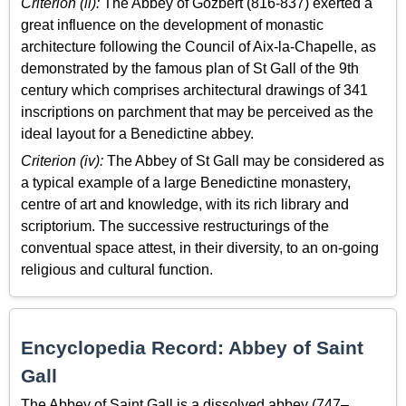
Criterion (ii):
The Abbey of Gozbert (816-837) exerted a
great influence on the development of monastic
architecture following the Council of Aix-la-Chapelle, as
demonstrated by the famous plan of St Gall of the 9th
century which comprises architectural drawings of 341
inscriptions on parchment that may be perceived as the
ideal layout for a Benedictine abbey.
Criterion (iv):
The Abbey of St Gall may be considered as
a typical example of a large Benedictine monastery,
centre of art and knowledge, with its rich library and
scriptorium. The successive restructurings of the
conventual space attest, in their diversity, to an on-going
religious and cultural function.
Encyclopedia Record: Abbey of Saint
Gall
The Abbey of Saint Gall is a dissolved abbey (747–