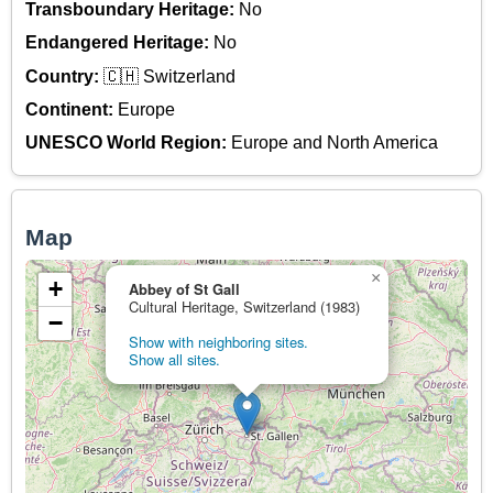
Transboundary Heritage:
No
Endangered Heritage:
No
Country:
🇨🇭 Switzerland
Continent:
Europe
UNESCO World Region:
Europe and North America
Map
×
+
Abbey of St Gall
Cultural Heritage, Switzerland (1983)
−
Show with neighboring sites.
Show all sites.