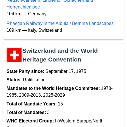
Neuschwanstein, Linderhof, Schachen and
Herrenchiemsee
104 km — Germany
Rhaetian Railway in the Albula / Bernina Landscapes
109 km — Italy, Switzerland
Switzerland and the World
Heritage Convention
State Party since:
September 17, 1975
Status:
Ratification
Mandates to the World Heritage Committee:
1978-
1985, 2009-2013, 2025-2029
Total of Mandate Years:
15
Total of Mandates:
3
WHC Electoral Group:
I (Western Europe/North