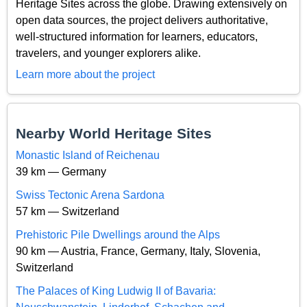
Heritage Sites across the globe. Drawing extensively on
open data sources, the project delivers authoritative,
well-structured information for learners, educators,
travelers, and younger explorers alike.
Learn more about the project
Nearby World Heritage Sites
Monastic Island of Reichenau
39 km — Germany
Swiss Tectonic Arena Sardona
57 km — Switzerland
Prehistoric Pile Dwellings around the Alps
90 km — Austria, France, Germany, Italy, Slovenia,
Switzerland
The Palaces of King Ludwig II of Bavaria: