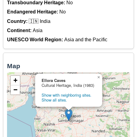
Transboundary Heritage:
No
Endangered Heritage:
No
Country:
🇮🇳 India
Continent:
Asia
UNESCO World Region:
Asia and the Pacific
Map
×
+
Ellora Caves
Cultural Heritage, India (1983)
−
Show with neighboring sites.
Show all sites.