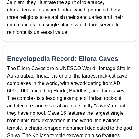
Jainism, they illustrate the spirit of tolerance,
characteristic of ancient India, which permitted these
three religions to establish their sanctuaries and their
communities in a single place, which thus served to
reinforce its universal value.
Encyclopedia Record: Ellora Caves
The Ellora Caves are a UNESCO World Heritage Site in
Aurangabad, India. It is one of the largest rock-cut cave
complexes in the world, with artwork dating from AD
600–1000, including Hindu, Buddhist, and Jain caves.
The complex is a leading example of Indian rock-cut
architecture, and several are not strictly "caves" in that
they have no roof. Cave 16 features the largest single
monolithic rock excavation in the world, the Kailash
temple, a chariot-shaped monument dedicated to the god
Shiva. The Kailash temple excavation also features