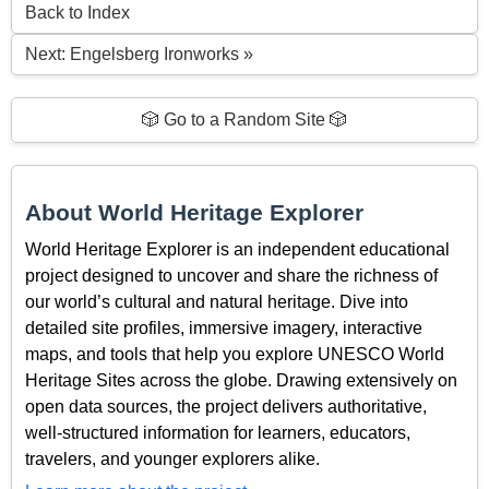
Back to Index
Next: Engelsberg Ironworks »
🎲 Go to a Random Site 🎲
About World Heritage Explorer
World Heritage Explorer is an independent educational
project designed to uncover and share the richness of
our world’s cultural and natural heritage. Dive into
detailed site profiles, immersive imagery, interactive
maps, and tools that help you explore UNESCO World
Heritage Sites across the globe. Drawing extensively on
open data sources, the project delivers authoritative,
well-structured information for learners, educators,
travelers, and younger explorers alike.