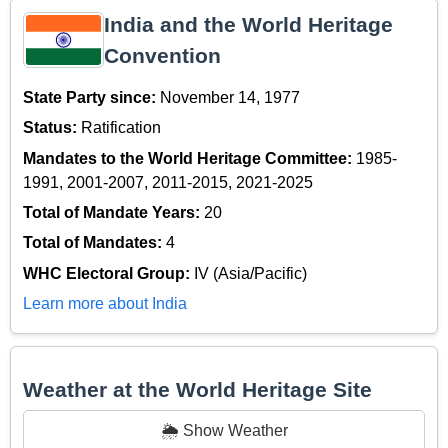
India and the World Heritage
Convention
State Party since:
November 14, 1977
Status:
Ratification
Mandates to the World Heritage Committee:
1985-
1991, 2001-2007, 2011-2015, 2021-2025
Total of Mandate Years:
20
Total of Mandates:
4
WHC Electoral Group:
IV (Asia/Pacific)
Learn more about India
Weather at the World Heritage Site
🌦️ Show Weather