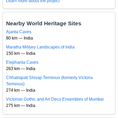
Learn more about the project
Nearby World Heritage Sites
Ajanta Caves
80 km — India
Maratha Military Landscapes of India
150 km — India
Elephanta Caves
263 km — India
Chhatrapati Shivaji Terminus (formerly Victoria
Terminus)
274 km — India
Victorian Gothic and Art Deco Ensembles of Mumbai
275 km — India