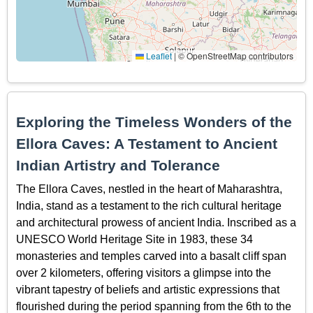
Leaflet
|
© OpenStreetMap contributors
Exploring the Timeless Wonders of the
Ellora Caves: A Testament to Ancient
Indian Artistry and Tolerance
The Ellora Caves, nestled in the heart of Maharashtra,
India, stand as a testament to the rich cultural heritage
and architectural prowess of ancient India. Inscribed as a
UNESCO World Heritage Site in 1983, these 34
monasteries and temples carved into a basalt cliff span
over 2 kilometers, offering visitors a glimpse into the
vibrant tapestry of beliefs and artistic expressions that
flourished during the period spanning from the 6th to the