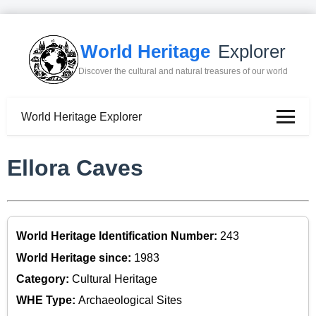
World Heritage
Explorer
Discover the cultural and natural treasures of our world
World Heritage Explorer
Ellora Caves
World Heritage Identification Number:
243
World Heritage since:
1983
Category:
Cultural Heritage
WHE Type:
Archaeological Sites