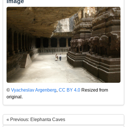
Image
©
Vyacheslav Argenberg
,
CC BY 4.0
Resized from
original.
« Previous: Elephanta Caves