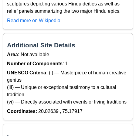
sculptures depicting various Hindu deities as well as
relief panels summarizing the two major Hindu epics.
Read more on Wikipedia
Additional Site Details
Area:
Not available
Number of Components:
1
UNESCO Criteria:
(i) — Masterpiece of human creative
genius
(iii) — Unique or exceptional testimony to a cultural
tradition
(vi) — Directly associated with events or living traditions
Coordinates:
20.02639 , 75.17917