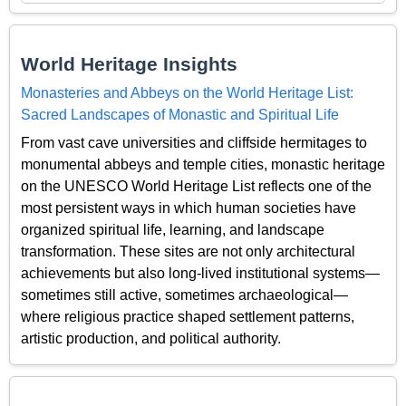
World Heritage Insights
Monasteries and Abbeys on the World Heritage List:
Sacred Landscapes of Monastic and Spiritual Life
From vast cave universities and cliffside hermitages to
monumental abbeys and temple cities, monastic heritage
on the UNESCO World Heritage List reflects one of the
most persistent ways in which human societies have
organized spiritual life, learning, and landscape
transformation. These sites are not only architectural
achievements but also long-lived institutional systems—
sometimes still active, sometimes archaeological—
where religious practice shaped settlement patterns,
artistic production, and political authority.