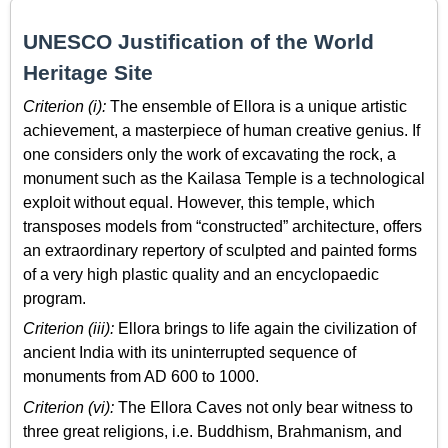
UNESCO Justification of the World
Heritage Site
Criterion (i):
The ensemble of Ellora is a unique artistic
achievement, a masterpiece of human creative genius. If
one considers only the work of excavating the rock, a
monument such as the Kailasa Temple is a technological
exploit without equal. However, this temple, which
transposes models from “constructed” architecture, offers
an extraordinary repertory of sculpted and painted forms
of a very high plastic quality and an encyclopaedic
program.
Criterion (iii):
Ellora brings to life again the civilization of
ancient India with its uninterrupted sequence of
monuments from AD 600 to 1000.
Criterion (vi):
The Ellora Caves not only bear witness to
three great religions, i.e. Buddhism, Brahmanism, and