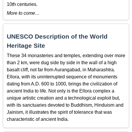
10th centuries.
More to come…
UNESCO Description of the World
Heritage Site
These 34 monasteries and temples, extending over more
than 2 km, were dug side by side in the wall of a high
basalt cliff, not far from Aurangabad, in Maharashtra.
Ellora, with its uninterrupted sequence of monuments
dating from A.D. 600 to 1000, brings the civilization of
ancient India to life. Not only is the Ellora complex a
unique artistic creation and a technological exploit but,
with its sanctuaries devoted to Buddhism, Hinduism and
Jainism, it illustrates the spirit of tolerance that was
characteristic of ancient India.