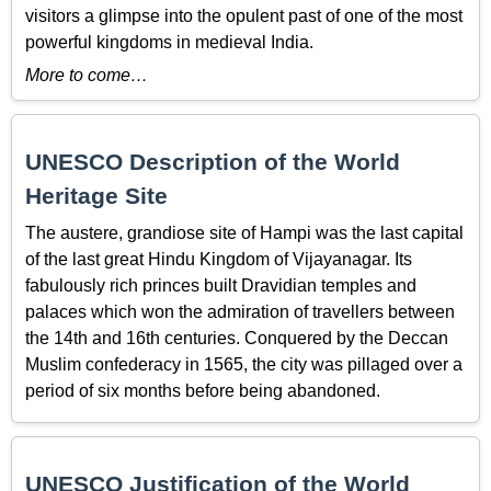
visitors a glimpse into the opulent past of one of the most
powerful kingdoms in medieval India.
More to come…
UNESCO Description of the World
Heritage Site
The austere, grandiose site of Hampi was the last capital
of the last great Hindu Kingdom of Vijayanagar. Its
fabulously rich princes built Dravidian temples and
palaces which won the admiration of travellers between
the 14th and 16th centuries. Conquered by the Deccan
Muslim confederacy in 1565, the city was pillaged over a
period of six months before being abandoned.
UNESCO Justification of the World