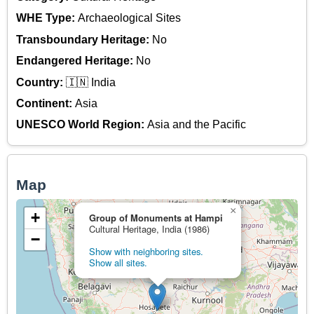
WHE Type:
Archaeological Sites
Transboundary Heritage:
No
Endangered Heritage:
No
Country:
🇮🇳 India
Continent:
Asia
UNESCO World Region:
Asia and the Pacific
Map
×
+
Group of Monuments at Hampi
Cultural Heritage, India (1986)
−
Show with neighboring sites.
Show all sites.