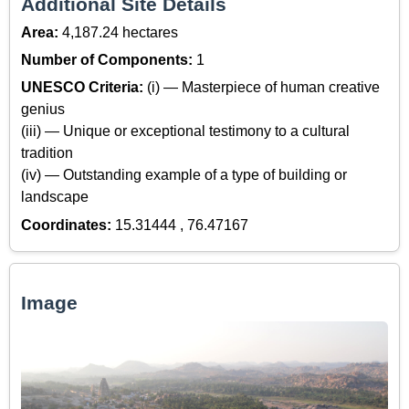
Additional Site Details
Area:
4,187.24 hectares
Number of Components:
1
UNESCO Criteria:
(i) — Masterpiece of human creative
genius
(iii) — Unique or exceptional testimony to a cultural
tradition
(iv) — Outstanding example of a type of building or
landscape
Coordinates:
15.31444 , 76.47167
Image