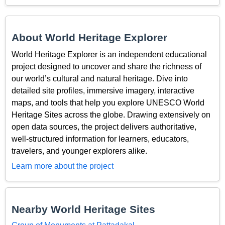
About World Heritage Explorer
World Heritage Explorer is an independent educational
project designed to uncover and share the richness of
our world’s cultural and natural heritage. Dive into
detailed site profiles, immersive imagery, interactive
maps, and tools that help you explore UNESCO World
Heritage Sites across the globe. Drawing extensively on
open data sources, the project delivers authoritative,
well-structured information for learners, educators,
travelers, and younger explorers alike.
Learn more about the project
Nearby World Heritage Sites