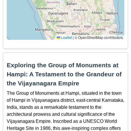
Leaflet
|
© OpenStreetMap contributors
Exploring the Group of Monuments at
Hampi: A Testament to the Grandeur of
the Vijayanagara Empire
The Group of Monuments at Hampi, situated in the town
of Hampi in Vijayanagara district, east-central Karnataka,
India, stands as a remarkable testament to the
architectural prowess and cultural significance of the
Vijayanagara Empire. Inscribed as a UNESCO World
Heritage Site in 1986, this awe-inspiring complex offers