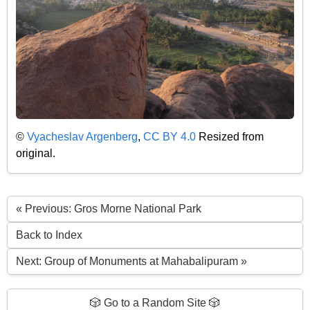
©
Vyacheslav Argenberg
,
CC BY 4.0
Resized from
original.
« Previous: Gros Morne National Park
Back to Index
Next: Group of Monuments at Mahabalipuram »
🎲 Go to a Random Site 🎲