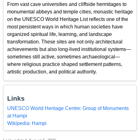
From vast cave universities and cliffside hermitages to
monumental abbeys and temple cities, monastic heritage
on the UNESCO World Heritage List reflects one of the
most persistent ways in which human societies have
organized spiritual life, learning, and landscape
transformation. These sites are not only architectural
achievements but also long-lived institutional systems—
sometimes still active, sometimes archaeological—
where religious practice shaped settlement patterns,
artistic production, and political authority.
Links
UNESCO World Heritage Centre: Group of Monuments
at Hampi
Wikipedia: Hampi