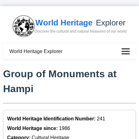
World Heritage
Explorer
Discover the cultural and natural treasures of our world
World Heritage Explorer
Group of Monuments at
Hampi
World Heritage Identification Number:
241
World Heritage since:
1986
Category:
Cultural Heritage