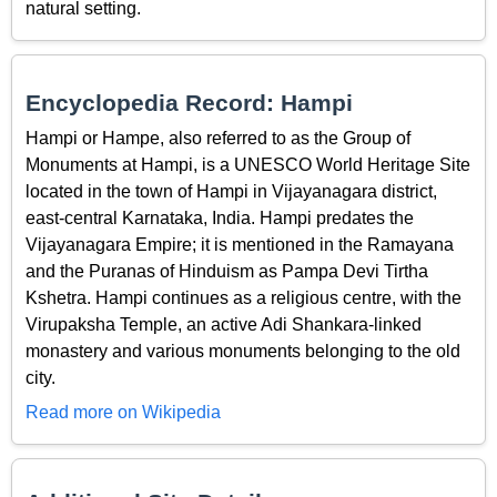
natural setting.
Encyclopedia Record: Hampi
Hampi or Hampe, also referred to as the Group of
Monuments at Hampi, is a UNESCO World Heritage Site
located in the town of Hampi in Vijayanagara district,
east-central Karnataka, India. Hampi predates the
Vijayanagara Empire; it is mentioned in the Ramayana
and the Puranas of Hinduism as Pampa Devi Tirtha
Kshetra. Hampi continues as a religious centre, with the
Virupaksha Temple, an active Adi Shankara-linked
monastery and various monuments belonging to the old
city.
Read more on Wikipedia