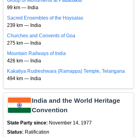
Group of Monuments at Pattadakal
99 km — India
Sacred Ensembles of the Hoysalas
239 km — India
Churches and Convents of Goa
275 km — India
Mountain Railways of India
426 km — India
Kakatiya Rudreshwara (Ramappa) Temple, Telangana
494 km — India
India and the World Heritage
Convention
State Party since:
November 14, 1977
Status:
Ratification