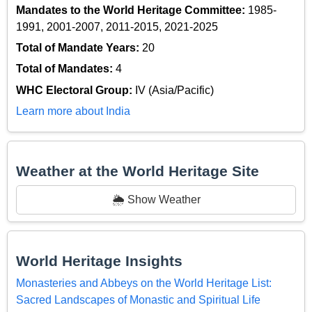
Mandates to the World Heritage Committee:
1985-
1991, 2001-2007, 2011-2015, 2021-2025
Total of Mandate Years:
20
Total of Mandates:
4
WHC Electoral Group:
IV (Asia/Pacific)
Learn more about India
Weather at the World Heritage Site
🌦️ Show Weather
World Heritage Insights
Monasteries and Abbeys on the World Heritage List:
Sacred Landscapes of Monastic and Spiritual Life