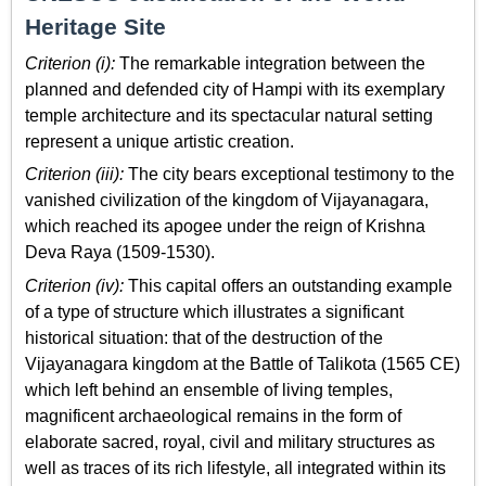
Heritage Site
Criterion (i):
The remarkable integration between the
planned and defended city of Hampi with its exemplary
temple architecture and its spectacular natural setting
represent a unique artistic creation.
Criterion (iii):
The city bears exceptional testimony to the
vanished civilization of the kingdom of Vijayanagara,
which reached its apogee under the reign of Krishna
Deva Raya (1509-1530).
Criterion (iv):
This capital offers an outstanding example
of a type of structure which illustrates a significant
historical situation: that of the destruction of the
Vijayanagara kingdom at the Battle of Talikota (1565 CE)
which left behind an ensemble of living temples,
magnificent archaeological remains in the form of
elaborate sacred, royal, civil and military structures as
well as traces of its rich lifestyle, all integrated within its