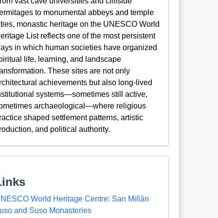
rom vast cave universities and cliffside
ermitages to monumental abbeys and temple
ities, monastic heritage on the UNESCO World
eritage List reflects one of the most persistent
ays in which human societies have organized
piritual life, learning, and landscape
ransformation. These sites are not only
rchitectural achievements but also long-lived
nstitutional systems—sometimes still active,
ometimes archaeological—where religious
ractice shaped settlement patterns, artistic
roduction, and political authority.
Links
NESCO World Heritage Centre: San Millán
uso and Suso Monasteries