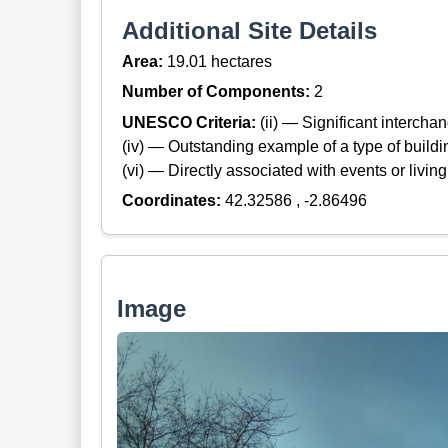
Additional Site Details
Area:
19.01 hectares
Number of Components:
2
UNESCO Criteria:
(ii) — Significant interch
(iv) — Outstanding example of a type of build
(vi) — Directly associated with events or living
Coordinates:
42.32586 , -2.86496
Image