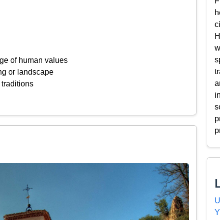
F
h
c
H
w
s
ange of human values
t
ing or landscape
a
 traditions
i
s
p
p
U
Y