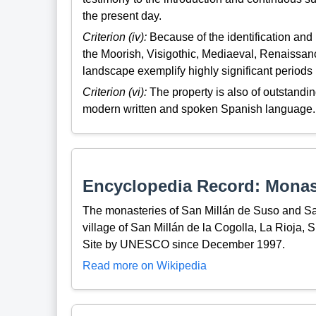
the present day.
Criterion (iv):
Because of the identification and 
the Moorish, Visigothic, Mediaeval, Renaissanc
landscape exemplify highly significant periods i
Criterion (vi):
The property is also of outstandin
modern written and spoken Spanish language.
Encyclopedia Record: Monast
The monasteries of San Millán de Suso and San
village of San Millán de la Cogolla, La Rioja,
Site by UNESCO since December 1997.
Read more on Wikipedia