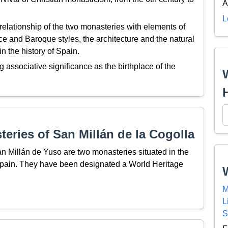
A
L
relationship of the two monasteries with elements of
e and Baroque styles, the architecture and the natural
n the history of Spain.
g associative significance as the birthplace of the
eries of San Millán de la Cogolla
 Millán de Yuso are two monasteries situated in the
 Spain. They have been designated a World Heritage
M
L
S