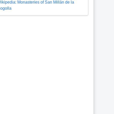
ikipedia: Monasteries of San Millán de la
ogolla