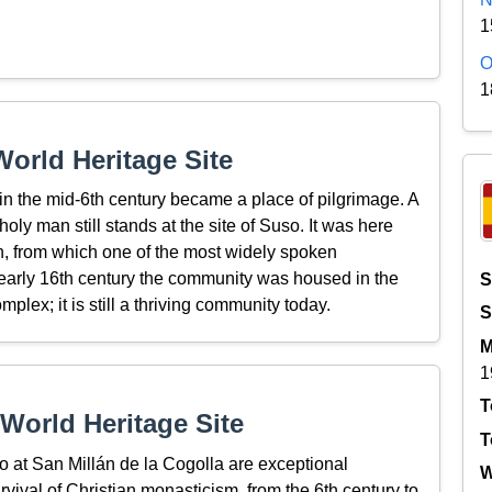
1
O
1
orld Heritage Site
n the mid-6th century became a place of pilgrimage. A
ly man still stands at the site of Suso. It was here
ian, from which one of the most widely spoken
e early 16th century the community was housed in the
S
lex; it is still a thriving community today.
S
M
1
T
World Heritage Site
T
at San Millán de la Cogolla are exceptional
W
rvival of Christian monasticism, from the 6th century to