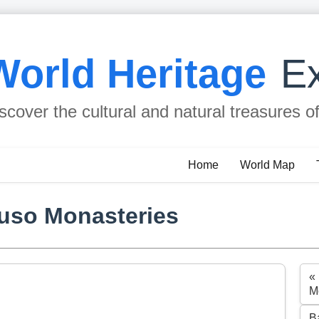
World Heritage
Ex
scover the cultural and natural treasures o
Home
World Map
Suso Monasteries
«
M
B