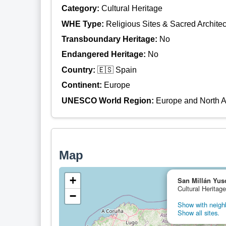
Category:
Cultural Heritage
WHE Type:
Religious Sites & Sacred Architec
Transboundary Heritage:
No
Endangered Heritage:
No
Country:
🇪🇸 Spain
Continent:
Europe
UNESCO World Region:
Europe and North 
Map
+
San Millán Yus
Cultural Heritag
−
Show with neighb
Show all sites.