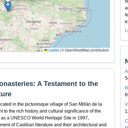
o
a
l
e
L
Leaflet
|
© OpenStreetMap contributors
A
5
nasteries: A Testament to the
B
ture
6
ted in the picturesque village of San Millán de la
V
 to the rich history and cultural significance of the
1
d as a UNESCO World Heritage Site in 1997,
C
ent of Castilian literature and their architectural and
N