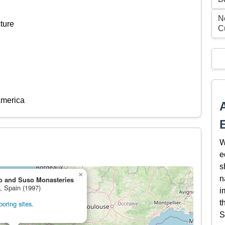
N
ture
C
America
W
e
s
×
n
o and Suso Monasteries
e, Spain (1997)
i
t
oring sites.
S