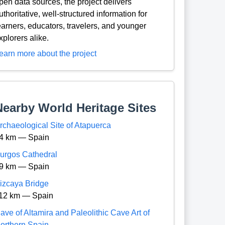
pen data sources, the project delivers
uthoritative, well-structured information for
earners, educators, travelers, and younger
xplorers alike.
earn more about the project
Nearby World Heritage Sites
rchaeological Site of Atapuerca
4 km — Spain
urgos Cathedral
9 km — Spain
izcaya Bridge
12 km — Spain
ave of Altamira and Paleolithic Cave Art of
orthern Spain