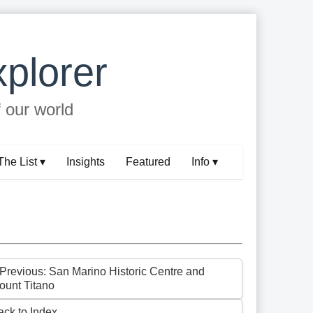
plorer
f our world
The List ▾
Insights
Featured
Info ▾
 Previous: San Marino Historic Centre and
ount Titano
ack to Index