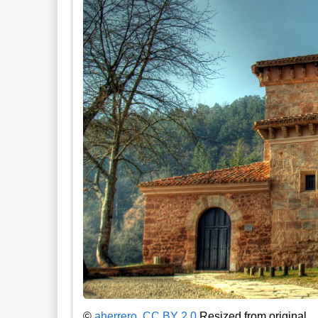
©
aherrero
,
CC BY 2.0
Resized from original.