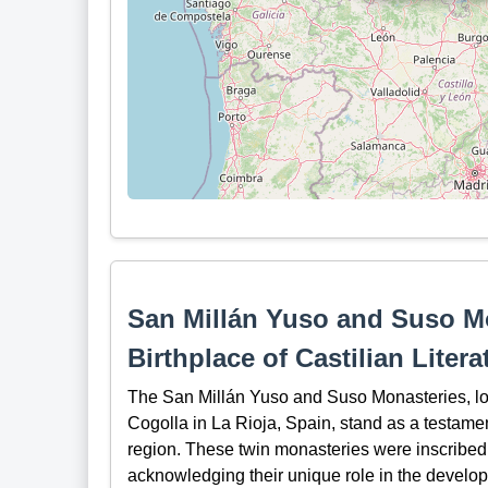
San Millán Yuso and Suso Mo
Birthplace of Castilian Litera
The San Millán Yuso and Suso Monasteries, loca
Cogolla in La Rioja, Spain, stand as a testament
region. These twin monasteries were inscribe
acknowledging their unique role in the developm