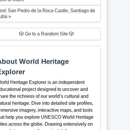
ext: San Pedro de la Roca Castle, Santiago de
uba »
🎲 Go to a Random Site 🎲
About World Heritage
Explorer
orld Heritage Explorer is an independent
ducational project designed to uncover and
hare the richness of our world’s cultural and
atural heritage. Dive into detailed site profiles,
mmersive imagery, interactive maps, and tools
hat help you explore UNESCO World Heritage
ites across the globe. Drawing extensively on