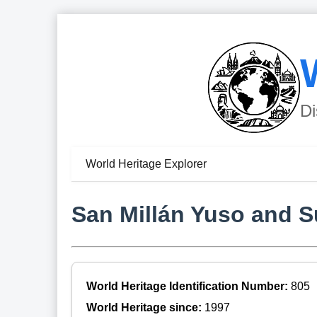
Di
World Heritage Explorer
San Millán Yuso and 
World Heritage Identification Number:
805
World Heritage since:
1997