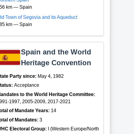
56 km — Spain
ld Town of Segovia and its Aqueduct
85 km — Spain
Spain and the World
Heritage Convention
tate Party since:
May 4, 1982
tatus:
Acceptance
andates to the World Heritage Committee:
991-1997, 2005-2009, 2017-2021
otal of Mandate Years:
14
otal of Mandates:
3
HC Electoral Group:
I (Western Europe/North