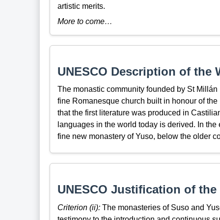
artistic merits.
More to come…
UNESCO Description of the W
The monastic community founded by St Millán i
fine Romanesque church built in honour of the ho
that the first literature was produced in Castil
languages in the world today is derived. In th
fine new monastery of Yuso, below the older comp
UNESCO Justification of the 
Criterion (ii):
The monasteries of Suso and Yuso 
testimony to the introduction and continuous su