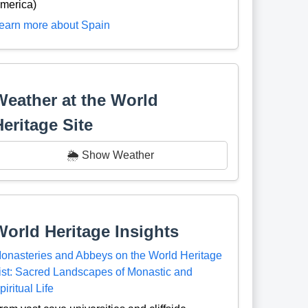
merica)
earn more about Spain
Weather at the World
Heritage Site
🌦️ Show Weather
World Heritage Insights
onasteries and Abbeys on the World Heritage
ist: Sacred Landscapes of Monastic and
piritual Life