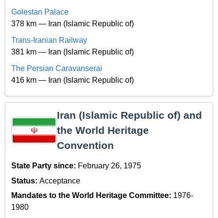
Golestan Palace
378 km — Iran (Islamic Republic of)
Trans-Iranian Railway
381 km — Iran (Islamic Republic of)
The Persian Caravanserai
416 km — Iran (Islamic Republic of)
Iran (Islamic Republic of) and
the World Heritage
Convention
State Party since:
February 26, 1975
Status:
Acceptance
Mandates to the World Heritage Committee:
1976-
1980