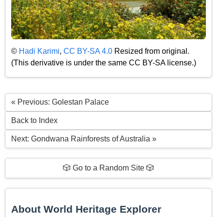
©
Hadi Karimi
,
CC BY-SA 4.0
Resized from original.
(This derivative is under the same CC BY-SA license.)
« Previous: Golestan Palace
Back to Index
Next: Gondwana Rainforests of Australia »
🎲 Go to a Random Site 🎲
About World Heritage Explorer