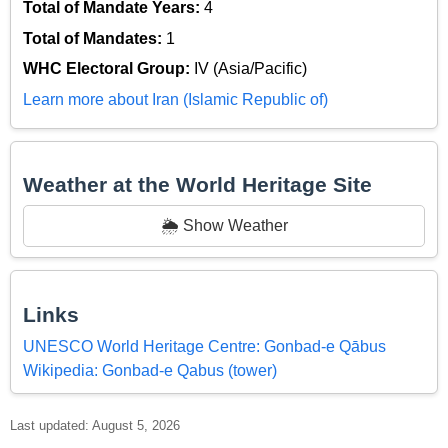
Total of Mandate Years:
4
Total of Mandates:
1
WHC Electoral Group:
IV (Asia/Pacific)
Learn more about Iran (Islamic Republic of)
Weather at the World Heritage Site
🌦️ Show Weather
Links
UNESCO World Heritage Centre: Gonbad-e Qābus
Wikipedia: Gonbad-e Qabus (tower)
Last updated: August 5, 2026