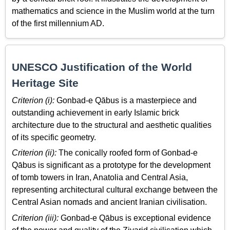
mathematics and science in the Muslim world at the turn
of the first millennium AD.
UNESCO Justification of the World
Heritage Site
Criterion (i):
Gonbad-e Qābus is a masterpiece and
outstanding achievement in early Islamic brick
architecture due to the structural and aesthetic qualities
of its specific geometry.
Criterion (ii):
The conically roofed form of Gonbad-e
Qābus is significant as a prototype for the development
of tomb towers in Iran, Anatolia and Central Asia,
representing architectural cultural exchange between the
Central Asian nomads and ancient Iranian civilisation.
Criterion (iii):
Gonbad-e Qābus is exceptional evidence