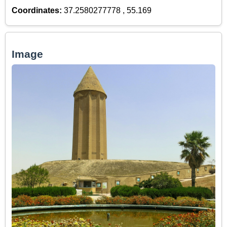
Coordinates:
37.2580277778 , 55.169
Image