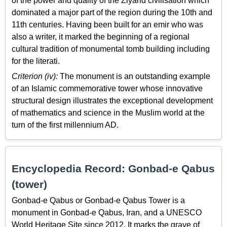
of the power and quality of the Ziyarid civilisation which
dominated a major part of the region during the 10th and
11th centuries. Having been built for an emir who was
also a writer, it marked the beginning of a regional
cultural tradition of monumental tomb building including
for the literati.
Criterion (iv):
The monument is an outstanding example
of an Islamic commemorative tower whose innovative
structural design illustrates the exceptional development
of mathematics and science in the Muslim world at the
turn of the first millennium AD.
Encyclopedia Record: Gonbad-e Qabus
(tower)
Gonbad-e Qabus or Gonbad-e Qabus Tower is a
monument in Gonbad-e Qabus, Iran, and a UNESCO
World Heritage Site since 2012. It marks the grave of