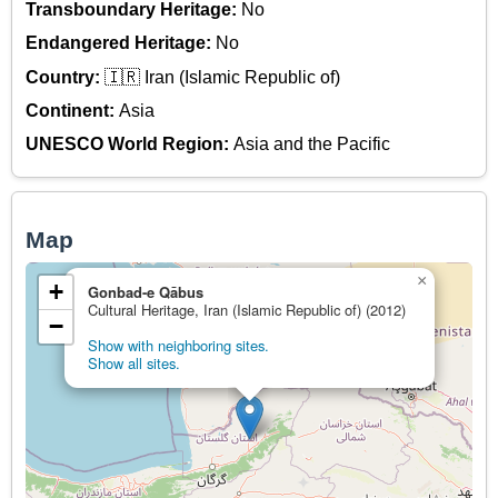
Transboundary Heritage:
No
Endangered Heritage:
No
Country:
🇮🇷 Iran (Islamic Republic of)
Continent:
Asia
UNESCO World Region:
Asia and the Pacific
Map
×
+
Gonbad-e Qābus
Cultural Heritage, Iran (Islamic Republic of) (2012)
−
Show with neighboring sites.
Show all sites.