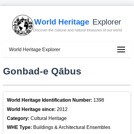
World Heritage
Explorer
Discover the cultural and natural treasures of our world
World Heritage Explorer
Gonbad-e Qābus
World Heritage Identification Number:
1398
World Heritage since:
2012
Category:
Cultural Heritage
WHE Type:
Buildings & Architectural Ensembles