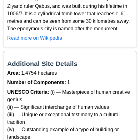
Ziyarid ruler Qabus, and was built during his lifetime in
1006/7. It is a cylindrical tomb tower that reaches c. 61
metres and can be seen from some 30 kilometres away.
The eponymous city is named after the monument.
Read more on Wikipedia
Additional Site Details
Area:
1.4754 hectares
Number of Components:
1
UNESCO Criteria:
(i) — Masterpiece of human creative
genius
(ii) — Significant interchange of human values
(iii) — Unique or exceptional testimony to a cultural
tradition
(iv) — Outstanding example of a type of building or
landscape