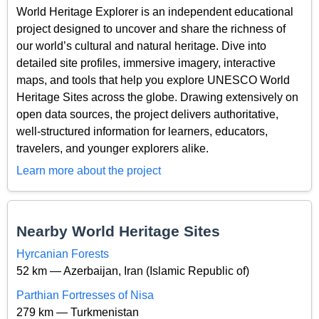
World Heritage Explorer is an independent educational
project designed to uncover and share the richness of
our world’s cultural and natural heritage. Dive into
detailed site profiles, immersive imagery, interactive
maps, and tools that help you explore UNESCO World
Heritage Sites across the globe. Drawing extensively on
open data sources, the project delivers authoritative,
well-structured information for learners, educators,
travelers, and younger explorers alike.
Learn more about the project
Nearby World Heritage Sites
Hyrcanian Forests
52 km — Azerbaijan, Iran (Islamic Republic of)
Parthian Fortresses of Nisa
279 km — Turkmenistan