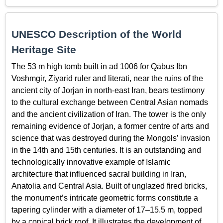
UNESCO Description of the World
Heritage Site
The 53 m high tomb built in ad 1006 for Qābus Ibn
Voshmgir, Ziyarid ruler and literati, near the ruins of the
ancient city of Jorjan in north-east Iran, bears testimony
to the cultural exchange between Central Asian nomads
and the ancient civilization of Iran. The tower is the only
remaining evidence of Jorjan, a former centre of arts and
science that was destroyed during the Mongols’ invasion
in the 14th and 15th centuries. It is an outstanding and
technologically innovative example of Islamic
architecture that influenced sacral building in Iran,
Anatolia and Central Asia. Built of unglazed fired bricks,
the monument’s intricate geometric forms constitute a
tapering cylinder with a diameter of 17–15.5 m, topped
by a conical brick roof. It illustrates the development of