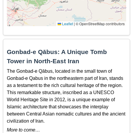
Leaflet
|
© OpenStreetMap contributors
Gonbad-e Qābus: A Unique Tomb
Tower in North-East Iran
The Gonbad-e Qābus, located in the small town of
Gonbad-e Qabus in the northeastern part of Iran, stands
as a testament to the rich cultural heritage of the region.
This remarkable structure, inscribed as a UNESCO
World Heritage Site in 2012, is a unique example of
Islamic architecture that showcases the interplay
between Central Asian nomadic cultures and the ancient
civilization of Iran.
More to come…