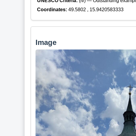
UNESCO Criteria:
(iv) — Outstanding example
Coordinates:
49.5802 , 15.9420583333
Image