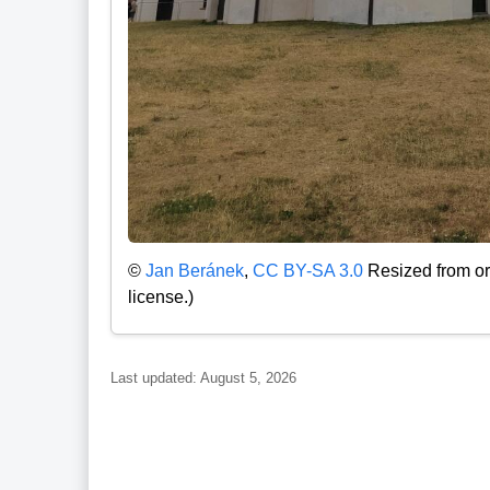
©
Jan Beránek
,
CC BY-SA 3.0
Resized from or
license.)
Last updated: August 5, 2026