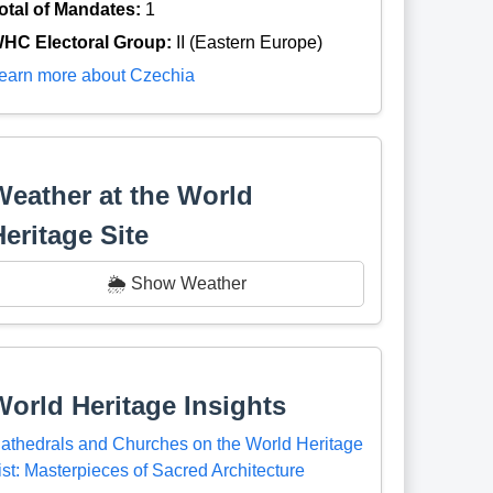
otal of Mandates:
1
HC Electoral Group:
II (Eastern Europe)
earn more about Czechia
Weather at the World
Heritage Site
🌦️ Show Weather
World Heritage Insights
athedrals and Churches on the World Heritage
ist: Masterpieces of Sacred Architecture