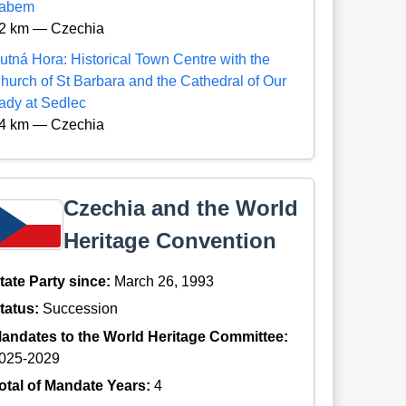
abem
2 km — Czechia
utná Hora: Historical Town Centre with the
hurch of St Barbara and the Cathedral of Our
ady at Sedlec
4 km — Czechia
Czechia and the World
Heritage Convention
tate Party since:
March 26, 1993
tatus:
Succession
andates to the World Heritage Committee:
025-2029
otal of Mandate Years:
4