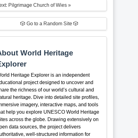
ext: Pilgrimage Church of Wies »
🎲 Go to a Random Site 🎲
About World Heritage
Explorer
orld Heritage Explorer is an independent
ducational project designed to uncover and
hare the richness of our world’s cultural and
atural heritage. Dive into detailed site profiles,
mmersive imagery, interactive maps, and tools
hat help you explore UNESCO World Heritage
ites across the globe. Drawing extensively on
pen data sources, the project delivers
uthoritative, well-structured information for