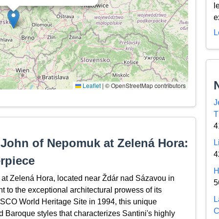
l
e
L
Leaflet
|
© OpenStreetMap contributors
J
T
4
 John of Nepomuk at Zelená Hora:
L
4
rpiece
H
at Zelená Hora, located near Ždár nad Sázavou in
5
to the exceptional architectural prowess of its
L
ESCO World Heritage Site in 1994, this unique
C
 Baroque styles that characterizes Santini's highly