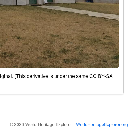
iginal. (This derivative is under the same CC BY-SA
© 2026 World Heritage Explorer -
WorldHeritageExplorer.org