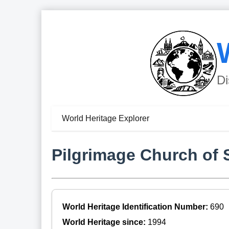
Di
World Heritage Explorer
Pilgrimage Church of 
World Heritage Identification Number:
690
World Heritage since:
1994