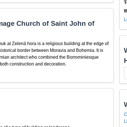
T
W
L
mage Church of Saint John of
 at Zelená hora is a religious building at the edge of
storical border between Moravia and Bohemia. It is
hemian architect who combined the Borrominiesque
both construction and decoration.
C
L