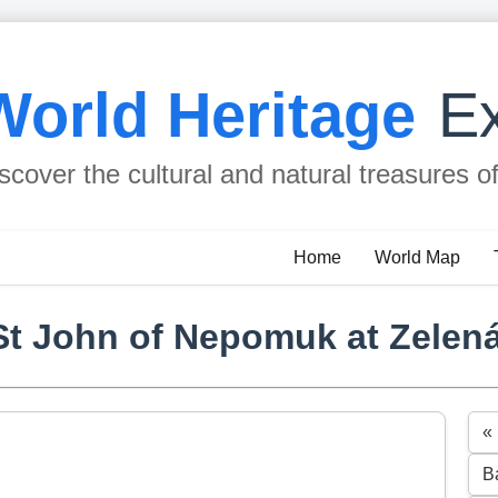
World Heritage
Ex
scover the cultural and natural treasures o
Home
World Map
St John of Nepomuk at Zelen
«
B