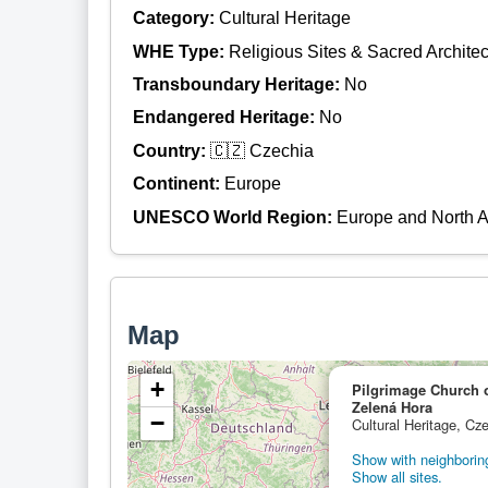
Category:
Cultural Heritage
WHE Type:
Religious Sites & Sacred Architec
Transboundary Heritage:
No
Endangered Heritage:
No
Country:
🇨🇿 Czechia
Continent:
Europe
UNESCO World Region:
Europe and North 
Map
+
Pilgrimage Church 
Zelená Hora
−
Cultural Heritage, Cz
Show with neighboring
Show all sites.