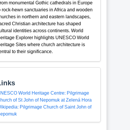
rom monumental Gothic cathedrals in Europe
o rock-hewn sanctuaries in Africa and wooden
hurches in northern and eastern landscapes,
acred Christian architecture has shaped
ultural identities across continents. World
eritage Explorer highlights UNESCO World
eritage Sites where church architecture is
entral to their significance.
Links
NESCO World Heritage Centre: Pilgrimage
hurch of St John of Nepomuk at Zelená Hora
ikipedia: Pilgrimage Church of Saint John of
epomuk