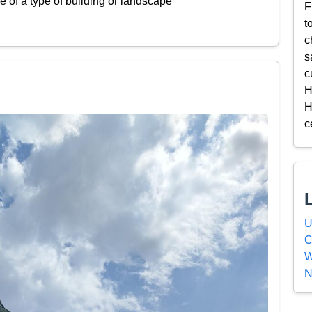
 of a type of building or landscape
F
t
c
s
c
H
H
c
U
C
W
N