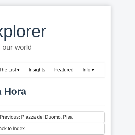
plorer
f our world
The List ▾
Insights
Featured
Info ▾
á Hora
 Previous: Piazza del Duomo, Pisa
ack to Index