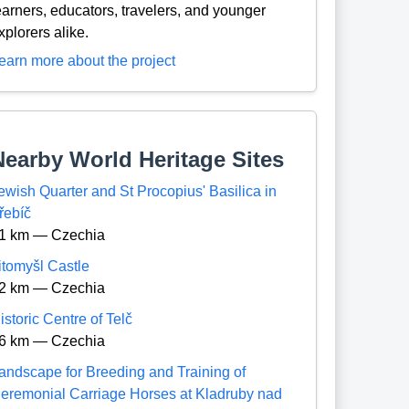
earners, educators, travelers, and younger
xplorers alike.
earn more about the project
Nearby World Heritage Sites
ewish Quarter and St Procopius' Basilica in
řebíč
1 km — Czechia
itomyšl Castle
2 km — Czechia
istoric Centre of Telč
6 km — Czechia
andscape for Breeding and Training of
eremonial Carriage Horses at Kladruby nad