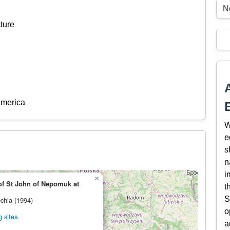
N
ture
America
W
e
s
n
i
×
of St John of Nepomuk at
t
S
echia (1994)
o
 sites.
a