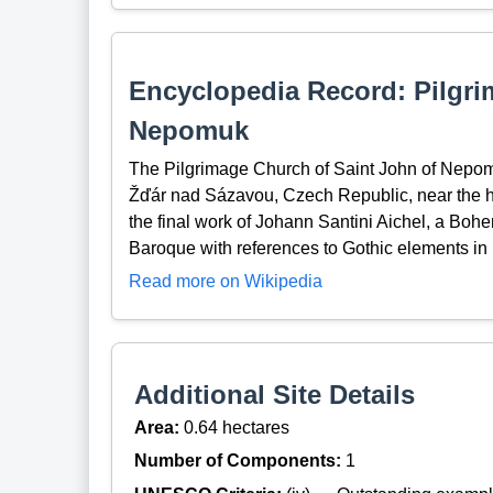
Encyclopedia Record: Pilgri
Nepomuk
The Pilgrimage Church of Saint John of Nepomuk
Žďár nad Sázavou, Czech Republic, near the hi
the final work of Johann Santini Aichel, a Bo
Baroque with references to Gothic elements in 
Read more on Wikipedia
Additional Site Details
Area:
0.64 hectares
Number of Components:
1