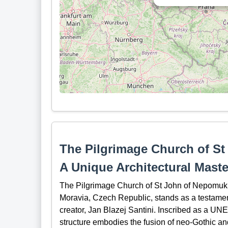
The Pilgrimage Church of St
A Unique Architectural Maste
The Pilgrimage Church of St John of Nepomuk 
Moravia, Czech Republic, stands as a testament 
creator, Jan Blazej Santini. Inscribed as a UN
structure embodies the fusion of neo-Gothic and