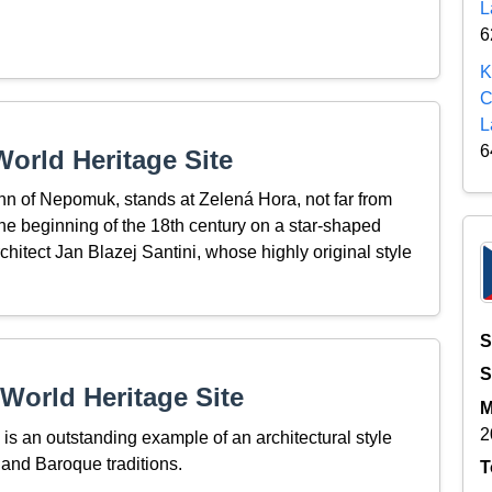
L
6
K
C
L
6
orld Heritage Site
ohn of Nepomuk, stands at Zelená Hora, not far from
he beginning of the 18th century on a star-shaped
rchitect Jan Blazej Santini, whose highly original style
S
S
World Heritage Site
M
2
s an outstanding example of an architectural style
 and Baroque traditions.
T