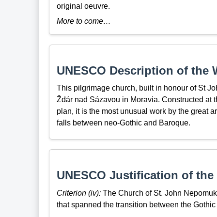
original oeuvre.
More to come…
UNESCO Description of the W
This pilgrimage church, built in honour of St J
Ždár nad Sázavou in Moravia. Constructed at t
plan, it is the most unusual work by the great a
falls between neo-Gothic and Baroque.
UNESCO Justification of the 
Criterion (iv):
The Church of St. John Nepomuk i
that spanned the transition between the Gothic