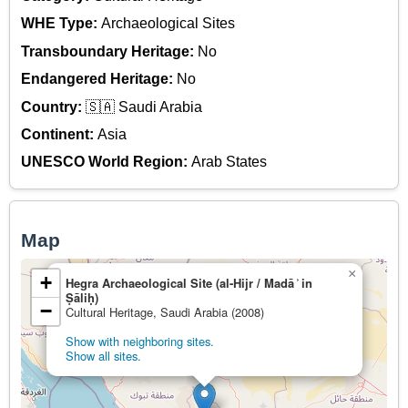
WHE Type:
Archaeological Sites
Transboundary Heritage:
No
Endangered Heritage:
No
Country:
🇸🇦 Saudi Arabia
Continent:
Asia
UNESCO World Region:
Arab States
Map
×
+
Hegra Archaeological Site (al-Hijr / Madā ͐ in
Ṣāliḥ)
−
Cultural Heritage, Saudi Arabia (2008)
Show with neighboring sites.
Show all sites.