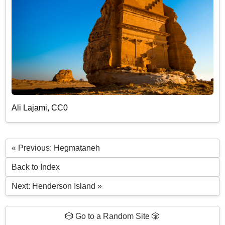
Ali Lajami, CC0
« Previous: Hegmataneh
Back to Index
Next: Henderson Island »
🎲 Go to a Random Site 🎲