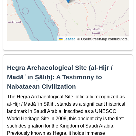
Leaflet
|
© OpenStreetMap contributors
Hegra Archaeological Site (al-Hijr /
Madā ͐ in Ṣāliḥ): A Testimony to
Nabataean Civilization
The Hegra Archaeological Site, officially recognized as
al-Hijr / Madā ͐ in Ṣāliḥ, stands as a significant historical
landmark in Saudi Arabia. Inscribed as a UNESCO
World Heritage Site in 2008, this ancient city is the first
such designation for the Kingdom of Saudi Arabia.
Previously known as Hegra, it holds immense