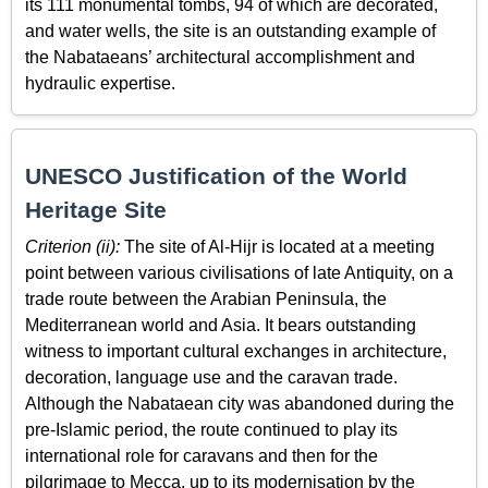
its 111 monumental tombs, 94 of which are decorated,
and water wells, the site is an outstanding example of
the Nabataeans’ architectural accomplishment and
hydraulic expertise.
UNESCO Justification of the World
Heritage Site
Criterion (ii):
The site of Al-Hijr is located at a meeting
point between various civilisations of late Antiquity, on a
trade route between the Arabian Peninsula, the
Mediterranean world and Asia. It bears outstanding
witness to important cultural exchanges in architecture,
decoration, language use and the caravan trade.
Although the Nabataean city was abandoned during the
pre-Islamic period, the route continued to play its
international role for caravans and then for the
pilgrimage to Mecca, up to its modernisation by the