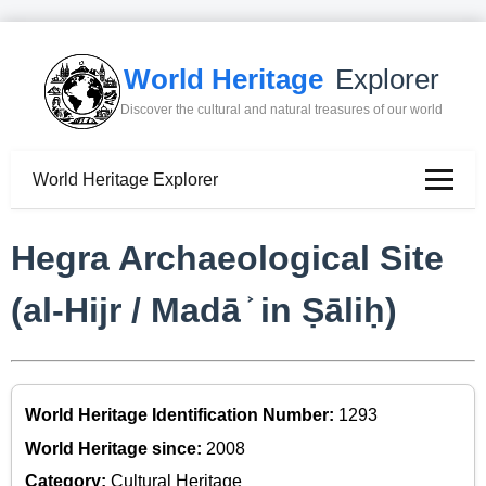
World Heritage
Explorer
Discover the cultural and natural treasures of our world
World Heritage Explorer
Hegra Archaeological Site
(al-Hijr / Madā ͐ in Ṣāliḥ)
World Heritage Identification Number:
1293
World Heritage since:
2008
Category:
Cultural Heritage