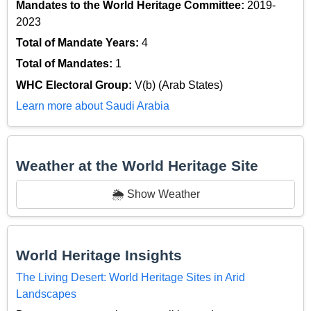
Mandates to the World Heritage Committee:
2019-
2023
Total of Mandate Years:
4
Total of Mandates:
1
WHC Electoral Group:
V(b) (Arab States)
Learn more about Saudi Arabia
Weather at the World Heritage Site
🌦️ Show Weather
World Heritage Insights
The Living Desert: World Heritage Sites in Arid
Landscapes