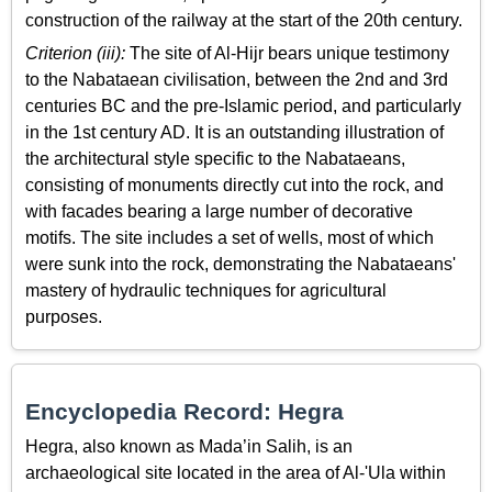
construction of the railway at the start of the 20th century.
Criterion (iii):
The site of Al-Hijr bears unique testimony
to the Nabataean civilisation, between the 2nd and 3rd
centuries BC and the pre-Islamic period, and particularly
in the 1st century AD. It is an outstanding illustration of
the architectural style specific to the Nabataeans,
consisting of monuments directly cut into the rock, and
with facades bearing a large number of decorative
motifs. The site includes a set of wells, most of which
were sunk into the rock, demonstrating the Nabataeans'
mastery of hydraulic techniques for agricultural
purposes.
Encyclopedia Record: Hegra
Hegra, also known as Mada’in Salih, is an
archaeological site located in the area of Al-'Ula within