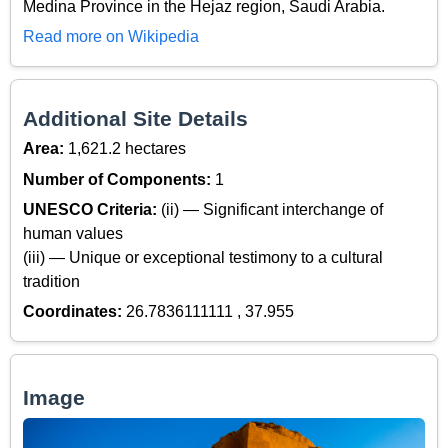
Medina Province in the Hejaz region, Saudi Arabia.
Read more on Wikipedia
Additional Site Details
Area:
1,621.2 hectares
Number of Components:
1
UNESCO Criteria:
(ii) — Significant interchange of
human values
(iii) — Unique or exceptional testimony to a cultural
tradition
Coordinates:
26.7836111111 , 37.955
Image