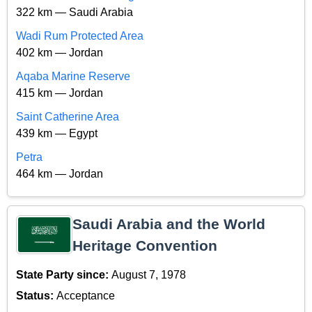
322 km — Saudi Arabia
Wadi Rum Protected Area
402 km — Jordan
Aqaba Marine Reserve
415 km — Jordan
Saint Catherine Area
439 km — Egypt
Petra
464 km — Jordan
Saudi Arabia and the World
Heritage Convention
State Party since:
August 7, 1978
Status:
Acceptance