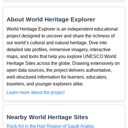
About World Heritage Explorer
World Heritage Explorer is an independent educational
project designed to uncover and share the richness of
our world’s cultural and natural heritage. Dive into
detailed site profiles, immersive imagery, interactive
maps, and tools that help you explore UNESCO World
Heritage Sites across the globe. Drawing extensively on
open data sources, the project delivers authoritative,
well-structured information for learners, educators,
travelers, and younger explorers alike.
Learn more about the project
Nearby World Heritage Sites
Rock Art in the Hail Region of Saudi Arabia