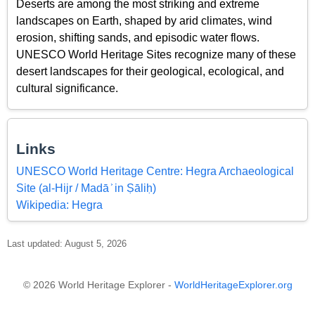
Deserts are among the most striking and extreme
landscapes on Earth, shaped by arid climates, wind
erosion, shifting sands, and episodic water flows.
UNESCO World Heritage Sites recognize many of these
desert landscapes for their geological, ecological, and
cultural significance.
Links
UNESCO World Heritage Centre: Hegra Archaeological
Site (al-Hijr / Madā ͐ in Ṣāliḥ)
Wikipedia: Hegra
Last updated: August 5, 2026
© 2026 World Heritage Explorer -
WorldHeritageExplorer.org