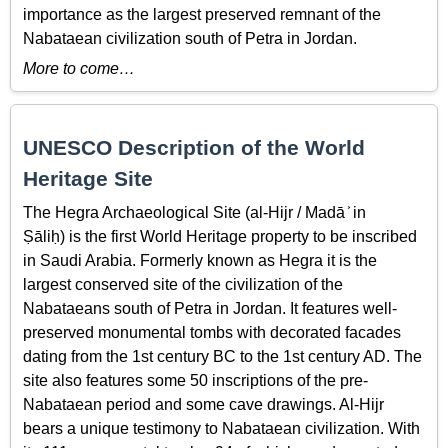
importance as the largest preserved remnant of the
Nabataean civilization south of Petra in Jordan.
More to come…
UNESCO Description of the World
Heritage Site
The Hegra Archaeological Site (al-Hijr / Madā ͐ in
Ṣāliḥ) is the first World Heritage property to be inscribed
in Saudi Arabia. Formerly known as Hegra it is the
largest conserved site of the civilization of the
Nabataeans south of Petra in Jordan. It features well-
preserved monumental tombs with decorated facades
dating from the 1st century BC to the 1st century AD. The
site also features some 50 inscriptions of the pre-
Nabataean period and some cave drawings. Al-Hijr
bears a unique testimony to Nabataean civilization. With