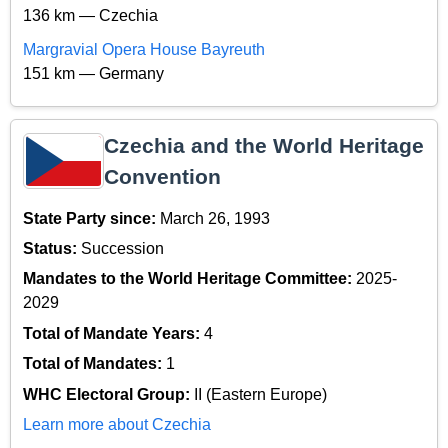
136 km — Czechia
Margravial Opera House Bayreuth
151 km — Germany
Czechia and the World Heritage
Convention
State Party since:
March 26, 1993
Status:
Succession
Mandates to the World Heritage Committee:
2025-
2029
Total of Mandate Years:
4
Total of Mandates:
1
WHC Electoral Group:
II (Eastern Europe)
Learn more about Czechia