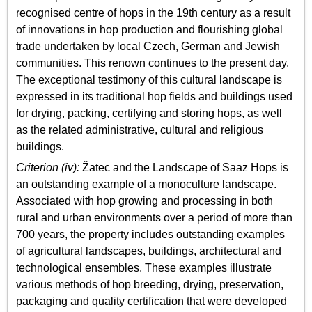
recognised centre of hops in the 19th century as a result
of innovations in hop production and flourishing global
trade undertaken by local Czech, German and Jewish
communities. This renown continues to the present day.
The exceptional testimony of this cultural landscape is
expressed in its traditional hop fields and buildings used
for drying, packing, certifying and storing hops, as well
as the related administrative, cultural and religious
buildings.
Criterion (iv):
Žatec and the Landscape of Saaz Hops is
an outstanding example of a monoculture landscape.
Associated with hop growing and processing in both
rural and urban environments over a period of more than
700 years, the property includes outstanding examples
of agricultural landscapes, buildings, architectural and
technological ensembles. These examples illustrate
various methods of hop breeding, drying, preservation,
packaging and quality certification that were developed