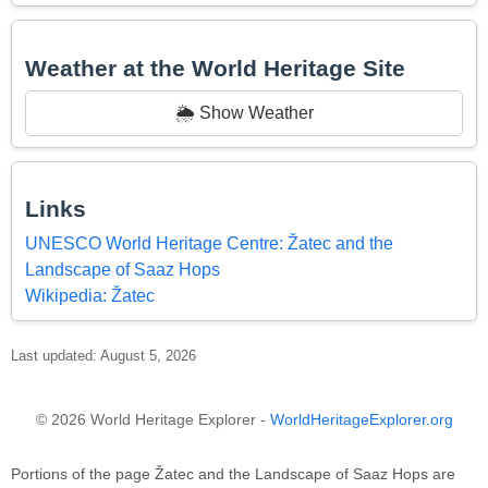
Weather at the World Heritage Site
🌦️ Show Weather
Links
UNESCO World Heritage Centre: Žatec and the
Landscape of Saaz Hops
Wikipedia: Žatec
Last updated: August 5, 2026
© 2026 World Heritage Explorer -
WorldHeritageExplorer.org
Portions of the page Žatec and the Landscape of Saaz Hops are