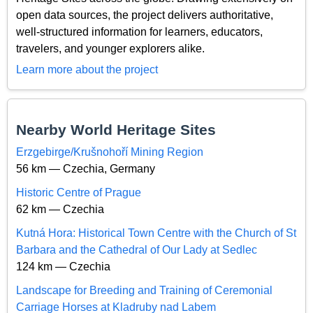
open data sources, the project delivers authoritative,
well-structured information for learners, educators,
travelers, and younger explorers alike.
Learn more about the project
Nearby World Heritage Sites
Erzgebirge/Krušnohoří Mining Region
56 km — Czechia, Germany
Historic Centre of Prague
62 km — Czechia
Kutná Hora: Historical Town Centre with the Church of St
Barbara and the Cathedral of Our Lady at Sedlec
124 km — Czechia
Landscape for Breeding and Training of Ceremonial
Carriage Horses at Kladruby nad Labem