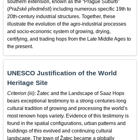
southern extension, known as the “Prague Suburb”
(
Pražské předměstí
) including numerous specific 19th to
20th-century industrial structures. Together, these
illustrate the evolution of the agro-industrial processes
and socio-economic system of growing, drying,
certifying, and trading hops from the Late Middle Ages to
the present.
UNESCO Justification of the World
Heritage Site
Criterion (iii):
Žatec and the Landscape of Saaz Hops
bears exceptional testimony to a strong centuries-long
cultural tradition of growing and processing the world’s
most renown hops variety. Evidence of this testimony is
found in the spatial configurations, urban patterns and
buildings of this evolved and continuing cultural
landscape. The town of Žatec became a globally