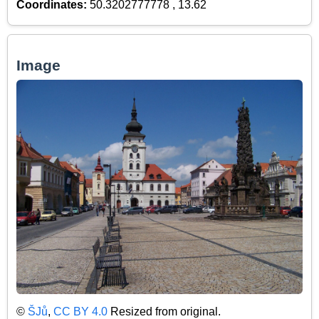
Coordinates:
50.3202777778 , 13.62
Image
©
ŠJů
,
CC BY 4.0
Resized from original.