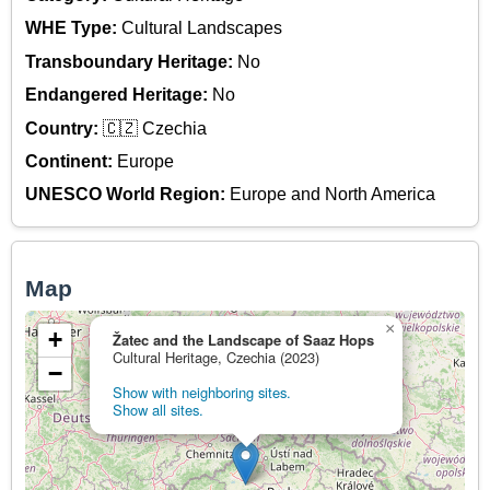
WHE Type:
Cultural Landscapes
Transboundary Heritage:
No
Endangered Heritage:
No
Country:
🇨🇿 Czechia
Continent:
Europe
UNESCO World Region:
Europe and North America
Map
×
+
Žatec and the Landscape of Saaz Hops
Cultural Heritage, Czechia (2023)
−
Show with neighboring sites.
Show all sites.