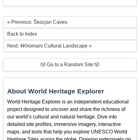
« Previous: Škocjan Caves
Back to Index
Next: ǂKhomani Cultural Landscape »
🎲 Go to a Random Site 🎲
About World Heritage Explorer
World Heritage Explorer is an independent educational
project designed to uncover and share the richness of
our world’s cultural and natural heritage. Dive into
detailed site profiles, immersive imagery, interactive
maps, and tools that help you explore UNESCO World
Heritage Sites across the globe. Drawing extensively on