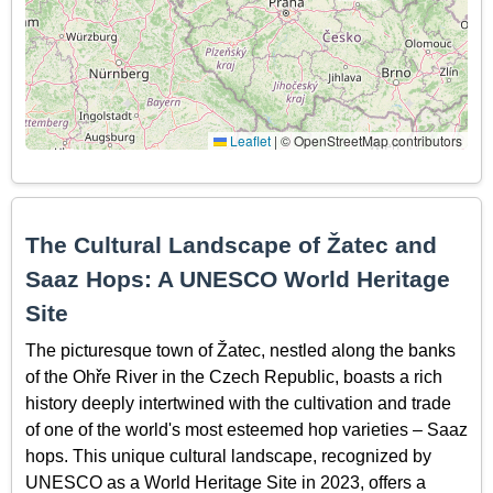
Leaflet
|
© OpenStreetMap contributors
The Cultural Landscape of Žatec and
Saaz Hops: A UNESCO World Heritage
Site
The picturesque town of Žatec, nestled along the banks
of the Ohře River in the Czech Republic, boasts a rich
history deeply intertwined with the cultivation and trade
of one of the world's most esteemed hop varieties – Saaz
hops. This unique cultural landscape, recognized by
UNESCO as a World Heritage Site in 2023, offers a