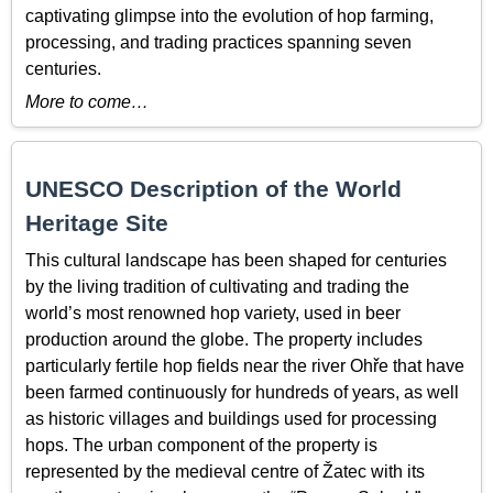
captivating glimpse into the evolution of hop farming,
processing, and trading practices spanning seven
centuries.
More to come…
UNESCO Description of the World
Heritage Site
This cultural landscape has been shaped for centuries
by the living tradition of cultivating and trading the
world’s most renowned hop variety, used in beer
production around the globe. The property includes
particularly fertile hop fields near the river Ohře that have
been farmed continuously for hundreds of years, as well
as historic villages and buildings used for processing
hops. The urban component of the property is
represented by the medieval centre of Žatec with its