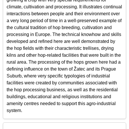
climate, cultivation and processing. It illustrates continual
interactions between people and their environment over
a very long period of time in a well-preserved example of
the cultural tradition of hop breeding, cultivation and
processing in Europe. The technical knowhow and skills
developed and refined here are well demonstrated by
the hop fields with their characteristic trellises, drying
kilns and other hop-related facilities that were built in the
rural area. The processing of the hops grown here had a
defining influence on the town of Žatec and its Prague
Suburb, where very specific typologies of industrial
facilities were created by communities associated with
the hop processing business, as well as the residential
buildings, educational and religious institutions and
amenity centres needed to support this agro-industrial
system.