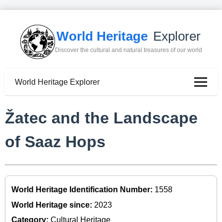
World Heritage
Explorer
Discover the cultural and natural treasures of our world
World Heritage Explorer
Žatec and the Landscape
of Saaz Hops
World Heritage Identification Number:
1558
World Heritage since:
2023
Category:
Cultural Heritage