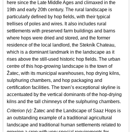
here since the Late Middle Ages and climaxed in the
19th and early 20th century. The rural landscape is
particularly defined by hop fields, with their typical
trellises of poles and wires. It also includes rural
settlements with preserved farm buildings and barns
where hops were dried and stored, and the former
residence of the local landlord, the Stekník Chateau,
which is a dominant landmark in the landscape as it
rises above the still-used historic hop fields. The urban
centre of this hop-growing landscape is the town of
Žatec, with its municipal warehouses, hop drying kilns,
sulphuring chambers, and hop packaging and
certification facilities. The town’s exceptional skyline is
accentuated by the vertical dominants of the hop-drying
kilns and the tall chimneys of the sulphuring chambers.
Criterion (v):
Žatec and the Landscape of Saaz Hops is
an outstanding example of a traditional agricultural
landscape and traditional human settlements related to
growing a crop with very special requirements for