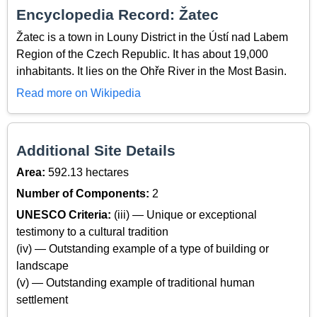
Encyclopedia Record: Žatec
Žatec is a town in Louny District in the Ústí nad Labem
Region of the Czech Republic. It has about 19,000
inhabitants. It lies on the Ohře River in the Most Basin.
Read more on Wikipedia
Additional Site Details
Area:
592.13 hectares
Number of Components:
2
UNESCO Criteria:
(iii) — Unique or exceptional
testimony to a cultural tradition
(iv) — Outstanding example of a type of building or
landscape
(v) — Outstanding example of traditional human
settlement