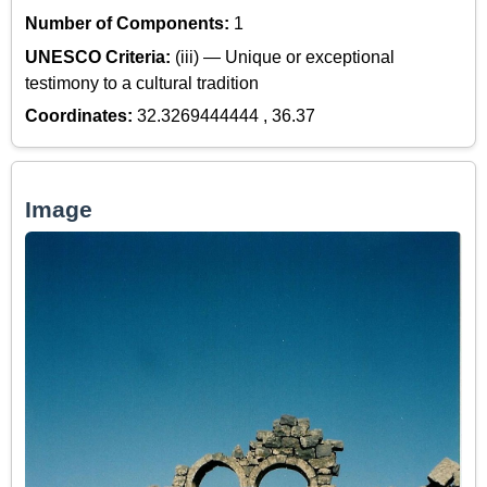
Number of Components:
1
UNESCO Criteria:
(iii) — Unique or exceptional
testimony to a cultural tradition
Coordinates:
32.3269444444 , 36.37
Image