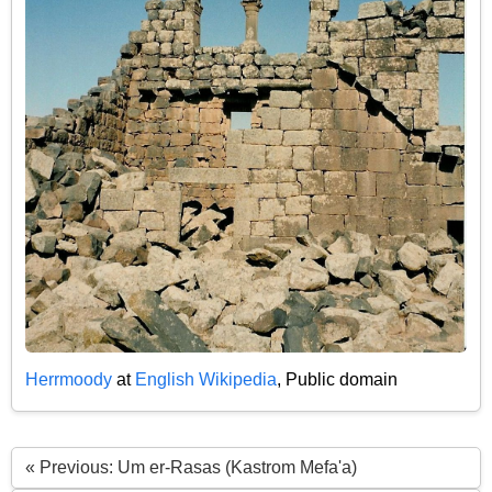
Herrmoody
at
English Wikipedia
, Public domain
« Previous: Um er-Rasas (Kastrom Mefa'a)