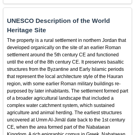
UNESCO Description of the World
Heritage Site
The property is a rural settlement in northern Jordan that
developed organically on the site of an earlier Roman
settlement around the 5th century CE and functioned
until the end of the 8th century CE. It preserves basaltic
structures from the Byzantine and Early Islamic periods
that represent the local architecture style of the Hauran
region, with some earlier Roman military buildings re-
purposed by later inhabitants. The settlement formed part
of a broader agricultural landscape that included a
complex water catchment system, which sustained
agriculture and animal herding. The earliest structures
uncovered at Umm Al-Jimāl date back to the 1st century
CE, when the area formed part of the Nabataean
Kingdom. A rich epigraphic corpus in Greek, Nabataean,