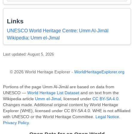
Links
UNESCO World Heritage Centre: Umm Al-Jimāl
Wikipedia: Umm el-Jimal
Last updated: August 5, 2026
© 2026 World Heritage Explorer -
WorldHeritageExplorer.org
Portions of the page Umm Al-Jimāl are based on data from
UNESCO —
World Heritage List Dataset
and on text from the
Wikipedia article
Umm el-Jimal
, licensed under
CC BY-SA 4.0
.
Changes made. Additional original content by World Heritage
Explorer (WHE), licensed under CC BY-SA 4.0. WHE is not affiliated
with UNESCO or the World Heritage Committee.
Legal Notice
.
Privacy Policy
.