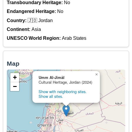
Transboundary Heritage:
No
Endangered Heritage:
No
Country:
🇯🇴 Jordan
Continent:
Asia
UNESCO World Region:
Arab States
Map
×
+
Umm Al-Jimāl
Cultural Heritage, Jordan (2024)
−
Show with neighboring sites.
Show all sites.