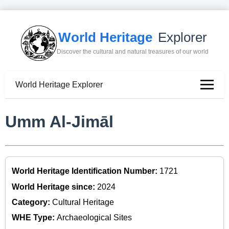
World Heritage
Explorer
Discover the cultural and natural treasures of our world
World Heritage Explorer
Umm Al-Jimāl
World Heritage Identification Number:
1721
World Heritage since:
2024
Category:
Cultural Heritage
WHE Type:
Archaeological Sites