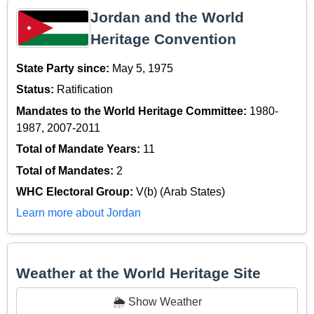
Jordan and the World
Heritage Convention
State Party since:
May 5, 1975
Status:
Ratification
Mandates to the World Heritage Committee:
1980-
1987, 2007-2011
Total of Mandate Years:
11
Total of Mandates:
2
WHC Electoral Group:
V(b) (Arab States)
Learn more about Jordan
Weather at the World Heritage Site
🌦️ Show Weather