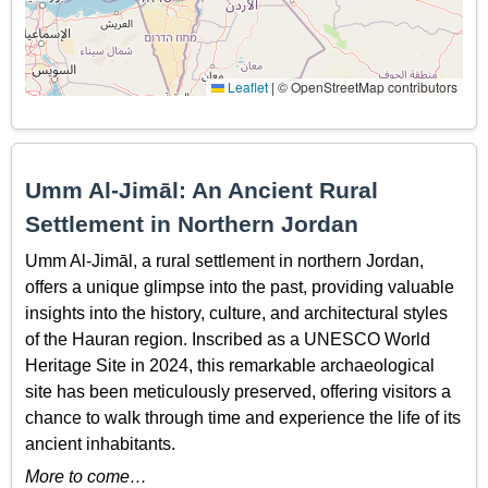
Leaflet
|
© OpenStreetMap contributors
Umm Al-Jimāl: An Ancient Rural
Settlement in Northern Jordan
Umm Al-Jimāl, a rural settlement in northern Jordan,
offers a unique glimpse into the past, providing valuable
insights into the history, culture, and architectural styles
of the Hauran region. Inscribed as a UNESCO World
Heritage Site in 2024, this remarkable archaeological
site has been meticulously preserved, offering visitors a
chance to walk through time and experience the life of its
ancient inhabitants.
More to come…