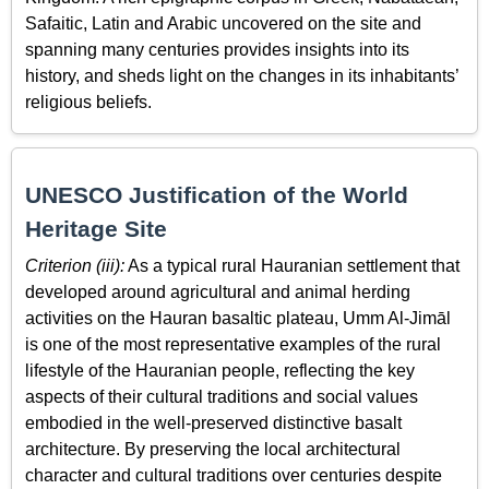
Safaitic, Latin and Arabic uncovered on the site and
spanning many centuries provides insights into its
history, and sheds light on the changes in its inhabitants’
religious beliefs.
UNESCO Justification of the World
Heritage Site
Criterion (iii):
As a typical rural Hauranian settlement that
developed around agricultural and animal herding
activities on the Hauran basaltic plateau, Umm Al-Jimāl
is one of the most representative examples of the rural
lifestyle of the Hauranian people, reflecting the key
aspects of their cultural traditions and social values
embodied in the well-preserved distinctive basalt
architecture. By preserving the local architectural
character and cultural traditions over centuries despite