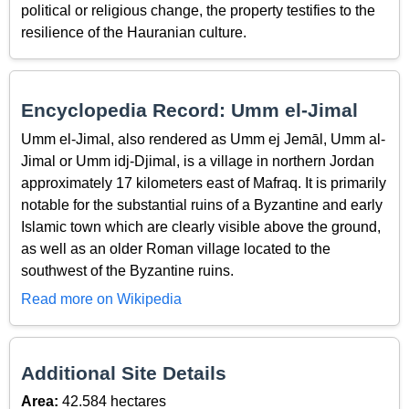
political or religious change, the property testifies to the
resilience of the Hauranian culture.
Encyclopedia Record: Umm el-Jimal
Umm el-Jimal, also rendered as Umm ej Jemāl, Umm al-
Jimal or Umm idj-Djimal, is a village in northern Jordan
approximately 17 kilometers east of Mafraq. It is primarily
notable for the substantial ruins of a Byzantine and early
Islamic town which are clearly visible above the ground,
as well as an older Roman village located to the
southwest of the Byzantine ruins.
Read more on Wikipedia
Additional Site Details
Area:
42.584 hectares