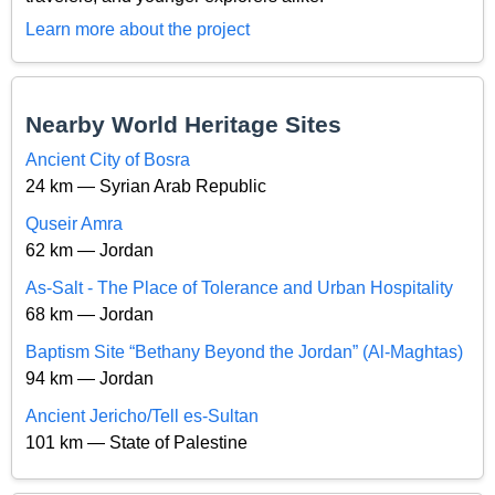
Learn more about the project
Nearby World Heritage Sites
Ancient City of Bosra
24 km — Syrian Arab Republic
Quseir Amra
62 km — Jordan
As-Salt - The Place of Tolerance and Urban Hospitality
68 km — Jordan
Baptism Site “Bethany Beyond the Jordan” (Al-Maghtas)
94 km — Jordan
Ancient Jericho/Tell es-Sultan
101 km — State of Palestine