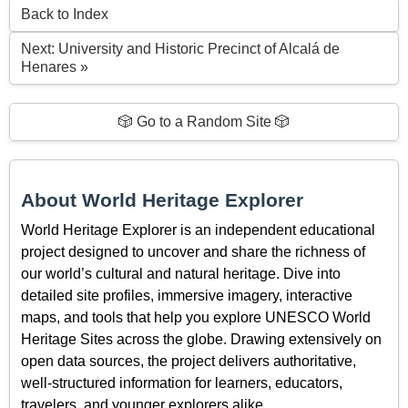
Back to Index
Next: University and Historic Precinct of Alcalá de
Henares »
🎲 Go to a Random Site 🎲
About World Heritage Explorer
World Heritage Explorer is an independent educational
project designed to uncover and share the richness of
our world’s cultural and natural heritage. Dive into
detailed site profiles, immersive imagery, interactive
maps, and tools that help you explore UNESCO World
Heritage Sites across the globe. Drawing extensively on
open data sources, the project delivers authoritative,
well-structured information for learners, educators,
travelers, and younger explorers alike.