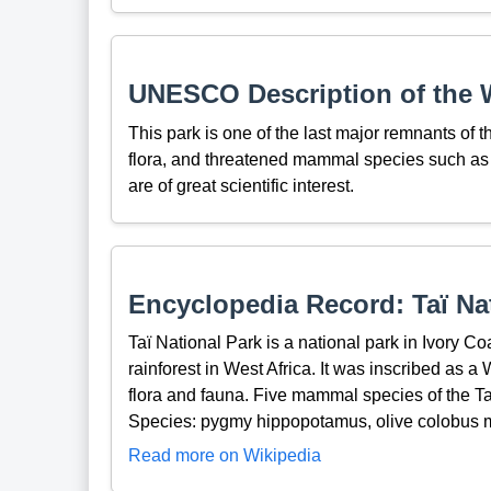
UNESCO Description of the W
This park is one of the last major remnants of the
flora, and threatened mammal species such a
are of great scientific interest.
Encyclopedia Record: Taï Na
Taï National Park is a national park in Ivory Co
rainforest in West Africa. It was inscribed as a 
flora and fauna. Five mammal species of the Ta
Species: pygmy hippopotamus, olive colobus m
Read more on Wikipedia