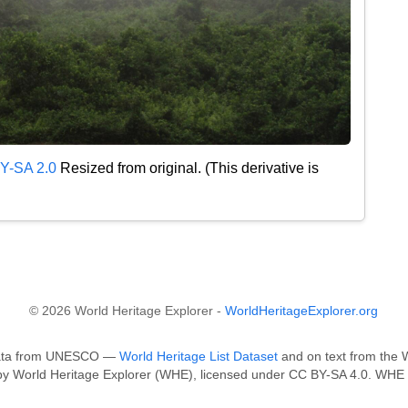
Y-SA 2.0
Resized from original. (This derivative is
© 2026 World Heritage Explorer -
WorldHeritageExplorer.org
n data from UNESCO —
World Heritage List Dataset
and on text from the W
 by World Heritage Explorer (WHE), licensed under CC BY-SA 4.0. WHE i