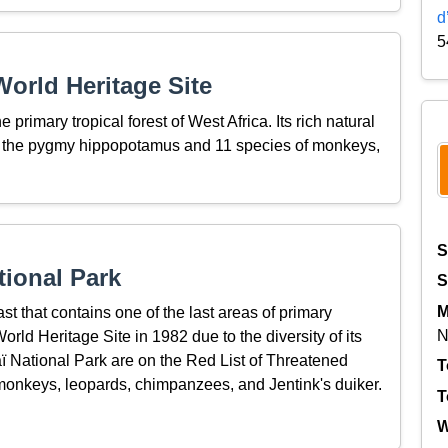
d
5
orld Heritage Site
 primary tropical forest of West Africa. Its rich natural
s the pygmy hippopotamus and 11 species of monkeys,
S
tional Park
S
M
ast that contains one of the last areas of primary
N
World Heritage Site in 1982 due to the diversity of its
ï National Park are on the Red List of Threatened
T
onkeys, leopards, chimpanzees, and Jentink's duiker.
T
W