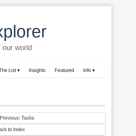
plorer
f our world
The List ▾
Insights
Featured
Info ▾
 Previous: Taxila
ack to Index