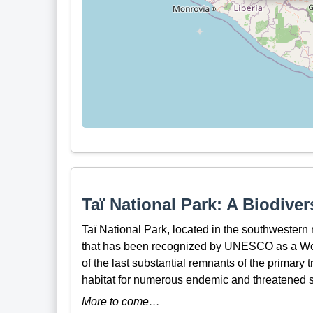
Taï National Park: A Biodiver
Taï National Park, located in the southwestern r
that has been recognized by UNESCO as a Worl
of the last substantial remnants of the primary t
habitat for numerous endemic and threatened 
More to come…