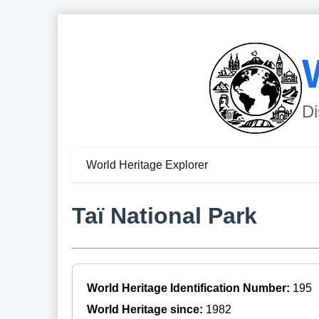
Di
World Heritage Explorer
Taï National Park
World Heritage Identification Number:
195
World Heritage since:
1982