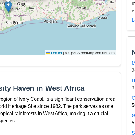
l
e
L
Leaflet
|
© OpenStreetMap contributors
M
2
H
sity Haven in West Africa
3
C
egion of Ivory Coast, is a significant conservation area
5
d Heritage Site since 1982. The park serves as one
ropical rainforests in West Africa, making it a crucial
G
species.
5
S