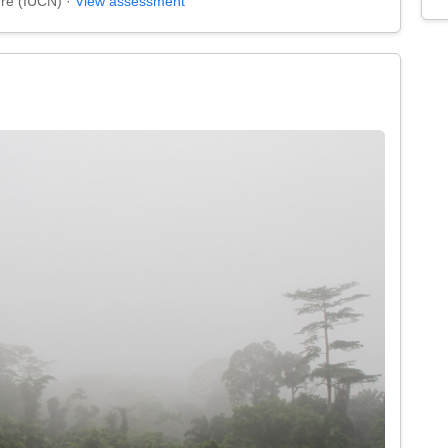
ure (IUCN) ·
View assessment