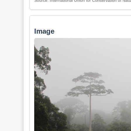
Source: International Union for Conservation of Nat
Image