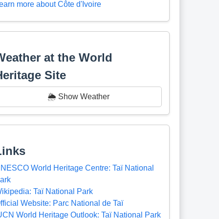
earn more about Côte d'Ivoire
Weather at the World
Heritage Site
🌦️ Show Weather
Links
NESCO World Heritage Centre: Taï National
ark
ikipedia: Taï National Park
fficial Website: Parc National de Taï
UCN World Heritage Outlook: Taï National Park