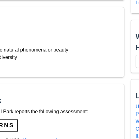
L
ive natural phenomena or beauty
iversity
k
U
 Park reports the following assessment:
P
W
RNS
O
I