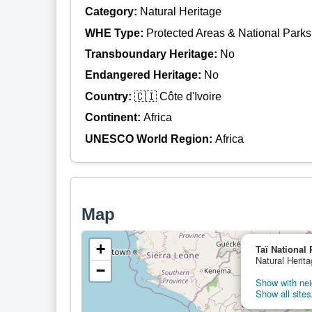
Category:
Natural Heritage
WHE Type:
Protected Areas & National Parks
Transboundary Heritage:
No
Endangered Heritage:
No
Country:
🇨🇮 Côte d'Ivoire
Continent:
Africa
UNESCO World Region:
Africa
Map
+
Taï National 
Natural Herita
−
Show with nei
Show all sites