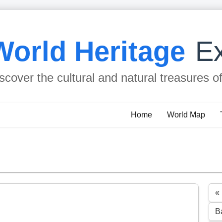
World Heritage
Ex
scover the cultural and natural treasures o
Home
World Map
«
B