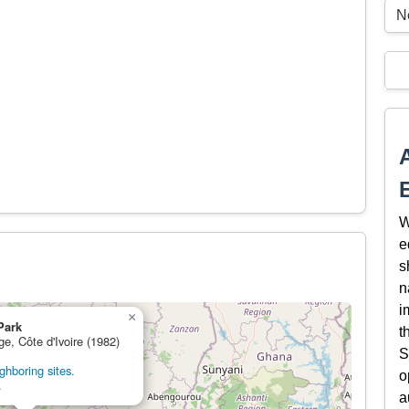
N
W
e
s
n
i
×
Park
t
ge, Côte d'Ivoire (1982)
S
ghboring sites.
o
.
a