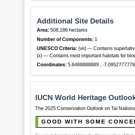
Additional Site Details
Area:
508,186 hectares
Number of Components:
1
UNESCO Criteria:
(vii) — Contains superlat
(x) — Contains most important habitats for biod
Coordinates:
5.6488888889 , -7.0952777778
IUCN World Heritage Outloo
The 2025 Conservation Outlook on Taï National
GOOD WITH SOME CONCE