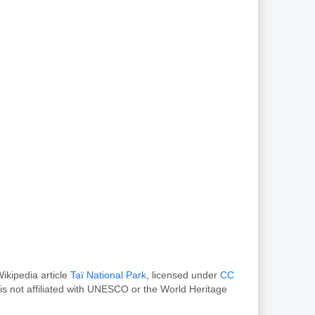
ikipedia article
Taï National Park
, licensed under
CC
s not affiliated with UNESCO or the World Heritage