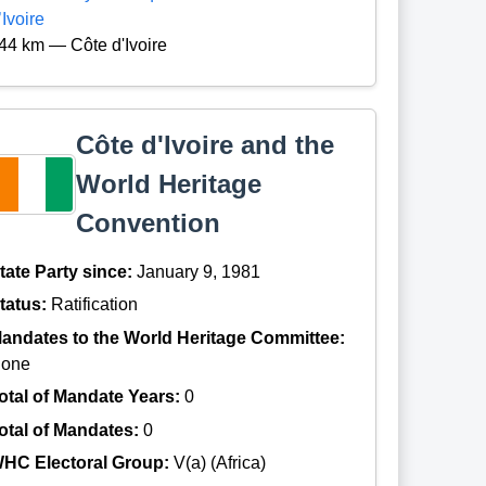
’Ivoire
44 km — Côte d'Ivoire
Côte d'Ivoire and the
World Heritage
Convention
tate Party since:
January 9, 1981
tatus:
Ratification
andates to the World Heritage Committee:
one
otal of Mandate Years:
0
otal of Mandates:
0
HC Electoral Group:
V(a) (Africa)