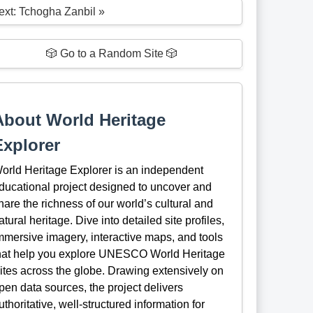
ext: Tchogha Zanbil »
🎲 Go to a Random Site 🎲
About World Heritage
Explorer
orld Heritage Explorer is an independent
ducational project designed to uncover and
hare the richness of our world’s cultural and
atural heritage. Dive into detailed site profiles,
mmersive imagery, interactive maps, and tools
hat help you explore UNESCO World Heritage
ites across the globe. Drawing extensively on
pen data sources, the project delivers
uthoritative, well-structured information for