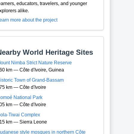
earners, educators, travelers, and younger
xplorers alike.
earn more about the project
Nearby World Heritage Sites
ount Nimba Strict Nature Reserve
60 km — Côte d'Ivoire, Guinea
istoric Town of Grand-Bassam
75 km — Côte d'Ivoire
omoé National Park
05 km — Côte d'Ivoire
ola-Tiwai Complex
15 km — Sierra Leone
udanese style mosques in northern Côte