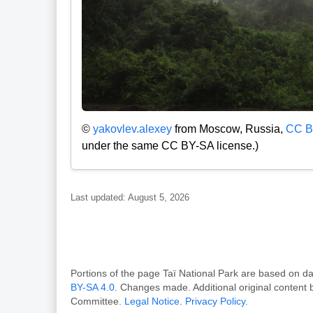
©
yakovlev.alexey
from Moscow, Russia,
CC B
under the same CC BY-SA license.)
Last updated: August 5, 2026
Portions of the page Taï National Park are based o
BY-SA 4.0
. Changes made. Additional original content
Committee.
Legal Notice
.
Privacy Policy
.